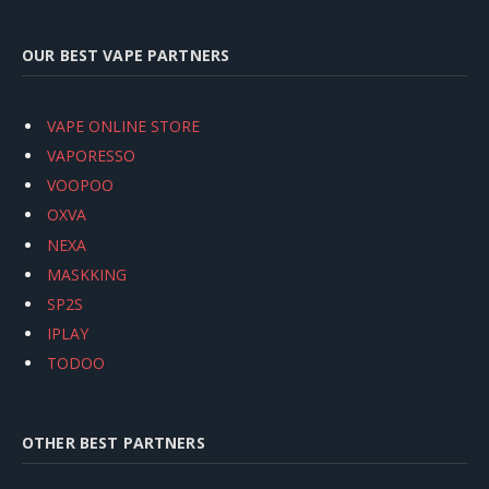
OUR BEST VAPE PARTNERS
VAPE ONLINE STORE
VAPORESSO
VOOPOO
OXVA
NEXA
MASKKING
SP2S
IPLAY
TODOO
OTHER BEST PARTNERS