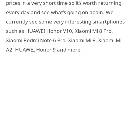
prices in a very short time so it’s worth returning
every day and see what’s going on again. We
currently see some very interesting smartphones
such as HUAWEI Honor V10, Xiaomi Mi 8 Pro,
Xiaomi Redmi Note 6 Pro, Xiaomi Mi 8, Xiaomi Mi
A2, HUAWEI Honor 9 and more.