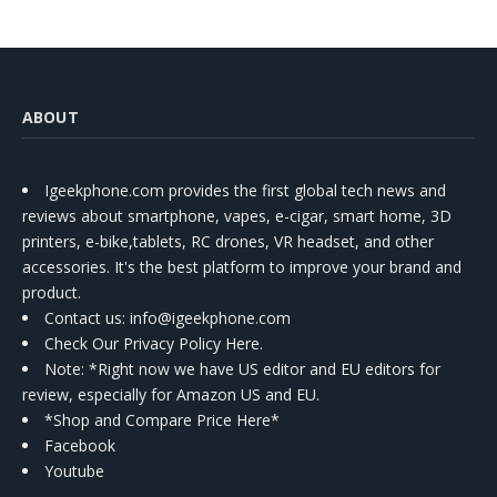
ABOUT
Igeekphone.com provides the first global tech news and
reviews about smartphone, vapes, e-cigar, smart home, 3D
printers, e-bike,tablets, RC drones, VR headset, and other
accessories. It's the best platform to improve your brand and
product.
Contact us
: info@igeekphone.com
Check Our Privacy Policy Here.
Note: *Right now we have US editor and EU editors for
review, especially for Amazon US and EU.
*Shop and Compare Price Here*
Facebook
Youtube