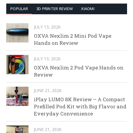
POPULAR
3D PRINTER REVIEW
XIAOMI
JULY 13, 2026
OXVA Nexlim 2 Mini Pod Vape
Hands on Review
JULY 13, 2026
OXVA Nexlim 2 Pod Vape Hands on
Review
JUNE 21, 2026
iPlay LUMO 8K Review – A Compact
Prefilled Pod Kit with Big Flavor and
Everyday Convenience
JUNE 21, 2026