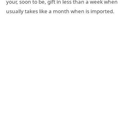
your, soon to be, gift in less than a week when
usually takes like a month when is imported.