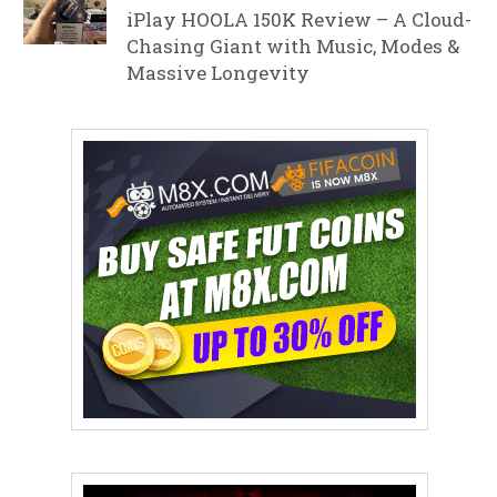
iPlay HOOLA 150K Review – A Cloud-
Chasing Giant with Music, Modes &
Massive Longevity