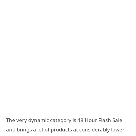
The very dynamic category is 48 Hour Flash Sale
and brings a lot of products at considerably lower