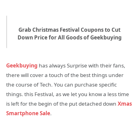
Grab Christmas Festival Coupons to Cut
Down Price for All Goods of Geekbuying
Geekbuying
has always Surprise with their fans,
there will cover a touch of the best things under
the course of Tech. You can purchase specific
things. this Festival, as we let you know a less time
is left for the begin of the put detached down
Xmas
Smartphone Sale
.