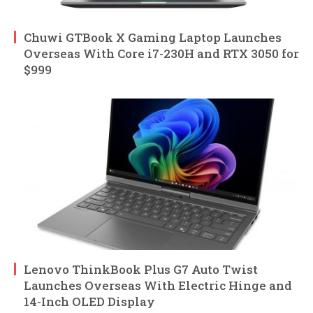
Chuwi GTBook X Gaming Laptop Launches
Overseas With Core i7-230H and RTX 3050 for
$999
Lenovo ThinkBook Plus G7 Auto Twist
Launches Overseas With Electric Hinge and
14-Inch OLED Display