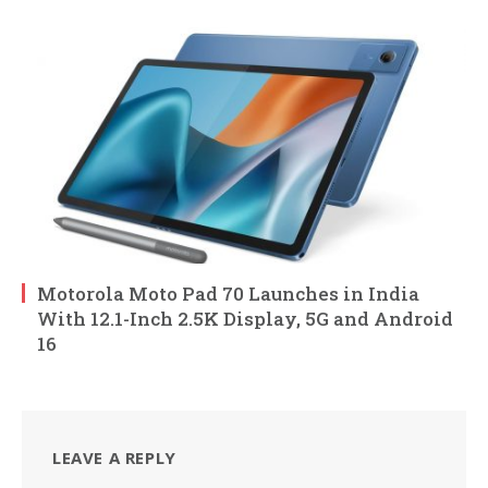
Motorola Moto Pad 70 Launches in India
With 12.1-Inch 2.5K Display, 5G and Android
16
LEAVE A REPLY