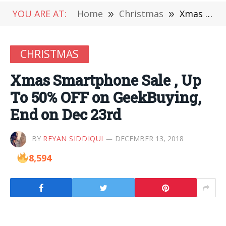
YOU ARE AT:
Home
»
Christmas
»
Xmas Smartphone Sale , Up To 50% OFF on GeekBuying, End on Dec 23rd
CHRISTMAS
Xmas Smartphone Sale , Up
To 50% OFF on GeekBuying,
End on Dec 23rd
BY
REYAN SIDDIQUI
DECEMBER 13, 2018
8,594