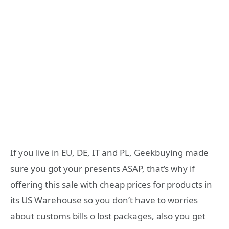
If you live in EU, DE, IT and PL, Geekbuying made
sure you got your presents ASAP, that’s why if
offering this sale with cheap prices for products in
its US Warehouse so you don’t have to worries
about customs bills o lost packages, also you get