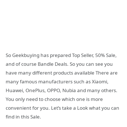
So Geekbuying has prepared Top Seller, 50% Sale,
and of course Bandle Deals. So you can see you
have many different products available There are
many famous manufacturers such as Xiaomi,
Huawei, OnePlus, OPPO, Nubia and many others.
You only need to choose which one is more
convenient for you. Let’s take a Look what you can
find in this Sale.