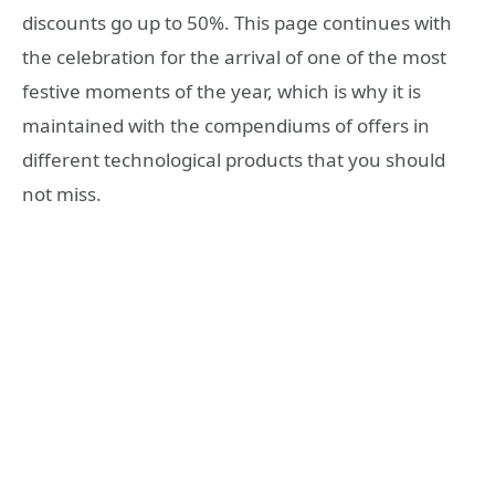
discounts go up to 50%. This page continues with
the celebration for the arrival of one of the most
festive moments of the year, which is why it is
maintained with the compendiums of offers in
different technological products that you should
not miss.