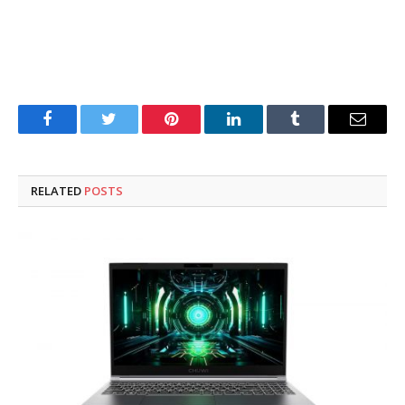
Facebook
Twitter
Pinterest
LinkedIn
Tumblr
Email
RELATED
POSTS