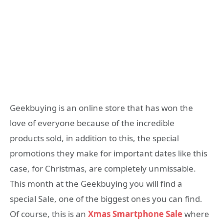
Geekbuying is an online store that has won the
love of everyone because of the incredible
products sold, in addition to this, the special
promotions they make for important dates like this
case, for Christmas, are completely unmissable.
This month at the Geekbuying you will find a
special Sale, one of the biggest ones you can find.
Of course, this is an
Xmas Smartphone Sale
where