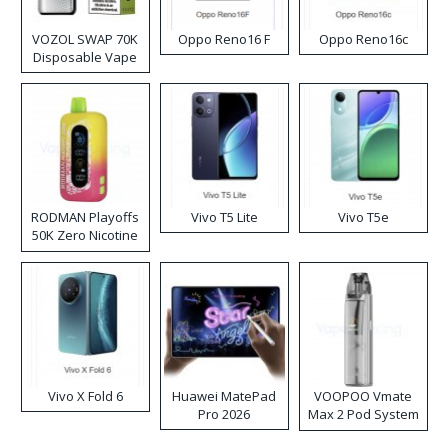
VOZOL SWAP 70K
Oppo Reno16 F
Oppo Reno16c
Disposable Vape
RODMAN Playoffs
Vivo T5 Lite
Vivo T5e
50K Zero Nicotine
Disposable Vape
Vivo X Fold 6
Huawei MatePad
VOOPOO Vmate
Pro 2026
Max 2 Pod System
Kit