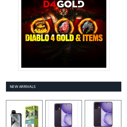
NEW ARRIVALS