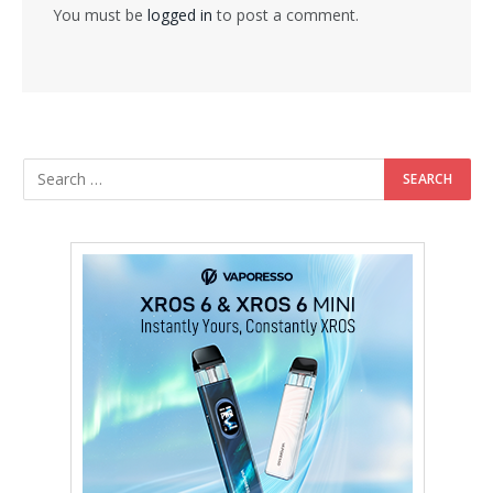
You must be
logged in
to post a comment.