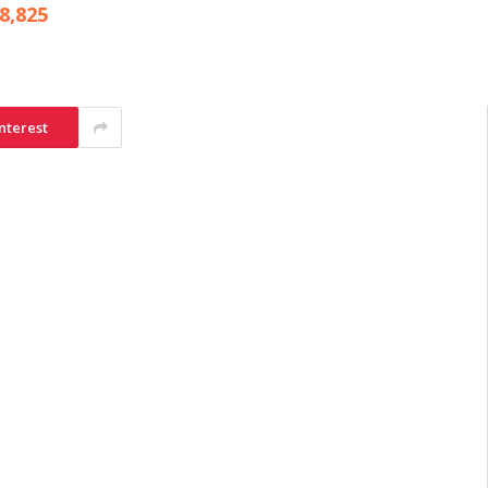
8,825
nterest