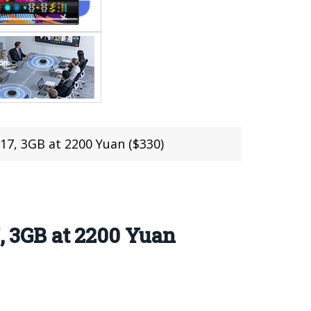
7, 3GB at 2200 Yuan ($330)
 3GB at 2200 Yuan