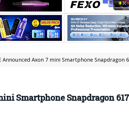
 Announced Axon 7 mini Smartphone Snapdragon 61
ini Smartphone Snapdragon 617,