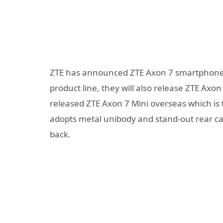
ZTE has announced ZTE Axon 7 smartphone as
product line, they will also release ZTE Ax
released ZTE Axon 7 Mini overseas which is th
adopts metal unibody and stand-out rear ca
back.