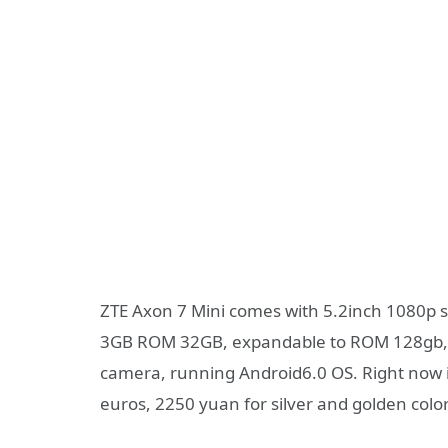
ZTE Axon 7 Mini comes with 5.2inch 1080p
3GB ROM 32GB, expandable to ROM 128gb, i
camera, running Android6.0 OS. Right now it
euros, 2250 yuan for silver and golden color