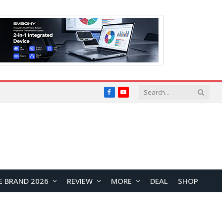
Facebook
YouTube
E BRAND 2026
REVIEW
MORE
DEAL
SHOP