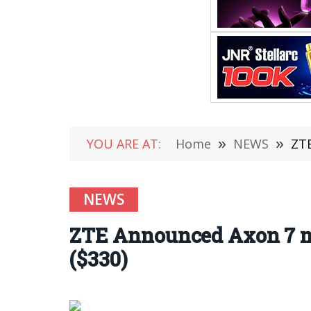
YOU ARE AT:
Home
»
NEWS
»
ZTE
NEWS
ZTE Announced Axon 7 m
($330)