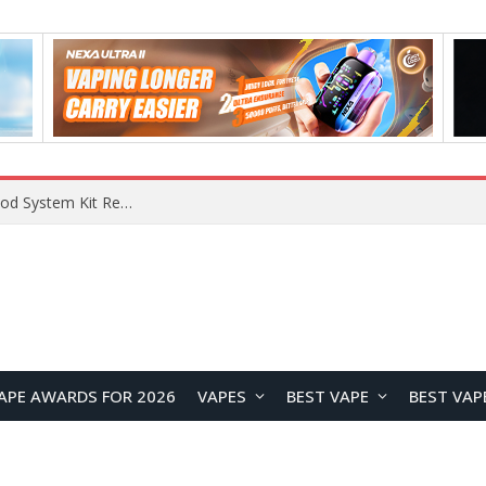
VOOPOO VMATE MAX 2 vs Smoant Racer Flex Pod System Kit Review: Which Pod Vape Is Better?
APE AWARDS FOR 2026
VAPES
BEST VAPE
BEST VAP