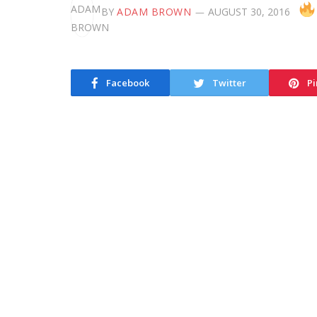
BY
ADAM BROWN
AUGUST 30, 2016
Facebook
Twitter
Pi