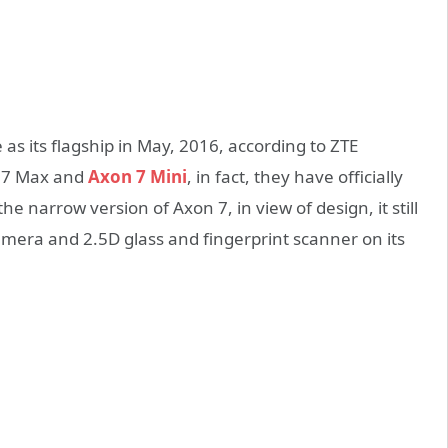
 its flagship in May, 2016, according to ZTE
on 7 Max and
Axon 7 Mini
, in fact, they have officially
e narrow version of Axon 7, in view of design, it still
mera and 2.5D glass and fingerprint scanner on its