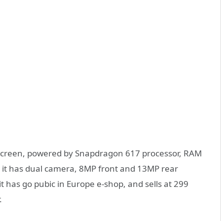
 screen, powered by Snapdragon 617 processor, RAM
t has dual camera, 8MP front and 13MP rear
 has go pubic in Europe e-shop, and sells at 299
.