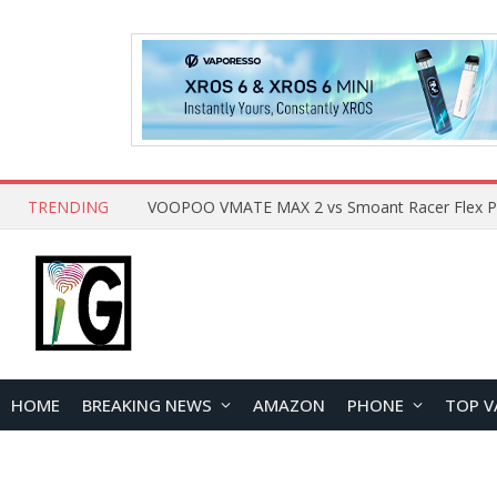
TRENDING
HOME
BREAKING NEWS
AMAZON
PHONE
TOP V