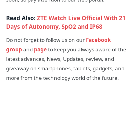
Read Also:
ZTE Watch Live Official With 21
Days of Autonomy, SpO2 and IP68
Do not forget to follow us on our
Facebook
group
and
page
to keep you always aware of the
latest advances, News, Updates, review, and
giveaway on smartphones, tablets, gadgets, and
more from the technology world of the future.