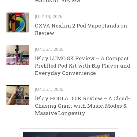
Hands on Review
JULY 13, 2026
OXVA Nexlim 2 Pod Vape Hands on
Review
JUNE 21, 2026
iPlay LUMO 8K Review – A Compact
Prefilled Pod Kit with Big Flavor and
Everyday Convenience
JUNE 21, 2026
iPlay HOOLA 150K Review – A Cloud-
Chasing Giant with Music, Modes &
Massive Longevity