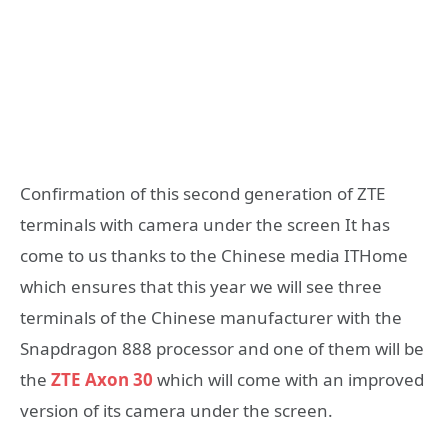
Confirmation of this second generation of ZTE
terminals with camera under the screen It has
come to us thanks to the Chinese media ITHome
which ensures that this year we will see three
terminals of the Chinese manufacturer with the
Snapdragon 888 processor and one of them will be
the
ZTE Axon 30
which will come with an improved
version of its camera under the screen.