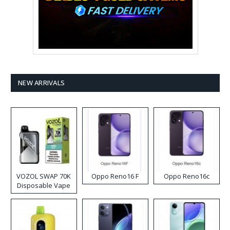
NEW ARRIVALS
VOZOL SWAP 70K
Oppo Reno16 F
Oppo Reno16c
Disposable Vape