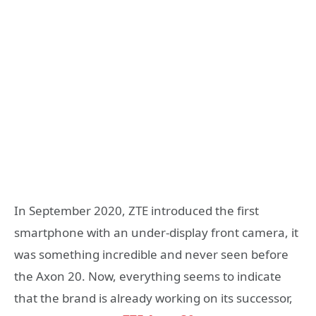
In September 2020, ZTE introduced the first
smartphone with an under-display front camera, it
was something incredible and never seen before
the Axon 20. Now, everything seems to indicate
that the brand is already working on its successor,