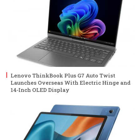
Lenovo ThinkBook Plus G7 Auto Twist
Launches Overseas With Electric Hinge and
14-Inch OLED Display