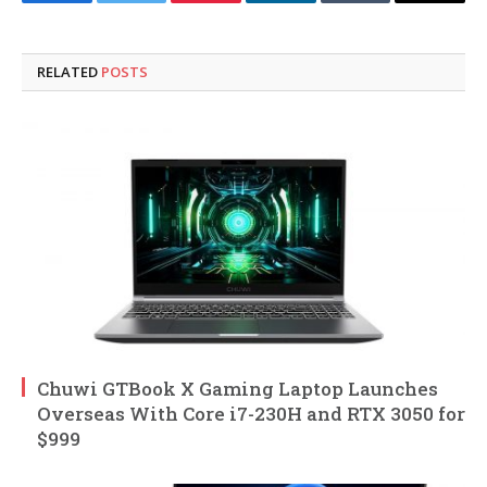
Facebook
Twitter
Pinterest
LinkedIn
Tumblr
Email
RELATED
POSTS
Chuwi GTBook X Gaming Laptop Launches
Overseas With Core i7-230H and RTX 3050 for
$999