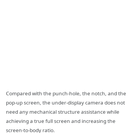
Compared with the punch-hole, the notch, and the
pop-up screen, the under-display camera does not
need any mechanical structure assistance while
achieving a true full screen and increasing the
screen-to-body ratio.