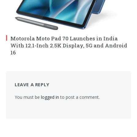
Motorola Moto Pad 70 Launches in India
With 12.1-Inch 2.5K Display, 5G and Android
16
LEAVE A REPLY
You must be
logged in
to post a comment.