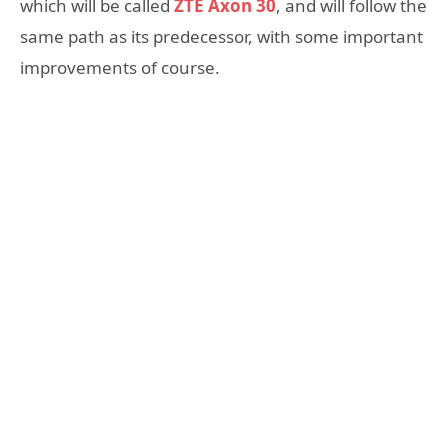
which will be called
ZTE Axon 30
, and will follow the
same path as its predecessor, with some important
improvements of course.