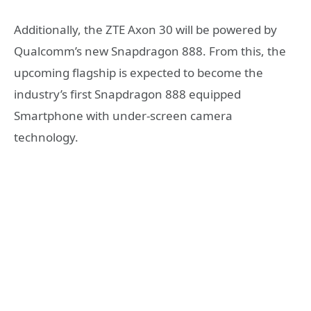
Additionally, the ZTE Axon 30 will be powered by
Qualcomm’s new Snapdragon 888. From this, the
upcoming flagship is expected to become the
industry’s first Snapdragon 888 equipped
Smartphone with under-screen camera
technology.