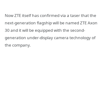
Now ZTE itself has confirmed via a taser that the
next-generation flagship will be named ZTE Axon
30 and it will be equipped with the second-
generation under-display camera technology of
the company.