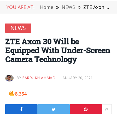
YOU ARE AT:
Home
»
NEWS
»
ZTE Axon 30 Will be Equipped With Under-Screen Camera Technology
NEWS
ZTE Axon 30 Will be
Equipped With Under-Screen
Camera Technology
BY
FARRUKH AHMAD
JANUARY 20, 2021
8,354