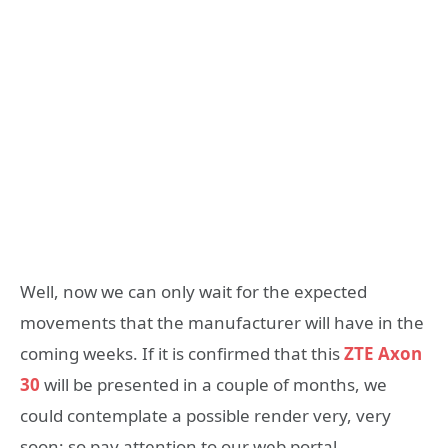
Well, now we can only wait for the expected
movements that the manufacturer will have in the
coming weeks. If it is confirmed that this
ZTE Axon
30
will be presented in a couple of months, we
could contemplate a possible render very, very
soon; so pay attention to our web portal.