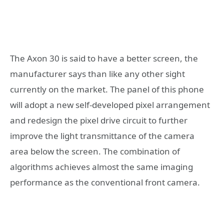
The Axon 30 is said to have a better screen, the
manufacturer says than like any other sight
currently on the market. The panel of this phone
will adopt a new self-developed pixel arrangement
and redesign the pixel drive circuit to further
improve the light transmittance of the camera
area below the screen. The combination of
algorithms achieves almost the same imaging
performance as the conventional front camera.