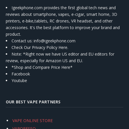
Igeekphone.com provides the first global tech news and
reviews about smartphone, vapes, e-cigar, smart home, 3D
printers, e-bike,tablets, RC drones, VR headset, and other
accessories. It's the best platform to improve your brand and
product.
Contact us
: info@igeekphone.com
Check Our Privacy Policy Here.
Note: *Right now we have US editor and EU editors for
review, especially for Amazon US and EU.
*Shop and Compare Price Here*
Facebook
Youtube
OUR BEST VAPE PARTNERS
VAPE ONLINE STORE
VAPORESSO