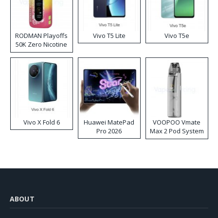
RODMAN Playoffs
Vivo T5 Lite
Vivo T5e
50K Zero Nicotine
Disposable Vape
Vivo X Fold 6
Huawei MatePad
VOOPOO Vmate
Pro 2026
Max 2 Pod System
Kit
ABOUT