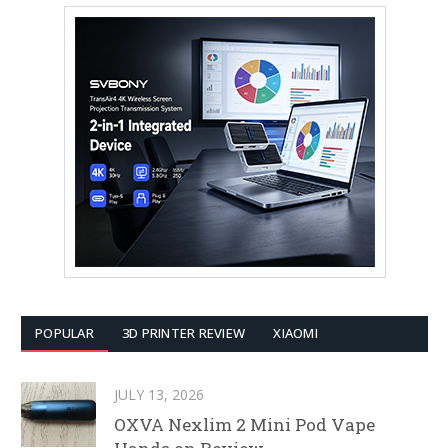
POPULAR
3D PRINTER REVIEW
XIAOMI
JULY 13, 2026
OXVA Nexlim 2 Mini Pod Vape