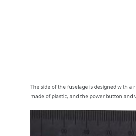
The side of the fuselage is designed with a 
made of plastic, and the power button and v