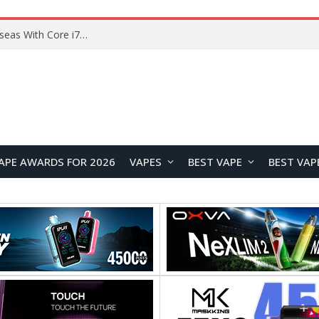
Lenovo ThinkBook Plus G7 Auto Twist Launches Overseas With Electric Hinge and 14-Inch OLED Display
APE AWARDS FOR 2026
VAPES
BEST VAPE
BEST VAP