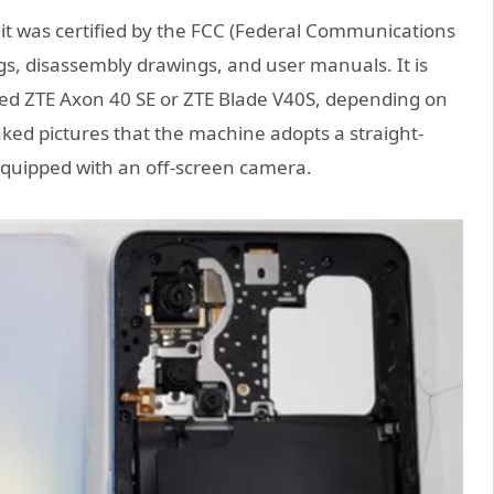
t was certified by the FCC (Federal Communications
, disassembly drawings, and user manuals. It is
ed ZTE Axon 40 SE or ZTE Blade V40S, depending on
aked pictures that the machine adopts a straight-
equipped with an off-screen camera.