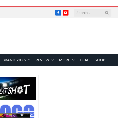
Facebook
YouTube
E BRAND 2026
REVIEW
MORE
DEAL
SHOP