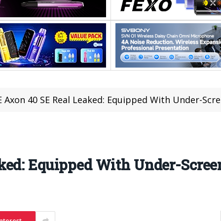
 Axon 40 SE Real Leaked: Equipped With Under-Scr
ked: Equipped With Under-Scre
nterest