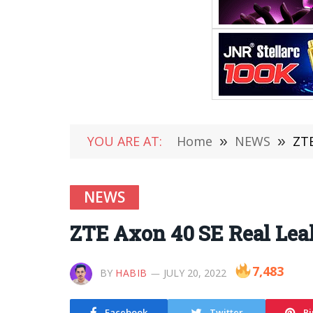
YOU ARE AT:
Home
»
NEWS
»
ZTE
NEWS
ZTE Axon 40 SE Real Lea
7,483
BY
HABIB
JULY 20, 2022
Facebook
Twitter
Pi