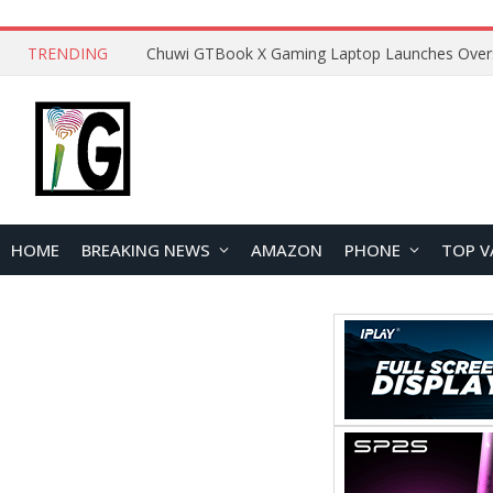
TRENDING
HOME
BREAKING NEWS
AMAZON
PHONE
TOP V