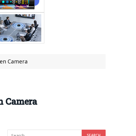
een Camera
en Camera