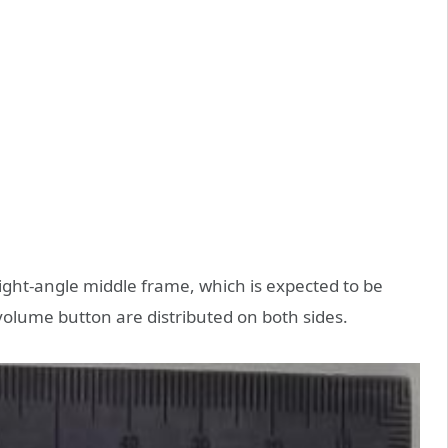
right-angle middle frame, which is expected to be
olume button are distributed on both sides.