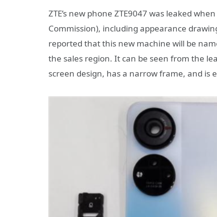
ZTE’s new phone ZTE9047 was leaked when i
Commission), including appearance drawings
reported that this new machine will be nam
the sales region. It can be seen from the le
screen design, has a narrow frame, and is 