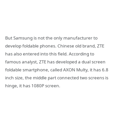
But Samsung is not the only manufacturer to
develop foldable phones. Chinese old brand, ZTE
has also entered into this field. According to
famous analyst, ZTE has developed a dual screen
foldable smartphone, called AXON Multy, it has 6.8
inch size, the middle part connected two screens is
hinge, it has 1080P screen.