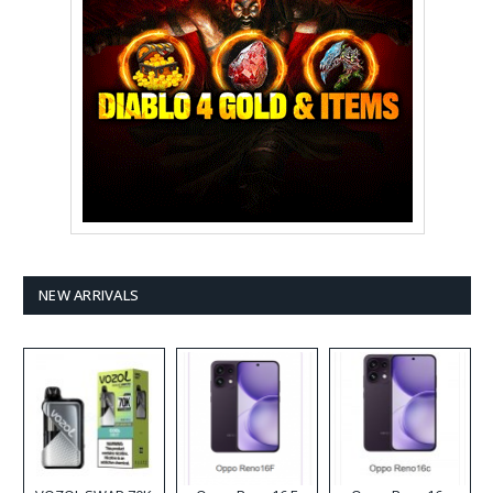
NEW ARRIVALS