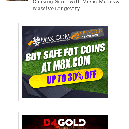
Chasing Giant with Music, Modes &
Massive Longevity