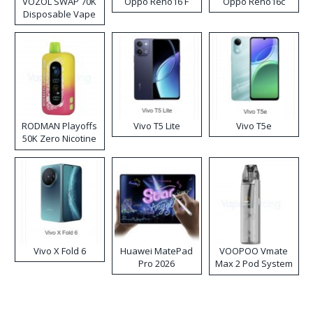
VOZOL SWAP 70K
Oppo Reno16 F
Oppo Reno16c
Disposable Vape
RODMAN Playoffs
Vivo T5 Lite
Vivo T5e
50K Zero Nicotine
Disposable Vape
Vivo X Fold 6
Huawei MatePad
VOOPOO Vmate
Pro 2026
Max 2 Pod System
Kit