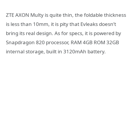
ZTE AXON Multy is quite thin, the foldable thickness
is less than 10mm, it is pity that Evleaks doesn’t
bring its real design. As for specs, it is powered by
Snapdragon 820 processor, RAM 4GB ROM 32GB
internal storage, built in 3120mAh battery.