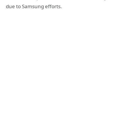
due to Samsung efforts.