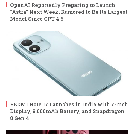
OpenAI Reportedly Preparing to Launch
“Astra” Next Week, Rumored to Be Its Largest
Model Since GPT-4.5
REDMI Note 17 Launches in India with 7-Inch
Display, 8,000mAh Battery, and Snapdragon
8 Gen 4