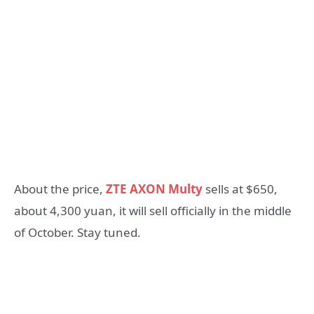
About the price,
ZTE AXON Multy
sells at $650,
about 4,300 yuan, it will sell officially in the middle
of October. Stay tuned.