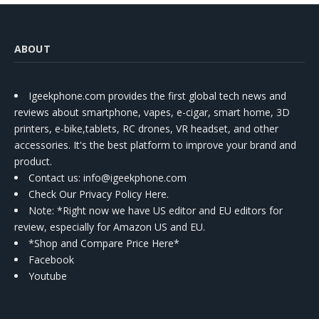
ABOUT
Igeekphone.com provides the first global tech news and
reviews about smartphone, vapes, e-cigar, smart home, 3D
printers, e-bike,tablets, RC drones, VR headset, and other
accessories. It's the best platform to improve your brand and
product.
Contact us
: info@igeekphone.com
Check Our Privacy Policy Here.
Note: *Right now we have US editor and EU editors for
review, especially for Amazon US and EU.
*Shop and Compare Price Here*
Facebook
Youtube