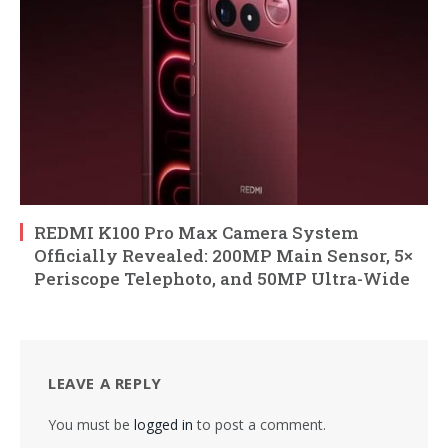
REDMI K100 Pro Max Camera System
Officially Revealed: 200MP Main Sensor, 5×
Periscope Telephoto, and 50MP Ultra-Wide
LEAVE A REPLY
You must be
logged in
to post a comment.