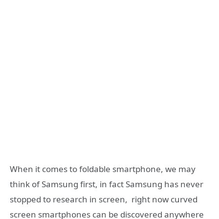
When it comes to foldable smartphone, we may
think of Samsung first, in fact Samsung has never
stopped to research in screen, right now curved
screen smartphones can be discovered anywhere