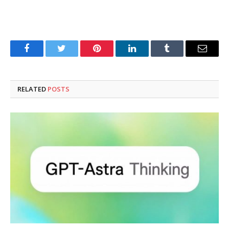
Facebook
Twitter
Pinterest
LinkedIn
Tumblr
Email
RELATED
POSTS