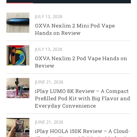
JULY 13, 2026
OXVA Nexlim 2 Mini Pod Vape
Hands on Review
JULY 13, 2026
OXVA Nexlim 2 Pod Vape Hands on
Review
JUNE 21, 2026
iPlay LUMO 8K Review – A Compact
Prefilled Pod Kit with Big Flavor and
Everyday Convenience
JUNE 21, 2026
iPlay HOOLA 150K Review – A Cloud-