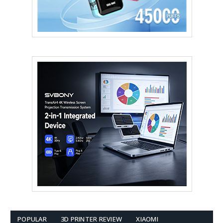
POPULAR
3D PRINTER REVIEW
XIAOMI