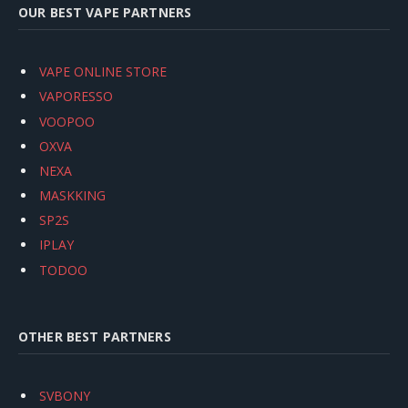
OUR BEST VAPE PARTNERS
VAPE ONLINE STORE
VAPORESSO
VOOPOO
OXVA
NEXA
MASKKING
SP2S
IPLAY
TODOO
OTHER BEST PARTNERS
SVBONY