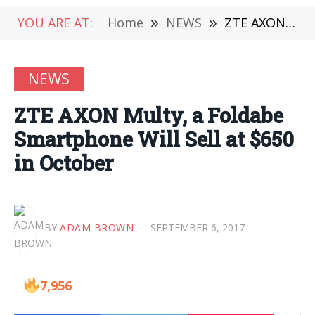
YOU ARE AT:
Home
»
NEWS
»
ZTE AXON Multy, a Foldabe Smartphone Will Sell at $650 in October
NEWS
ZTE AXON Multy, a Foldabe
Smartphone Will Sell at $650
in October
BY
ADAM BROWN
SEPTEMBER 6, 2017
7,956