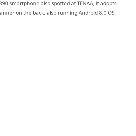
V890 smartphone also spotted at TENAA, it adopts
anner on the back, also running Android 8.0 OS.