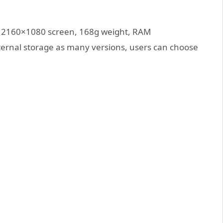
nch 2160×1080 screen, 168g weight, RAM
al storage as many versions, users can choose