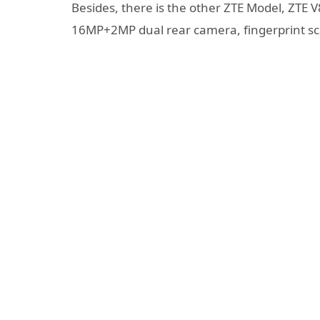
Besides, there is the other ZTE Model, ZTE 
16MP+2MP dual rear camera, fingerprint sc