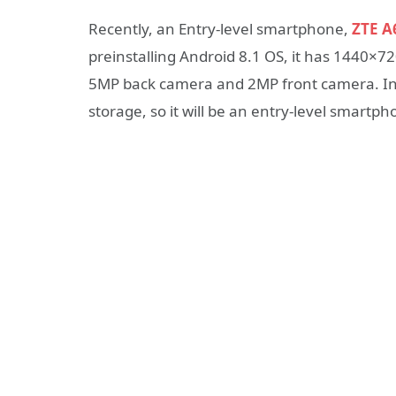
Recently, an Entry-level smartphone,
ZTE A
preinstalling Android 8.1 OS, it has 1440×72
5MP back camera and 2MP front camera. In
storage, so it will be an entry-level smartph