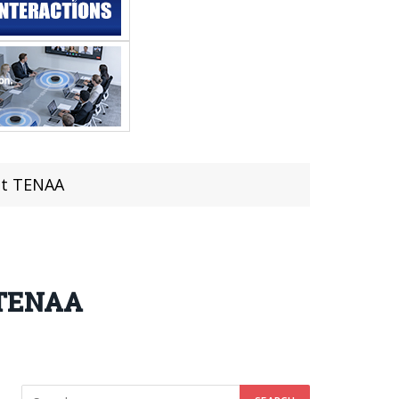
at TENAA
t TENAA