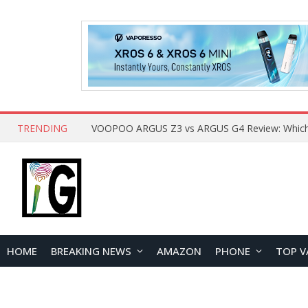
TRENDING
HOME
BREAKING NEWS
AMAZON
PHONE
TOP V