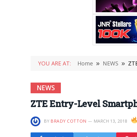
YOU ARE AT:
Home
»
NEWS
»
ZTE
NEWS
ZTE Entry-Level Smartp
BY
BRADY COTTON
MARCH 13, 2018