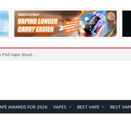
APE AWARDS FOR 2026
VAPES
BEST VAPE
BEST VAP