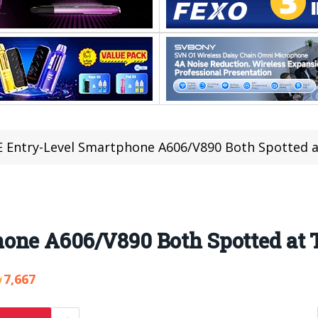
 Entry-Level Smartphone A606/V890 Both Spotted 
hone A606/V890 Both Spotted a
7,667