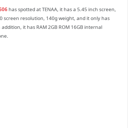
606
has spotted at TENAA, it has a 5.45 inch screen,
0 screen resolution, 140g weight, and it only has
 addition, it has RAM 2GB ROM 16GB internal
one.