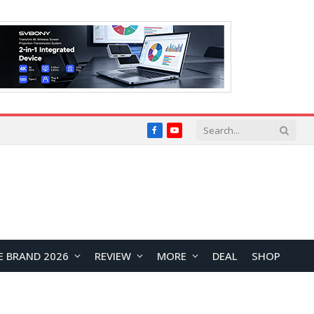
Facebook
YouTube
E BRAND 2026
REVIEW
MORE
DEAL
SHOP