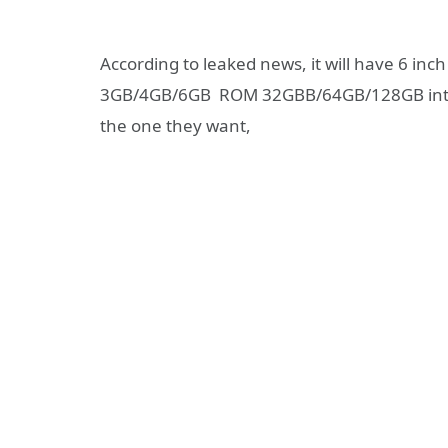
According to leaked news, it will have 6 i
3GB/4GB/6GB ROM 32GBB/64GB/128GB intern
the one they want,