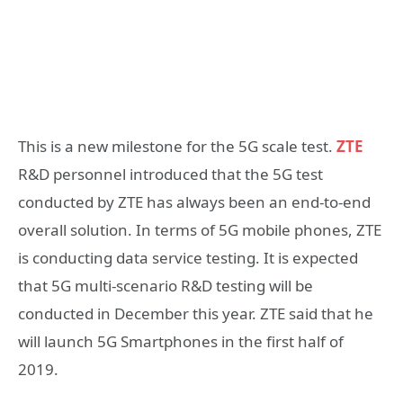
This is a new milestone for the 5G scale test.
ZTE
R&D personnel introduced that the 5G test
conducted by ZTE has always been an end-to-end
overall solution. In terms of 5G mobile phones, ZTE
is conducting data service testing. It is expected
that 5G multi-scenario R&D testing will be
conducted in December this year. ZTE said that he
will launch 5G Smartphones in the first half of
2019.