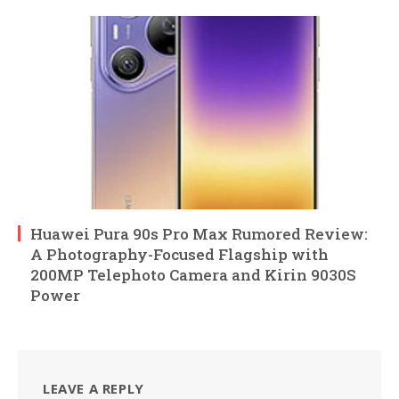
Huawei Pura 90s Pro Max Rumored Review:
A Photography-Focused Flagship with
200MP Telephoto Camera and Kirin 9030S
Power
LEAVE A REPLY