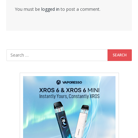
You must be
logged in
to post a comment.