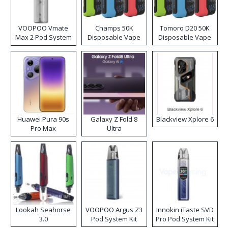
VOOPOO Vmate
Champs 50K
Tomoro D20 50K
Max 2 Pod System
Disposable Vape
Disposable Vape
Kit
Huawei Pura 90s
Galaxy Z Fold 8
Blackview Xplore 6
Pro Max
Ultra
Lookah Seahorse
VOOPOO Argus Z3
Innokin iTaste SVD
3.0
Pod System Kit
Pro Pod System Kit