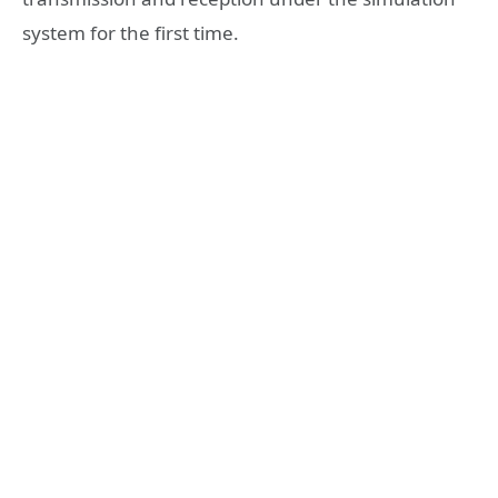
system for the first time.