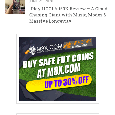
JUNE 21, 2026
iPlay HOOLA 150K Review – A Cloud-
Chasing Giant with Music, Modes &
Massive Longevity