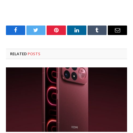
Facebook
Twitter
Pinterest
LinkedIn
Tumblr
Email
RELATED
POSTS