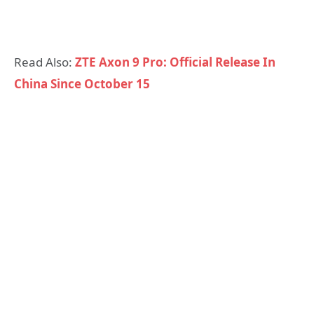
Read Also:
ZTE Axon 9 Pro: Official Release In
China Since October 15