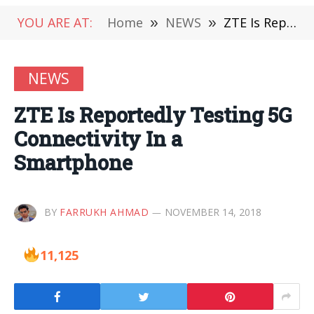
YOU ARE AT:
Home
»
NEWS
»
ZTE Is Reportedly Testing 5G Connectivity In a Smartphone
NEWS
ZTE Is Reportedly Testing 5G
Connectivity In a
Smartphone
BY
FARRUKH AHMAD
NOVEMBER 14, 2018
11,125