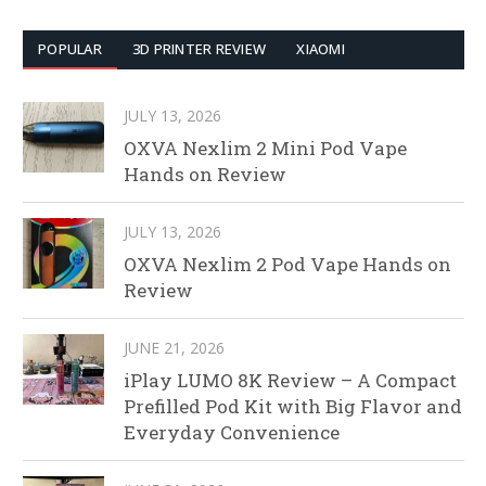
POPULAR
3D PRINTER REVIEW
XIAOMI
JULY 13, 2026
OXVA Nexlim 2 Mini Pod Vape
Hands on Review
JULY 13, 2026
OXVA Nexlim 2 Pod Vape Hands on
Review
JUNE 21, 2026
iPlay LUMO 8K Review – A Compact
Prefilled Pod Kit with Big Flavor and
Everyday Convenience