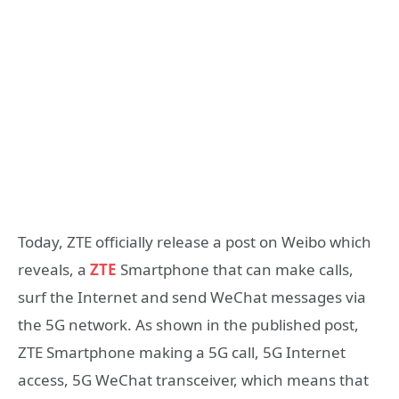
Today, ZTE officially release a post on Weibo which
reveals, a
ZTE
Smartphone that can make calls,
surf the Internet and send WeChat messages via
the 5G network. As shown in the published post,
ZTE Smartphone making a 5G call, 5G Internet
access, 5G WeChat transceiver, which means that