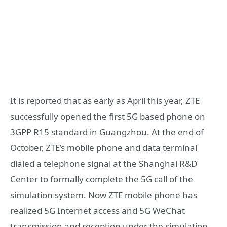
It is reported that as early as April this year, ZTE
successfully opened the first 5G based phone on
3GPP R15 standard in Guangzhou. At the end of
October, ZTE’s mobile phone and data terminal
dialed a telephone signal at the Shanghai R&D
Center to formally complete the 5G call of the
simulation system. Now ZTE mobile phone has
realized 5G Internet access and 5G WeChat
transmission and reception under the simulation