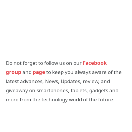
Do not forget to follow us on our
Facebook
group
and
page
to keep you always aware of the
latest advances, News, Updates, review, and
giveaway on smartphones, tablets, gadgets and
more from the technology world of the future.