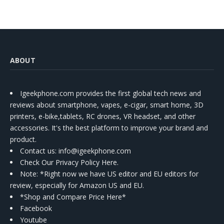
ABOUT
Igeekphone.com provides the first global tech news and
reviews about smartphone, vapes, e-cigar, smart home, 3D
printers, e-bike,tablets, RC drones, VR headset, and other
accessories. It's the best platform to improve your brand and
product.
Contact us
: info@igeekphone.com
Check Our Privacy Policy Here.
Note: *Right now we have US editor and EU editors for
review, especially for Amazon US and EU.
*Shop and Compare Price Here*
Facebook
Youtube