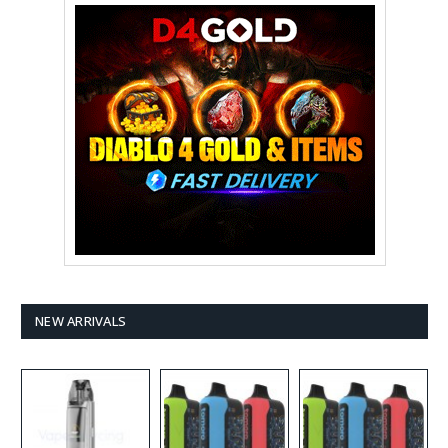
NEW ARRIVALS