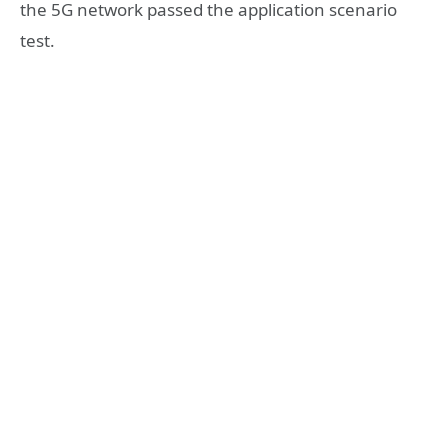
the 5G network passed the application scenario
test.