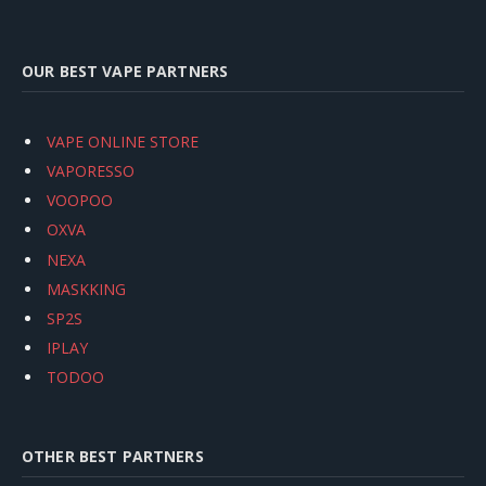
OUR BEST VAPE PARTNERS
VAPE ONLINE STORE
VAPORESSO
VOOPOO
OXVA
NEXA
MASKKING
SP2S
IPLAY
TODOO
OTHER BEST PARTNERS