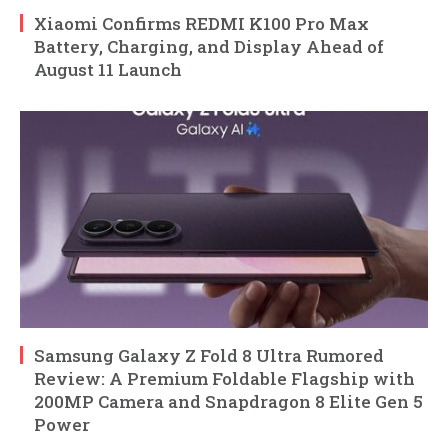
Xiaomi Confirms REDMI K100 Pro Max
Battery, Charging, and Display Ahead of
August 11 Launch
Samsung Galaxy Z Fold 8 Ultra Rumored
Review: A Premium Foldable Flagship with
200MP Camera and Snapdragon 8 Elite Gen 5
Power