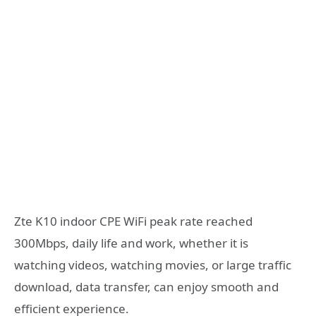
Zte K10 indoor CPE WiFi peak rate reached
300Mbps, daily life and work, whether it is
watching videos, watching movies, or large traffic
download, data transfer, can enjoy smooth and
efficient experience.