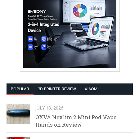
POPULAR
3D PRINTER REVIEW
XIAOMI
JULY 13, 2026
OXVA Nexlim 2 Mini Pod Vape
Hands on Review