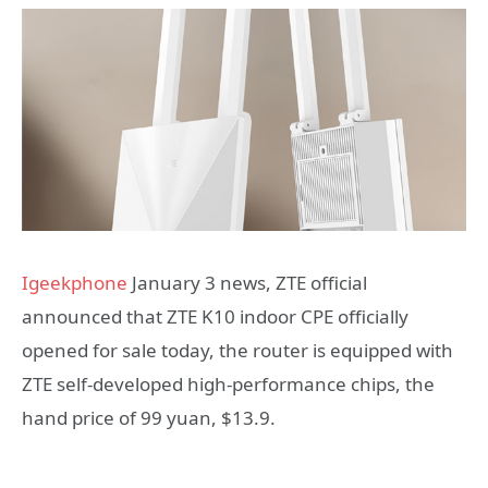
Igeekphone
January 3 news, ZTE official
announced that ZTE K10 indoor CPE officially
opened for sale today, the router is equipped with
ZTE self-developed high-performance chips, the
hand price of 99 yuan, $13.9.