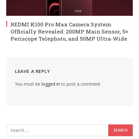
REDMI K100 Pro Max Camera System
Officially Revealed: 200MP Main Sensor, 5×
Periscope Telephoto, and 50MP Ultra-Wide
LEAVE A REPLY
You must be
logged in
to post a comment.