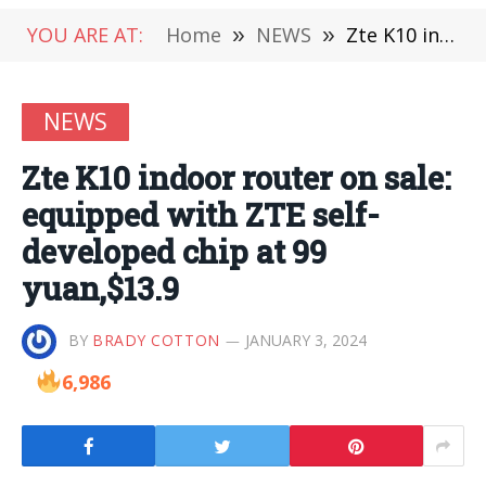
YOU ARE AT:
Home
»
NEWS
»
Zte K10 indoor router on sale: equipped with ZTE self-developed chip at 99 yuan,$13.9
NEWS
Zte K10 indoor router on sale:
equipped with ZTE self-
developed chip at 99
yuan,$13.9
BY
BRADY COTTON
JANUARY 3, 2024
6,986