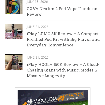
JULY 13, 2026
OXVA Nexlim 2 Pod Vape Hands on
Review
JUNE 21, 2026
iPlay LUMO 8K Review – A Compact
Prefilled Pod Kit with Big Flavor and
Everyday Convenience
JUNE 21, 2026
iPlay HOOLA 150K Review – A Cloud-
Chasing Giant with Music, Modes &
Massive Longevity