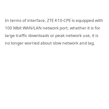
In terms of interface, ZTE K10-CPE is equipped with
100 Mbit WAN/LAN network port, whether it is for
large traffic downloads or peak network use, it is
no longer worried about slow network and lag.