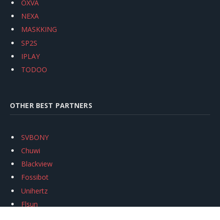
OXVA
NEXA
MASKKING
SP2S
IPLAY
TODOO
OTHER BEST PARTNERS
SVBONY
Chuwi
Blackview
Fossibot
Unihertz
Flsun
Anycubic