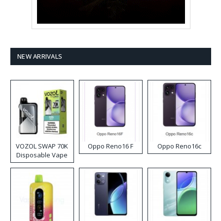
NEW ARRIVALS
VOZOL SWAP 70K
Oppo Reno16 F
Oppo Reno16c
Disposable Vape