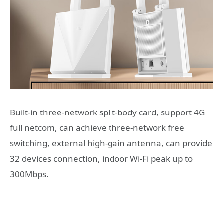
Built-in three-network split-body card, support 4G
full netcom, can achieve three-network free
switching, external high-gain antenna, can provide
32 devices connection, indoor Wi-Fi peak up to
300Mbps.