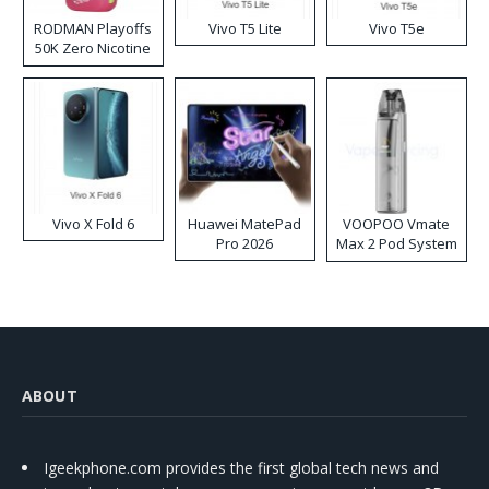
RODMAN Playoffs
Vivo T5 Lite
Vivo T5e
50K Zero Nicotine
Disposable Vape
Vivo X Fold 6
Huawei MatePad
VOOPOO Vmate
Pro 2026
Max 2 Pod System
Kit
ABOUT
Igeekphone.com provides the first global tech news and