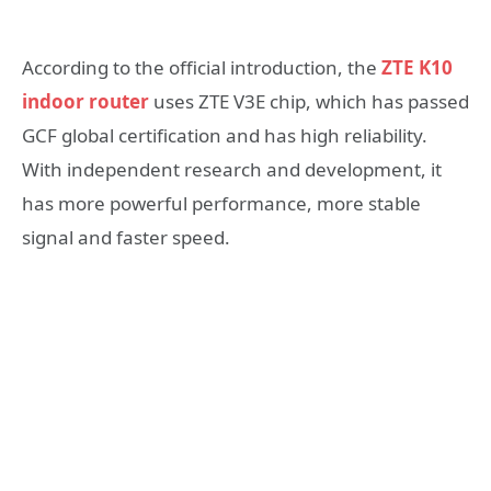
According to the official introduction, the
ZTE K10
indoor router
uses ZTE V3E chip, which has passed
GCF global certification and has high reliability.
With independent research and development, it
has more powerful performance, more stable
signal and faster speed.