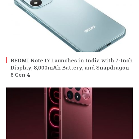
REDMI Note 17 Launches in India with 7-Inch
Display, 8,000mAh Battery, and Snapdragon
8 Gen 4