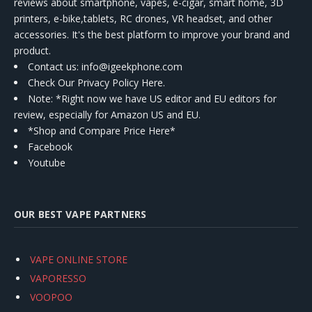
reviews about smartphone, vapes, e-cigar, smart home, 3D
printers, e-bike,tablets, RC drones, VR headset, and other
accessories. It's the best platform to improve your brand and
product.
Contact us
: info@igeekphone.com
Check Our Privacy Policy Here.
Note: *Right now we have US editor and EU editors for
review, especially for Amazon US and EU.
*Shop and Compare Price Here*
Facebook
Youtube
OUR BEST VAPE PARTNERS
VAPE ONLINE STORE
VAPORESSO
VOOPOO