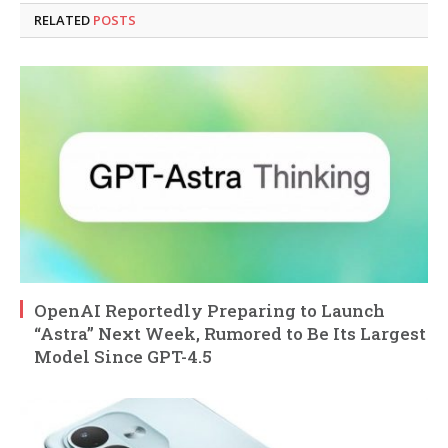
RELATED
POSTS
OpenAI Reportedly Preparing to Launch
“Astra” Next Week, Rumored to Be Its Largest
Model Since GPT-4.5