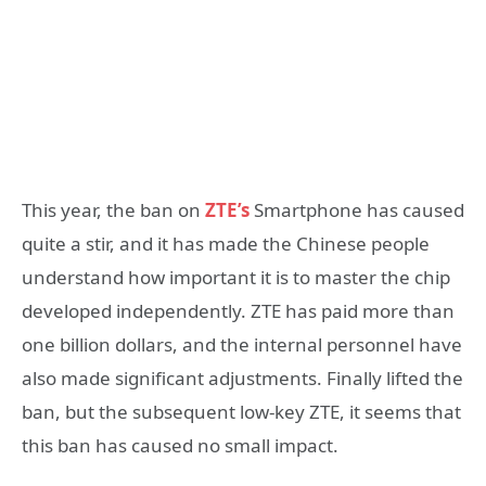
This year, the ban on
ZTE’s
Smartphone has caused
quite a stir, and it has made the Chinese people
understand how important it is to master the chip
developed independently. ZTE has paid more than
one billion dollars, and the internal personnel have
also made significant adjustments. Finally lifted the
ban, but the subsequent low-key ZTE, it seems that
this ban has caused no small impact.