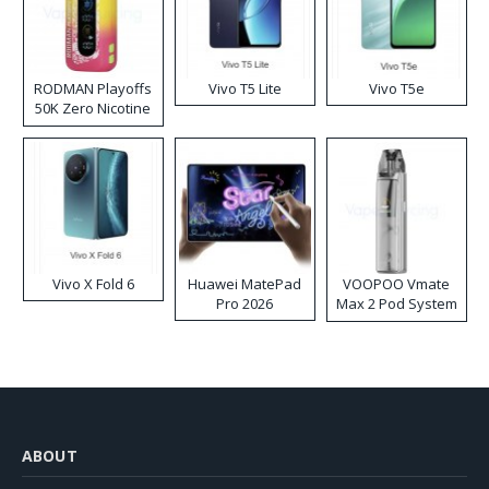
RODMAN Playoffs
Vivo T5 Lite
Vivo T5e
50K Zero Nicotine
Disposable Vape
Vivo X Fold 6
Huawei MatePad
VOOPOO Vmate
Pro 2026
Max 2 Pod System
Kit
ABOUT