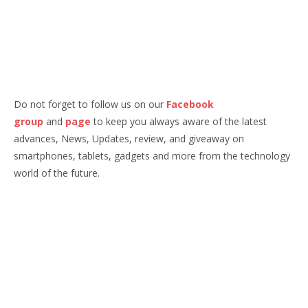
Do not forget to follow us on our
Facebook
group
and
page
to keep you always aware of the latest
advances, News, Updates, review, and giveaway on
smartphones, tablets, gadgets and more from the technology
world of the future.