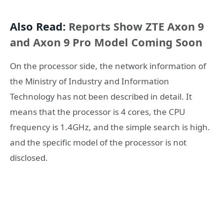
Also Read:
Reports Show ZTE Axon 9
and Axon 9 Pro Model Coming Soon
On the processor side, the network information of
the Ministry of Industry and Information
Technology has not been described in detail. It
means that the processor is 4 cores, the CPU
frequency is 1.4GHz, and the simple search is high.
and the specific model of the processor is not
disclosed.