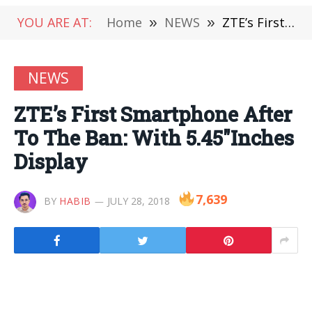
YOU ARE AT:
Home
»
NEWS
»
ZTE’s First Smartphone After To The Ban: With 5.45″Inches Display
NEWS
ZTE’s First Smartphone After
To The Ban: With 5.45″Inches
Display
7,639
BY
HABIB
JULY 28, 2018