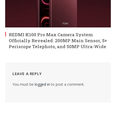
REDMI K100 Pro Max Camera System
Officially Revealed: 200MP Main Sensor, 5×
Periscope Telephoto, and 50MP Ultra-Wide
LEAVE A REPLY
You must be
logged in
to post a comment.