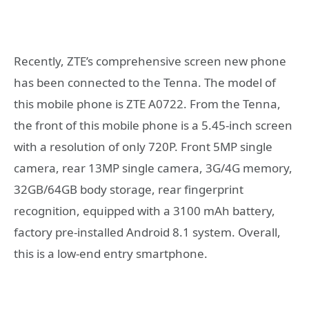
Recently, ZTE’s comprehensive screen new phone
has been connected to the Tenna. The model of
this mobile phone is ZTE A0722. From the Tenna,
the front of this mobile phone is a 5.45-inch screen
with a resolution of only 720P. Front 5MP single
camera, rear 13MP single camera, 3G/4G memory,
32GB/64GB body storage, rear fingerprint
recognition, equipped with a 3100 mAh battery,
factory pre-installed Android 8.1 system. Overall,
this is a low-end entry smartphone.