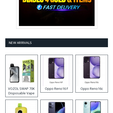
NEW ARRIVALS
VOZOL SWAP 70K
Oppo Reno16 F
Oppo Reno16c
Disposable Vape