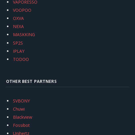
VAPORESSO
VOOPOO
OXVA
NEXA
MASKKING
SP2S
IPLAY
TODOO
OTHER BEST PARTNERS
SVBONY
Chuwi
Blackview
Fossibot
Unihertz