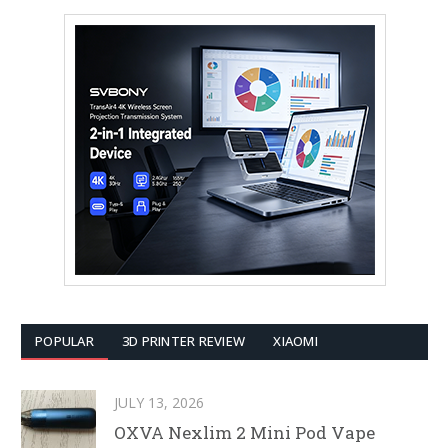
POPULAR
3D PRINTER REVIEW
XIAOMI
JULY 13, 2026
OXVA Nexlim 2 Mini Pod Vape