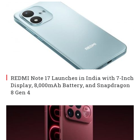
REDMI Note 17 Launches in India with 7-Inch
Display, 8,000mAh Battery, and Snapdragon
8 Gen 4