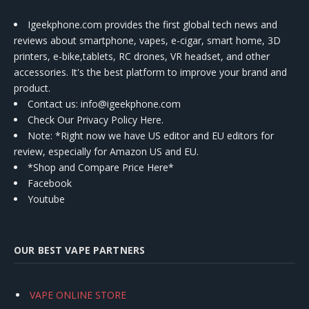
Igeekphone.com provides the first global tech news and
reviews about smartphone, vapes, e-cigar, smart home, 3D
printers, e-bike,tablets, RC drones, VR headset, and other
accessories. It's the best platform to improve your brand and
product.
Contact us
: info@igeekphone.com
Check Our Privacy Policy Here.
Note: *Right now we have US editor and EU editors for
review, especially for Amazon US and EU.
*Shop and Compare Price Here*
Facebook
Youtube
OUR BEST VAPE PARTNERS
VAPE ONLINE STORE