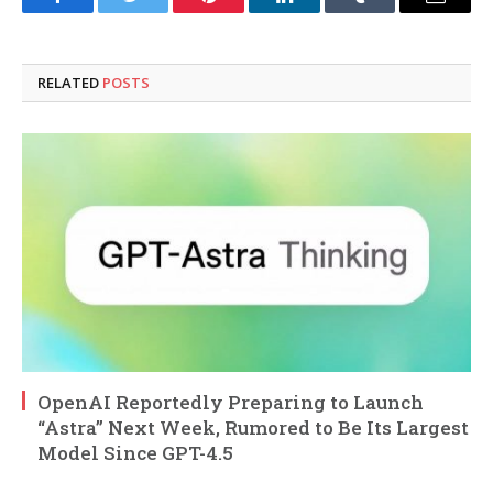
Facebook
Twitter
Pinterest
LinkedIn
Tumblr
Email
RELATED
POSTS
OpenAI Reportedly Preparing to Launch
“Astra” Next Week, Rumored to Be Its Largest
Model Since GPT-4.5