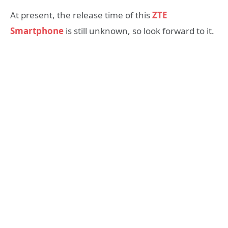
At present, the release time of this
ZTE
Smartphone
is still unknown, so look forward to it.