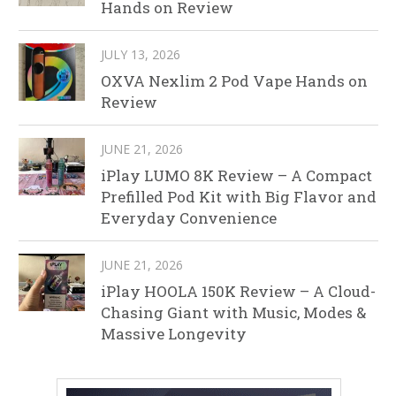
Hands on Review
JULY 13, 2026
OXVA Nexlim 2 Pod Vape Hands on
Review
JUNE 21, 2026
iPlay LUMO 8K Review – A Compact
Prefilled Pod Kit with Big Flavor and
Everyday Convenience
JUNE 21, 2026
iPlay HOOLA 150K Review – A Cloud-
Chasing Giant with Music, Modes &
Massive Longevity