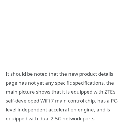
It should be noted that the new product details
page has not yet any specific specifications, the
main picture shows that it is equipped with ZTE’s
self-developed WiFi 7 main control chip, has a PC-
level independent acceleration engine, and is
equipped with dual 2.5G network ports.