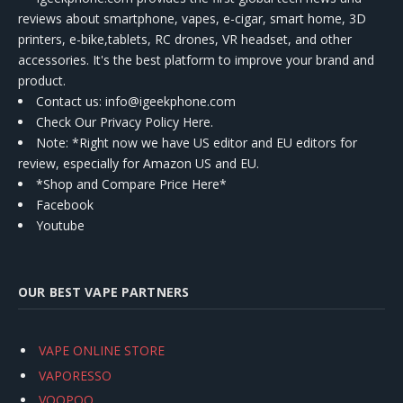
reviews about smartphone, vapes, e-cigar, smart home, 3D
printers, e-bike,tablets, RC drones, VR headset, and other
accessories. It's the best platform to improve your brand and
product.
Contact us
: info@igeekphone.com
Check Our Privacy Policy Here.
Note: *Right now we have US editor and EU editors for
review, especially for Amazon US and EU.
*Shop and Compare Price Here*
Facebook
Youtube
OUR BEST VAPE PARTNERS
VAPE ONLINE STORE
VAPORESSO
VOOPOO