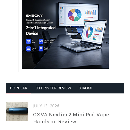
POPULAR
3D PRINTER REVIEW
XIAOMI
JULY 13, 2026
OXVA Nexlim 2 Mini Pod Vape
Hands on Review