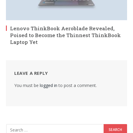
Lenovo ThinkBook Aeroblade Revealed,
Poised to Become the Thinnest ThinkBook
Laptop Yet
LEAVE A REPLY
You must be
logged in
to post a comment.