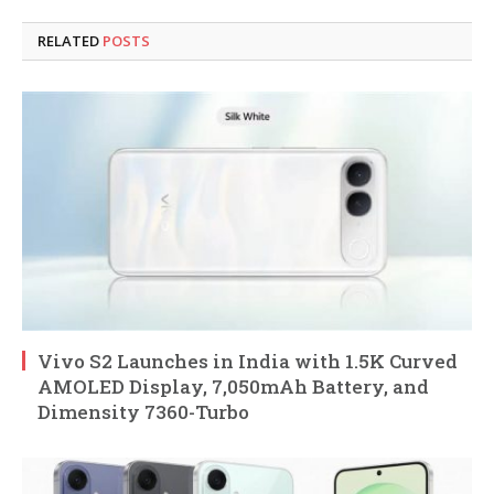
RELATED
POSTS
Vivo S2 Launches in India with 1.5K Curved
AMOLED Display, 7,050mAh Battery, and
Dimensity 7360-Turbo