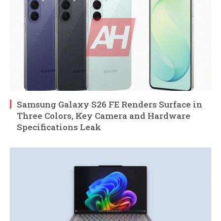
Samsung Galaxy S26 FE Renders Surface in
Three Colors, Key Camera and Hardware
Specifications Leak