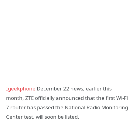
Igeekphone
December 22 news, earlier this
month, ZTE officially announced that the first Wi-Fi
7 router has passed the National Radio Monitoring
Center test, will soon be listed.