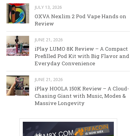
JULY 13, 2026
OXVA Nexlim 2 Pod Vape Hands on
Review
JUNE 21, 2026
iPlay LUMO 8K Review – A Compact
Prefilled Pod Kit with Big Flavor and
Everyday Convenience
JUNE 21, 2026
iPlay HOOLA 150K Review – A Cloud-
Chasing Giant with Music, Modes &
Massive Longevity