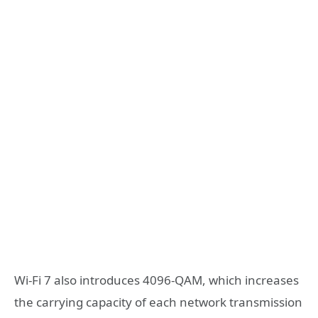
Wi-Fi 7 also introduces 4096-QAM, which increases
the carrying capacity of each network transmission