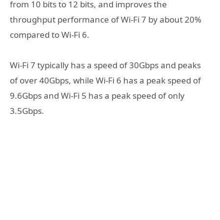
from 10 bits to 12 bits, and improves the
throughput performance of Wi-Fi 7 by about 20%
compared to Wi-Fi 6.
Wi-Fi 7 typically has a speed of 30Gbps and peaks
of over 40Gbps, while Wi-Fi 6 has a peak speed of
9.6Gbps and Wi-Fi 5 has a peak speed of only
3.5Gbps.