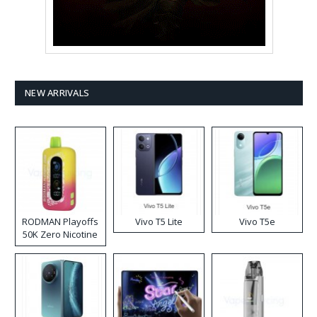
NEW ARRIVALS
RODMAN Playoffs
Vivo T5 Lite
Vivo T5e
50K Zero Nicotine
Disposable Vape