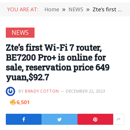
YOU ARE AT:
Home
»
NEWS
»
Zte’s first Wi-Fi 7 router, BE7200 Pro+ is online for sale, reservation price 649 yuan,$92.7
NEWS
Zte’s first Wi-Fi 7 router,
BE7200 Pro+ is online for
sale, reservation price 649
yuan,$92.7
BY
BRADY COTTON
DECEMBER 22, 2023
6,501