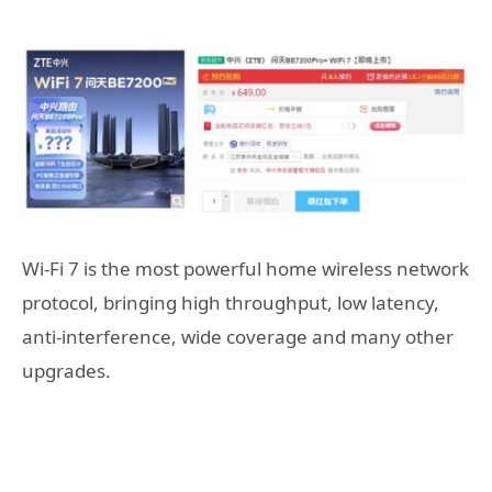
Wi-Fi 7 is the most powerful home wireless network
protocol, bringing high throughput, low latency,
anti-interference, wide coverage and many other
upgrades.