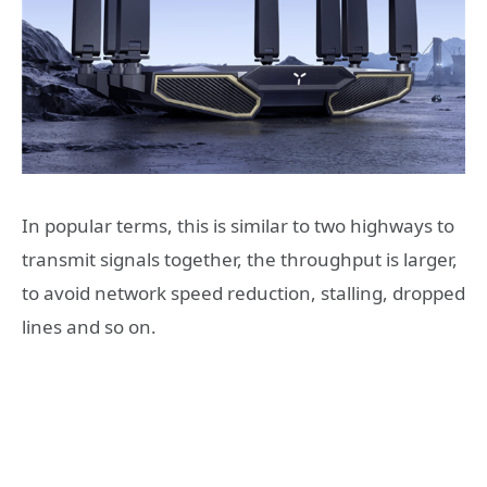
In popular terms, this is similar to two highways to
transmit signals together, the throughput is larger,
to avoid network speed reduction, stalling, dropped
lines and so on.