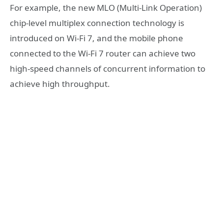
For example, the new MLO (Multi-Link Operation)
chip-level multiplex connection technology is
introduced on Wi-Fi 7, and the mobile phone
connected to the Wi-Fi 7 router can achieve two
high-speed channels of concurrent information to
achieve high throughput.