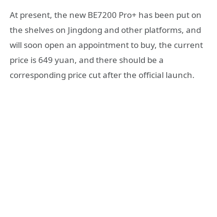
At present, the new BE7200 Pro+ has been put on
the shelves on Jingdong and other platforms, and
will soon open an appointment to buy, the current
price is 649 yuan, and there should be a
corresponding price cut after the official launch.