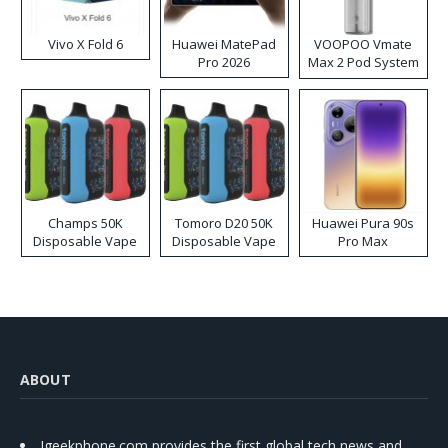
Vivo X Fold 6
Huawei MatePad
VOOPOO Vmate
Pro 2026
Max 2 Pod System
Kit
Champs 50K
Tomoro D20 50K
Huawei Pura 90s
Disposable Vape
Disposable Vape
Pro Max
ABOUT
Igeekphone.com provides the first global tech news and