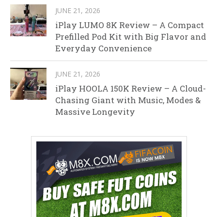
JUNE 21, 2026
iPlay LUMO 8K Review – A Compact
Prefilled Pod Kit with Big Flavor and
Everyday Convenience
JUNE 21, 2026
iPlay HOOLA 150K Review – A Cloud-
Chasing Giant with Music, Modes &
Massive Longevity