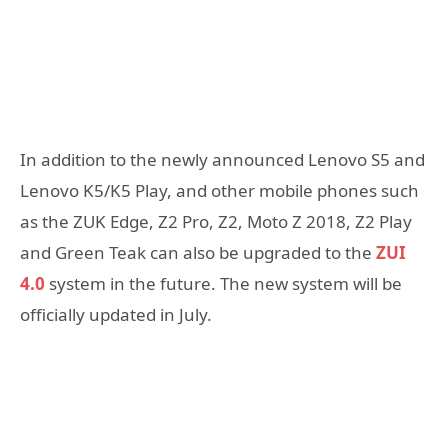
In addition to the newly announced Lenovo S5 and
Lenovo K5/K5 Play, and other mobile phones such
as the ZUK Edge, Z2 Pro, Z2, Moto Z 2018, Z2 Play
and Green Teak can also be upgraded to the
ZUI
4.0
system in the future. The new system will be
officially updated in July.