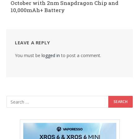
October with 2nm Snapdragon Chip and
10,000mAh+ Battery
LEAVE A REPLY
You must be
logged in
to post a comment.