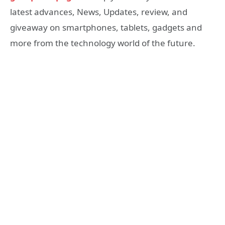
latest advances, News, Updates, review, and
giveaway on smartphones, tablets, gadgets and
more from the technology world of the future.