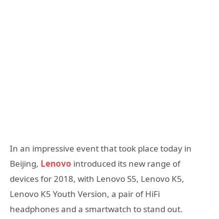
In an impressive event that took place today in
Beijing,
Lenovo
introduced its new range of
devices for 2018, with Lenovo S5, Lenovo K5,
Lenovo K5 Youth Version, a pair of HiFi
headphones and a smartwatch to stand out.