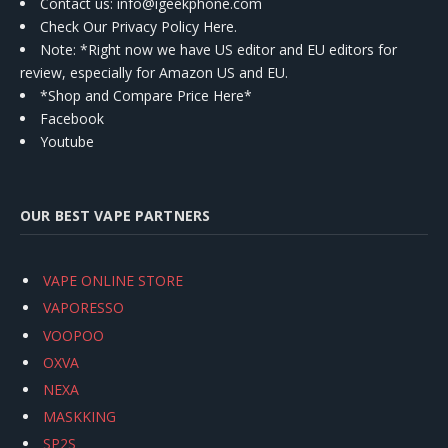
Contact us
: info@igeekphone.com
Check Our Privacy Policy Here.
Note: *Right now we have US editor and EU editors for
review, especially for Amazon US and EU.
*Shop and Compare Price Here*
Facebook
Youtube
OUR BEST VAPE PARTNERS
VAPE ONLINE STORE
VAPORESSO
VOOPOO
OXVA
NEXA
MASKKING
SP2S