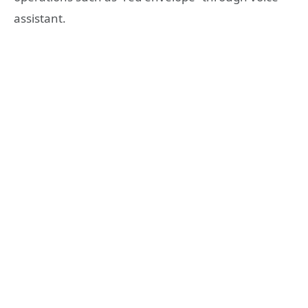
assistant.