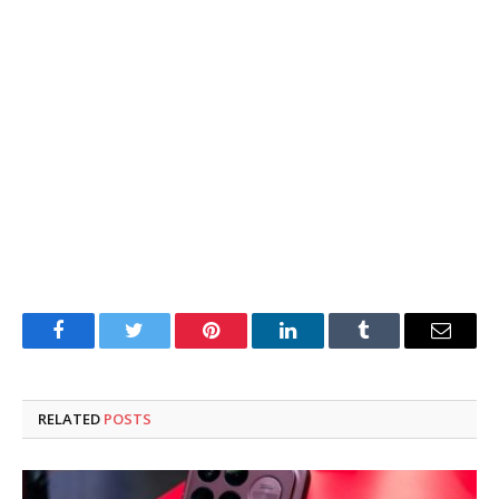
Facebook
Twitter
Pinterest
LinkedIn
Tumblr
Email
RELATED
POSTS