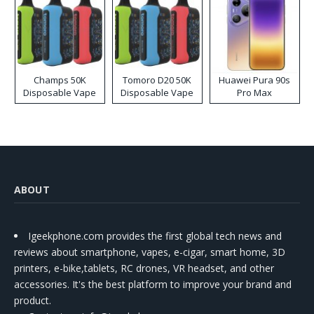
Champs 50K
Tomoro D20 50K
Huawei Pura 90s
Disposable Vape
Disposable Vape
Pro Max
ABOUT
Igeekphone.com provides the first global tech news and
reviews about smartphone, vapes, e-cigar, smart home, 3D
printers, e-bike,tablets, RC drones, VR headset, and other
accessories. It's the best platform to improve your brand and
product.