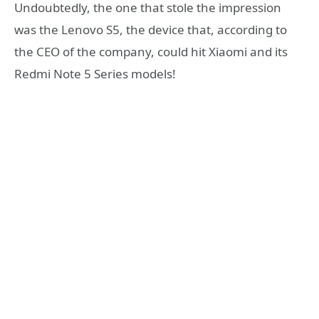
Undoubtedly, the one that stole the impression
was the Lenovo S5, the device that, according to
the CEO of the company, could hit Xiaomi and its
Redmi Note 5 Series models!