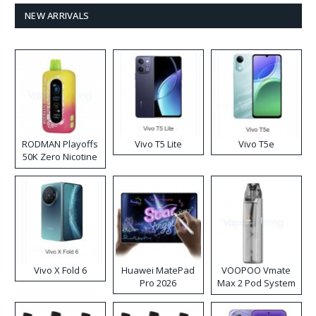
NEW ARRIVALS
RODMAN Playoffs
Vivo T5 Lite
Vivo T5e
50K Zero Nicotine
Disposable Vape
Vivo X Fold 6
Huawei MatePad
VOOPOO Vmate
Pro 2026
Max 2 Pod System
Kit