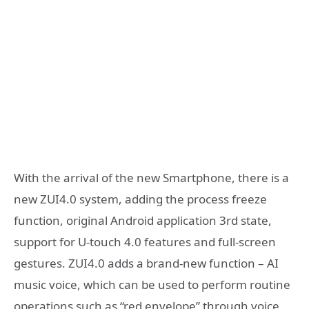
With the arrival of the new Smartphone, there is a
new ZUI4.0 system, adding the process freeze
function, original Android application 3rd state,
support for U-touch 4.0 features and full-screen
gestures. ZUI4.0 adds a brand-new function – AI
music voice, which can be used to perform routine
operations such as “red envelope” through voice