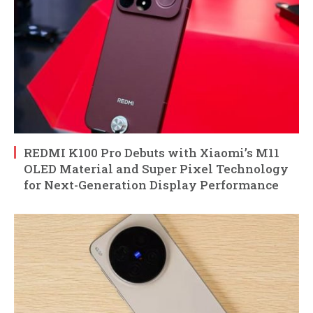
REDMI K100 Pro Debuts with Xiaomi’s M11
OLED Material and Super Pixel Technology
for Next-Generation Display Performance