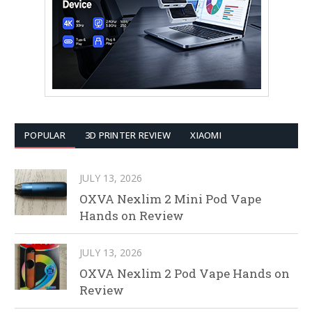
POPULAR
3D PRINTER REVIEW
XIAOMI
JULY 13, 2026
OXVA Nexlim 2 Mini Pod Vape
Hands on Review
JULY 13, 2026
OXVA Nexlim 2 Pod Vape Hands on
Review