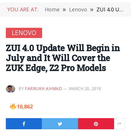
YOU ARE AT:
Home
»
Lenovo
»
ZUI 4.0 Update Will Begin in July and It Will Cover the ZUK Edge, Z2 Pro Models
LENOVO
ZUI 4.0 Update Will Begin in
July and It Will Cover the
ZUK Edge, Z2 Pro Models
BY
FARRUKH AHMAD
MARCH 20, 2018
10,862