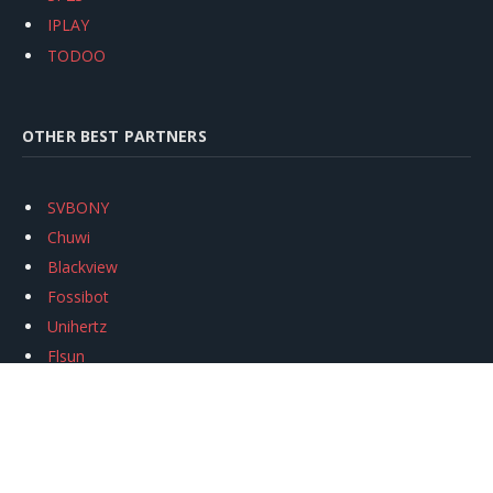
IPLAY
TODOO
OTHER BEST PARTNERS
SVBONY
Chuwi
Blackview
Fossibot
Unihertz
Flsun
Anycubic
Xtool
Oukitel
Mukkpet Ebike