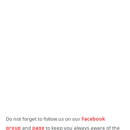
Do not forget to follow us on our
Facebook
group
and
page
to keep you always aware of the