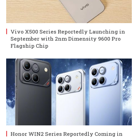
Vivo X500 Series Reportedly Launching in
September with 2nm Dimensity 9600 Pro
Flagship Chip
Honor WIN2 Series Reportedly Coming in