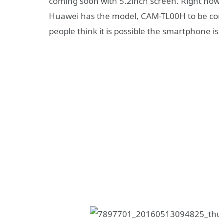
coming soon with 5.2inch screen. Right now 
Huawei has the model, CAM-TL00H to be conf
people think it is possible the smartphone 