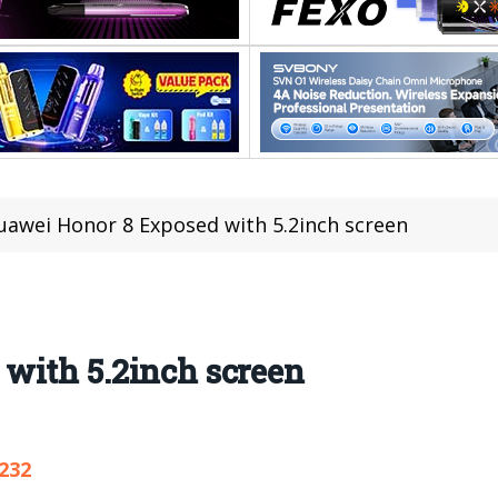
uawei Honor 8 Exposed with 5.2inch screen
with 5.2inch screen
,232