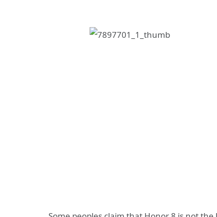
Some peoples claim that Honor 8 is not the 