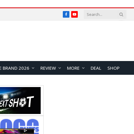
Facebook
YouTube
E BRAND 2026
REVIEW
MORE
DEAL
SHOP