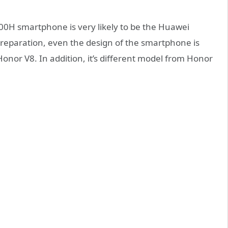
00H smartphone is very likely to be the Huawei
 preparation, even the design of the smartphone is
nor V8. In addition, it’s different model from Honor