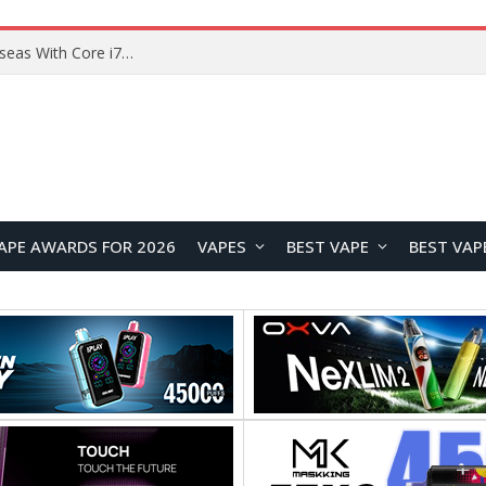
Chuwi GTBook X Gaming Laptop Launches Overseas With Core i7-230H and RTX 3050 for $999
APE AWARDS FOR 2026
VAPES
BEST VAPE
BEST VAP