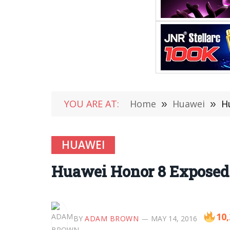
YOU ARE AT:
Home
»
Huawei
»
H
HUAWEI
Huawei Honor 8 Exposed 
10
BY
ADAM BROWN
MAY 14, 2016