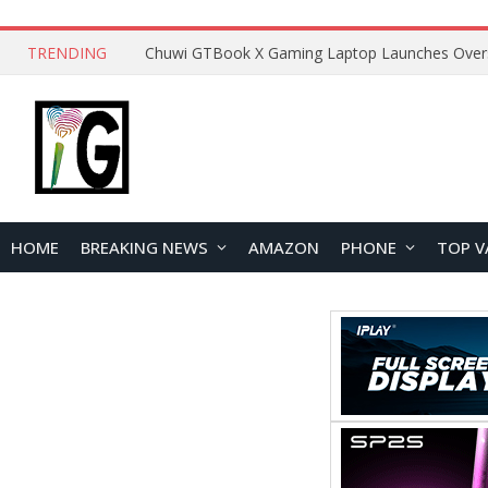
TRENDING
HOME
BREAKING NEWS
AMAZON
PHONE
TOP V