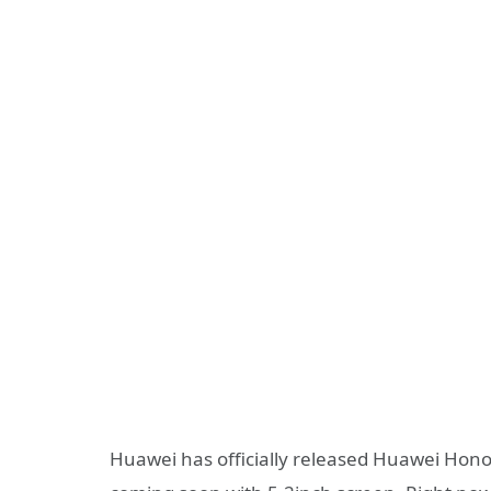
Huawei has officially released Huawei Honor