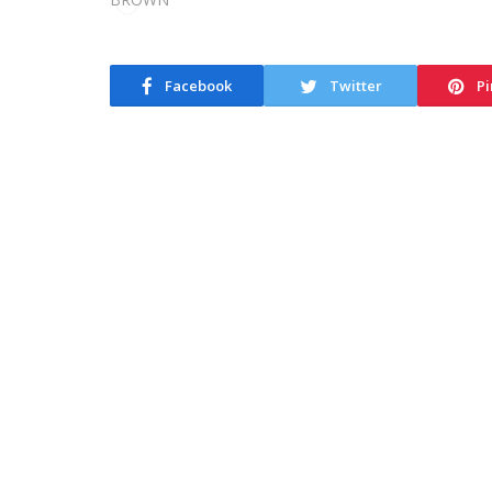
Facebook
Twitter
Pi