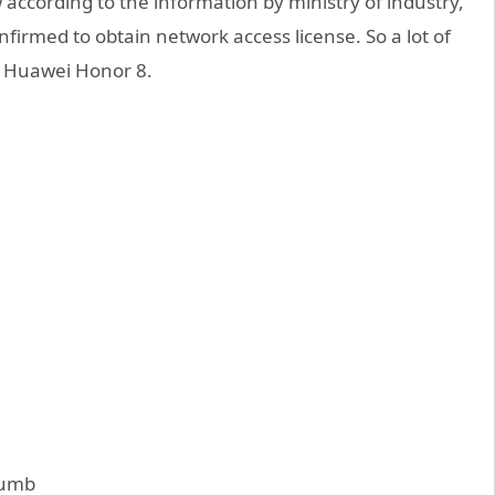
according to the information by ministry of industry,
irmed to obtain network access license. So a lot of
is Huawei Honor 8.