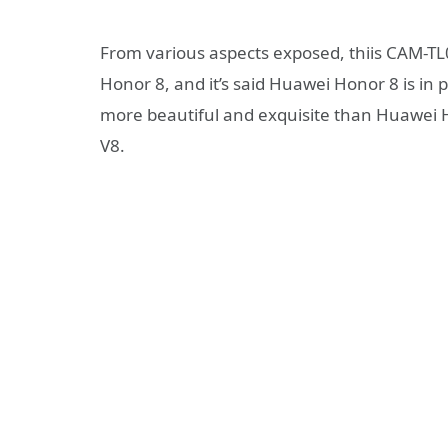
From various aspects exposed, thiis CAM-TL
Honor 8, and it’s said Huawei Honor 8 is in
more beautiful and exquisite than Huawei Ho
V8.