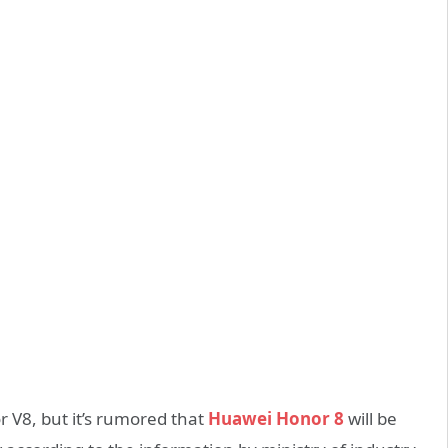
 V8, but it’s rumored that
Huawei Honor 8
will be