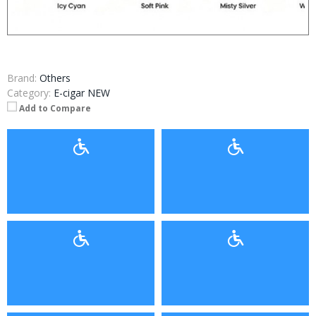
Brand:
Others
Category:
E-cigar NEW
Add to Compare