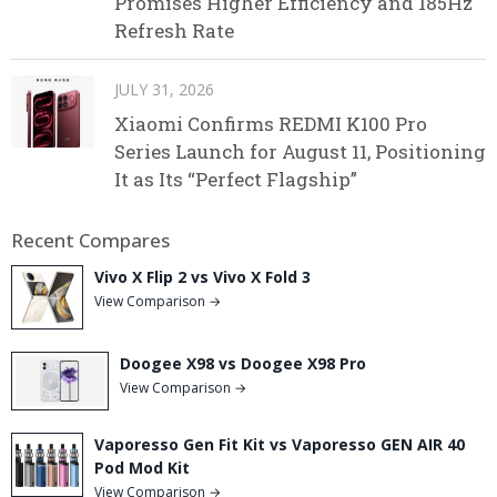
Promises Higher Efficiency and 185Hz
Refresh Rate
JULY 31, 2026
Xiaomi Confirms REDMI K100 Pro
Series Launch for August 11, Positioning
It as Its “Perfect Flagship”
Recent Compares
Vivo X Flip 2 vs Vivo X Fold 3
View Comparison →
Doogee X98 vs Doogee X98 Pro
View Comparison →
Vaporesso Gen Fit Kit vs Vaporesso GEN AIR 40
Pod Mod Kit
View Comparison →