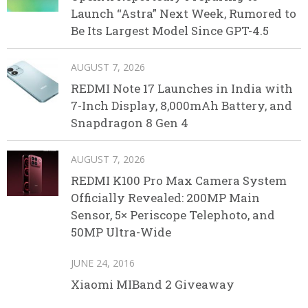
Launch “Astra” Next Week, Rumored to
Be Its Largest Model Since GPT-4.5
AUGUST 7, 2026
REDMI Note 17 Launches in India with
7-Inch Display, 8,000mAh Battery, and
Snapdragon 8 Gen 4
AUGUST 7, 2026
REDMI K100 Pro Max Camera System
Officially Revealed: 200MP Main
Sensor, 5× Periscope Telephoto, and
50MP Ultra-Wide
JUNE 24, 2016
Xiaomi MIBand 2 Giveaway