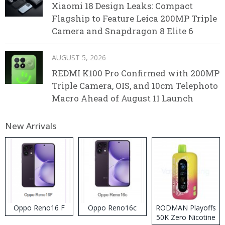
Xiaomi 18 Design Leaks: Compact
Flagship to Feature Leica 200MP Triple
Camera and Snapdragon 8 Elite 6
AUGUST 5, 2026
REDMI K100 Pro Confirmed with 200MP
Triple Camera, OIS, and 10cm Telephoto
Macro Ahead of August 11 Launch
New Arrivals
Oppo Reno16 F
Oppo Reno16c
RODMAN Playoffs
50K Zero Nicotine