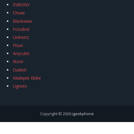
SVBONY
Chuwi
Blackview
Fossibot
Unihertz
Flsun
Anycubic
Xtool
Oukitel
Mukkpet Ebike
Ugreen
Copyright © 2026
igeekphone