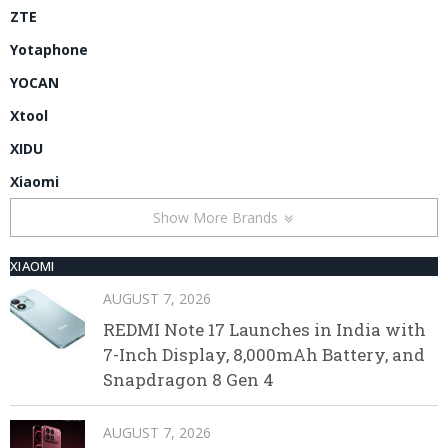
ZTE
Yotaphone
YOCAN
Xtool
XIDU
Xiaomi
Show More Brands
XIAOMI
AUGUST 7, 2026
REDMI Note 17 Launches in India with
7-Inch Display, 8,000mAh Battery, and
Snapdragon 8 Gen 4
AUGUST 7, 2026