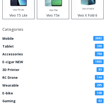
Vivo T5 Lite
Vivo T5e
Vivo X Fold 6
Categories
Mobile
2692
Tablet
336
Accessories
750
E-cigar NEW
1955
3D Printer
83
RC Drone
144
Wearable
295
E-bike
108
Gaming
62