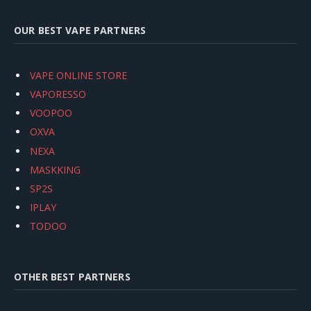
OUR BEST VAPE PARTNERS
VAPE ONLINE STORE
VAPORESSO
VOOPOO
OXVA
NEXA
MASKKING
SP2S
IPLAY
TODOO
OTHER BEST PARTNERS