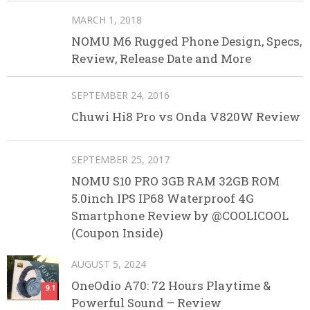
MARCH 1, 2018
NOMU M6 Rugged Phone Design, Specs,
Review, Release Date and More
SEPTEMBER 24, 2016
Chuwi Hi8 Pro vs Onda V820W Review
SEPTEMBER 25, 2017
NOMU S10 PRO 3GB RAM 32GB ROM
5.0inch IPS IP68 Waterproof 4G
Smartphone Review by @COOLICOOL
(Coupon Inside)
AUGUST 5, 2024
OneOdio A70: 72 Hours Playtime &
9.1
Powerful Sound – Review