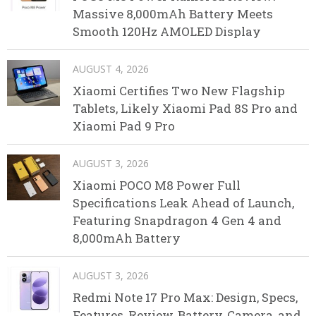
Massive 8,000mAh Battery Meets
Smooth 120Hz AMOLED Display
AUGUST 4, 2026
Xiaomi Certifies Two New Flagship
Tablets, Likely Xiaomi Pad 8S Pro and
Xiaomi Pad 9 Pro
AUGUST 3, 2026
Xiaomi POCO M8 Power Full
Specifications Leak Ahead of Launch,
Featuring Snapdragon 4 Gen 4 and
8,000mAh Battery
AUGUST 3, 2026
Redmi Note 17 Pro Max: Design, Specs,
Features, Review, Battery, Camera, and