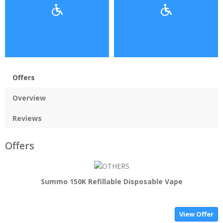
Offers
Overview
Reviews
Offers
Summo 150K Refillable Disposable Vape
View Offer