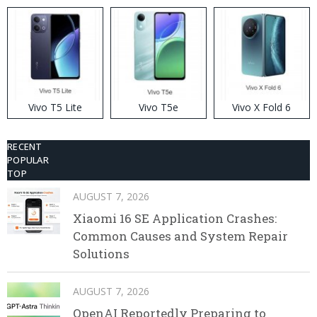
Disposable Vape
Vivo T5 Lite
Vivo T5e
Vivo X Fold 6
RECENT
POPULAR
TOP
AUGUST 7, 2026
Xiaomi 16 SE Application Crashes:
Common Causes and System Repair
Solutions
AUGUST 7, 2026
OpenAI Reportedly Preparing to