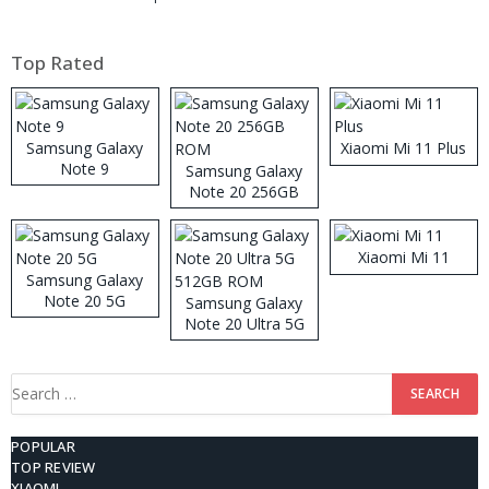
Top Rated
Samsung Galaxy
Xiaomi Mi 11 Plus
Note 9
Samsung Galaxy
Note 20 256GB
ROM
Xiaomi Mi 11
Samsung Galaxy
Note 20 5G
Samsung Galaxy
Note 20 Ultra 5G
512GB ROM
Search
for:
POPULAR
TOP REVIEW
XIAOMI