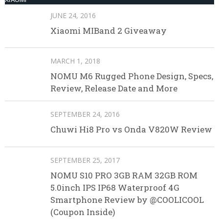
JUNE 24, 2016
Xiaomi MIBand 2 Giveaway
MARCH 1, 2018
NOMU M6 Rugged Phone Design, Specs,
Review, Release Date and More
SEPTEMBER 24, 2016
Chuwi Hi8 Pro vs Onda V820W Review
SEPTEMBER 25, 2017
NOMU S10 PRO 3GB RAM 32GB ROM
5.0inch IPS IP68 Waterproof 4G
Smartphone Review by @COOLICOOL
(Coupon Inside)