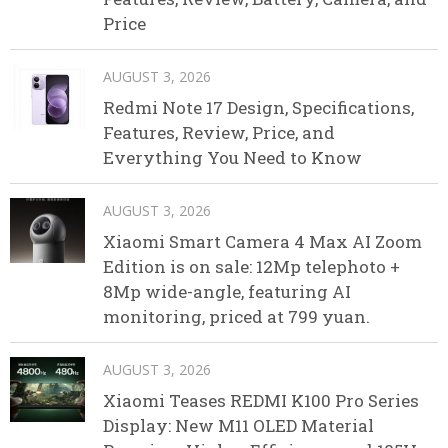
Price
AUGUST 3, 2026
Redmi Note 17 Design, Specifications,
Features, Review, Price, and
Everything You Need to Know
AUGUST 3, 2026
Xiaomi Smart Camera 4 Max AI Zoom
Edition is on sale: 12Mp telephoto +
8Mp wide-angle, featuring AI
monitoring, priced at 799 yuan.
AUGUST 3, 2026
Xiaomi Teases REDMI K100 Pro Series
Display: New M11 OLED Material