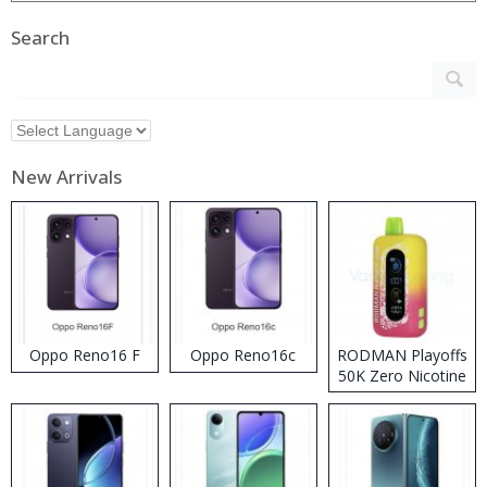
Search
New Arrivals
Oppo Reno16 F
Oppo Reno16c
RODMAN Playoffs
50K Zero Nicotine
Disposable Vape