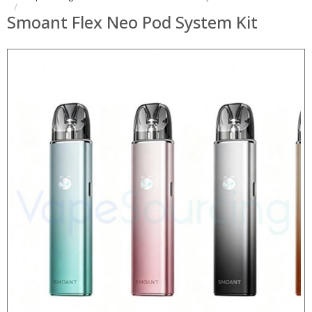
Smoant Flex Neo Pod System Kit