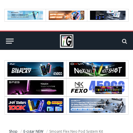
Shop
E-cigar NEW
Smoant Flex Neo Pod System Kit