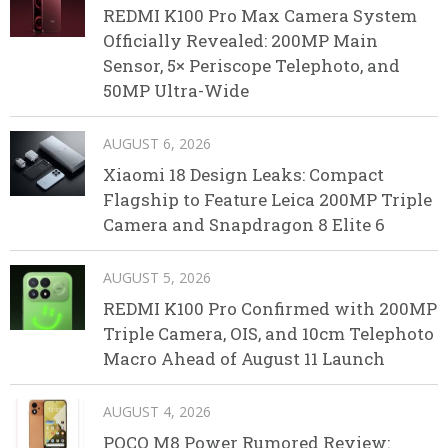
REDMI K100 Pro Max Camera System
Officially Revealed: 200MP Main
Sensor, 5× Periscope Telephoto, and
50MP Ultra-Wide
AUGUST 6, 2026
Xiaomi 18 Design Leaks: Compact
Flagship to Feature Leica 200MP Triple
Camera and Snapdragon 8 Elite 6
AUGUST 5, 2026
REDMI K100 Pro Confirmed with 200MP
Triple Camera, OIS, and 10cm Telephoto
Macro Ahead of August 11 Launch
AUGUST 4, 2026
POCO M8 Power Rumored Review: