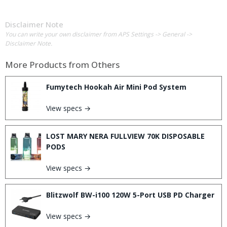
Disclaimer Note
You can write your own disclaimer from APS Settings -> General ->
Disclaimer Note.
More Products from
Others
Fumytech Hookah Air Mini Pod System
View specs →
LOST MARY NERA FULLVIEW 70K DISPOSABLE
PODS
View specs →
Blitzwolf BW-i100 120W 5-Port USB PD Charger
View specs →