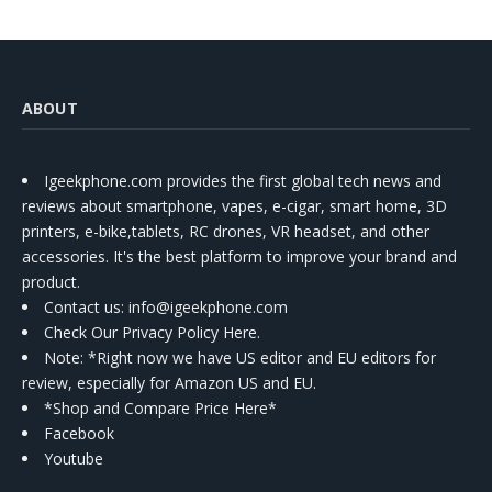
ABOUT
Igeekphone.com provides the first global tech news and
reviews about smartphone, vapes, e-cigar, smart home, 3D
printers, e-bike,tablets, RC drones, VR headset, and other
accessories. It's the best platform to improve your brand and
product.
Contact us
: info@igeekphone.com
Check Our Privacy Policy Here.
Note: *Right now we have US editor and EU editors for
review, especially for Amazon US and EU.
*Shop and Compare Price Here*
Facebook
Youtube