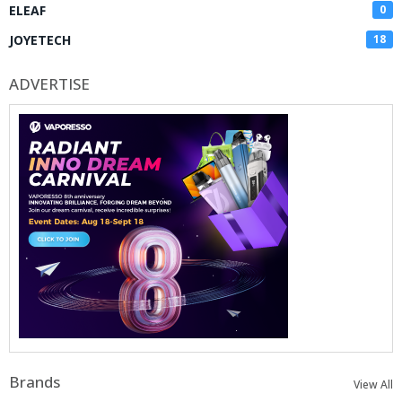
ELEAF
0
JOYETECH
18
ADVERTISE
Brands
View All