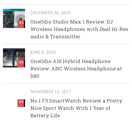
DECEMBER 30, 2024
OneOdio Studio Max 1 Review: DJ
8.5
Wireless Headphones with Dual Hi-Res
audio & Transmitter
JUNE 4, 2024
OneOdio A10 Hybrid Headphone
8.5
Review: ANC Wireless Headphone at
$80
NOVEMBER 12, 2017
No.1 F3 SmartWatch Review a Pretty
8.5
Nice Sport Watch With 1 Year of
Battery Life