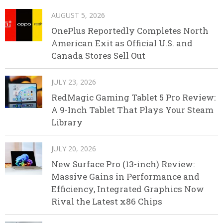
AUGUST 5, 2026
OnePlus Reportedly Completes North
American Exit as Official U.S. and
Canada Stores Sell Out
JULY 23, 2026
RedMagic Gaming Tablet 5 Pro Review:
A 9-Inch Tablet That Plays Your Steam
Library
JULY 20, 2026
New Surface Pro (13-inch) Review:
Massive Gains in Performance and
Efficiency, Integrated Graphics Now
Rival the Latest x86 Chips