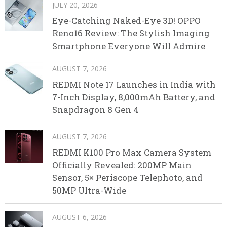
JULY 20, 2026
Eye-Catching Naked-Eye 3D! OPPO
Reno16 Review: The Stylish Imaging
Smartphone Everyone Will Admire
AUGUST 7, 2026
REDMI Note 17 Launches in India with
7-Inch Display, 8,000mAh Battery, and
Snapdragon 8 Gen 4
AUGUST 7, 2026
REDMI K100 Pro Max Camera System
Officially Revealed: 200MP Main
Sensor, 5× Periscope Telephoto, and
50MP Ultra-Wide
AUGUST 6, 2026