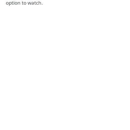
option to watch.