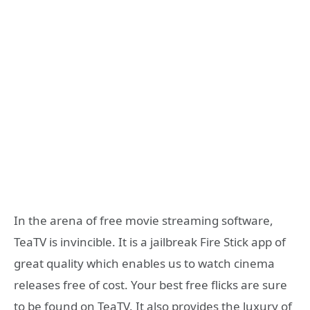
In the arena of free movie streaming software,
TeaTV is invincible. It is a jailbreak Fire Stick app of
great quality which enables us to watch cinema
releases free of cost. Your best free flicks are sure
to be found on TeaTV. It also provides the luxury of