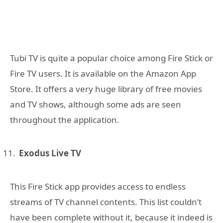
Tubi TV is quite a popular choice among Fire Stick or
Fire TV users. It is available on the Amazon App
Store. It offers a very huge library of free movies
and TV shows, although some ads are seen
throughout the application.
Exodus Live TV
This Fire Stick app provides access to endless
streams of TV channel contents. This list couldn’t
have been complete without it, because it indeed is