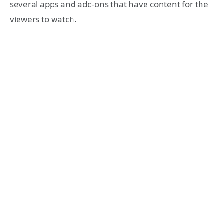
several apps and add-ons that have content for the
viewers to watch.