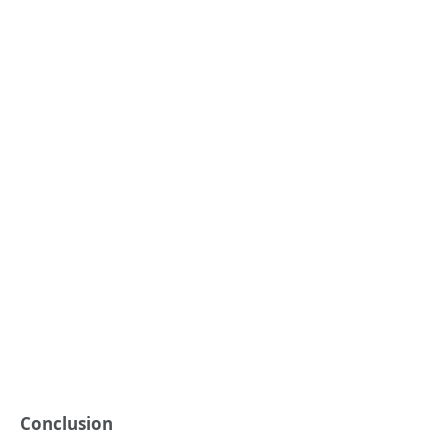
Conclusion