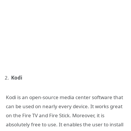
Kodi
Kodi is an open-source media center software that
can be used on nearly every device. It works great
on the Fire TV and Fire Stick. Moreover, it is
absolutely free to use. It enables the user to install