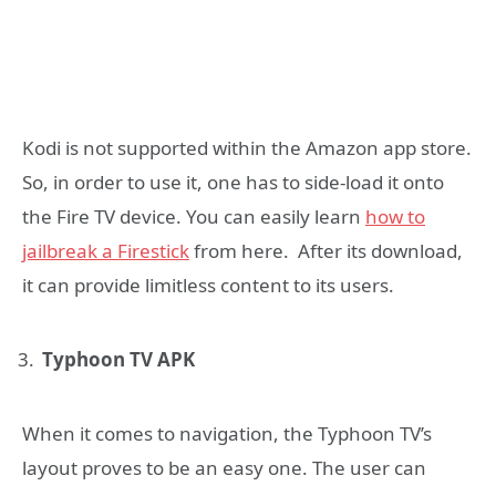
Kodi is not supported within the Amazon app store.
So, in order to use it, one has to side-load it onto
the Fire TV device. You can easily learn
how to
jailbreak a Firestick
from here. After its download,
it can provide limitless content to its users.
Typhoon TV APK
When it comes to navigation, the Typhoon TV’s
layout proves to be an easy one. The user can