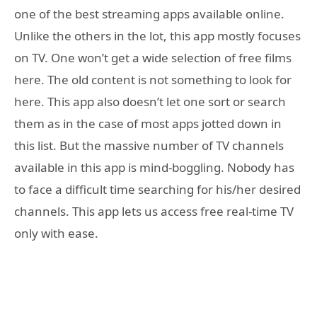
one of the best streaming apps available online.
Unlike the others in the lot, this app mostly focuses
on TV. One won’t get a wide selection of free films
here. The old content is not something to look for
here. This app also doesn’t let one sort or search
them as in the case of most apps jotted down in
this list. But the massive number of TV channels
available in this app is mind-boggling. Nobody has
to face a difficult time searching for his/her desired
channels. This app lets us access free real-time TV
only with ease.