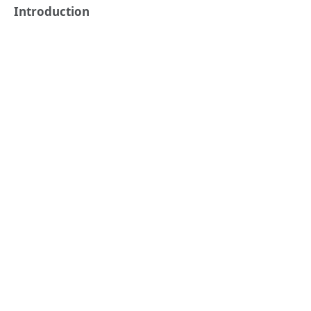
Introduction