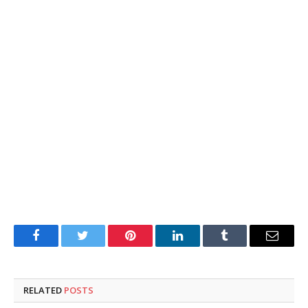
Facebook
Twitter
Pinterest
LinkedIn
Tumblr
Email
RELATED
POSTS