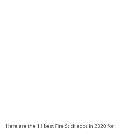
Here are the 11 best Fire Stick apps in 2020 for