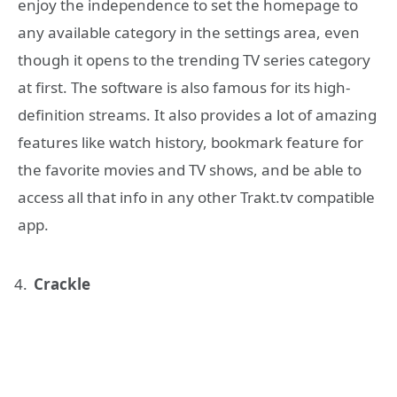
enjoy the independence to set the homepage to
any available category in the settings area, even
though it opens to the trending TV series category
at first. The software is also famous for its high-
definition streams. It also provides a lot of amazing
features like watch history, bookmark feature for
the favorite movies and TV shows, and be able to
access all that info in any other Trakt.tv compatible
app.
Crackle