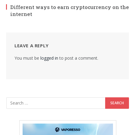
Different ways to earn cryptocurrency on the
internet
LEAVE A REPLY
You must be
logged in
to post a comment.