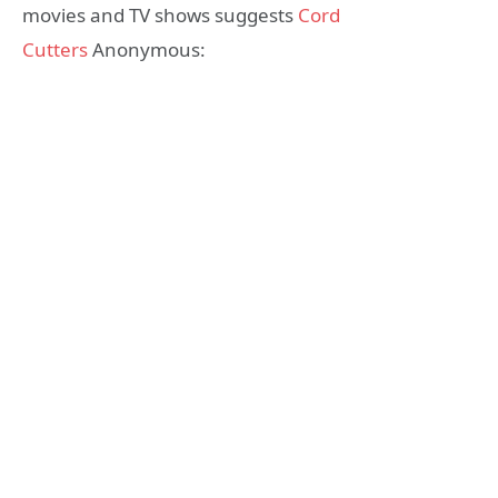
movies and TV shows suggests
Cord
Cutters
Anonymous: