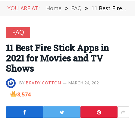
YOU ARE AT:
Home
»
FAQ
»
11 Best Fire Stick Apps in 2021 for Movies and TV Shows
FAQ
11 Best Fire Stick Apps in
2021 for Movies and TV
Shows
BY
BRADY COTTON
MARCH 24, 2021
8,574