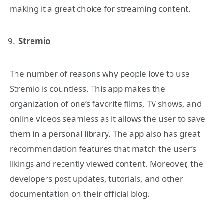
making it a great choice for streaming content.
Stremio
The number of reasons why people love to use
Stremio is countless. This app makes the
organization of one’s favorite films, TV shows, and
online videos seamless as it allows the user to save
them in a personal library. The app also has great
recommendation features that match the user’s
likings and recently viewed content. Moreover, the
developers post updates, tutorials, and other
documentation on their official blog.