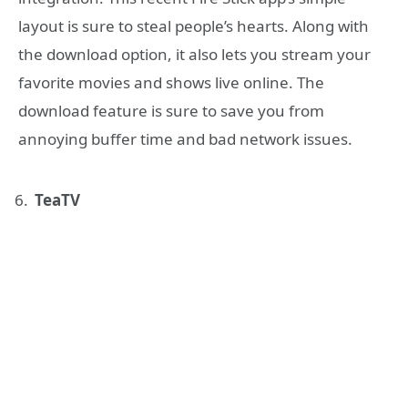
layout is sure to steal people’s hearts. Along with
the download option, it also lets you stream your
favorite movies and shows live online. The
download feature is sure to save you from
annoying buffer time and bad network issues.
TeaTV