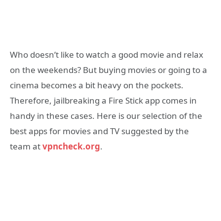
Who doesn’t like to watch a good movie and relax
on the weekends? But buying movies or going to a
cinema becomes a bit heavy on the pockets.
Therefore, jailbreaking a Fire Stick app comes in
handy in these cases. Here is our selection of the
best apps for movies and TV suggested by the
team at
vpncheck.org
.