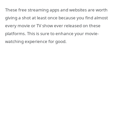
These free streaming apps and websites are worth
giving a shot at least once because you find almost
every movie or TV show ever released on these
platforms. This is sure to enhance your movie-
watching experience for good.