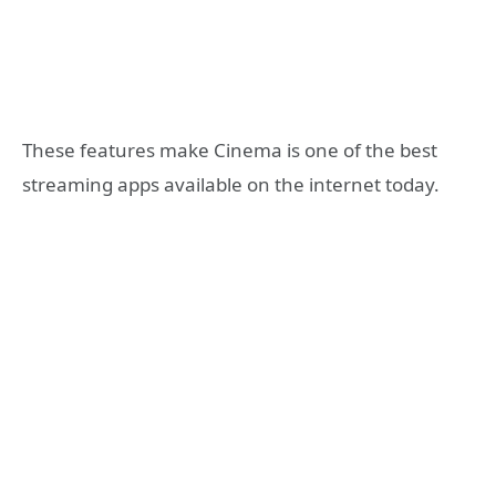
These features make Cinema is one of the best
streaming apps available on the internet today.