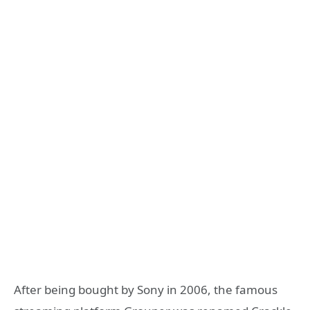
After being bought by Sony in 2006, the famous