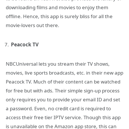
downloading films and movies to enjoy them
offline. Hence, this app is surely bliss for all the
movie-lovers out there.
Peacock TV
NBCUniversal lets you stream their TV shows,
movies, live sports broadcasts, etc. in their new app
Peacock TV. Much of their content can be watched
for free but with ads. Their simple sign-up process
only requires you to provide your email ID and set
a password. Even, no credit card is required to
access their free tier IPTV service. Though this app
is unavailable on the Amazon app store, this can