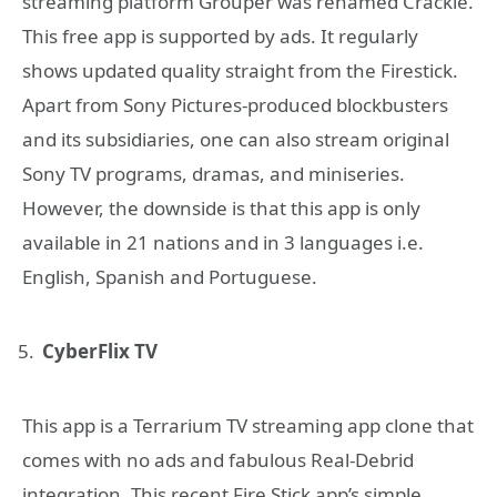
streaming platform Grouper was renamed Crackle.
This free app is supported by ads. It regularly
shows updated quality straight from the Firestick.
Apart from Sony Pictures-produced blockbusters
and its subsidiaries, one can also stream original
Sony TV programs, dramas, and miniseries.
However, the downside is that this app is only
available in 21 nations and in 3 languages i.e.
English, Spanish and Portuguese.
CyberFlix TV
This app is a Terrarium TV streaming app clone that
comes with no ads and fabulous Real-Debrid
integration. This recent Fire Stick app’s simple