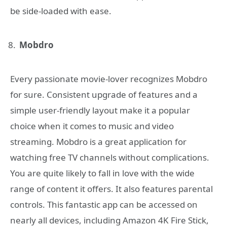
be side-loaded with ease.
Mobdro
Every passionate movie-lover recognizes Mobdro
for sure. Consistent upgrade of features and a
simple user-friendly layout make it a popular
choice when it comes to music and video
streaming. Mobdro is a great application for
watching free TV channels without complications.
You are quite likely to fall in love with the wide
range of content it offers. It also features parental
controls. This fantastic app can be accessed on
nearly all devices, including Amazon 4K Fire Stick,