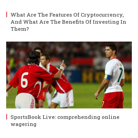
What Are The Features Of Cryptocurrency,
And What Are The Benefits Of Investing In
Them?
SportsBook Live: comprehending online
wagering