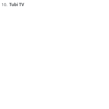
Tubi TV