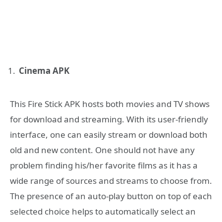
Cinema APK
This Fire Stick APK hosts both movies and TV shows
for download and streaming. With its user-friendly
interface, one can easily stream or download both
old and new content. One should not have any
problem finding his/her favorite films as it has a
wide range of sources and streams to choose from.
The presence of an auto-play button on top of each
selected choice helps to automatically select an