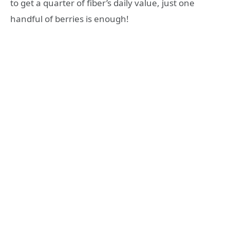
to get a quarter of fiber’s daily value, just one
handful of berries is enough!