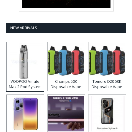
NEW ARRIVALS
VOOPOO Vmate
Champs 50K
Tomoro D20 50K
Max 2 Pod System
Disposable Vape
Disposable Vape
Kit