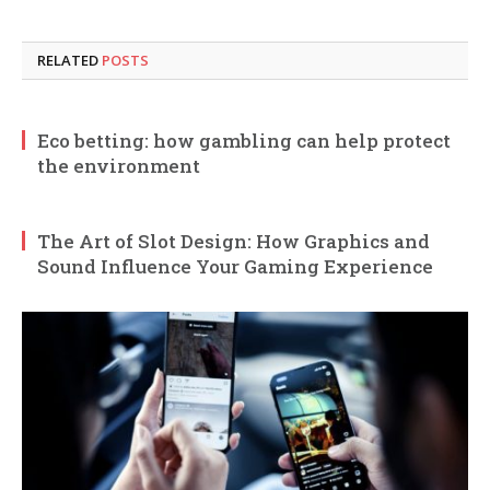
RELATED
POSTS
Eco betting: how gambling can help protect
the environment
The Art of Slot Design: How Graphics and
Sound Influence Your Gaming Experience