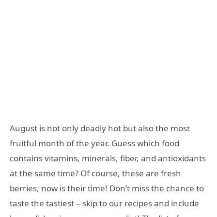
August is not only deadly hot but also the most
fruitful month of the year. Guess which food
contains vitamins, minerals, fiber, and antioxidants
at the same time? Of course, these are fresh
berries, now is their time! Don’t miss the chance to
taste the tastiest – skip to our recipes and include