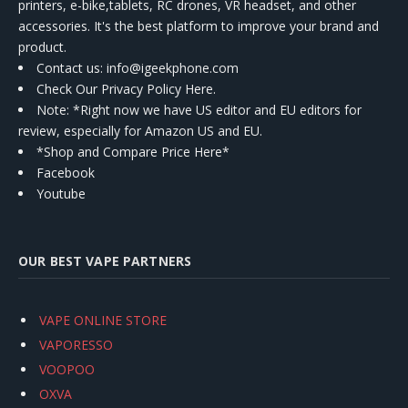
printers, e-bike,tablets, RC drones, VR headset, and other
accessories. It's the best platform to improve your brand and
product.
Contact us
: info@igeekphone.com
Check Our Privacy Policy Here.
Note: *Right now we have US editor and EU editors for
review, especially for Amazon US and EU.
*Shop and Compare Price Here*
Facebook
Youtube
OUR BEST VAPE PARTNERS
VAPE ONLINE STORE
VAPORESSO
VOOPOO
OXVA