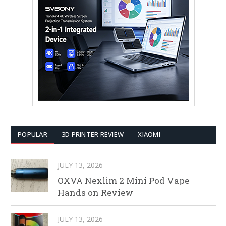
POPULAR
3D PRINTER REVIEW
XIAOMI
JULY 13, 2026
OXVA Nexlim 2 Mini Pod Vape
Hands on Review
JULY 13, 2026