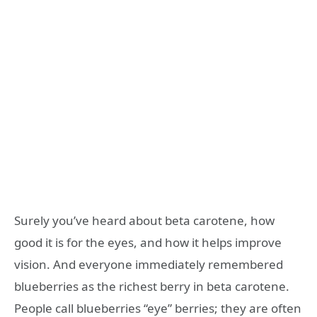
Surely you’ve heard about beta carotene, how
good it is for the eyes, and how it helps improve
vision. And everyone immediately remembered
blueberries as the richest berry in beta carotene.
People call blueberries “eye” berries; they are often