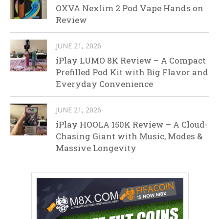
OXVA Nexlim 2 Pod Vape Hands on
Review
JUNE 21, 2026
iPlay LUMO 8K Review – A Compact
Prefilled Pod Kit with Big Flavor and
Everyday Convenience
JUNE 21, 2026
iPlay HOOLA 150K Review – A Cloud-
Chasing Giant with Music, Modes &
Massive Longevity