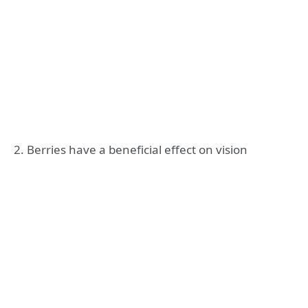
2. Berries have a beneficial effect on vision