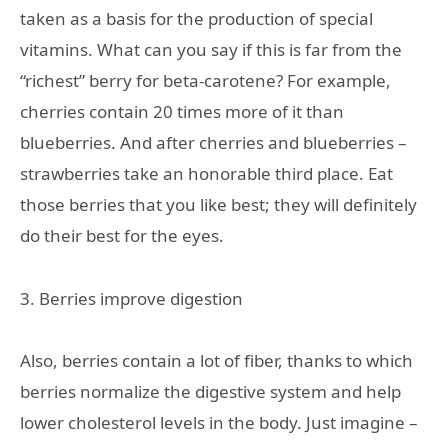
taken as a basis for the production of special
vitamins. What can you say if this is far from the
“richest” berry for beta-carotene? For example,
cherries contain 20 times more of it than
blueberries. And after cherries and blueberries –
strawberries take an honorable third place. Eat
those berries that you like best; they will definitely
do their best for the eyes.
3. Berries improve digestion
Also, berries contain a lot of fiber, thanks to which
berries normalize the digestive system and help
lower cholesterol levels in the body. Just imagine –