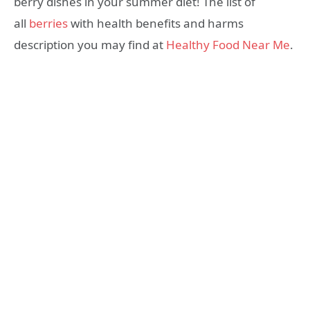
berry dishes in your summer diet! The list of
all
berries
with health benefits and harms
description you may find at
Healthy Food Near Me
.