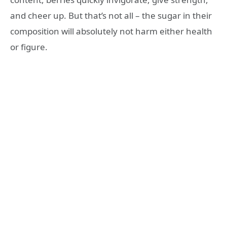
and cheer up. But that’s not all – the sugar in their
composition will absolutely not harm either health
or figure.