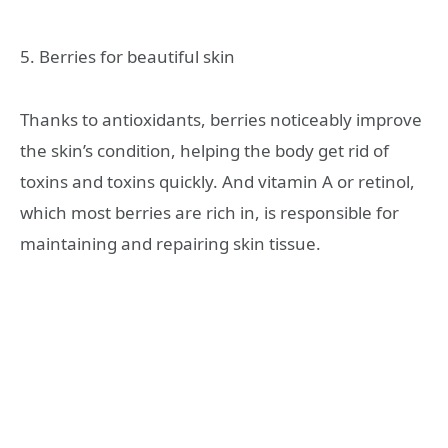
5. Berries for beautiful skin
Thanks to antioxidants, berries noticeably improve
the skin’s condition, helping the body get rid of
toxins and toxins quickly. And vitamin A or retinol,
which most berries are rich in, is responsible for
maintaining and repairing skin tissue.