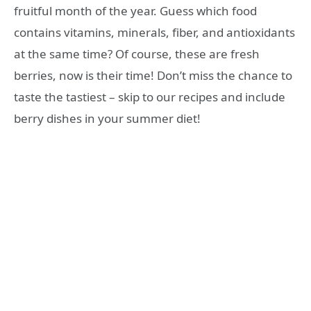
fruitful month of the year. Guess which food
contains vitamins, minerals, fiber, and antioxidants
at the same time? Of course, these are fresh
berries, now is their time! Don’t miss the chance to
taste the tastiest – skip to our recipes and include
berry dishes in your summer diet!