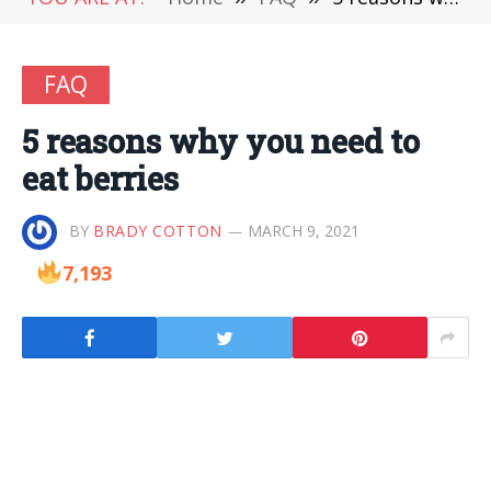
FAQ
5 reasons why you need to
eat berries
BY
BRADY COTTON
MARCH 9, 2021
7,193