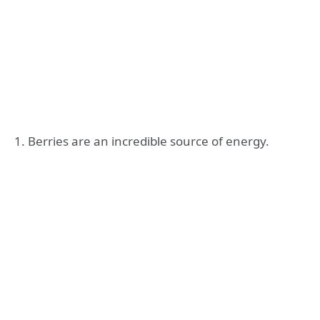
1. Berries are an incredible source of energy.