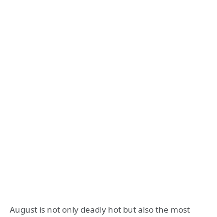
August is not only deadly hot but also the most