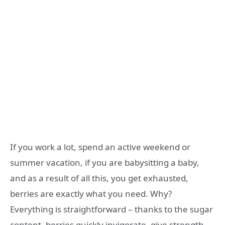
If you work a lot, spend an active weekend or
summer vacation, if you are babysitting a baby,
and as a result of all this, you get exhausted,
berries are exactly what you need. Why?
Everything is straightforward – thanks to the sugar
content, berries quickly invigorate, give strength,