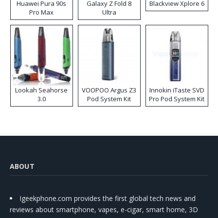
Huawei Pura 90s
Galaxy Z Fold 8
Blackview Xplore 6
Pro Max
Ultra
Lookah Seahorse
VOOPOO Argus Z3
Innokin iTaste SVD
3.0
Pod System Kit
Pro Pod System Kit
ABOUT
Igeekphone.com provides the first global tech news and
reviews about smartphone, vapes, e-cigar, smart home, 3D