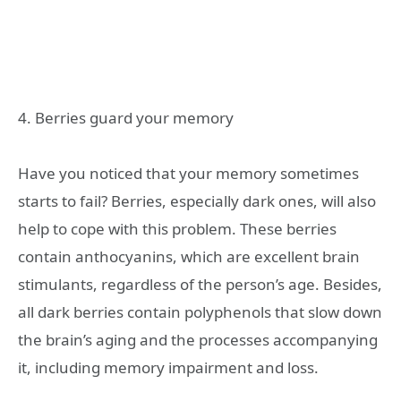
4. Berries guard your memory
Have you noticed that your memory sometimes
starts to fail? Berries, especially dark ones, will also
help to cope with this problem. These berries
contain anthocyanins, which are excellent brain
stimulants, regardless of the person’s age. Besides,
all dark berries contain polyphenols that slow down
the brain’s aging and the processes accompanying
it, including memory impairment and loss.