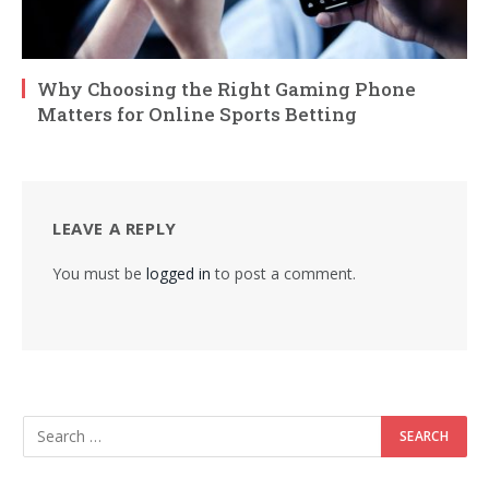
Why Choosing the Right Gaming Phone
Matters for Online Sports Betting
LEAVE A REPLY
You must be
logged in
to post a comment.