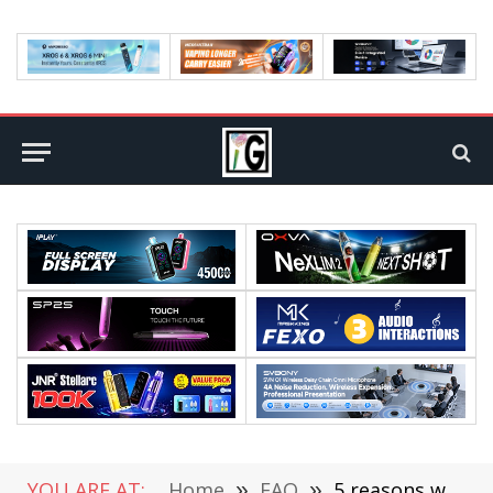
YOU ARE AT:
Home
»
FAQ
»
5 reasons why you need to eat berries