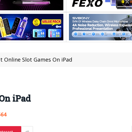
st Online Slot Games On iPad
 On iPad
564
nterest