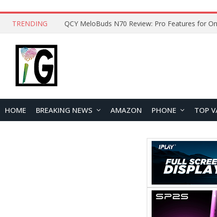
TRENDING
QCY MeloBuds N70 Review: Pro Features for On
HOME
BREAKING NEWS
AMAZON
PHONE
TOP V