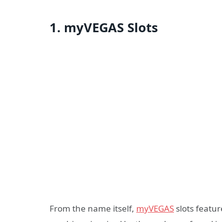
1. myVEGAS Slots
From the name itself,
myVEGAS
slots featu