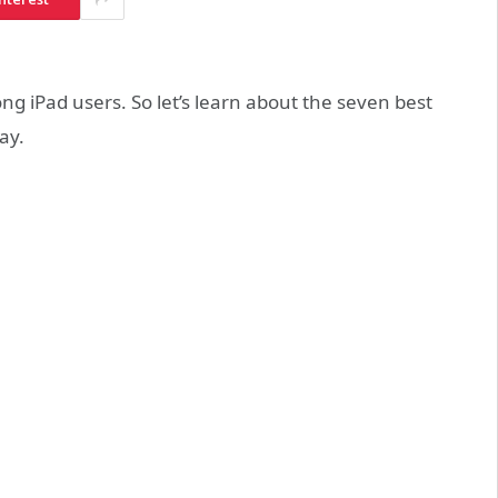
g iPad users. So let’s learn about the seven best
ay.