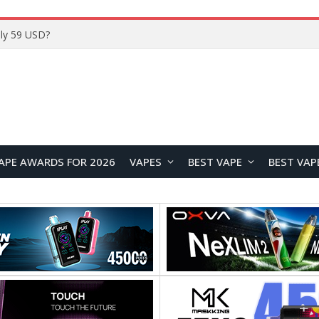
ly 59 USD?
APE AWARDS FOR 2026
VAPES
BEST VAPE
BEST VAP