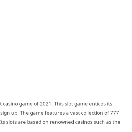
 casino game of 2021. This slot game entices its
u sign up. The game features a vast collection of 777
 Its slots are based on renowned casinos such as the