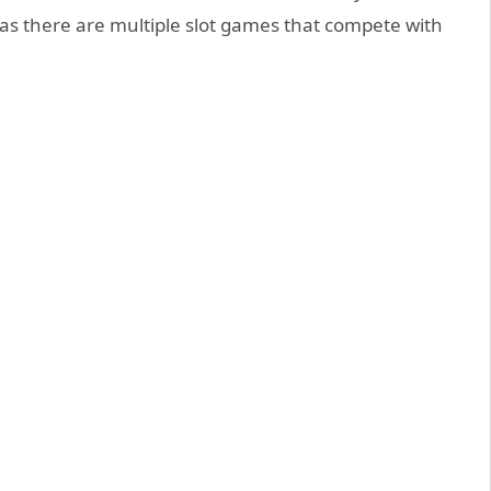
as there are multiple slot games that compete with