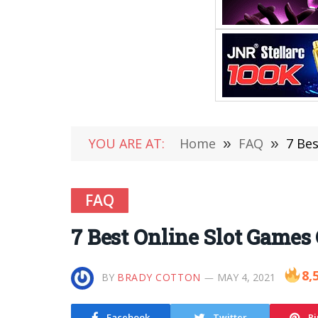
YOU ARE AT:
Home
»
FAQ
»
7 Be
FAQ
7 Best Online Slot Games
8,
BY
BRADY COTTON
MAY 4, 2021
Facebook
Twitter
Pi