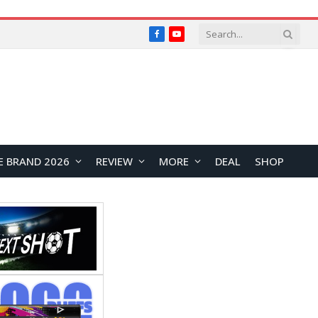
Facebook
YouTube
E BRAND 2026
REVIEW
MORE
DEAL
SHOP