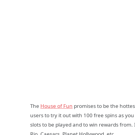
The
House of Fun
promises to be the hottest
users to try it out with 100 free spins as yo
slots to be played and to win rewards from.
Rio, Caesars, Planet Hollywood, etc.