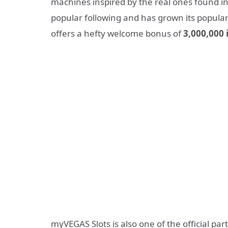
machines inspired by the real ones found 
popular following and has grown its popula
offers a hefty welcome bonus of
3,000,000 
myVEGAS Slots is also one of the official pa