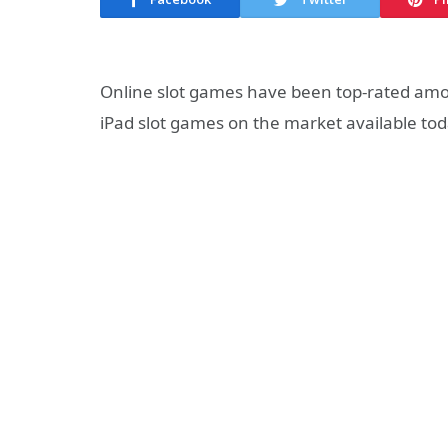
Online slot games have been top-rated amon
iPad slot games on the market available tod