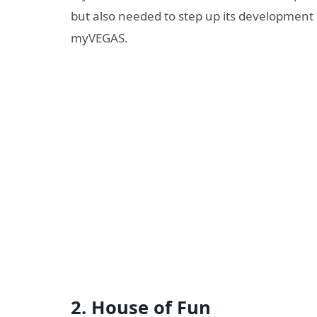
but also needed to step up its development 
myVEGAS.
2. House of Fun