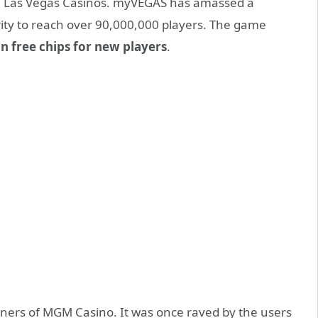
in Las Vegas Casinos. myVEGAS has amassed a
rity to reach over 90,000,000 players. The game
in free chips for new players
.
rtners of MGM Casino. It was once raved by the users