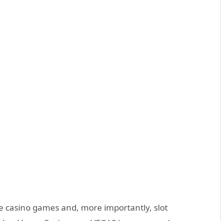
re casino games and, more importantly, slot