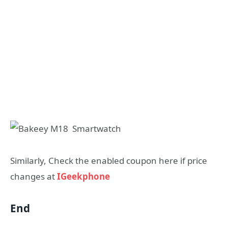
Similarly, Check the enabled coupon here if price
changes at
IGeekphone
End