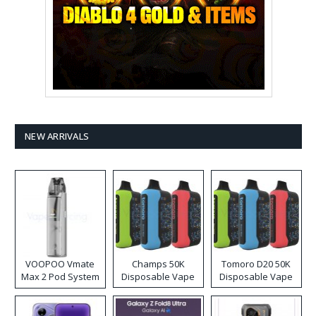
NEW ARRIVALS
VOOPOO Vmate
Champs 50K
Tomoro D20 50K
Max 2 Pod System
Disposable Vape
Disposable Vape
Kit