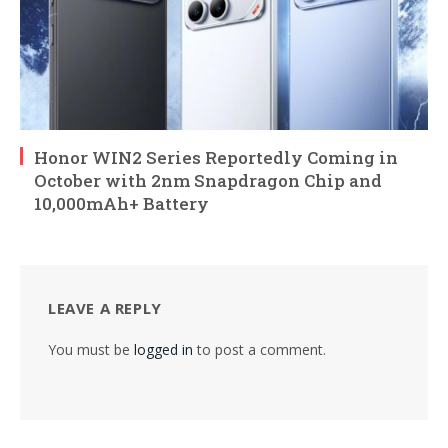
Honor WIN2 Series Reportedly Coming in
October with 2nm Snapdragon Chip and
10,000mAh+ Battery
LEAVE A REPLY
You must be
logged in
to post a comment.