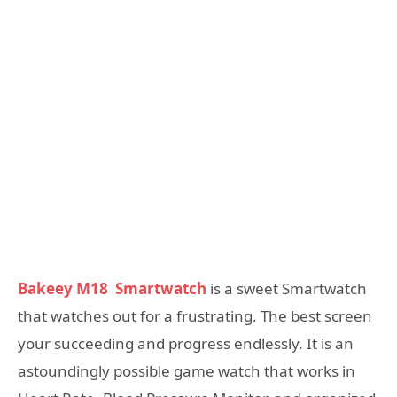
Bakeey M18
Smartwatch
is a sweet Smartwatch
that watches out for a frustrating. The best screen
your succeeding and progress endlessly. It is an
astoundingly possible game watch that works in