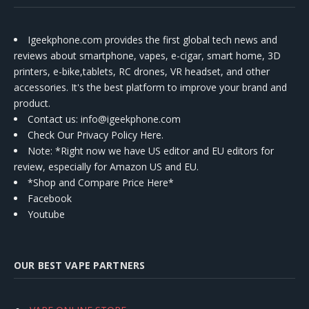
Igeekphone.com provides the first global tech news and
reviews about smartphone, vapes, e-cigar, smart home, 3D
printers, e-bike,tablets, RC drones, VR headset, and other
accessories. It's the best platform to improve your brand and
product.
Contact us
: info@igeekphone.com
Check Our Privacy Policy Here.
Note: *Right now we have US editor and EU editors for
review, especially for Amazon US and EU.
*Shop and Compare Price Here*
Facebook
Youtube
OUR BEST VAPE PARTNERS