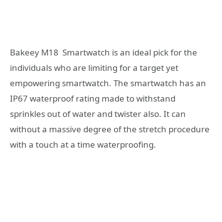
Bakeey M18
Smartwatch is an ideal pick for the
individuals who are limiting for a target yet
empowering smartwatch. The smartwatch has an
IP67 waterproof rating made to withstand
sprinkles out of water and twister also. It can
without a massive degree of the stretch procedure
with a touch at a time waterproofing.