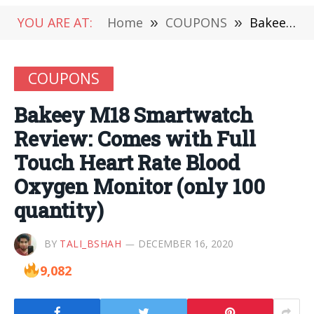
YOU ARE AT:
Home
»
COUPONS
»
Bakeey M18 Smartwatch Review: Comes with Full Touch Heart Rate Blood Oxygen Monitor (only 100 quantity)
COUPONS
Bakeey M18 Smartwatch
Review: Comes with Full
Touch Heart Rate Blood
Oxygen Monitor (only 100
quantity)
BY
TALI_BSHAH
DECEMBER 16, 2020
9,082