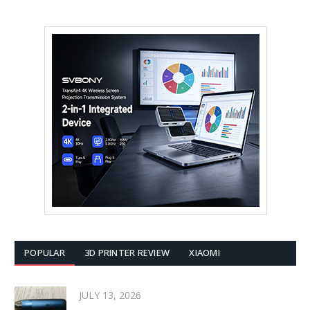
POPULAR
3D PRINTER REVIEW
XIAOMI
JULY 13, 2026