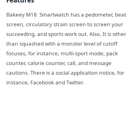
Features
Bakeey M18
Smartwatch has a pedometer, beat
screen, circulatory strain screen to screen your
succeeding, and sports work out. Also, It is other
than squashed with a monster level of cutoff
focuses, for instance, multi-sport mode, pack
counter, calorie counter, call, and message
cautions. There is a social application notice, for
instance, Facebook and Twitter.