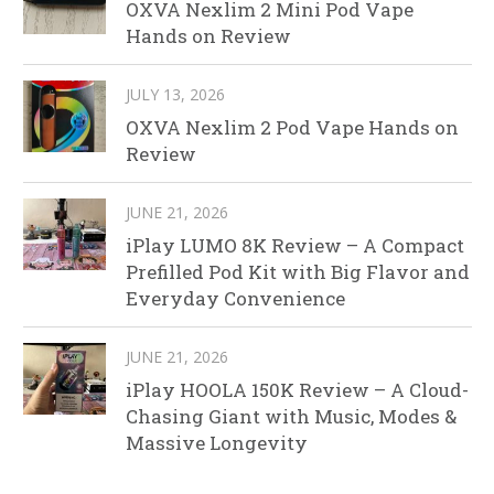
OXVA Nexlim 2 Mini Pod Vape
Hands on Review
JULY 13, 2026
OXVA Nexlim 2 Pod Vape Hands on
Review
JUNE 21, 2026
iPlay LUMO 8K Review – A Compact
Prefilled Pod Kit with Big Flavor and
Everyday Convenience
JUNE 21, 2026
iPlay HOOLA 150K Review – A Cloud-
Chasing Giant with Music, Modes &
Massive Longevity