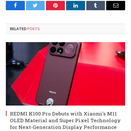
Facebook
Twitter
Pinterest
LinkedIn
Tumblr
Email
RELATED
POSTS
REDMI K100 Pro Debuts with Xiaomi’s M11
OLED Material and Super Pixel Technology
for Next-Generation Display Performance