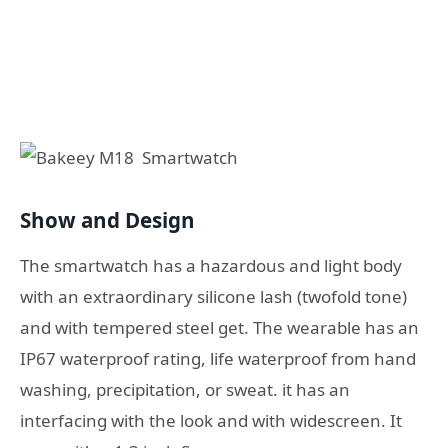
Show and Design
The smartwatch has a hazardous and light body
with an extraordinary silicone lash (twofold tone)
and with tempered steel get. The wearable has an
IP67 waterproof rating, life waterproof from hand
washing, precipitation, or sweat. it has an
interfacing with the look and with widescreen. It