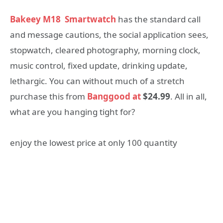
Bakeey M18
Smartwatch
has the standard call
and message cautions, the social application sees,
stopwatch, cleared photography, morning clock,
music control, fixed update, drinking update,
lethargic. You can without much of a stretch
purchase this from
Banggood at
$24.99
. All in all,
what are you hanging tight for?
enjoy the lowest price at only 100 quantity