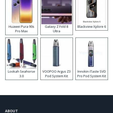
Huawei Pura 90s
Galaxy Z Fold 8
Blackview Xplore 6
Pro Max
Ultra
Lookah Seahorse
VOOPOO Argus Z3
Innokin iTaste SVD
3.0
Pod System Kit
Pro Pod System Kit
ABOUT