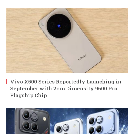
Vivo X500 Series Reportedly Launching in
September with 2nm Dimensity 9600 Pro
Flagship Chip