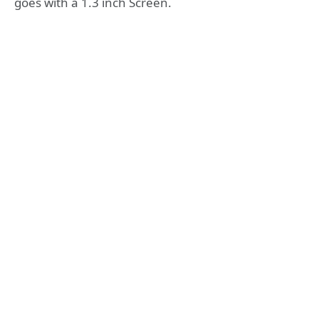
goes with a 1.3 inch Screen.