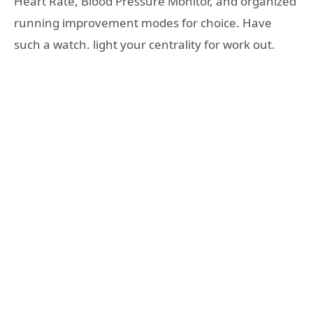
Heart Rate, Blood Pressure Monitor, and organized
running improvement modes for choice. Have
such a watch. light your centrality for work out.