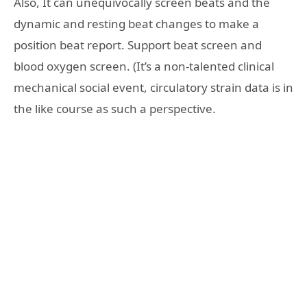
Also, It can unequivocally screen beats and the
dynamic and resting beat changes to make a
position beat report. Support beat screen and
blood oxygen screen. (It’s a non-talented clinical
mechanical social event, circulatory strain data is in
the like course as such a perspective.