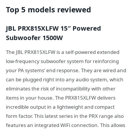
Top 5 models reviewed
JBL PRX815XLFW 15″ Powered
Subwoofer 1500W
The JBL PRX815XLFW is a self-powered extended
low-frequency subwoofer system for reinforcing
your PA systems’ end response. They are wired and
can be plugged right into any audio system, which
eliminates the risk of incompatibility with other
items in your house. The PRX815XLFW delivers
incredible output in a lightweight and compact
form factor. This latest series in the PRX range also
features an integrated WiFi connection. This allows