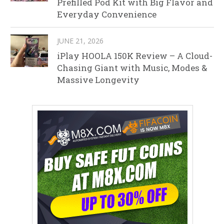
Prefilled Pod Kit with Big Flavor and
Everyday Convenience
JUNE 21, 2026
iPlay HOOLA 150K Review – A Cloud-
Chasing Giant with Music, Modes &
Massive Longevity