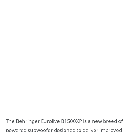
The Behringer Eurolive B1500XP is a new breed of
powered subwoofer designed to deliver improved