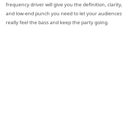
frequency driver will give you the definition, clarity,
and low-end punch you need to let your audiences
really feel the bass and keep the party going.