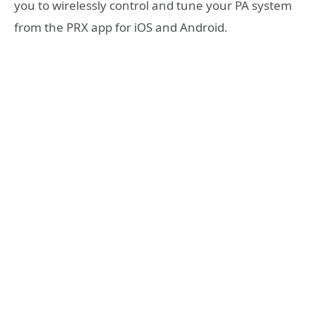
you to wirelessly control and tune your PA system
from the PRX app for iOS and Android.