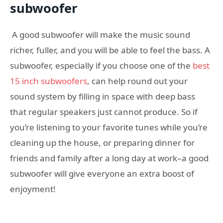
subwoofer
A good subwoofer will make the music sound
richer, fuller, and you will be able to feel the bass. A
subwoofer, especially if you choose one of the
best
15 inch subwoofers
, can help round out your
sound system by filling in space with deep bass
that regular speakers just cannot produce. So if
you’re listening to your favorite tunes while you’re
cleaning up the house, or preparing dinner for
friends and family after a long day at work–a good
subwoofer will give everyone an extra boost of
enjoyment!