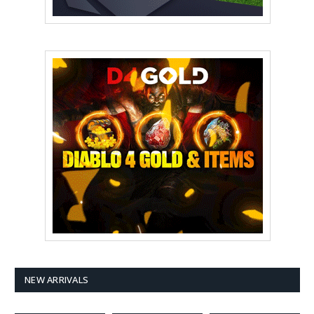
NEW ARRIVALS