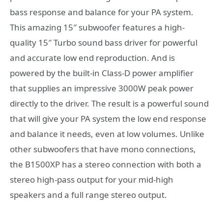
bass response and balance for your PA system.
This amazing 15″ subwoofer features a high-
quality 15″ Turbo sound bass driver for powerful
and accurate low end reproduction. And is
powered by the built-in Class-D power amplifier
that supplies an impressive 3000W peak power
directly to the driver. The result is a powerful sound
that will give your PA system the low end response
and balance it needs, even at low volumes. Unlike
other subwoofers that have mono connections,
the B1500XP has a stereo connection with both a
stereo high-pass output for your mid-high
speakers and a full range stereo output.