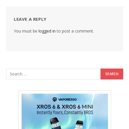
LEAVE A REPLY
You must be
logged in
to post a comment.