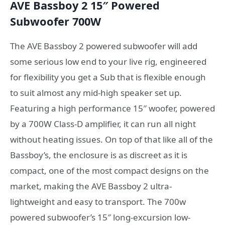
AVE Bassboy 2 15″ Powered
Subwoofer 700W
The AVE Bassboy 2 powered subwoofer will add
some serious low end to your live rig, engineered
for flexibility you get a Sub that is flexible enough
to suit almost any mid-high speaker set up.
Featuring a high performance 15″ woofer, powered
by a 700W Class-D amplifier, it can run all night
without heating issues. On top of that like all of the
Bassboy’s, the enclosure is as discreet as it is
compact, one of the most compact designs on the
market, making the AVE Bassboy 2 ultra-
lightweight and easy to transport. The 700w
powered subwoofer’s 15″ long-excursion low-