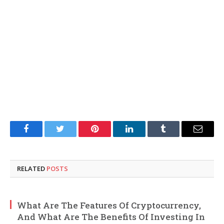
Facebook
Twitter
Pinterest
LinkedIn
Tumblr
Email
RELATED
POSTS
What Are The Features Of Cryptocurrency,
And What Are The Benefits Of Investing In