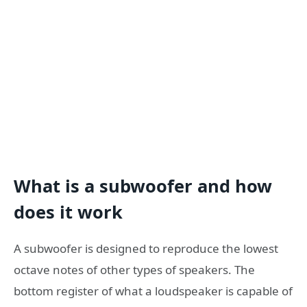
What is a subwoofer and how
does it work
A subwoofer is designed to reproduce the lowest
octave notes of other types of speakers. The
bottom register of what a loudspeaker is capable of