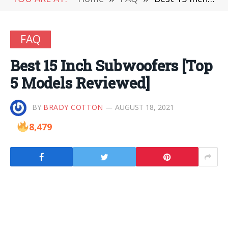
FAQ
Best 15 Inch Subwoofers [Top
5 Models Reviewed]
BY
BRADY COTTON
AUGUST 18, 2021
8,479