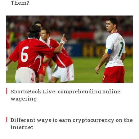
Them?
SportsBook Live: comprehending online
wagering
Different ways to earn cryptocurrency on the
internet