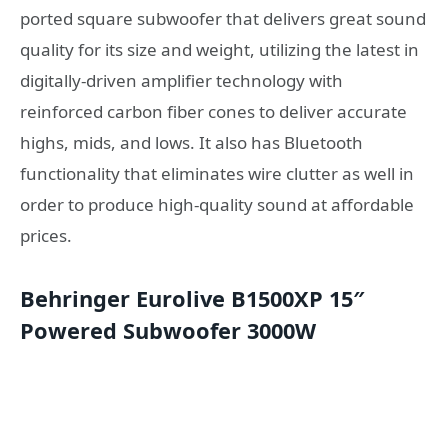
ported square subwoofer that delivers great sound
quality for its size and weight, utilizing the latest in
digitally-driven amplifier technology with
reinforced carbon fiber cones to deliver accurate
highs, mids, and lows. It also has Bluetooth
functionality that eliminates wire clutter as well in
order to produce high-quality sound at affordable
prices.
Behringer Eurolive B1500XP 15″
Powered Subwoofer 3000W