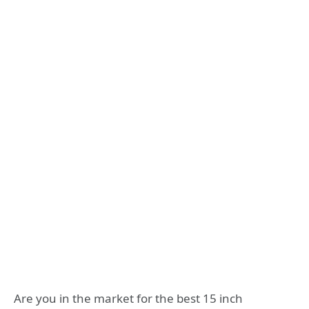
Are you in the market for the best 15 inch