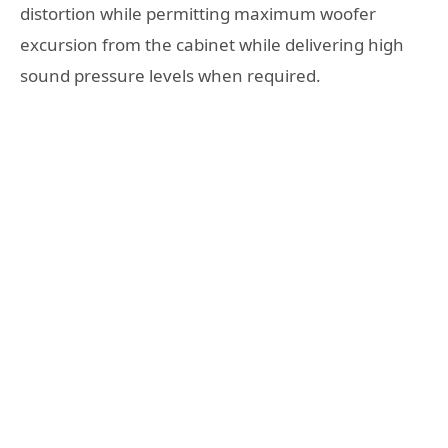
distortion while permitting maximum woofer
excursion from the cabinet while delivering high
sound pressure levels when required.