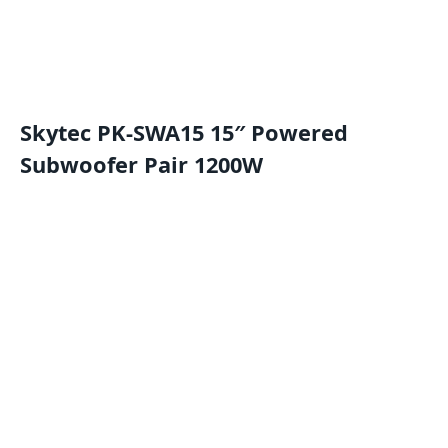
Skytec PK-SWA15 15″ Powered
Subwoofer Pair 1200W