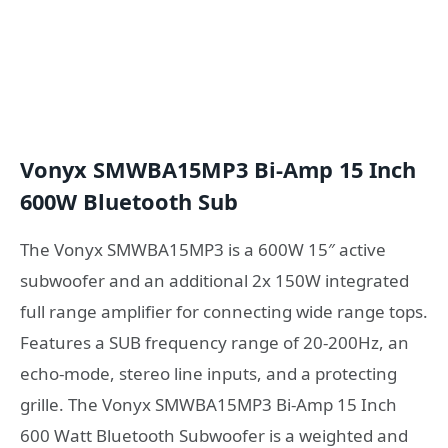
Vonyx SMWBA15MP3 Bi-Amp 15 Inch
600W Bluetooth Sub
The Vonyx SMWBA15MP3 is a 600W 15″ active
subwoofer and an additional 2x 150W integrated
full range amplifier for connecting wide range tops.
Features a SUB frequency range of 20-200Hz, an
echo-mode, stereo line inputs, and a protecting
grille. The Vonyx SMWBA15MP3 Bi-Amp 15 Inch
600 Watt Bluetooth Subwoofer is a weighted and