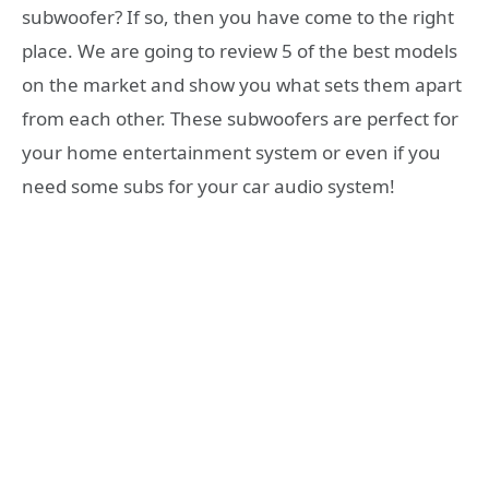
subwoofer? If so, then you have come to the right
place. We are going to review 5 of the best models
on the market and show you what sets them apart
from each other. These subwoofers are perfect for
your home entertainment system or even if you
need some subs for your car audio system!