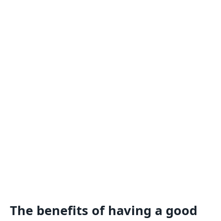
The benefits of having a good