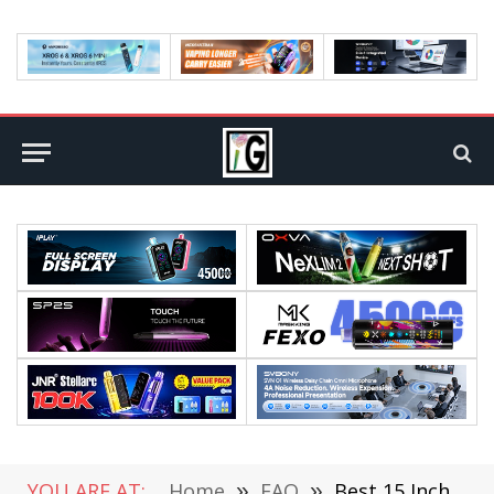
YOU ARE AT:
Home
»
FAQ
»
Best 15 Inch Subwoofers [Top 5 Models Reviewed]