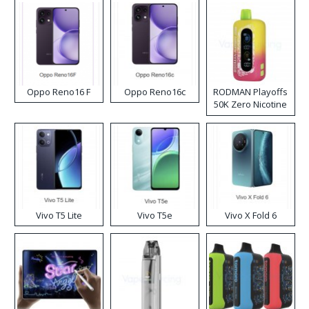
Oppo Reno16 F
Oppo Reno16c
RODMAN Playoffs
50K Zero Nicotine
Disposable Vape
Vivo T5 Lite
Vivo T5e
Vivo X Fold 6