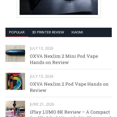
POPULAR
3D PRINTER REVIEW
XIAOMI
JULY 13, 2026
OXVA Nexlim 2 Mini Pod Vape
Hands on Review
JULY 13, 2026
OXVA Nexlim 2 Pod Vape Hands on
Review
JUNE 21, 2026
iPlay LUMO 8K Review – A Compact