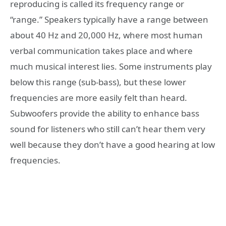
reproducing is called its frequency range or
“range.” Speakers typically have a range between
about 40 Hz and 20,000 Hz, where most human
verbal communication takes place and where
much musical interest lies. Some instruments play
below this range (sub-bass), but these lower
frequencies are more easily felt than heard.
Subwoofers provide the ability to enhance bass
sound for listeners who still can’t hear them very
well because they don’t have a good hearing at low
frequencies.