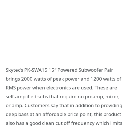
Skytec’s PK-SWA15 15″ Powered Subwoofer Pair
brings 2000 watts of peak power and 1200 watts of
RMS power when electronics are used. These are
self-amplified subs that require no preamp, mixer,
or amp. Customers say that in addition to providing
deep bass at an affordable price point, this product
also has a good clean cut off frequency which limits