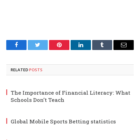
Facebook
Twitter
Pinterest
LinkedIn
Tumblr
Email
RELATED
POSTS
The Importance of Financial Literacy: What
Schools Don’t Teach
Global Mobile Sports Betting statistics