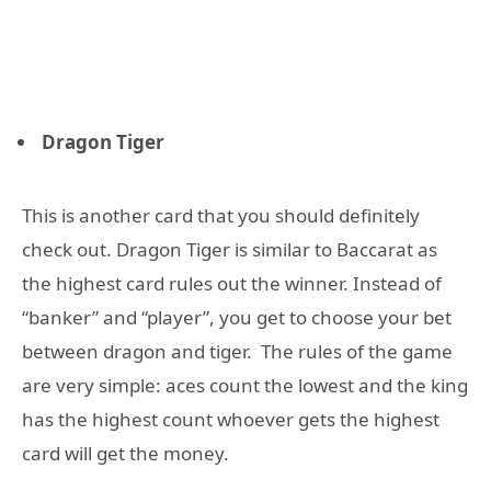
Dragon Tiger
This is another card that you should definitely
check out. Dragon Tiger is similar to Baccarat as
the highest card rules out the winner. Instead of
“banker” and “player”, you get to choose your bet
between dragon and tiger. The rules of the game
are very simple: aces count the lowest and the king
has the highest count whoever gets the highest
card will get the money.