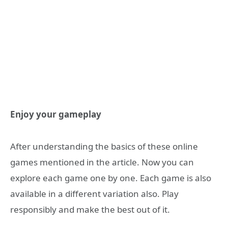
Enjoy your gameplay
After understanding the basics of these online
games mentioned in the article. Now you can
explore each game one by one. Each game is also
available in a different variation also. Play
responsibly and make the best out of it.