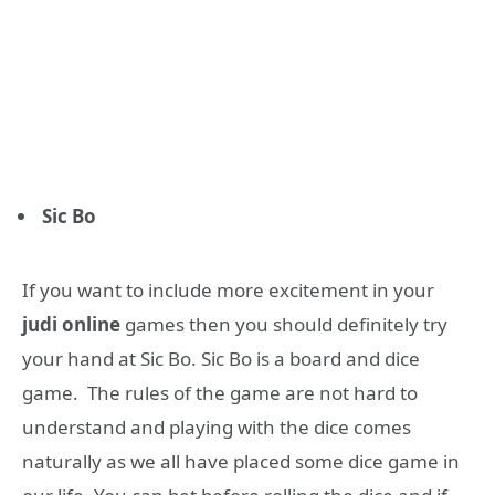
Sic Bo
If you want to include more excitement in your
judi online
games then you should definitely try
your hand at Sic Bo. Sic Bo is a board and dice
game. The rules of the game are not hard to
understand and playing with the dice comes
naturally as we all have placed some dice game in