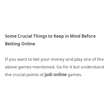
Some Crucial Things to Keep in Mind Before
Betting Online
If you want to bet your money and play one of the
above games mentioned. Go for it but understand
the crucial points of
judi online
games.