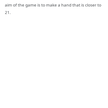
aim of the game is to make a hand that is closer to
21.