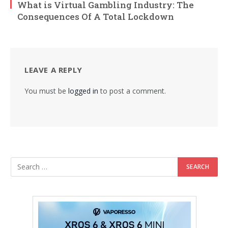
What is Virtual Gambling Industry: The
Consequences Of A Total Lockdown
LEAVE A REPLY
You must be
logged in
to post a comment.