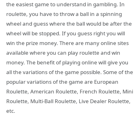
the easiest game to understand in gambling. In
roulette, you have to throw a ball in a spinning
wheel and guess where the ball would be after the
wheel will be stopped. If you guess right you will
win the prize money. There are many online sites
available where you can play roulette and win
money. The benefit of playing online will give you
all the variations of the game possible. Some of the
popular variations of the game are European
Roulette, American Roulette, French Roulette, Mini
Roulette, Multi-Ball Roulette, Live Dealer Roulette,
etc.