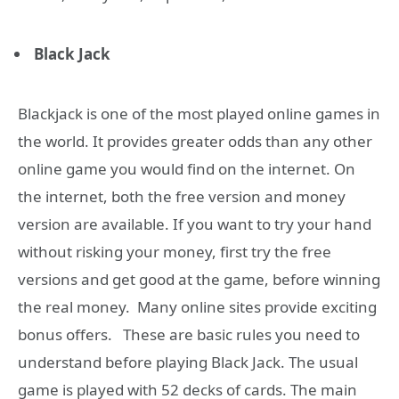
Black Jack
Blackjack is one of the most played online games in
the world. It provides greater odds than any other
online game you would find on the internet. On
the internet, both the free version and money
version are available. If you want to try your hand
without risking your money, first try the free
versions and get good at the game, before winning
the real money. Many online sites provide exciting
bonus offers. These are basic rules you need to
understand before playing Black Jack. The usual
game is played with 52 decks of cards. The main