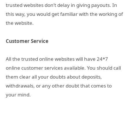
trusted websites don’t delay in giving payouts. In
this way, you would get familiar with the working of
the website.
Customer Service
All the trusted online websites will have 24*7
online customer services available. You should call
them clear all your doubts about deposits,
withdrawals, or any other doubt that comes to
your mind.