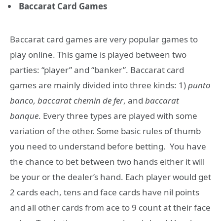
Baccarat Card Games
Baccarat card games are very popular games to
play online. This game is played between two
parties: “player” and “banker”. Baccarat card
games are mainly divided into three kinds: 1)
punto
banco, baccarat chemin de fer
, and
baccarat
banque
. Every three types are played with some
variation of the other. Some basic rules of thumb
you need to understand before betting. You have
the chance to bet between two hands either it will
be your or the dealer’s hand. Each player would get
2 cards each, tens and face cards have nil points
and all other cards from ace to 9 count at their face