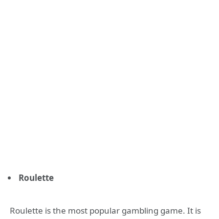
Roulette
Roulette is the most popular gambling game. It is