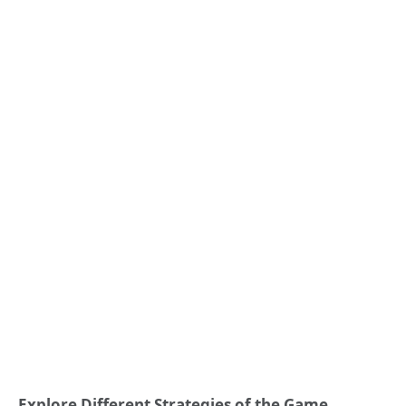
Explore Different Strategies of the Game