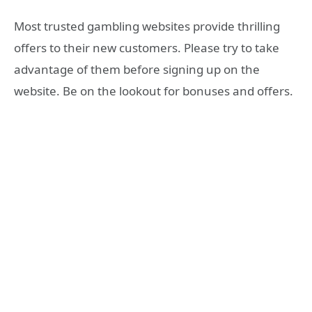
Most trusted gambling websites provide thrilling
offers to their new customers. Please try to take
advantage of them before signing up on the
website. Be on the lookout for bonuses and offers.