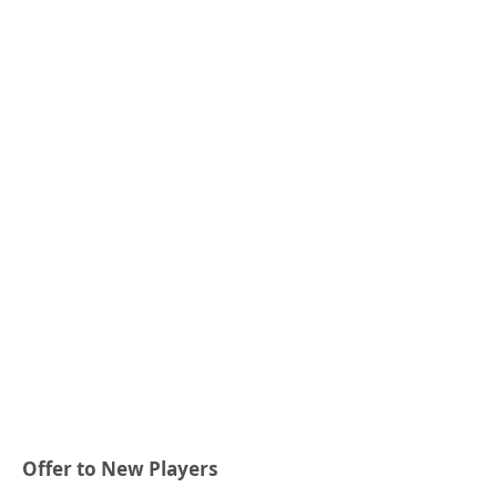
Offer to New Players