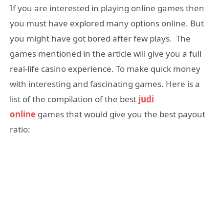
If you are interested in playing online games then
you must have explored many options online. But
you might have got bored after few plays. The
games mentioned in the article will give you a full
real-life casino experience. To make quick money
with interesting and fascinating games. Here is a
list of the compilation of the best
judi
online
games that would give you the best payout
ratio: