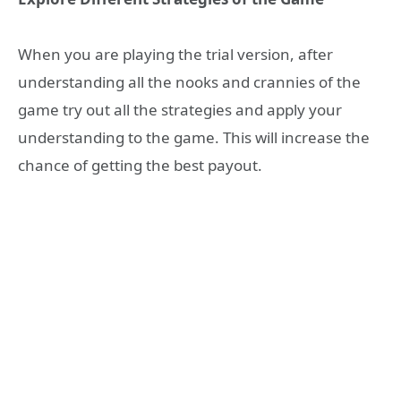
When you are playing the trial version, after
understanding all the nooks and crannies of the
game try out all the strategies and apply your
understanding to the game. This will increase the
chance of getting the best payout.