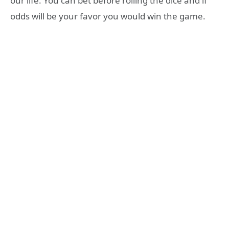
our life. You can bet before rolling the dice and if
odds will be your favor you would win the game.