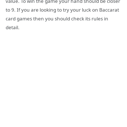
value. To win the game your hand should be closer
to 9. If you are looking to try your luck on Baccarat
card games then you should check its rules in
detail.