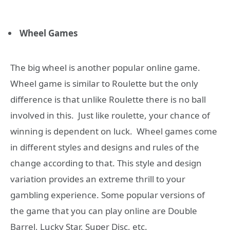
Wheel Games
The big wheel is another popular online game.
Wheel game is similar to Roulette but the only
difference is that unlike Roulette there is no ball
involved in this. Just like roulette, your chance of
winning is dependent on luck. Wheel games come
in different styles and designs and rules of the
change according to that. This style and design
variation provides an extreme thrill to your
gambling experience. Some popular versions of
the game that you can play online are Double
Barrel, Lucky Star, Super Disc, etc.