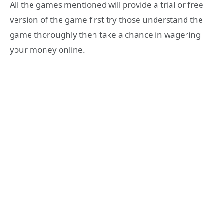
All the games mentioned will provide a trial or free
version of the game first try those understand the
game thoroughly then take a chance in wagering
your money online.