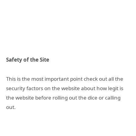
Safety of the Site
This is the most important point check out all the
security factors on the website about how legit is
the website before rolling out the dice or calling
out.