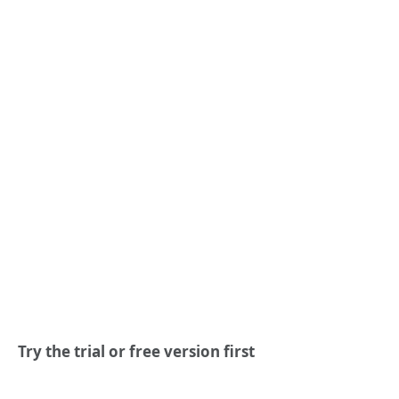
Try the trial or free version first