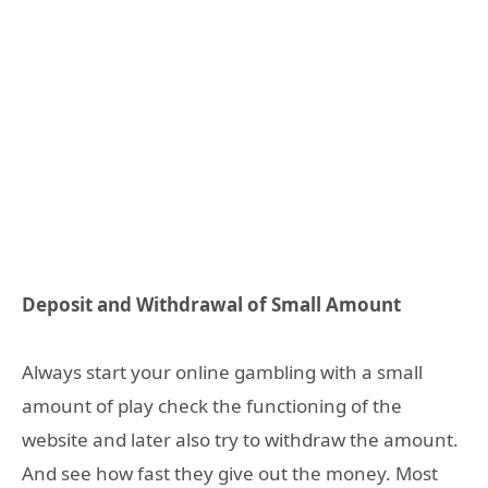
Deposit and Withdrawal of Small Amount
Always start your online gambling with a small
amount of play check the functioning of the
website and later also try to withdraw the amount.
And see how fast they give out the money. Most