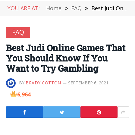
YOU ARE AT:
Home
»
FAQ
»
Best Judi Online Games That You Should Know If You Want to Try Gambling
FAQ
Best Judi Online Games That
You Should Know If You
Want to Try Gambling
BY
BRADY COTTON
SEPTEMBER 6, 2021
6,964