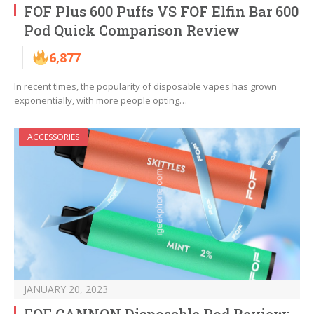
FOF Plus 600 Puffs VS FOF Elfin Bar 600
Pod Quick Comparison Review
6,877
In recent times, the popularity of disposable vapes has grown
exponentially, with more people opting…
ACCESSORIES
JANUARY 20, 2023