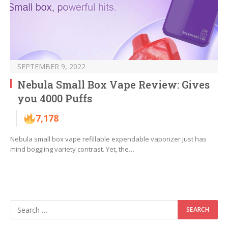
SEPTEMBER 9, 2022
Nebula Small Box Vape Review: Gives
you 4000 Puffs
7,178
Nebula small box vape refillable expendable vaporizer just has
mind boggling variety contrast. Yet, the…