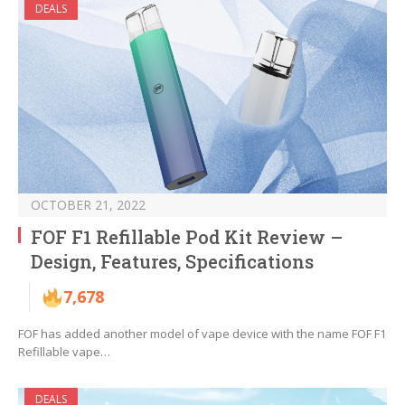
DEALS
OCTOBER 21, 2022
FOF F1 Refillable Pod Kit Review –
Design, Features, Specifications
7,678
FOF has added another model of vape device with the name FOF F1
Refillable vape…
DEALS