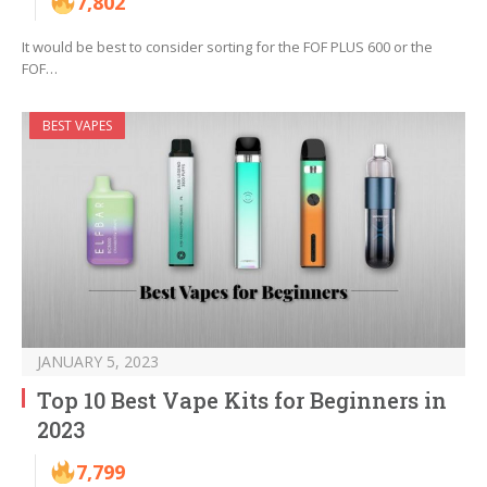
7,802
It would be best to consider sorting for the FOF PLUS 600 or the
FOF…
BEST VAPES
JANUARY 5, 2023
Top 10 Best Vape Kits for Beginners in
2023
7,799