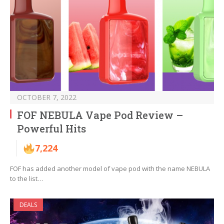
OCTOBER 7, 2022
FOF NEBULA Vape Pod Review –
Powerful Hits
7,224
FOF has added another model of vape pod with the name NEBULA
to the list…
DEALS