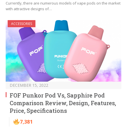
Currently, there are numerous models of vape pods on the market
with attractive designs of…
ACCESSORIES
DECEMBER 15, 2022
FOF Punkor Pod Vs, Sapphire Pod
Comparison Review, Design, Features,
Price, Specifications
7,381