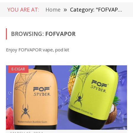
YOU ARE AT:
Home
»
Category: "FOFVAPOR"
BROWSING:
FOFVAPOR
Enjoy FOFVAPOR vape, pod kit
E-CIGAR