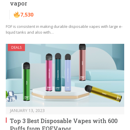
vapor
7,530
FOF is consistent in making durable disposable vapes with large e-
liquid tanks and also with…
DEALS
JANUARY 13, 2023
Top 3 Best Disposable Vapes with 600
Puffs from FOFVapor