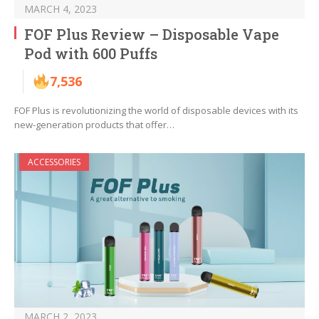
MARCH 4, 2023
FOF Plus Review – Disposable Vape
Pod with 600 Puffs
7,536
FOF Plus is revolutionizing the world of disposable devices with its
new-generation products that offer…
ACCESSORIES
MARCH 2, 2023