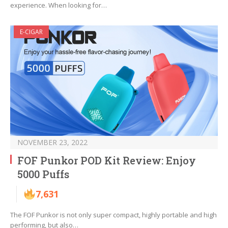
experience. When looking for…
E-CIGAR
NOVEMBER 23, 2022
FOF Punkor POD Kit Review: Enjoy
5000 Puffs
7,631
The FOF Punkor is not only super compact, highly portable and high
performing, but also…