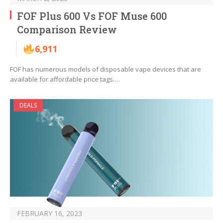
FOF Plus 600 Vs FOF Muse 600
Comparison Review
6,911
FOF has numerous models of disposable vape devices that are
available for affordable price tags.…
DEALS
FEBRUARY 16, 2023