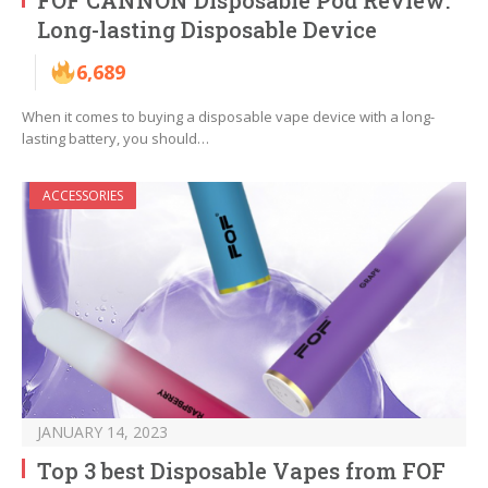
FOF CANNON Disposable Pod Review:
Long-lasting Disposable Device
6,689
When it comes to buying a disposable vape device with a long-
lasting battery, you should…
ACCESSORIES
JANUARY 14, 2023
Top 3 best Disposable Vapes from FOF