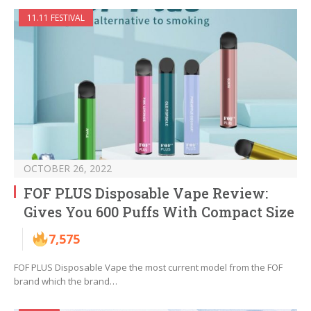
11.11 FESTIVAL
OCTOBER 26, 2022
FOF PLUS Disposable Vape Review:
Gives You 600 Puffs With Compact Size
7,575
FOF PLUS Disposable Vape the most current model from the FOF
brand which the brand…