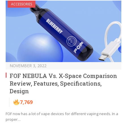
ACCESSORIES
NOVEMBER 3, 2022
FOF NEBULA Vs. X-Space Comparison
Review, Features, Specifications,
Design
7,769
FOF now has a lot of vape devices for different vaping needs. In a
proper…