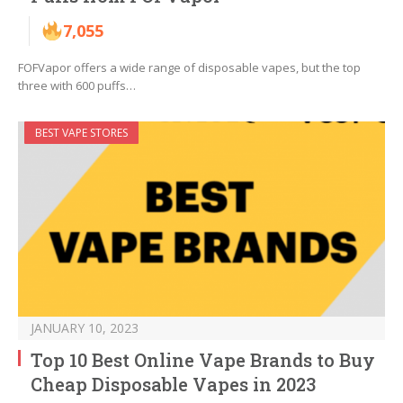
7,055
FOFVapor offers a wide range of disposable vapes, but the top
three with 600 puffs…
BEST VAPE STORES
JANUARY 10, 2023
Top 10 Best Online Vape Brands to Buy
Cheap Disposable Vapes in 2023