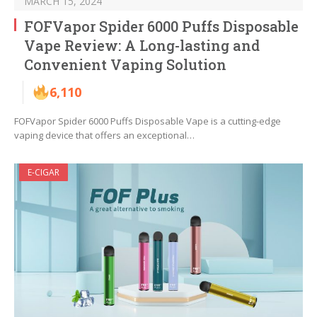
MARCH 15, 2024
FOFVapor Spider 6000 Puffs Disposable
Vape Review: A Long-lasting and
Convenient Vaping Solution
6,110
FOFVapor Spider 6000 Puffs Disposable Vape is a cutting-edge
vaping device that offers an exceptional…
E-CIGAR