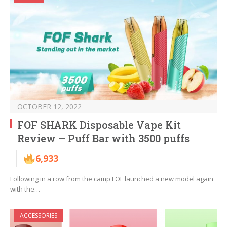
OCTOBER 12, 2022
FOF SHARK Disposable Vape Kit
Review – Puff Bar with 3500 puffs
6,933
Following in a row from the camp FOF launched a new model again
with the…
ACCESSORIES