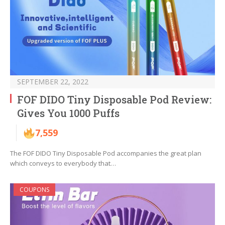
SEPTEMBER 22, 2022
FOF DIDO Tiny Disposable Pod Review:
Gives You 1000 Puffs
7,559
The FOF DIDO Tiny Disposable Pod accompanies the great plan
which conveys to everybody that…
COUPONS