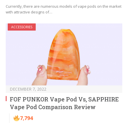
Currently, there are numerous models of vape pods on the market
with attractive designs of…
ACCESSORIES
DECEMBER 7, 2022
FOF PUNKOR Vape Pod Vs, SAPPHIRE
Vape Pod Comparison Review
7,794