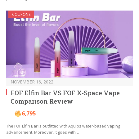
COUPONS
NOVEMBER 16, 2022
FOF Elfin Bar VS FOF X-Space Vape
Comparison Review
6,795
The FOF Elfin Bar is outfitted with Aquios water-based vaping
advancement. Moreover, It goes with…