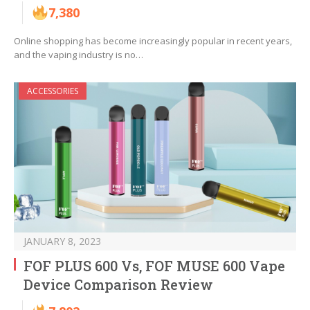
7,380
Online shopping has become increasingly popular in recent years,
and the vaping industry is no…
ACCESSORIES
JANUARY 8, 2023
FOF PLUS 600 Vs, FOF MUSE 600 Vape
Device Comparison Review