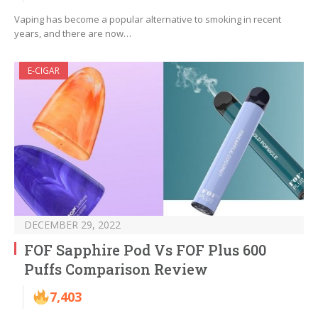
Vaping has become a popular alternative to smoking in recent
years, and there are now…
E-CIGAR
DECEMBER 29, 2022
FOF Sapphire Pod Vs FOF Plus 600
Puffs Comparison Review
7,403