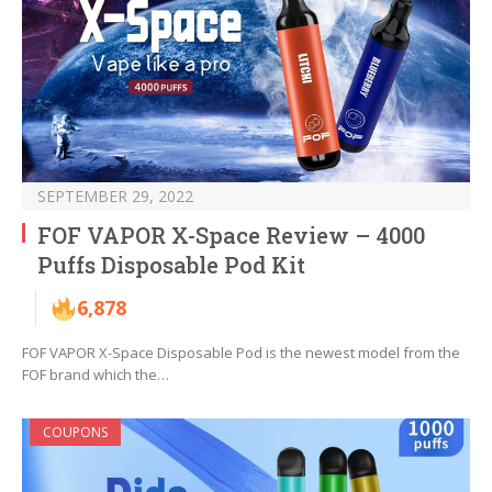
SEPTEMBER 29, 2022
FOF VAPOR X-Space Review – 4000
Puffs Disposable Pod Kit
6,878
FOF VAPOR X-Space Disposable Pod is the newest model from the
FOF brand which the…
COUPONS