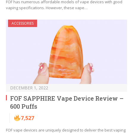
FOF has numerous affordable models of vape devices with good
vaping specifications. However, these vape…
ACCESSORIES
DECEMBER 1, 2022
FOF SAPPHIRE Vape Device Review –
600 Puffs
7,527
FOF vape devices are uniquely designed to deliver the best vaping