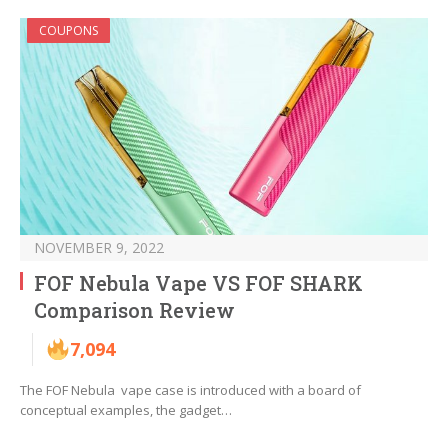
COUPONS
NOVEMBER 9, 2022
FOF Nebula Vape VS FOF SHARK
Comparison Review
7,094
The FOF Nebula vape case is introduced with a board of
conceptual examples, the gadget…