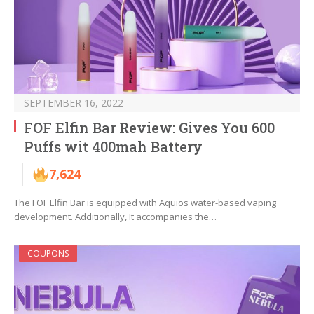
SEPTEMBER 16, 2022
FOF Elfin Bar Review: Gives You 600
Puffs wit 400mah Battery
7,624
The FOF Elfin Bar is equipped with Aquios water-based vaping
development. Additionally, It accompanies the…
COUPONS