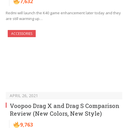
7,632
Redmi will launch the K40 game enhancement later today and they
are still warming up…
ACCESSORIES
APRIL 26, 2021
Voopoo Drag X and Drag S Comparison
Review (New Colors, New Style)
9,763