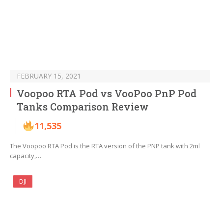
FEBRUARY 15, 2021
Voopoo RTA Pod vs VooPoo PnP Pod
Tanks Comparison Review
11,535
The Voopoo RTA Pod is the RTA version of the PNP tank with 2ml
capacity,…
DJI