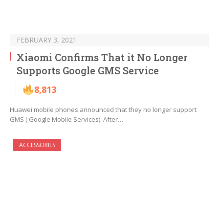
FEBRUARY 3, 2021
Xiaomi Confirms That it No Longer
Supports Google GMS Service
8,813
Huawei mobile phones announced that they no longer support
GMS ( Google Mobile Services). After…
ACCESSORIES