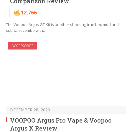
Comparison Review
12,766
The Voopoo Argus GT Kit is another shocking true box mod and
sub-tank combo with…
ACCESSORIES
DECEMBER 28, 2020
VOOPOO Argus Pro Vape & Voopoo
Argus X Review