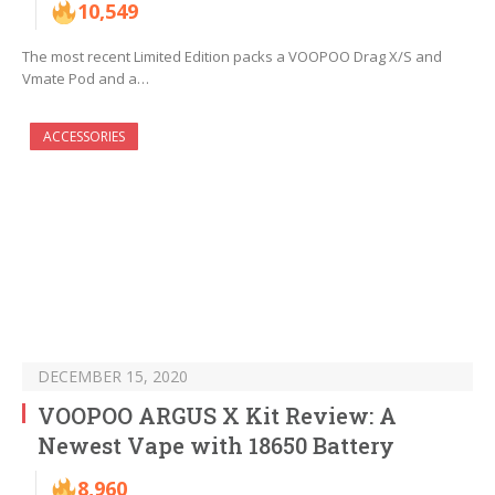
10,549
The most recent Limited Edition packs a VOOPOO Drag X/S and
Vmate Pod and a…
ACCESSORIES
DECEMBER 15, 2020
VOOPOO ARGUS X Kit Review: A
Newest Vape with 18650 Battery
8,960