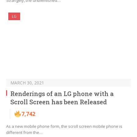
Strangely, the unblemished…
LG
MARCH 30, 2021
Renderings of an LG phone with a
Scroll Screen has been Released
7,742
As a new mobile phone form, the scroll screen mobile phone is
different from the…