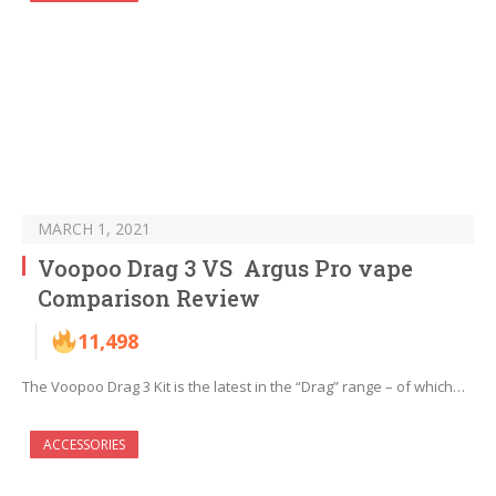
MARCH 1, 2021
Voopoo Drag 3 VS Argus Pro vape
Comparison Review
11,498
The Voopoo Drag 3 Kit is the latest in the “Drag” range – of which…
ACCESSORIES