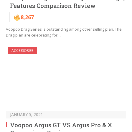
Features Comparison Review
8,267
Voopoo Drag Series is outstanding among other selling plan. The
Drag plan are celebrating for…
ACCESSORIES
JANUARY 5, 2021
Voopoo Argus GT VS Argus Pro & X