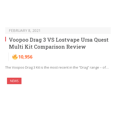
FEBRUARY 8, 2021
Voopoo Drag 3 VS Lostvape Ursa Quest
Multi Kit Comparison Review
10,956
The Voopoo Drag 3 Kit is the most recent in the “Drag” range – of…
NEWS