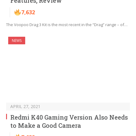
Features, Review
7,632
The Voopoo Drag 3 Kit is the most recent in the “Drag” range – of…
NEWS
APRIL 27, 2021
Redmi K40 Gaming Version Also Needs
to Make a Good Camera