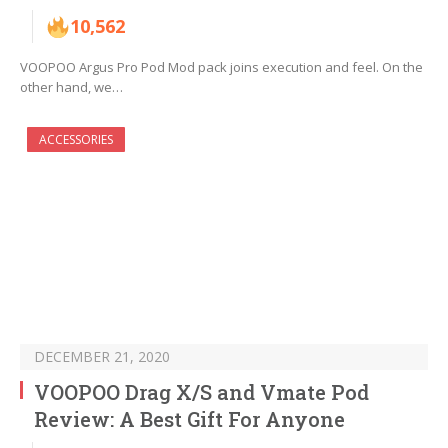
10,562
VOOPOO Argus Pro Pod Mod pack joins execution and feel. On the
other hand, we…
ACCESSORIES
DECEMBER 21, 2020
VOOPOO Drag X/S and Vmate Pod
Review: A Best Gift For Anyone