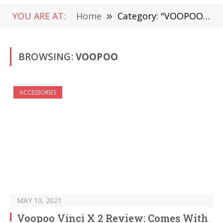
YOU ARE AT:
Home
»
Category: "VOOPOO" (Page 14)
BROWSING:
VOOPOO
ACCESSORIES
MAY 10, 2021
Voopoo Vinci X 2 Review: Comes With