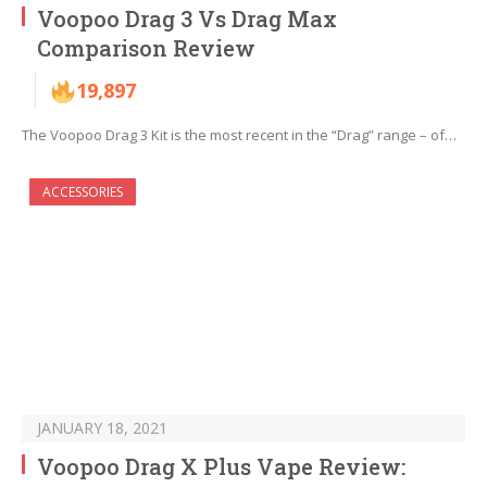
Voopoo Drag 3 Vs Drag Max
Comparison Review
19,897
The Voopoo Drag 3 Kit is the most recent in the “Drag” range – of…
ACCESSORIES
JANUARY 18, 2021
Voopoo Drag X Plus Vape Review: