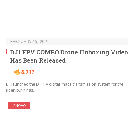
FEBRUARY 15, 2021
DJI FPV COMBO Drone Unboxing Video
Has Been Released
8,717
DJI launched the DJI FPV digital image transmission system for the
rider, but it has…
LENOVO