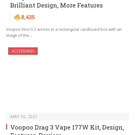
Brilliant Design, More Features
8,435
Voopoo Vinci X 2 arrives in a rectangular cardboard box with an
image of the…
ACCESSORIES
MAY 10, 2021
Voopoo Drag 3 Vape 177W Kit, Design,