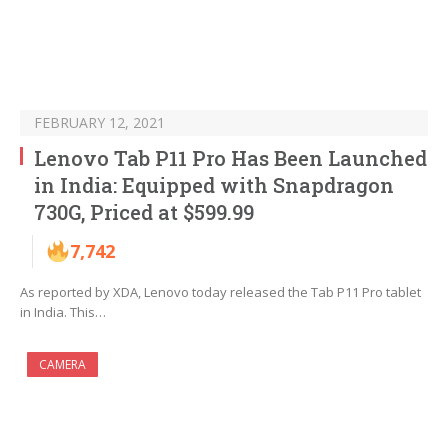
FEBRUARY 12, 2021
Lenovo Tab P11 Pro Has Been Launched
in India: Equipped with Snapdragon
730G, Priced at $599.99
7,742
As reported by XDA, Lenovo today released the Tab P11 Pro tablet
in India. This…
CAMERA