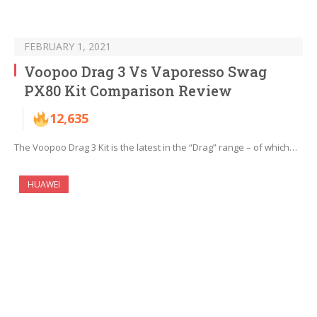
FEBRUARY 1, 2021
Voopoo Drag 3 Vs Vaporesso Swag
PX80 Kit Comparison Review
12,635
The Voopoo Drag 3 Kit is the latest in the “Drag” range – of which…
HUAWEI