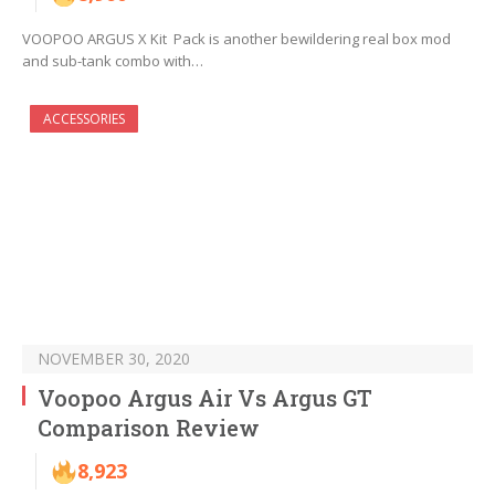
VOOPOO ARGUS X Kit Pack is another bewildering real box mod
and sub-tank combo with…
ACCESSORIES
NOVEMBER 30, 2020
Voopoo Argus Air Vs Argus GT
Comparison Review
8,923