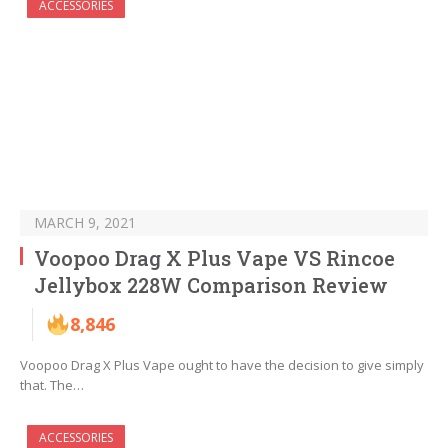
ACCESSORIES
MARCH 9, 2021
Voopoo Drag X Plus Vape VS Rincoe
Jellybox 228W Comparison Review
8,846
Voopoo Drag X Plus Vape ought to have the decision to give simply
that. The…
ACCESSORIES