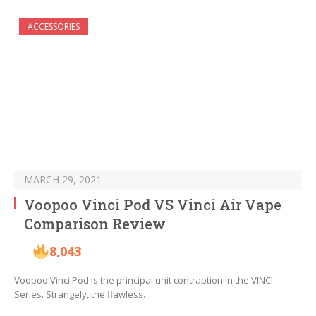
ACCESSORIES
MARCH 29, 2021
Voopoo Vinci Pod VS Vinci Air Vape
Comparison Review
8,043
Voopoo Vinci Pod is the principal unit contraption in the VINCI
Series. Strangely, the flawless…