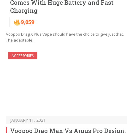
Comes With Huge Battery and Fast
Charging
9,059
Voopoo Drag X Plus Vape should have the choice to give just that.
The adaptable…
ACCESSORIES
JANUARY 11, 2021
Voopoo Drag Max Vs Argus Pro Design,