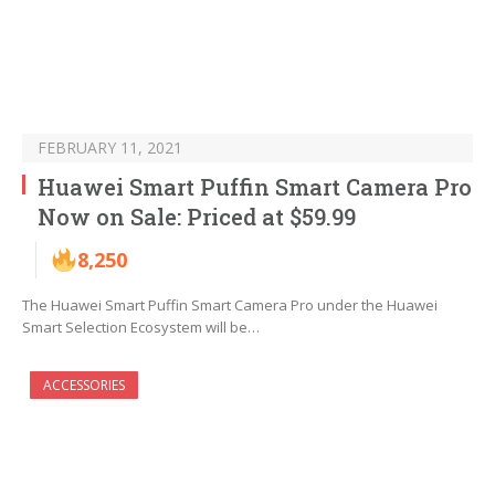
FEBRUARY 11, 2021
Huawei Smart Puffin Smart Camera Pro
Now on Sale: Priced at $59.99
8,250
The Huawei Smart Puffin Smart Camera Pro under the Huawei
Smart Selection Ecosystem will be…
ACCESSORIES