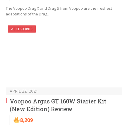
The Voopoo Drag X and Drag S from Voopoo are the freshest
adaptations of the Drag…
ACCESSORIES
APRIL 22, 2021
Voopoo Argus GT 160W Starter Kit
(New Edition) Review
8,209