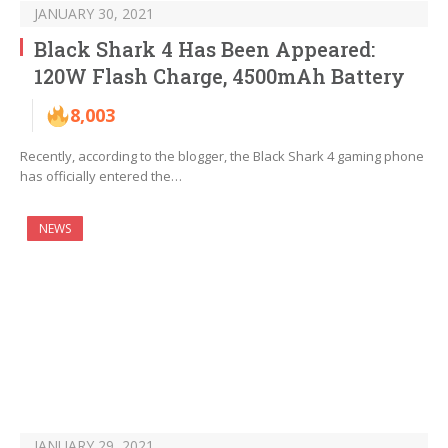
JANUARY 30, 2021
Black Shark 4 Has Been Appeared:
120W Flash Charge, 4500mAh Battery
8,003
Recently, according to the blogger, the Black Shark 4 gaming phone
has officially entered the…
NEWS
JANUARY 29, 2021