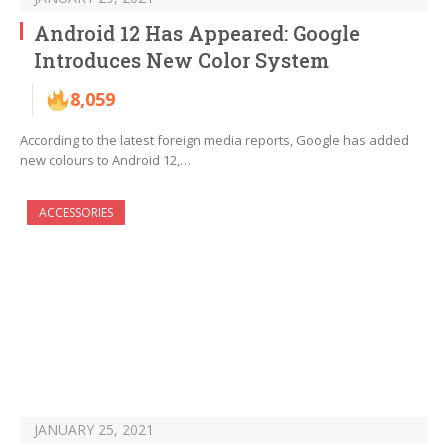
Android 12 Has Appeared: Google
Introduces New Color System
8,059
According to the latest foreign media reports, Google has added
new colours to Android 12,…
ACCESSORIES
JANUARY 25, 2021