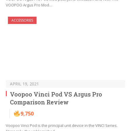
VOOPOO Argus Pro Mod…
ACCESSORIES
APRIL 19, 2021
Voopoo Vinci Pod VS Argus Pro
Comparison Review
9,750
Voopoo Vinci Pod is the principal unit device in the VINCI Series.