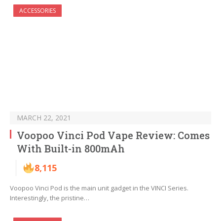
ACCESSORIES
MARCH 22, 2021
Voopoo Vinci Pod Vape Review: Comes
With Built-in 800mAh
8,115
Voopoo Vinci Pod is the main unit gadget in the VINCI Series.
Interestingly, the pristine…