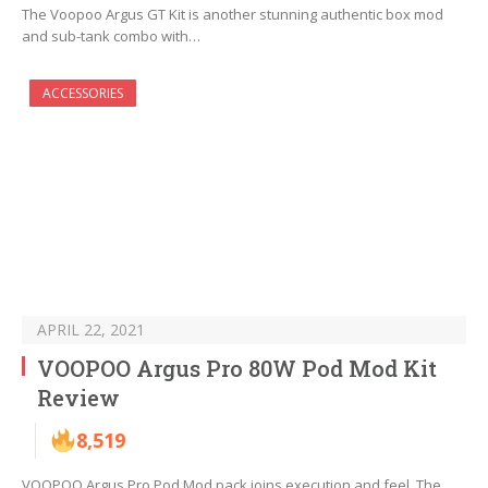
The Voopoo Argus GT Kit is another stunning authentic box mod
and sub-tank combo with…
ACCESSORIES
APRIL 22, 2021
VOOPOO Argus Pro 80W Pod Mod Kit
Review
8,519
VOOPOO Argus Pro Pod Mod pack joins execution and feel. The