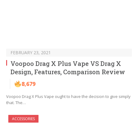
FEBRUARY 23, 2021
Voopoo Drag X Plus Vape VS Drag X
Design, Features, Comparison Review
8,679
Voopoo Drag X Plus Vape ought to have the decision to give simply
that. The…
ACCESSORIES