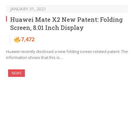
JANUARY 31, 2021
Huawei Mate X2 New Patent: Folding
Screen, 8.01 Inch Display
7,472
Huawei recently disclosed a new folding screen related patent. The
information shows that this is…
NEWS