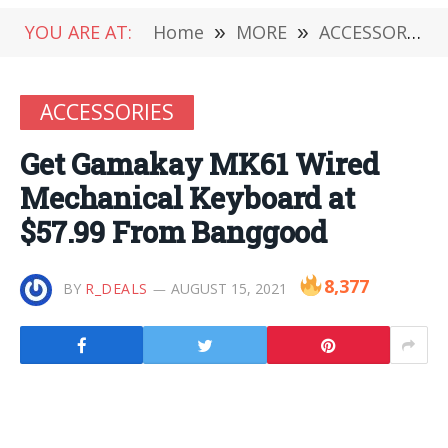
YOU ARE AT:
Home
»
MORE
»
ACCESSORIES
ACCESSORIES
Get Gamakay MK61 Wired
Mechanical Keyboard at
$57.99 From Banggood
8,377
BY
R_DEALS
AUGUST 15, 2021