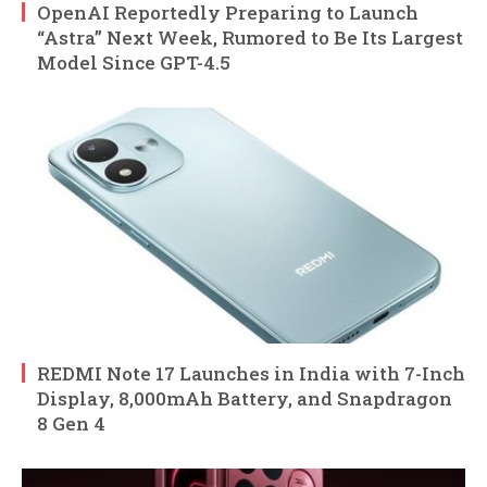
OpenAI Reportedly Preparing to Launch
“Astra” Next Week, Rumored to Be Its Largest
Model Since GPT-4.5
REDMI Note 17 Launches in India with 7-Inch
Display, 8,000mAh Battery, and Snapdragon
8 Gen 4