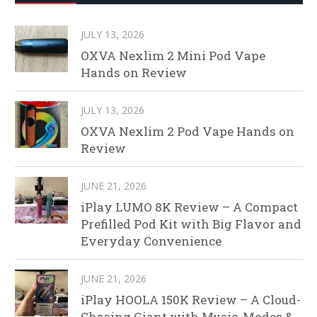
JULY 13, 2026
OXVA Nexlim 2 Mini Pod Vape
Hands on Review
JULY 13, 2026
OXVA Nexlim 2 Pod Vape Hands on
Review
JUNE 21, 2026
iPlay LUMO 8K Review – A Compact
Prefilled Pod Kit with Big Flavor and
Everyday Convenience
JUNE 21, 2026
iPlay HOOLA 150K Review – A Cloud-
Chasing Giant with Music, Modes &