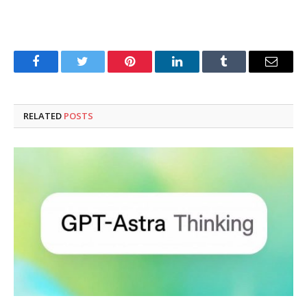
Facebook
Twitter
Pinterest
LinkedIn
Tumblr
Email
RELATED
POSTS