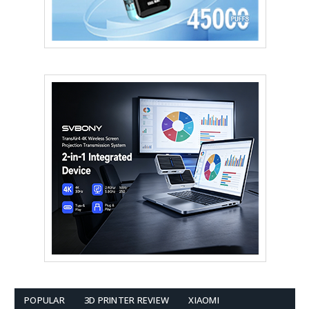
POPULAR
3D PRINTER REVIEW
XIAOMI