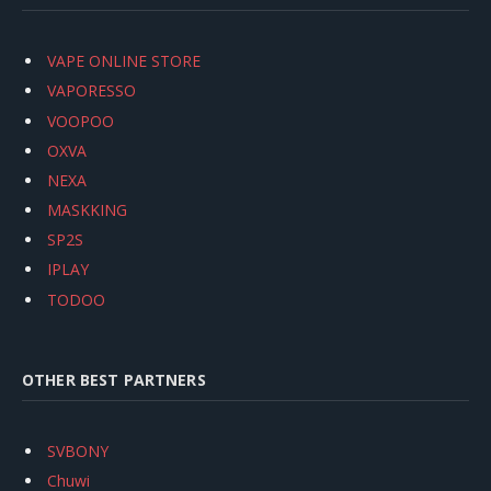
VAPE ONLINE STORE
VAPORESSO
VOOPOO
OXVA
NEXA
MASKKING
SP2S
IPLAY
TODOO
OTHER BEST PARTNERS
SVBONY
Chuwi