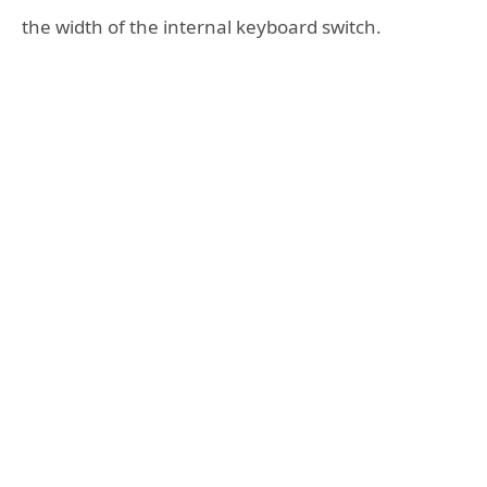
the width of the internal keyboard switch.