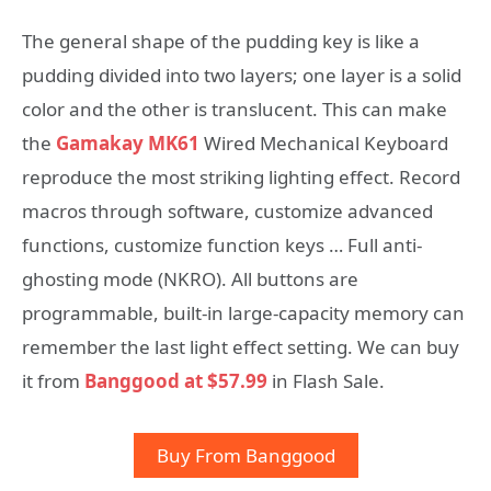
The general shape of the pudding key is like a
pudding divided into two layers; one layer is a solid
color and the other is translucent. This can make
the
Gamakay MK61
Wired Mechanical Keyboard
reproduce the most striking lighting effect. Record
macros through software, customize advanced
functions, customize function keys … Full anti-
ghosting mode (NKRO). All buttons are
programmable, built-in large-capacity memory can
remember the last light effect setting. We can buy
it from
Banggood at $57.99
in Flash Sale.
Buy From Banggood