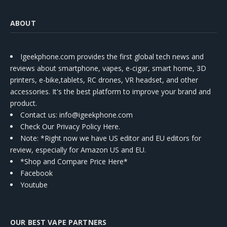
ABOUT
Igeekphone.com provides the first global tech news and
reviews about smartphone, vapes, e-cigar, smart home, 3D
printers, e-bike,tablets, RC drones, VR headset, and other
accessories. It's the best platform to improve your brand and
product.
Contact us
: info@igeekphone.com
Check Our Privacy Policy Here.
Note: *Right now we have US editor and EU editors for
review, especially for Amazon US and EU.
*Shop and Compare Price Here*
Facebook
Youtube
OUR BEST VAPE PARTNERS