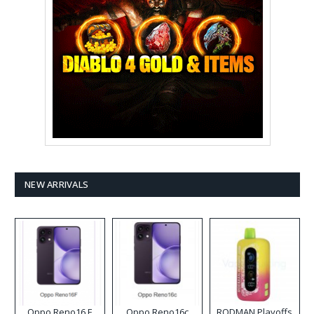
NEW ARRIVALS
Oppo Reno16 F
Oppo Reno16c
RODMAN Playoffs