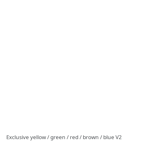
Exclusive yellow / green / red / brown / blue V2