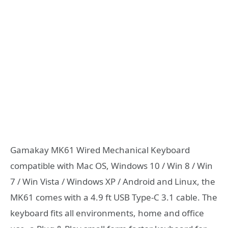
Gamakay MK61 Wired Mechanical Keyboard
compatible with Mac OS, Windows 10 / Win 8 / Win
7 / Win Vista / Windows XP / Android and Linux, the
MK61 comes with a 4.9 ft USB Type-C 3.1 cable. The
keyboard fits all environments, home and office