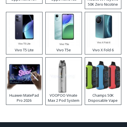
50K Zero Nicotine
Disposable Vape
Vivo T5 Lite
Vivo T5e
Vivo X Fold 6
Huawei MatePad
VOOPOO Vmate
Champs 50K
Pro 2026
Max 2 Pod System
Disposable Vape
Kit