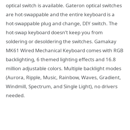
optical switch is available. Gateron optical switches
are hot-swappable and the entire keyboard is a
hot-swappable plug and change, DIY switch. The
hot-swap keyboard doesn’t keep you from
soldering or desoldering the switches. Gamakay
MK61 Wired Mechanical Keyboard comes with RGB
backlighting, 6 themed lighting effects and 16.8
million adjustable colors. Multiple backlight modes
(Aurora, Ripple, Music, Rainbow, Waves, Gradient,
Windmill, Spectrum, and Single Light), no drivers
needed.