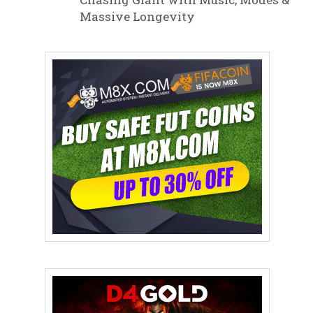
Massive Longevity