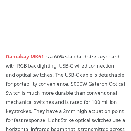
Gamakay MK61
is a 60% standard size keyboard
with RGB backlighting, USB-C wired connection,
and optical switches. The USB-C cable is detachable
for portability convenience. 5000W Gateron Optical
Switch is much more durable than conventional
mechanical switches and is rated for 100 million
keystrokes. They have a 2mm high actuation point
for fast response. Light Strike optical switches use a
horizontal infrared beam that is transmitted across