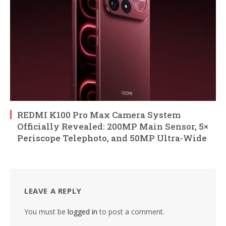
REDMI K100 Pro Max Camera System
Officially Revealed: 200MP Main Sensor, 5×
Periscope Telephoto, and 50MP Ultra-Wide
LEAVE A REPLY
You must be
logged in
to post a comment.