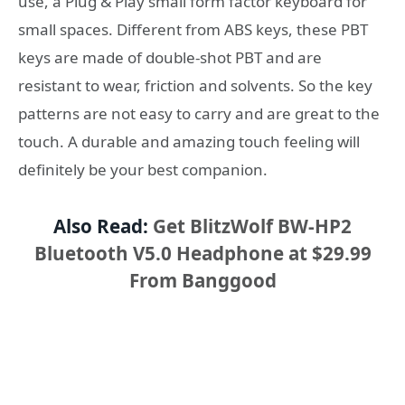
use, a Plug & Play small form factor keyboard for
small spaces. Different from ABS keys, these PBT
keys are made of double-shot PBT and are
resistant to wear, friction and solvents. So the key
patterns are not easy to carry and are great to the
touch. A durable and amazing touch feeling will
definitely be your best companion.
Also Read:
Get BlitzWolf BW-HP2
Bluetooth V5.0 Headphone at $29.99
From Banggood