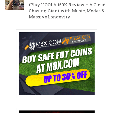
iPlay HOOLA 150K Review – A Cloud-
Chasing Giant with Music, Modes &
Massive Longevity