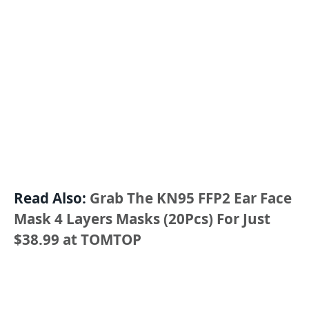
Read Also:
Grab The KN95 FFP2 Ear Face
Mask 4 Layers Masks (20Pcs) For Just
$38.99 at TOMTOP