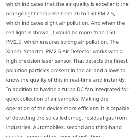
which indicates that the air quality is excellent; the
orange light comprise from 76 to 150 PM 2.5,
which indicates slight air pollution. And when the
red light is shown, it would be more than 150
PM2.5, which ensures strong air pollution. The
Xiaomi Smartmi PM2.5 Air Detector works with a
high precision laser sensor. That detects the finest
pollution particles present in the air and allows to
know the quality of this in real-time and instantly.
In addition to having a turbo DC fan integrated for
quick collection of air samples. Making the
operation of the device more efficient. It is capable
of detecting the so-called smog, residual gas from
industries. Automobiles, second and third-hand
smoke, among other types of pollution.