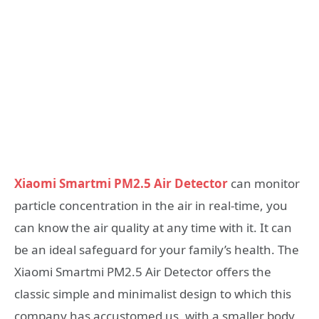
Xiaomi Smartmi PM2.5 Air Detector
can monitor
particle concentration in the air in real-time, you
can know the air quality at any time with it. It can
be an ideal safeguard for your family’s health. The
Xiaomi Smartmi PM2.5 Air Detector offers the
classic simple and minimalist design to which this
company has accustomed us, with a smaller body