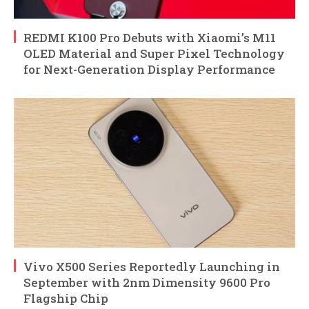
REDMI K100 Pro Debuts with Xiaomi’s M11
OLED Material and Super Pixel Technology
for Next-Generation Display Performance
Vivo X500 Series Reportedly Launching in
September with 2nm Dimensity 9600 Pro
Flagship Chip