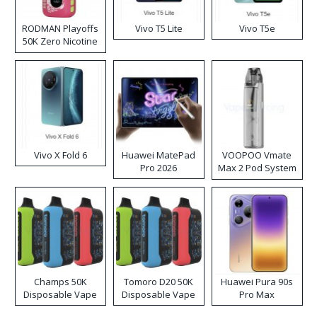
RODMAN Playoffs
Vivo T5 Lite
Vivo T5e
50K Zero Nicotine
Disposable Vape
Vivo X Fold 6
Huawei MatePad
VOOPOO Vmate
Pro 2026
Max 2 Pod System
Kit
Champs 50K
Tomoro D20 50K
Huawei Pura 90s
Disposable Vape
Disposable Vape
Pro Max