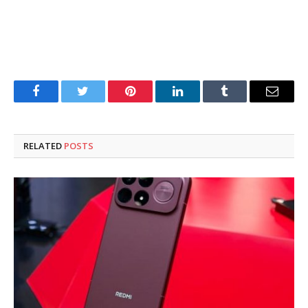
Facebook
Twitter
Pinterest
LinkedIn
Tumblr
Email
RELATED
POSTS