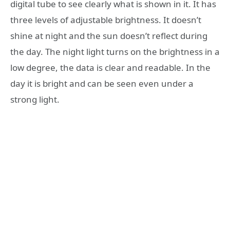
digital tube to see clearly what is shown in it. It has
three levels of adjustable brightness. It doesn’t
shine at night and the sun doesn’t reflect during
the day. The night light turns on the brightness in a
low degree, the data is clear and readable. In the
day it is bright and can be seen even under a
strong light.