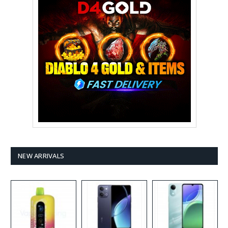
NEW ARRIVALS