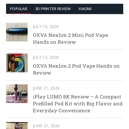
POPULAR
3D PRINTER REVIEW
XIAOMI
JULY 13, 2026
OXVA Nexlim 2 Mini Pod Vape
Hands on Review
JULY 13, 2026
OXVA Nexlim 2 Pod Vape Hands on
Review
JUNE 21, 2026
iPlay LUMO 8K Review – A Compact
Prefilled Pod Kit with Big Flavor and
Everyday Convenience
JUNE 21, 2026