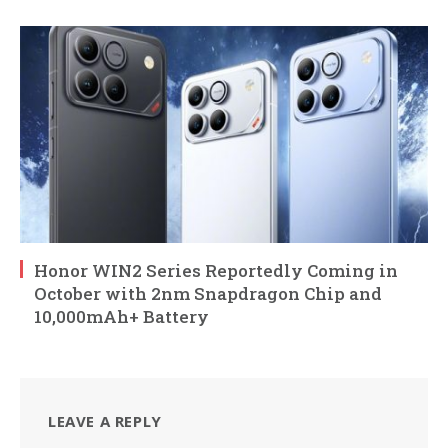
Honor WIN2 Series Reportedly Coming in
October with 2nm Snapdragon Chip and
10,000mAh+ Battery
LEAVE A REPLY