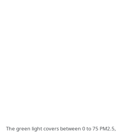
The green light covers between 0 to 75 PM2.5,