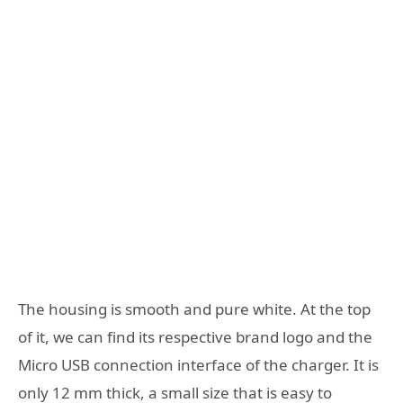
The housing is smooth and pure white. At the top
of it, we can find its respective brand logo and the
Micro USB connection interface of the charger. It is
only 12 mm thick, a small size that is easy to