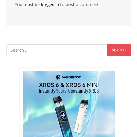
You must be
logged in
to post a comment.