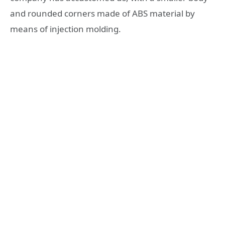
and rounded corners made of ABS material by
means of injection molding.