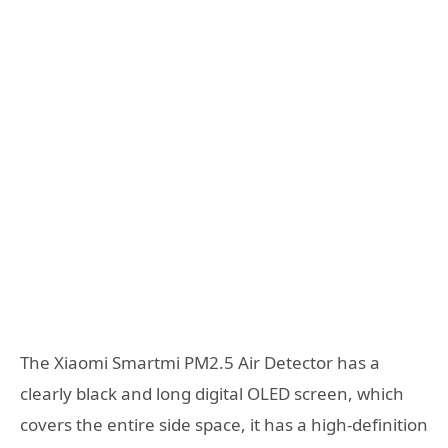
The Xiaomi Smartmi PM2.5 Air Detector has a
clearly black and long digital OLED screen, which
covers the entire side space, it has a high-definition