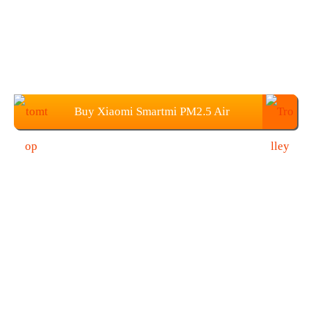
Buy Xiaomi Smartmi PM2.5 Air
Detector From TOMTOP