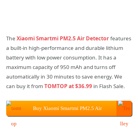
The
Xiaomi Smartmi PM2.5 Air Detector
features
a built-in high-performance and durable lithium
battery with low power consumption. It has a
maximum capacity of 950 mAh and turns off
automatically in 30 minutes to save energy. We
can buy it from
TOMTOP at $36.99
in Flash Sale.
Buy Xiaomi Smartmi PM2.5 Air
Detector From TOMTOP