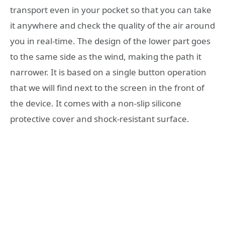
transport even in your pocket so that you can take
it anywhere and check the quality of the air around
you in real-time. The design of the lower part goes
to the same side as the wind, making the path it
narrower. It is based on a single button operation
that we will find next to the screen in the front of
the device. It comes with a non-slip silicone
protective cover and shock-resistant surface.