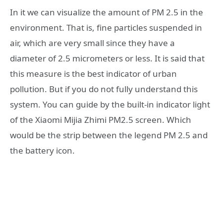
In it we can visualize the amount of PM 2.5 in the
environment. That is, fine particles suspended in
air, which are very small since they have a
diameter of 2.5 micrometers or less. It is said that
this measure is the best indicator of urban
pollution. But if you do not fully understand this
system. You can guide by the built-in indicator light
of the Xiaomi Mijia Zhimi PM2.5 screen. Which
would be the strip between the legend PM 2.5 and
the battery icon.