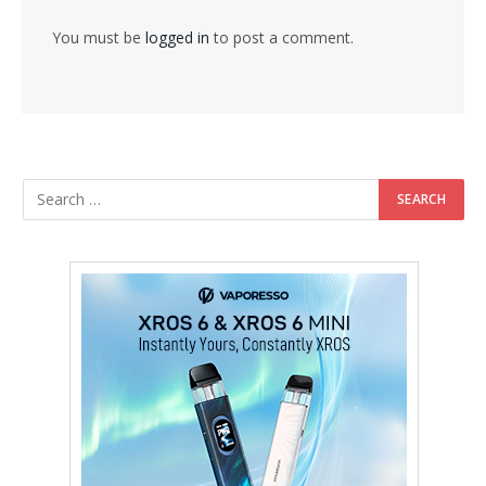
You must be
logged in
to post a comment.