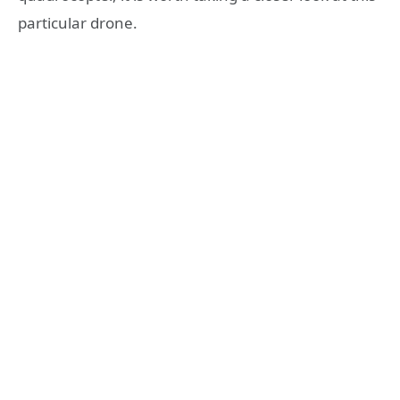
particular drone.