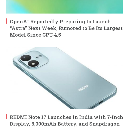
OpenAI Reportedly Preparing to Launch
“Astra” Next Week, Rumored to Be Its Largest
Model Since GPT-4.5
REDMI Note 17 Launches in India with 7-Inch
Display, 8,000mAh Battery, and Snapdragon