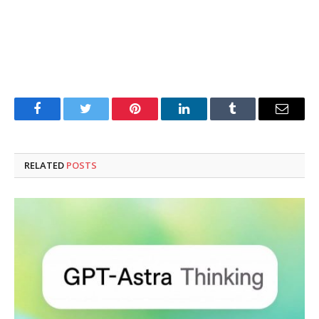
Facebook
Twitter
Pinterest
LinkedIn
Tumblr
Email
RELATED
POSTS