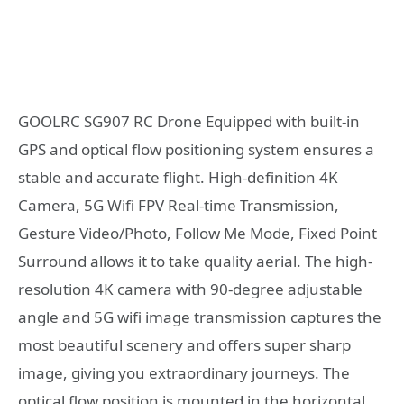
GOOLRC SG907 RC Drone Equipped with built-in
GPS and optical flow positioning system ensures a
stable and accurate flight. High-definition 4K
Camera, 5G Wifi FPV Real-time Transmission,
Gesture Video/Photo, Follow Me Mode, Fixed Point
Surround allows it to take quality aerial. The high-
resolution 4K camera with 90-degree adjustable
angle and 5G wifi image transmission captures the
most beautiful scenery and offers super sharp
image, giving you extraordinary journeys. The
optical flow position is mounted in the horizontal