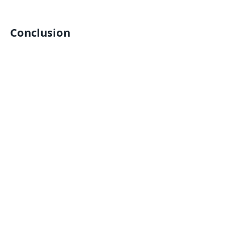
Conclusion