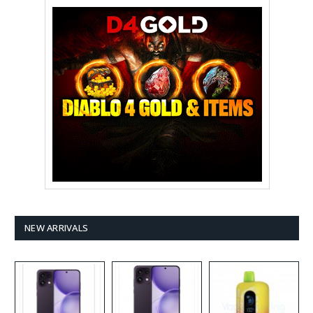
NEW ARRIVALS