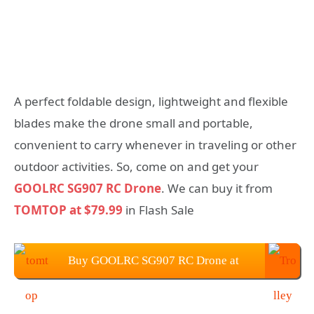
A perfect foldable design, lightweight and flexible
blades make the drone small and portable,
convenient to carry whenever in traveling or other
outdoor activities. So, come on and get your
GOOLRC SG907 RC Drone
. We can buy it from
TOMTOP at $79.99
in Flash Sale
Buy GOOLRC SG907 RC Drone at
$79.99 from TOMTOP