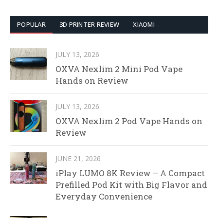
POPULAR
3D PRINTER REVIEW
XIAOMI
JULY 13, 2026
OXVA Nexlim 2 Mini Pod Vape
Hands on Review
JULY 13, 2026
OXVA Nexlim 2 Pod Vape Hands on
Review
JUNE 21, 2026
iPlay LUMO 8K Review – A Compact
Prefilled Pod Kit with Big Flavor and
Everyday Convenience