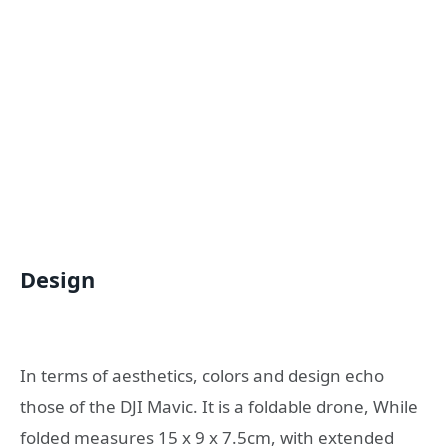
Design
In terms of aesthetics, colors and design echo
those of the DJI Mavic. It is a foldable drone, While
folded measures 15 x 9 x 7.5cm, with extended