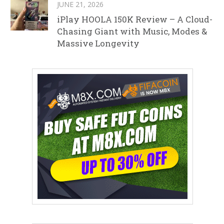
JUNE 21, 2026
iPlay HOOLA 150K Review – A Cloud-
Chasing Giant with Music, Modes &
Massive Longevity