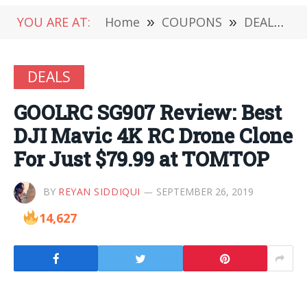
YOU ARE AT:
Home
»
COUPONS
»
DEALS
»
DEALS
GOOLRC SG907 Review: Best
DJI Mavic 4K RC Drone Clone
For Just $79.99 at TOMTOP
BY
REYAN SIDDIQUI
SEPTEMBER 26, 2019
14,627