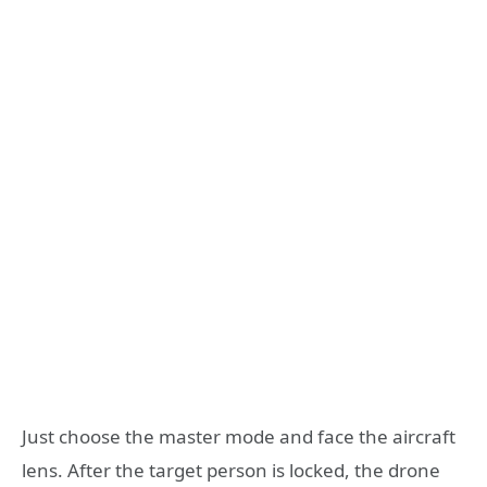
Just choose the master mode and face the aircraft
lens. After the target person is locked, the drone