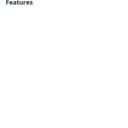
Features