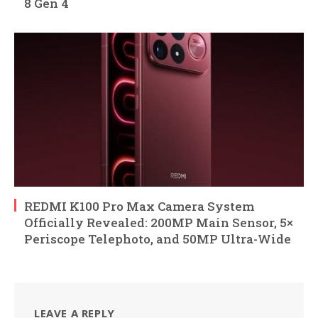
8 Gen 4
REDMI K100 Pro Max Camera System
Officially Revealed: 200MP Main Sensor, 5×
Periscope Telephoto, and 50MP Ultra-Wide
LEAVE A REPLY