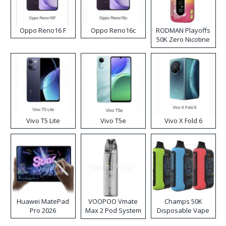
Oppo Reno16 F
Oppo Reno16c
RODMAN Playoffs
50K Zero Nicotine
Disposable Vape
Vivo T5 Lite
Vivo T5e
Vivo X Fold 6
Huawei MatePad
VOOPOO Vmate
Champs 50K
Pro 2026
Max 2 Pod System
Disposable Vape
Kit