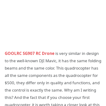
GOOLRC SG907 RC Drone
is very similar in design
to the well-known DJI Mavic, it has the same folding
beams and the same color. This quadrocopter has
all the same components as the quadrocopter for
$500, they differ only in quality and functions, and
the control is exactly the same. Why am I writing
this? And the fact that if you choose your first
quadrocopter, it is worth taking a closer look at this