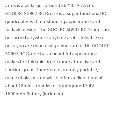
arms is a bit larger, around 36 * 32 * 7.5cm.
GOOLRC SG907 RC Drone is a super functional RC
quadcopter with outstanding appearance and
foldable design. The GOOLRC SG907 RC Drone can
be carried anywhere anytime as it is foldable so
once you are done using it you can fold it. GOOLRC
SG907 RC Drone has a beautiful appearance
makes the foldable drone more attractive and
Looking great. Therefore extremely portable,
made of plastic and which offers a flight time of
about 18mins, thanks to its integrated 7.4V
1600mAh Battery (included).