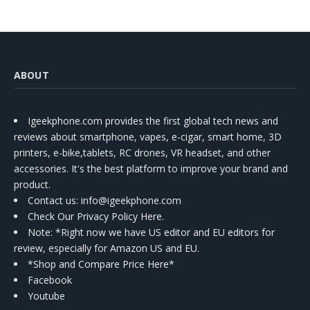
ABOUT
Igeekphone.com provides the first global tech news and
reviews about smartphone, vapes, e-cigar, smart home, 3D
printers, e-bike,tablets, RC drones, VR headset, and other
accessories. It's the best platform to improve your brand and
product.
Contact us
: info@igeekphone.com
Check Our Privacy Policy Here.
Note: *Right now we have US editor and EU editors for
review, especially for Amazon US and EU.
*Shop and Compare Price Here*
Facebook
Youtube