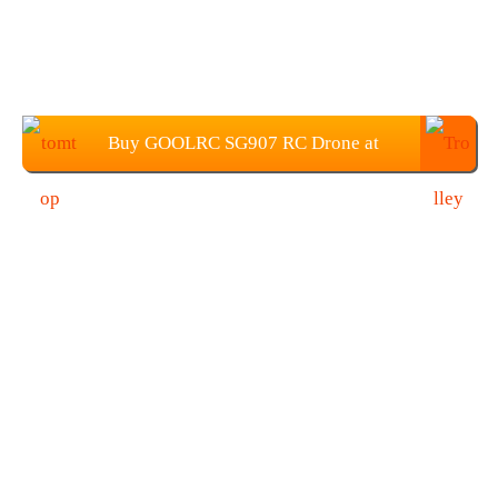
Buy GOOLRC SG907 RC Drone at
$79.99 from TOMTOP