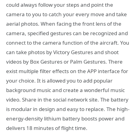
could always follow your steps and point the
camera to you to catch your every move and take
aerial photos. When facing the front lens of the
camera, specified gestures can be recognized and
connect to the camera function of the aircraft. You
can take photos by Victory Gestures and shoot
videos by Box Gestures or Palm Gestures. There
exist multiple filter effects on the APP interface for
your choice. It is allowed you to add popular
background music and create a wonderful music
video. Share in the social network site. The battery
is modular in design and easy to replace. The high-
energy-density lithium battery boosts power and
delivers 18 minutes of flight time.