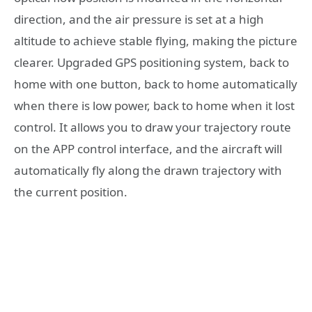
direction, and the air pressure is set at a high
altitude to achieve stable flying, making the picture
clearer. Upgraded GPS positioning system, back to
home with one button, back to home automatically
when there is low power, back to home when it lost
control. It allows you to draw your trajectory route
on the APP control interface, and the aircraft will
automatically fly along the drawn trajectory with
the current position.