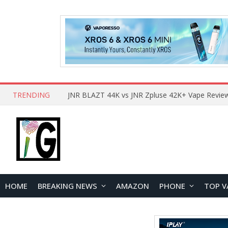
TRENDING
HOME
BREAKING NEWS
AMAZON
PHONE
TOP V