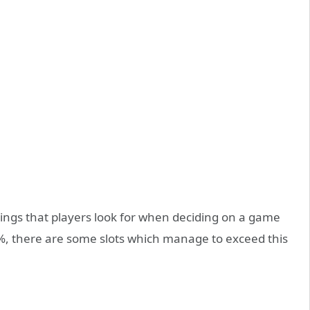
hings that players look for when deciding on a game
5%, there are some slots which manage to exceed this