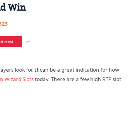
nd Win
323
nterest
yers look for. It can be a great indication for how
on Wizard Slots
today. There are a few high RTP slot