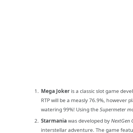
Mega Joker
is a classic slot game dev
RTP will be a measly 76.9%, however pl
watering 99%! Using the
Supermeter m
Starmania
was developed by
NextGen
interstellar adventure. The game feat