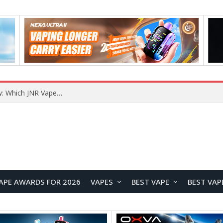
JNR BLAZT 44K vs JNR Zpluse 42K+ Vape Review: Which JNR Vape Kit Is Better?
APE AWARDS FOR 2026
VAPES
BEST VAPE
BEST VAP