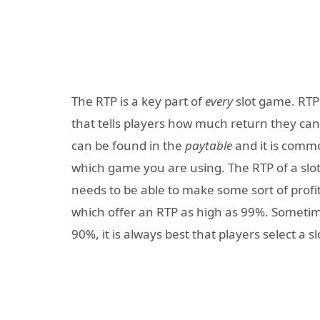
The RTP is a key part of
every
slot game. RTP 
that tells players how much return they can 
can be found in the
paytable
and it is comm
which game you are using. The RTP of a slot
needs to be able to make some sort of prof
which offer an RTP as high as 99%. Sometime
90%, it is always best that players select a