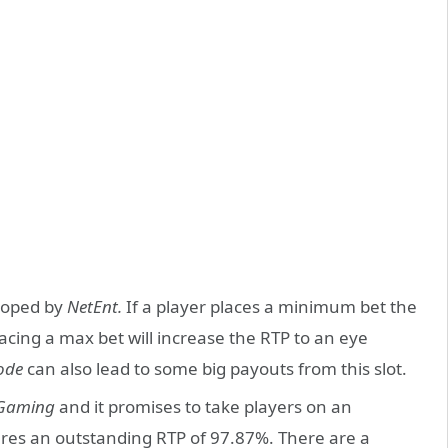
eloped by
NetEnt.
If a player places a minimum bet the
acing a max bet will increase the RTP to an eye
ode
can also lead to some big payouts from this slot.
 Gaming
and it promises to take players on an
ures an outstanding RTP of 97.87%. There are a