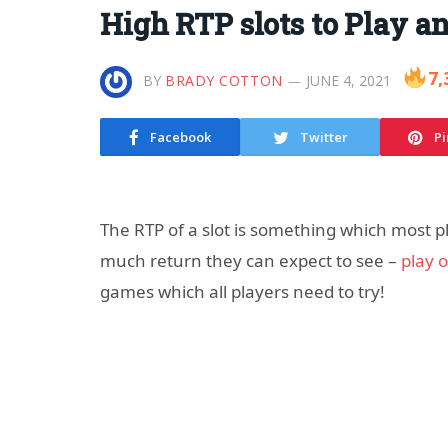
High RTP slots to Play a
7,
BY
BRADY COTTON
JUNE 4, 2021
Facebook
Twitter
Pi
The RTP of a slot is something which most pla
much return they can expect to see –
play 
games which all players need to try!