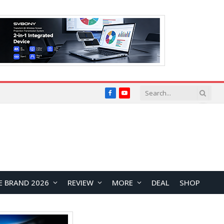
Facebook
YouTube
E BRAND 2026
REVIEW
MORE
DEAL
SHOP