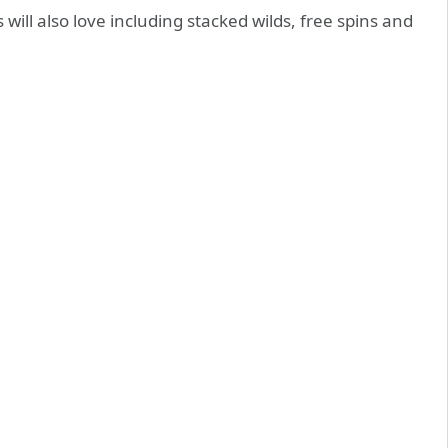
will also love including stacked wilds, free spins and