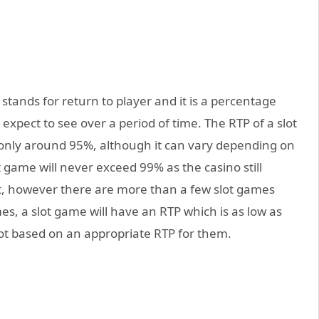
stands for return to player and it is a percentage
expect to see over a period of time. The RTP of a slot
only around 95%, although it can vary depending on
 game will never exceed 99% as the casino still
it, however there are more than a few slot games
s, a slot game will have an RTP which is as low as
 slot based on an appropriate RTP for them.