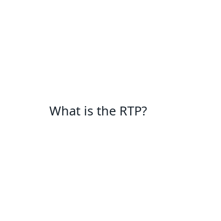
What is the RTP?