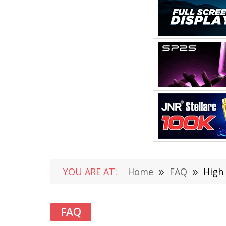
YOU ARE AT:
Home
»
FAQ
»
High 
FAQ