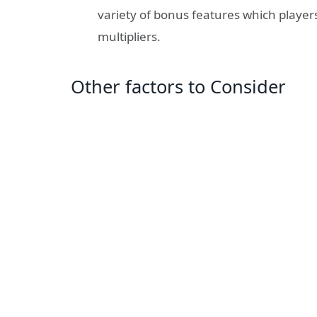
variety of bonus features which players 
multipliers.
Other factors to Consider