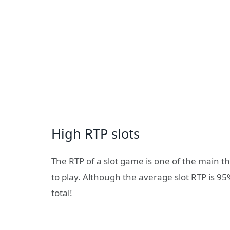
High RTP slots
The RTP of a slot game is one of the main t
to play. Although the average slot RTP is 9
total!