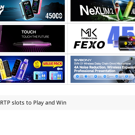
RTP slots to Play and Win