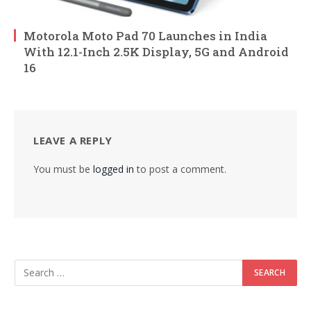
Motorola Moto Pad 70 Launches in India
With 12.1-Inch 2.5K Display, 5G and Android
16
LEAVE A REPLY
You must be
logged in
to post a comment.