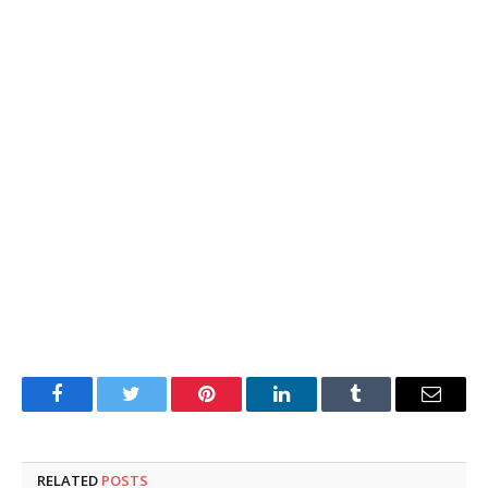
Facebook
Twitter
Pinterest
LinkedIn
Tumblr
Email
RELATED
POSTS