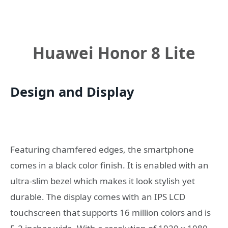
Huawei Honor 8 Lite
Design and Display
Featuring chamfered edges, the smartphone
comes in a black color finish. It is enabled with an
ultra-slim bezel which makes it look stylish yet
durable. The display comes with an IPS LCD
touchscreen that supports 16 million colors and is