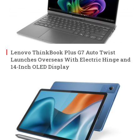
Lenovo ThinkBook Plus G7 Auto Twist
Launches Overseas With Electric Hinge and
14-Inch OLED Display