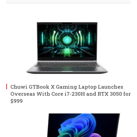
Chuwi GTBook X Gaming Laptop Launches
Overseas With Core i7-230H and RTX 3050 for
$999