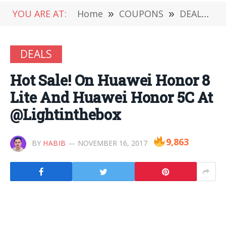
YOU ARE AT:
Home
»
COUPONS
»
DEALS
»
DEALS
Hot Sale! On Huawei Honor 8
Lite And Huawei Honor 5C At
@Lightinthebox
9,863
BY
HABIB
NOVEMBER 16, 2017