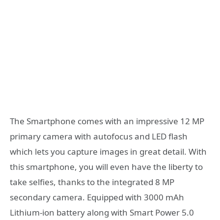
The Smartphone comes with an impressive 12 MP
primary camera with autofocus and LED flash
which lets you capture images in great detail. With
this smartphone, you will even have the liberty to
take selfies, thanks to the integrated 8 MP
secondary camera. Equipped with 3000 mAh
Lithium-ion battery along with Smart Power 5.0