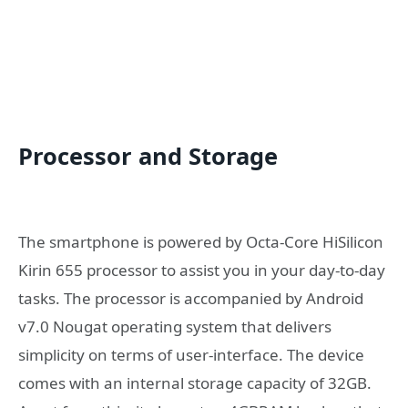
Processor and Storage
The smartphone is powered by Octa-Core HiSilicon
Kirin 655 processor to assist you in your day-to-day
tasks. The processor is accompanied by Android
v7.0 Nougat operating system that delivers
simplicity on terms of user-interface. The device
comes with an internal storage capacity of 32GB.