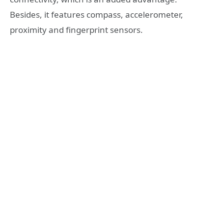
Besides, it features compass, accelerometer,
proximity and fingerprint sensors.