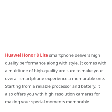
Huawei Honor 8 Lite
smartphone delivers high
quality performance along with style. It comes with
a multitude of high-quality are sure to make your
overall smartphone experience a memorable one.
Starting from a reliable processor and battery, it
also offers you with high resolution cameras for
making your special moments memorable.