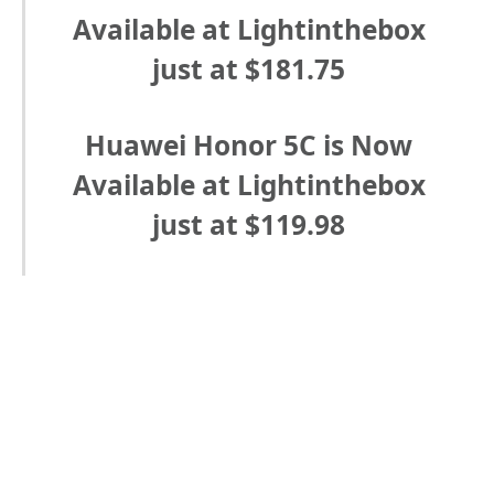
Available at Lightinthebox
just at $181.75
Huawei Honor 5C is Now
Available at Lightinthebox
just at $119.98