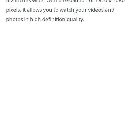
5.2 inches wide. With a resolution of 1920 x 1080
pixels, it allows you to watch your videos and
photos in high definition quality.