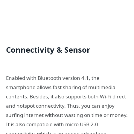
Connectivity & Sensor
Enabled with Bluetooth version 4.1, the
smartphone allows fast sharing of multimedia
contents. Besides, it also supports both Wi-Fi direct
and hotspot connectivity. Thus, you can enjoy
surfing internet without wasting on time or money.
It is also compatible with micro USB 2.0
connectivity, which is an added advantage.