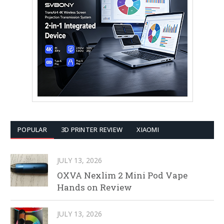
POPULAR
3D PRINTER REVIEW
XIAOMI
JULY 13, 2026
OXVA Nexlim 2 Mini Pod Vape
Hands on Review
JULY 13, 2026