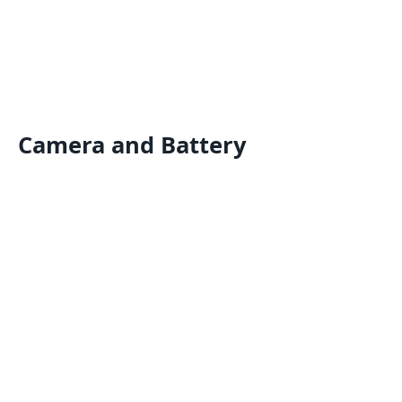
Camera and Battery