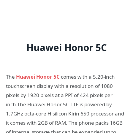
Huawei Honor 5C
The
Huawei Honor 5C
comes with a 5.20-inch
touchscreen display with a resolution of 1080
pixels by 1920 pixels at a PPI of 424 pixels per
inch.The Huawei Honor 5C LTE is powered by
1.7GHz octa-core Hisilicon Kirin 650 processor and
it comes with 2GB of RAM. The phone packs 16GB
of internal storage that can be expanded up to