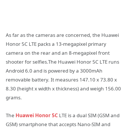
As far as the cameras are concerned, the Huawei
Honor 5C LTE packs a 13-megapixel primary
camera on the rear and an 8-megapixel front
shooter for selfies.The Huawei Honor 5C LTE runs
Android 6.0 and is powered by a 3000mAh
removable battery. It measures 147.10 x 73.80 x
8.30 (height x width x thickness) and weigh 156.00
grams.
The
Huawei Honor 5C
LTE is a dual SIM (GSM and
GSM) smartphone that accepts Nano-SIM and