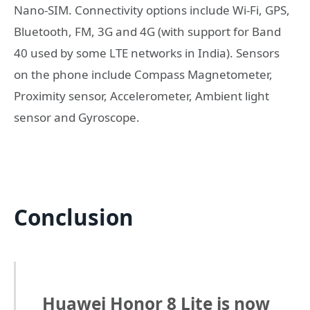
Nano-SIM. Connectivity options include Wi-Fi, GPS,
Bluetooth, FM, 3G and 4G (with support for Band
40 used by some LTE networks in India). Sensors
on the phone include Compass Magnetometer,
Proximity sensor, Accelerometer, Ambient light
sensor and Gyroscope.
Conclusion
Huawei Honor 8 Lite is now