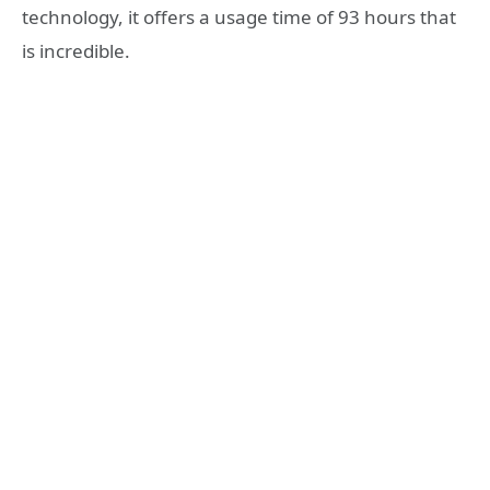
technology, it offers a usage time of 93 hours that
is incredible.