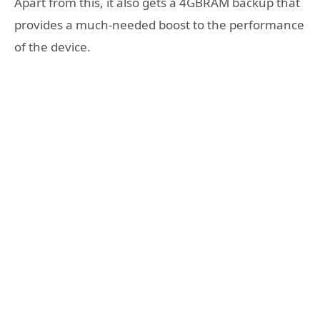
Apart from this, it also gets a 4GBRAM backup that
provides a much-needed boost to the performance
of the device.