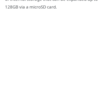
128GB via a microSD card.