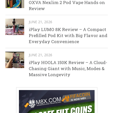
OXVA Nexlim 2 Pod Vape Hands on
Review
JUNE 21, 2026
iPlay LUMO 8K Review – A Compact
Prefilled Pod Kit with Big Flavor and
Everyday Convenience
JUNE 21, 2026
iPlay HOOLA 150K Review – A Cloud-
Chasing Giant with Music, Modes &
Massive Longevity