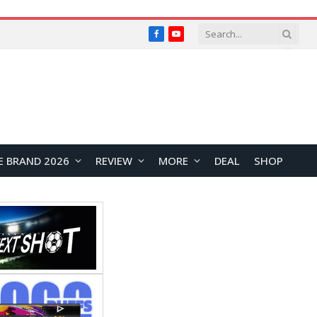
Facebook
YouTube
E BRAND 2026
REVIEW
MORE
DEAL
SHOP