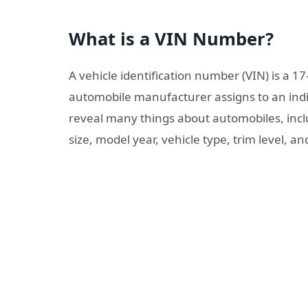
What is a VIN Number?
A vehicle identification number (VIN) is a 1
automobile manufacturer assigns to an indiv
reveal many things about automobiles, inclu
size, model year, vehicle type, trim level, a