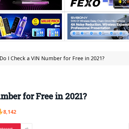
Do I Check a VIN Number for Free in 2021?
ber for Free in 2021?
8,142
nterest