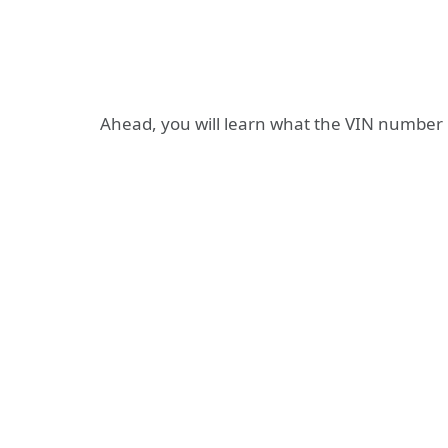
Ahead, you will learn what the VIN number