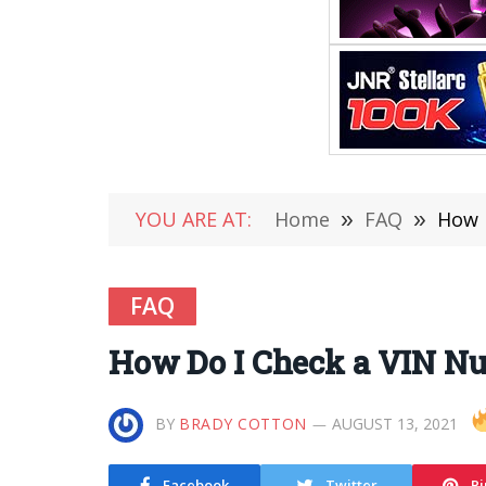
YOU ARE AT:
Home
»
FAQ
»
How 
FAQ
How Do I Check a VIN Num
BY
BRADY COTTON
AUGUST 13, 2021
Facebook
Twitter
Pi