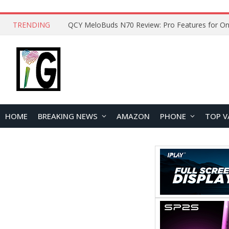
TRENDING
QCY MeloBuds N70 Review: Pro Features for On
HOME
BREAKING NEWS
AMAZON
PHONE
TOP V