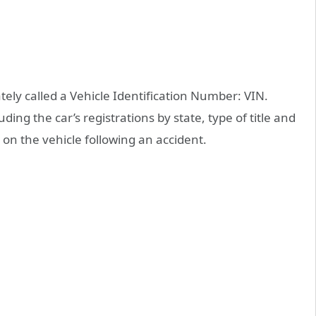
tely called a Vehicle Identification Number: VIN.
ding the car’s registrations by state, type of title and
n the vehicle following an accident.