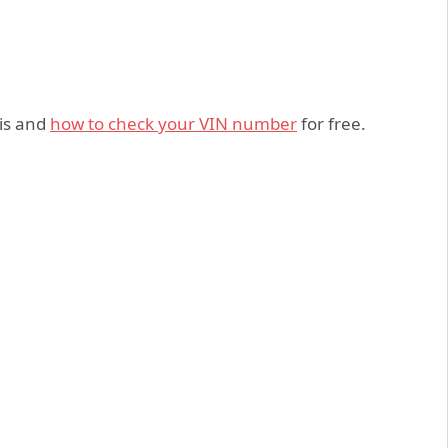
 is and
how to check your VIN number
for free.