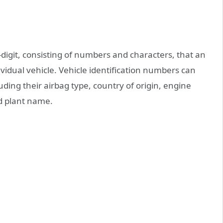
7-digit, consisting of numbers and characters, that an
idual vehicle. Vehicle identification numbers can
ding their airbag type, country of origin, engine
nd plant name.