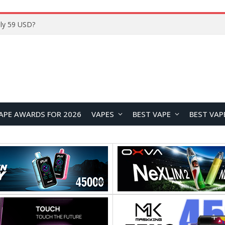
ly 59 USD?
APE AWARDS FOR 2026
VAPES
BEST VAPE
BEST VAP