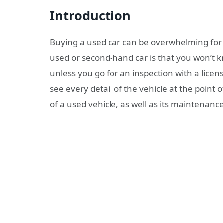
Introduction
Buying a used car can be overwhelming for 
used or second-hand car is that you won’t 
unless you go for an inspection with a lic
see every detail of the vehicle at the point 
of a used vehicle, as well as its maintenanc