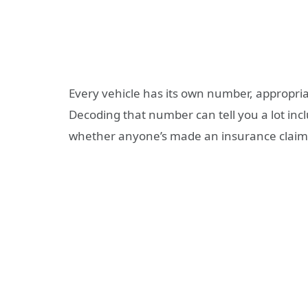
Every vehicle has its own number, appropria
Decoding that number can tell you a lot inclu
whether anyone’s made an insurance claim o