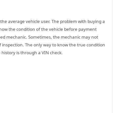
the average vehicle user. The problem with buying a
know the condition of the vehicle before payment
ensed mechanic. Sometimes, the mechanic may not
of inspection. The only way to know the true condition
e history is through a VIN check.