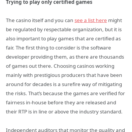
Trying to play only certified games
The casino itself and you can
see a list here
might
be regulated by respectable organization, but it is
also important to play games that are certified as
fair. The first thing to consider is the software
developer providing them, as there are thousands
of games out there. Choosing casinos working
mainly with prestigious producers that have been
around for decades is a surefire way of mitigating
the risks. That’s because the games are verified for
fairness in-house before they are released and
their RTP is in line or above the industry standard.
Independent auditors that monitor the quality and