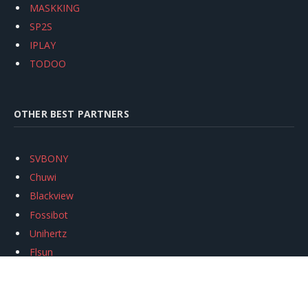
MASKKING
SP2S
IPLAY
TODOO
OTHER BEST PARTNERS
SVBONY
Chuwi
Blackview
Fossibot
Unihertz
Flsun
Anycubic
Xtool
Oukitel