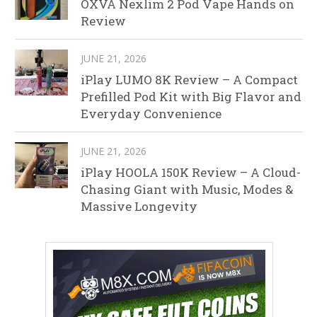
OXVA Nexlim 2 Pod Vape Hands on
Review
JUNE 21, 2026
iPlay LUMO 8K Review – A Compact
Prefilled Pod Kit with Big Flavor and
Everyday Convenience
JUNE 21, 2026
iPlay HOOLA 150K Review – A Cloud-
Chasing Giant with Music, Modes &
Massive Longevity