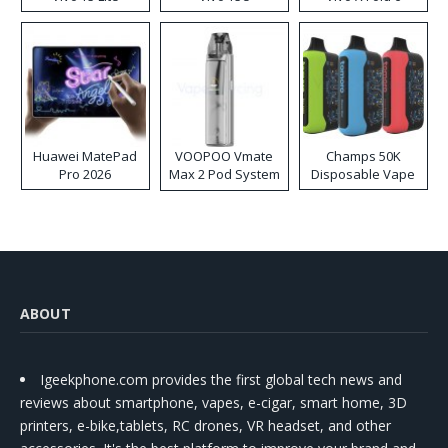
Huawei MatePad
VOOPOO Vmate
Champs 50K
Pro 2026
Max 2 Pod System
Disposable Vape
Kit
ABOUT
Igeekphone.com provides the first global tech news and
reviews about smartphone, vapes, e-cigar, smart home, 3D
printers, e-bike,tablets, RC drones, VR headset, and other