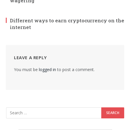
wagering
Different ways to earn cryptocurrency on the
internet
LEAVE A REPLY
You must be
logged in
to post a comment.