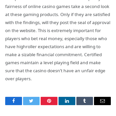
fairness of online casino games take a second look
at these gaming products. Only if they are satisfied
with the findings, will they post the seal of approval
on the website. This is extremely important for
players who bet real money, especially those who
have highroller expectations and are willing to
make a sizable financial commitment. Certified
games maintain a level playing field and make
sure that the casino doesn’t have an unfair edge
over players.
Facebook
Twitter
Pinterest
LinkedIn
Tumblr
Email