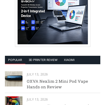
POPULAR
3D PRINTER REVIEW
XIAOMI
JULY 13, 2026
OXVA Nexlim 2 Mini Pod Vape
Hands on Review
JULY 13, 2026