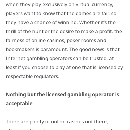
when they play exclusively on virtual currency,
players want to know that the games are fair, so
they have a chance of winning. Whether it’s the
thrill of the hunt or the desire to make a profit, the
fairness of online casinos, poker rooms and
bookmakers is paramount. The good news is that
Internet gambling operators can be trusted, at
least if you choose to play at one that is licensed by
respectable regulators.
Nothing but the licensed gambling operator is
acceptable
There are plenty of online casinos out there,