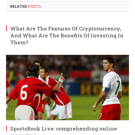
RELATED
POSTS
What Are The Features Of Cryptocurrency,
And What Are The Benefits Of Investing In
Them?
SportsBook Live: comprehending online