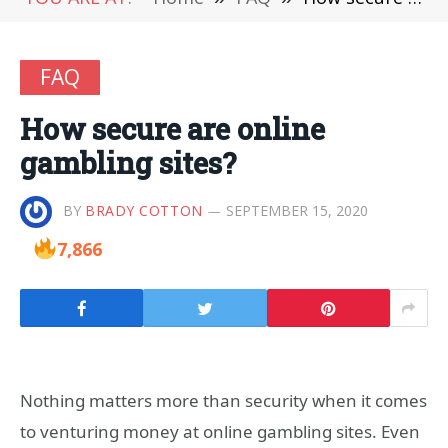
FAQ
How secure are online
gambling sites?
BY
BRADY COTTON
SEPTEMBER 15, 2020
7,866
Nothing matters more than security when it comes
to venturing money at online gambling sites. Even