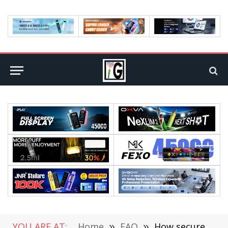
YOU ARE AT:
Home
»
FAQ
»
How secure are online gambling sites?