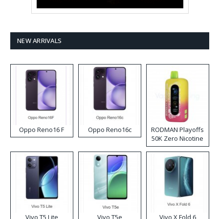
NEW ARRIVALS
Oppo Reno16 F
Oppo Reno16c
RODMAN Playoffs
50K Zero Nicotine
Disposable Vape
Vivo T5 Lite
Vivo T5e
Vivo X Fold 6