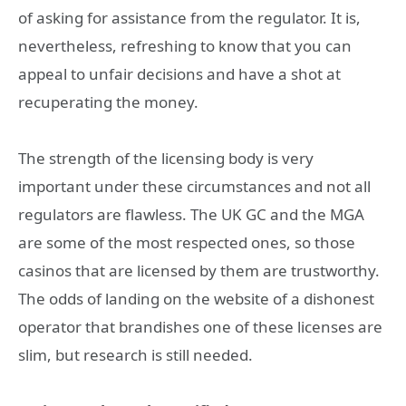
of asking for assistance from the regulator. It is,
nevertheless, refreshing to know that you can
appeal to unfair decisions and have a shot at
recuperating the money.
The strength of the licensing body is very
important under these circumstances and not all
regulators are flawless. The UK GC and the MGA
are some of the most respected ones, so those
casinos that are licensed by them are trustworthy.
The odds of landing on the website of a dishonest
operator that brandishes one of these licenses are
slim, but research is still needed.