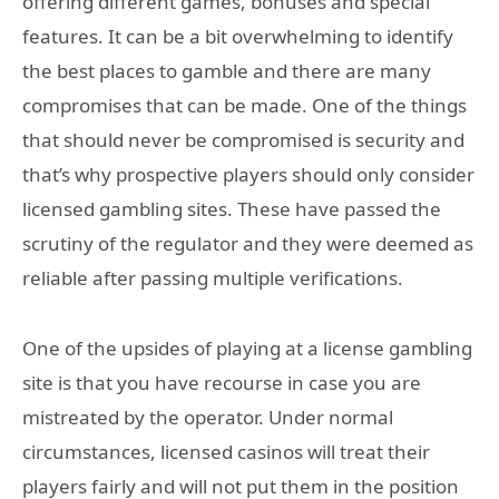
offering different games, bonuses and special
features. It can be a bit overwhelming to identify
the best places to gamble and there are many
compromises that can be made. One of the things
that should never be compromised is security and
that’s why prospective players should only consider
licensed gambling sites. These have passed the
scrutiny of the regulator and they were deemed as
reliable after passing multiple verifications.
One of the upsides of playing at a license gambling
site is that you have recourse in case you are
mistreated by the operator. Under normal
circumstances, licensed casinos will treat their
players fairly and will not put them in the position