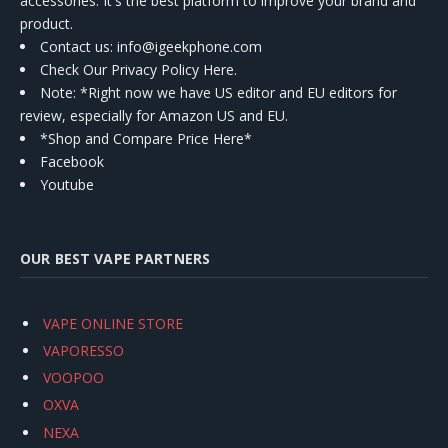
accessories. It's the best platform to improve your brand and
product.
Contact us
: info@igeekphone.com
Check Our Privacy Policy Here.
Note: *Right now we have US editor and EU editors for
review, especially for Amazon US and EU.
*Shop and Compare Price Here*
Facebook
Youtube
OUR BEST VAPE PARTNERS
VAPE ONLINE STORE
VAPORESSO
VOOPOO
OXVA
NEXA