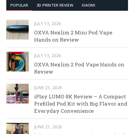
POPULAR
3D PRINTER REVIEW
XIAOMI
JULY 13, 2026
OXVA Nexlim 2 Mini Pod Vape
Hands on Review
JULY 13, 2026
OXVA Nexlim 2 Pod Vape Hands on
Review
JUNE 21, 2026
iPlay LUMO 8K Review – A Compact
Prefilled Pod Kit with Big Flavor and
Everyday Convenience
JUNE 21, 2026