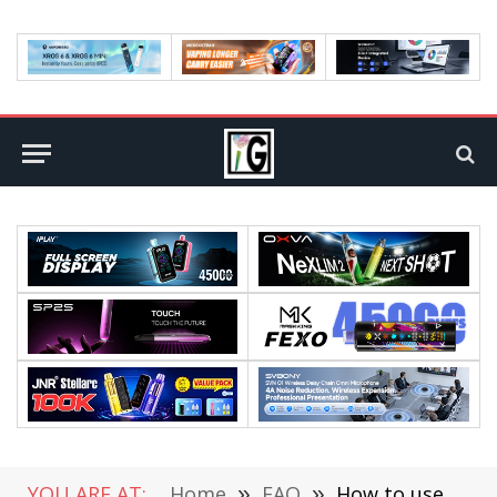
YOU ARE AT:
Home
»
FAQ
»
How to use two-factor authentication on your online betting accounts