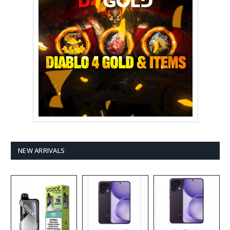
NEW ARRIVALS