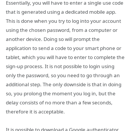
Essentially, you will have to enter a single use code
that is generated using a dedicated mobile app.
This is done when you try to log into your account
using the chosen password, from a computer or
another device. Doing so will prompt the
application to send a code to your smart phone or
tablet, which you will have to enter to complete the
sign-up process. It is not possible to login using
only the password, so you need to go through an
additional step. The only downside is that in doing
so, you prolong the moment you log in, but the
delay consists of no more than a few seconds,
therefore it is acceptable.
It is possible to download a Google authenticator