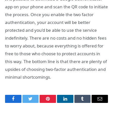
app on your phone and scan the QR code to initiate
the process. Once you enable the two factor
authentication, your account will be better
protected and you’d be able to use the service
indefinitely. There are no costs and no hidden fees
to worry about, because everything is offered for
free to those who choose to protect accounts in
this way. The bottom line is that there are plenty of
upsides of choosing two-factor authentication and
minimal shortcomings.
Facebook
Twitter
Pinterest
LinkedIn
Tumblr
Email