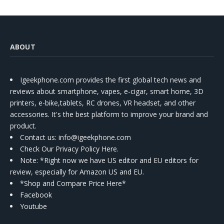
ABOUT
Igeekphone.com provides the first global tech news and
reviews about smartphone, vapes, e-cigar, smart home, 3D
printers, e-bike,tablets, RC drones, VR headset, and other
accessories. It's the best platform to improve your brand and
product.
Contact us
: info@igeekphone.com
Check Our Privacy Policy Here.
Note: *Right now we have US editor and EU editors for
review, especially for Amazon US and EU.
*Shop and Compare Price Here*
Facebook
Youtube