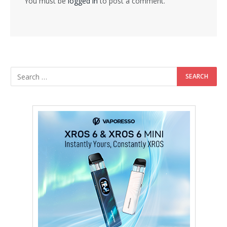
You must be
logged in
to post a comment.