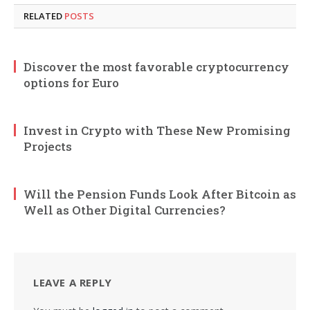
RELATED
POSTS
Discover the most favorable cryptocurrency
options for Euro
Invest in Crypto with These New Promising
Projects
Will the Pension Funds Look After Bitcoin as
Well as Other Digital Currencies?
LEAVE A REPLY