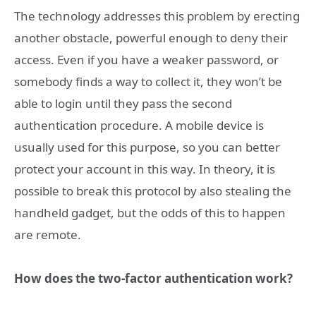
The technology addresses this problem by erecting
another obstacle, powerful enough to deny their
access. Even if you have a weaker password, or
somebody finds a way to collect it, they won’t be
able to login until they pass the second
authentication procedure. A mobile device is
usually used for this purpose, so you can better
protect your account in this way. In theory, it is
possible to break this protocol by also stealing the
handheld gadget, but the odds of this to happen
are remote.
How does the
two-factor authentication work?