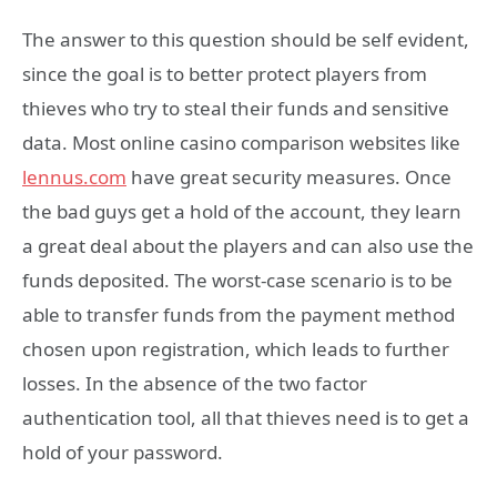
The answer to this question should be self evident,
since the goal is to better protect players from
thieves who try to steal their funds and sensitive
data. Most online casino comparison websites like
lennus.com
have great security measures. Once
the bad guys get a hold of the account, they learn
a great deal about the players and can also use the
funds deposited. The worst-case scenario is to be
able to transfer funds from the payment method
chosen upon registration, which leads to further
losses. In the absence of the two factor
authentication tool, all that thieves need is to get a
hold of your password.