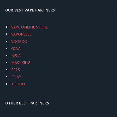
OUR BEST VAPE PARTNERS
VAPE ONLINE STORE
VAPORESSO
VOOPOO
OXVA
NEXA
MASKKING
SP2S
IPLAY
TODOO
OTHER BEST PARTNERS