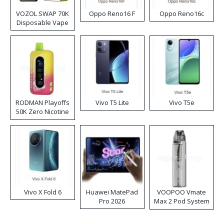
VOZOL SWAP 70K
Oppo Reno16 F
Oppo Reno16c
Disposable Vape
RODMAN Playoffs
Vivo T5 Lite
Vivo T5e
50K Zero Nicotine
Disposable Vape
Vivo X Fold 6
Huawei MatePad
VOOPOO Vmate
Pro 2026
Max 2 Pod System
Kit