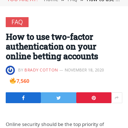
FAQ
How to use two-factor
authentication on your
online betting accounts
BY
BRADY COTTON
NOVEMBER 18, 2020
7,560
Online security should be the top priority of