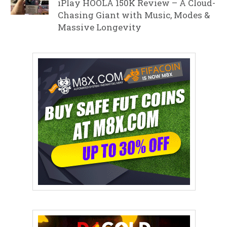
iPlay HOOLA 150K Review – A Cloud-
Chasing Giant with Music, Modes &
Massive Longevity