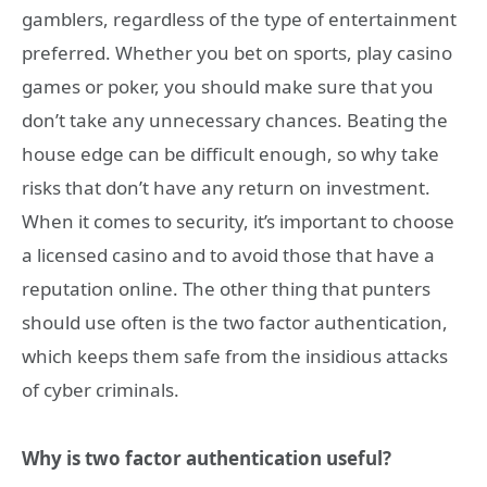
gamblers, regardless of the type of entertainment
preferred. Whether you bet on sports, play casino
games or poker, you should make sure that you
don’t take any unnecessary chances. Beating the
house edge can be difficult enough, so why take
risks that don’t have any return on investment.
When it comes to security, it’s important to choose
a licensed casino and to avoid those that have a
reputation online. The other thing that punters
should use often is the two factor authentication,
which keeps them safe from the insidious attacks
of cyber criminals.
Why is two factor authentication useful?