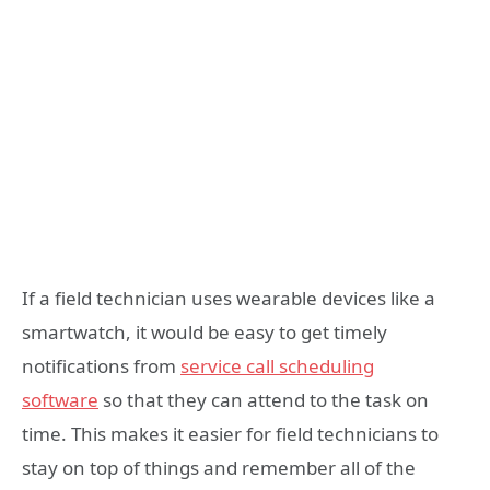
If a field technician uses wearable devices like a
smartwatch, it would be easy to get timely
notifications from
service call scheduling
software
so that they can attend to the task on
time. This makes it easier for field technicians to
stay on top of things and remember all of the