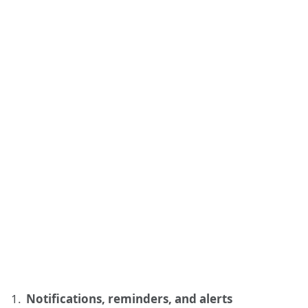
Notifications, reminders, and alerts