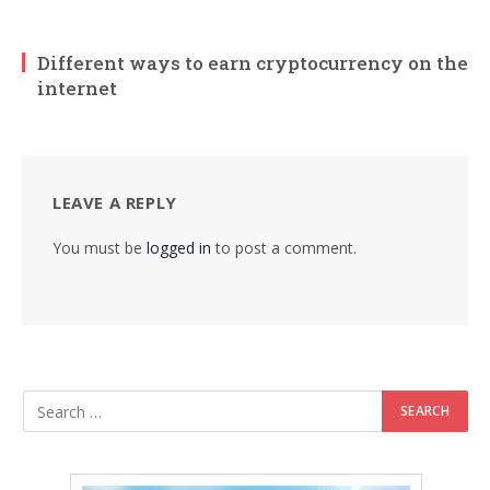
Different ways to earn cryptocurrency on the
internet
LEAVE A REPLY
You must be
logged in
to post a comment.