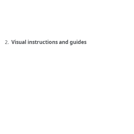
Visual instructions and guides