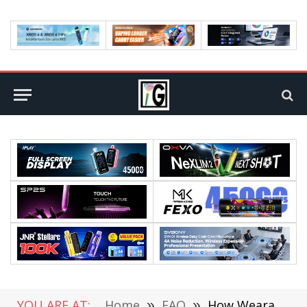
YOU ARE AT:
Home
»
FAQ
»
How Wearable Technology Benefits Field Service Businesses