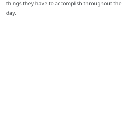
things they have to accomplish throughout the
day.