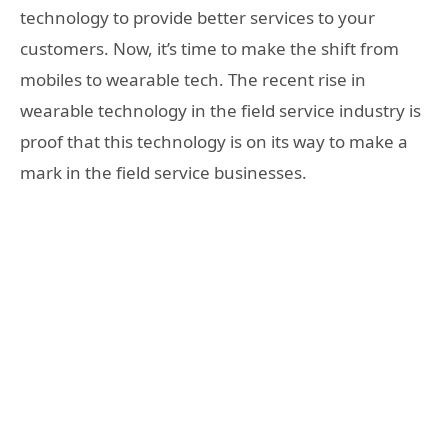
technology to provide better services to your
customers. Now, it’s time to make the shift from
mobiles to wearable tech. The recent rise in
wearable technology in the field service industry is
proof that this technology is on its way to make a
mark in the field service businesses.