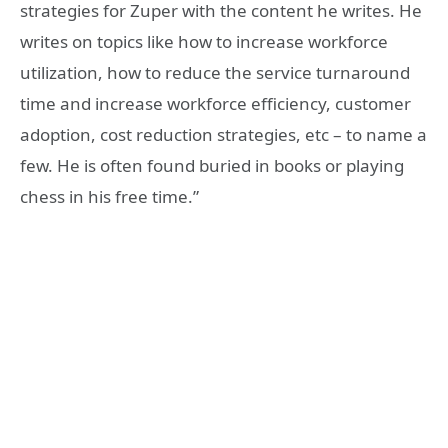
strategies for Zuper with the content he writes. He
writes on topics like how to increase workforce
utilization, how to reduce the service turnaround
time and increase workforce efficiency, customer
adoption, cost reduction strategies, etc – to name a
few. He is often found buried in books or playing
chess in his free time.”