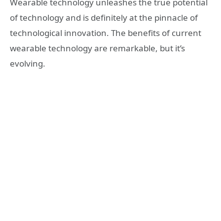
Wearable technology unleashes the true potential
of technology and is definitely at the pinnacle of
technological innovation. The benefits of current
wearable technology are remarkable, but it’s
evolving.