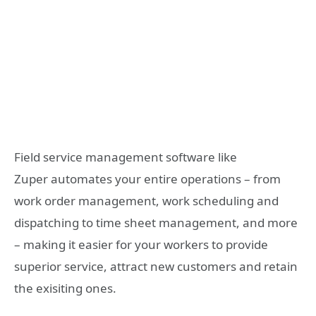
Field service management software like
Zuper automates your entire operations – from
work order management, work scheduling and
dispatching to time sheet management, and more
– making it easier for your workers to provide
superior service, attract new customers and retain
the exisiting ones.