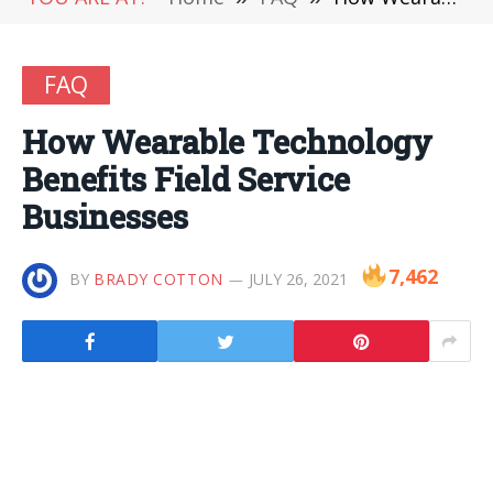
FAQ
How Wearable Technology
Benefits Field Service
Businesses
7,462
BY
BRADY COTTON
JULY 26, 2021