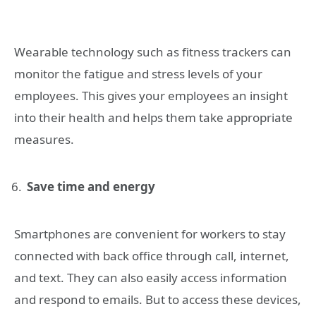
Wearable technology such as fitness trackers can
monitor the fatigue and stress levels of your
employees. This gives your employees an insight
into their health and helps them take appropriate
measures.
Save time and energy
Smartphones are convenient for workers to stay
connected with back office through call, internet,
and text. They can also easily access information
and respond to emails. But to access these devices,