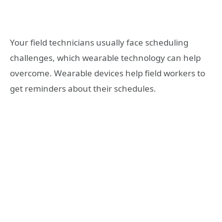
Your field technicians usually face scheduling
challenges, which wearable technology can help
overcome. Wearable devices help field workers to
get reminders about their schedules.