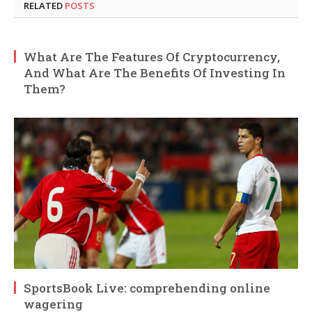
RELATED
POSTS
What Are The Features Of Cryptocurrency,
And What Are The Benefits Of Investing In
Them?
SportsBook Live: comprehending online
wagering