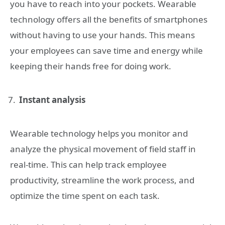
you have to reach into your pockets. Wearable
technology offers all the benefits of smartphones
without having to use your hands. This means
your employees can save time and energy while
keeping their hands free for doing work.
Instant analysis
Wearable technology helps you monitor and
analyze the physical movement of field staff in
real-time. This can help track employee
productivity, streamline the work process, and
optimize the time spent on each task.