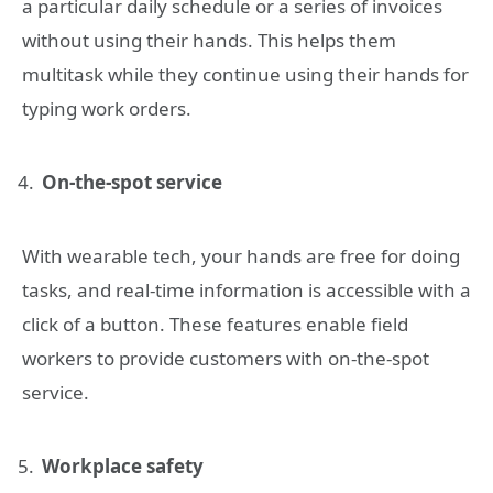
a particular daily schedule or a series of invoices
without using their hands. This helps them
multitask while they continue using their hands for
typing work orders.
On-the-spot service
With wearable tech, your hands are free for doing
tasks, and real-time information is accessible with a
click of a button. These features enable field
workers to provide customers with on-the-spot
service.
Workplace safety