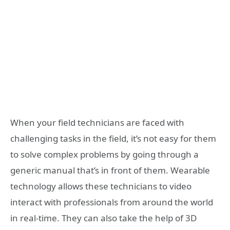
When your field technicians are faced with
challenging tasks in the field, it’s not easy for them
to solve complex problems by going through a
generic manual that’s in front of them. Wearable
technology allows these technicians to video
interact with professionals from around the world
in real-time. They can also take the help of 3D