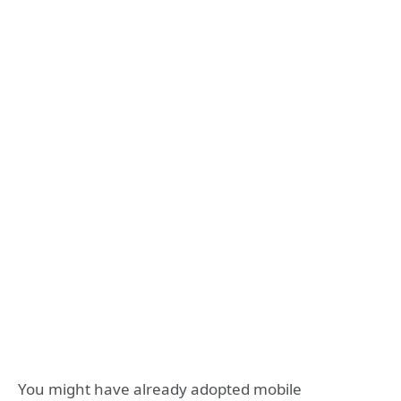
You might have already adopted mobile