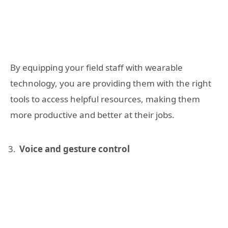
By equipping your field staff with wearable
technology, you are providing them with the right
tools to access helpful resources, making them
more productive and better at their jobs.
Voice and gesture control