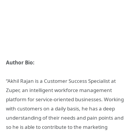
Author Bio:
“Akhil Rajan is a Customer Success Specialist at
Zuper, an intelligent workforce management
platform for service-oriented businesses. Working
with customers on a daily basis, he has a deep
understanding of their needs and pain points and
so he is able to contribute to the marketing