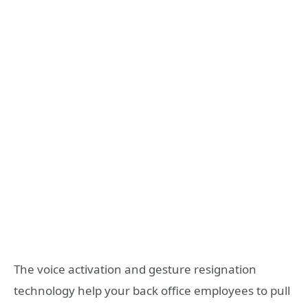
The voice activation and gesture resignation
technology help your back office employees to pull