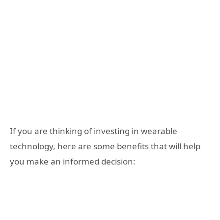
If you are thinking of investing in wearable
technology, here are some benefits that will help
you make an informed decision: