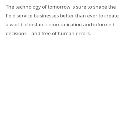
The technology of tomorrow is sure to shape the
field service businesses better than ever to create
a world of instant communication and informed
decisions – and free of human errors.