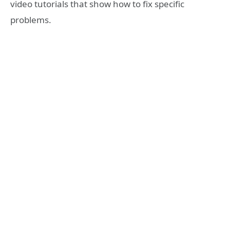
video tutorials that show how to fix specific
problems.