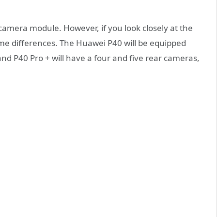
 camera module. However, if you look closely at the
ome differences. The Huawei P40 will be equipped
and P40 Pro + will have a four and five rear cameras,