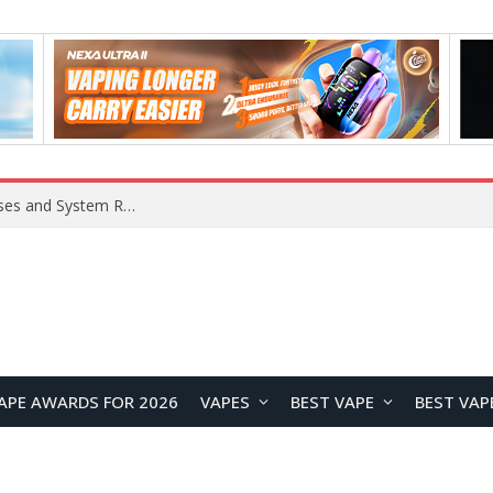
Xiaomi 16 SE Application Crashes: Common Causes and System Repair Solutions
APE AWARDS FOR 2026
VAPES
BEST VAPE
BEST VAP