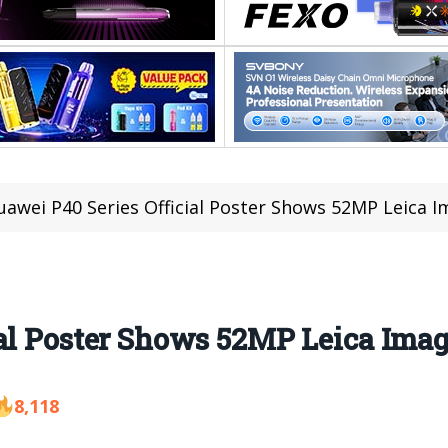
uawei P40 Series Official Poster Shows 52MP Leica I
ial Poster Shows 52MP Leica Ima
8,118