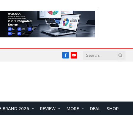
Facebook
YouTube
E BRAND 2026
REVIEW
MORE
DEAL
SHOP