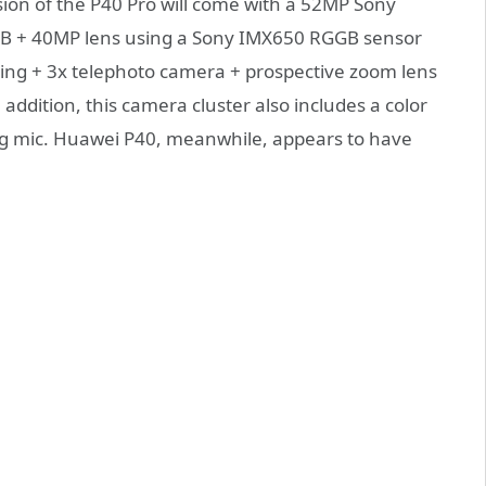
sion of the P40 Pro will come with a 52MP Sony
YB + 40MP lens using a Sony IMX650 RGGB sensor
oting + 3x telephoto camera + prospective zoom lens
addition, this camera cluster also includes a color
ng mic. Huawei P40, meanwhile, appears to have