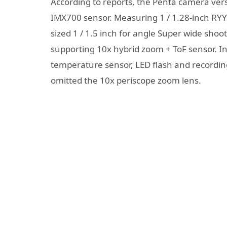
According to reports, the Penta camera ver
IMX700 sensor. Measuring 1 / 1.28-inch RY
sized 1 / 1.5 inch for angle Super wide sho
supporting 10x hybrid zoom + ToF sensor. In 
temperature sensor, LED flash and recordi
omitted the 10x periscope zoom lens.