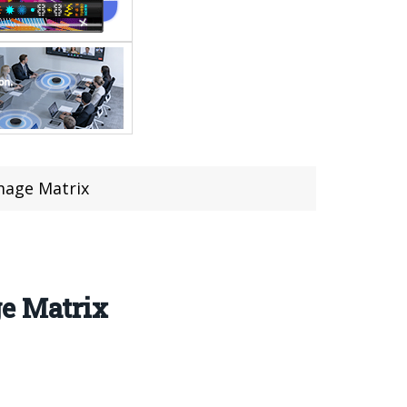
mage Matrix
ge Matrix