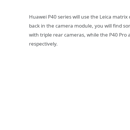
Huawei P40 series will use the Leica matrix
back in the camera module, you will find s
with triple rear cameras, while the P40 Pro 
respectively.