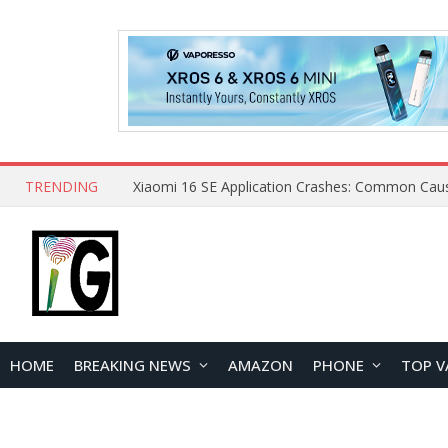
TRENDING
HOME
BREAKING NEWS
AMAZON
PHONE
TOP V