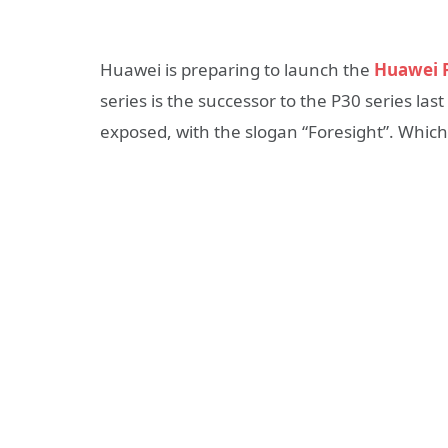
Huawei is preparing to launch the
Huawei P
series is the successor to the P30 series last
exposed, with the slogan “Foresight”. Whic