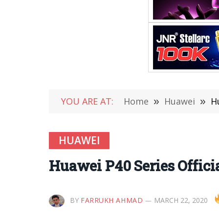
YOU ARE AT:
Home
»
Huawei
»
H
HUAWEI
Huawei P40 Series Offic
BY
FARRUKH AHMAD
MARCH 22, 2020