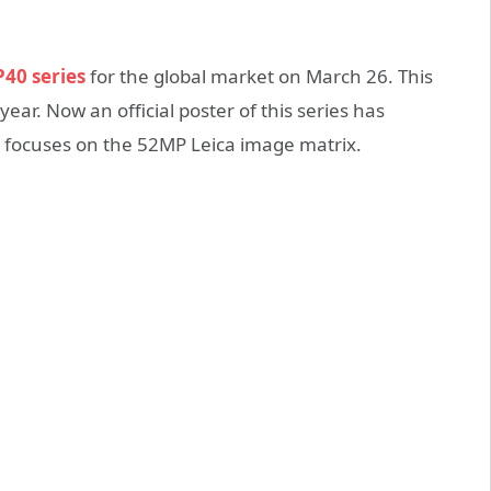
40 series
for the global market on March 26. This
 year. Now an official poster of this series has
h focuses on the 52MP Leica image matrix.