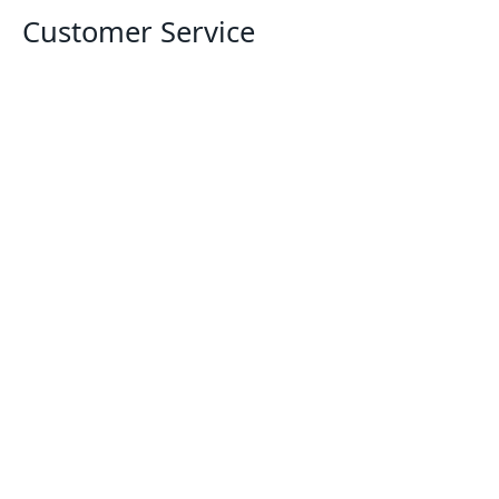
Customer Service