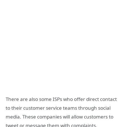
There are also some ISPs who offer direct contact
to their customer service teams through social
media. These companies will allow customers to
tweet or message them with complaints,