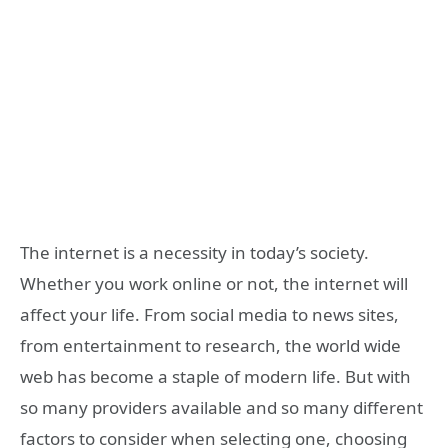
The internet is a necessity in today’s society.
Whether you work online or not, the internet will
affect your life. From social media to news sites,
from entertainment to research, the world wide
web has become a staple of modern life. But with
so many providers available and so many different
factors to consider when selecting one, choosing