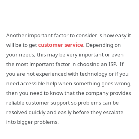
Another important factor to consider is how easy it
will be to get
customer service
. Depending on
your needs, this may be very important or even
the most important factor in choosing an ISP. If
you are not experienced with technology or if you
need accessible help when something goes wrong,
then you need to know that the company provides
reliable customer support so problems can be
resolved quickly and easily before they escalate
into bigger problems.