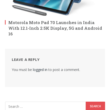
Motorola Moto Pad 70 Launches in India
With 12.1-Inch 2.5K Display, 5G and Android
16
LEAVE A REPLY
You must be
logged in
to post a comment.