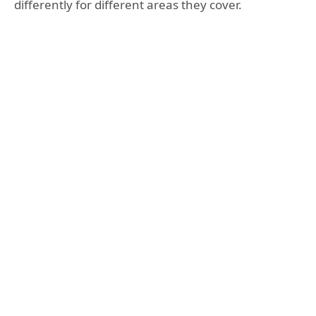
differently for different areas they cover.