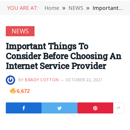
YOU ARE AT:
Home
»
NEWS
»
Important Things To Consider Before Choosing An Internet Service Provider
NEWS
Important Things To
Consider Before Choosing An
Internet Service Provider
BY
BRADY COTTON
OCTOBER 22, 2021
6,672