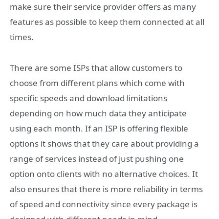
make sure their service provider offers as many
features as possible to keep them connected at all
times.
There are some ISPs that allow customers to
choose from different plans which come with
specific speeds and download limitations
depending on how much data they anticipate
using each month. If an ISP is offering flexible
options it shows that they care about providing a
range of services instead of just pushing one
option onto clients with no alternative choices. It
also ensures that there is more reliability in terms
of speed and connectivity since every package is