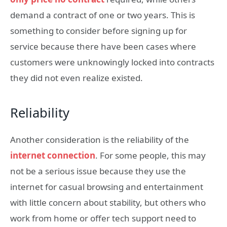
demand a contract of one or two years. This is
something to consider before signing up for
service because there have been cases where
customers were unknowingly locked into contracts
they did not even realize existed.
Reliability
Another consideration is the reliability of the
internet connection
. For some people, this may
not be a serious issue because they use the
internet for casual browsing and entertainment
with little concern about stability, but others who
work from home or offer tech support need to