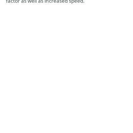
factor as well as increased speed.