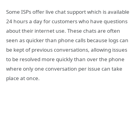
Some ISPs offer live chat support which is available
24 hours a day for customers who have questions
about their internet use. These chats are often
seen as quicker than phone calls because logs can
be kept of previous conversations, allowing issues
to be resolved more quickly than over the phone
where only one conversation per issue can take
place at once.