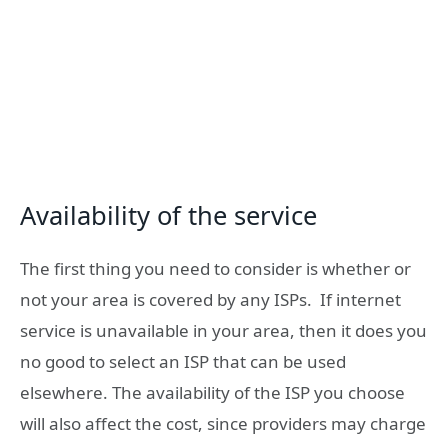
Availability of the service
The first thing you need to consider is whether or
not your area is covered by any ISPs. If internet
service is unavailable in your area, then it does you
no good to select an ISP that can be used
elsewhere. The availability of the ISP you choose
will also affect the cost, since providers may charge