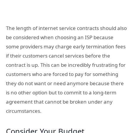
The length of internet service contracts should also
be considered when choosing an ISP because
some providers may charge early termination fees
if their customers cancel services before the
contract is up. This can be incredibly frustrating for
customers who are forced to pay for something
they do not want or need anymore because there
is no other option but to commit to a long-term
agreement that cannot be broken under any
circumstances.
Consider Your Budget