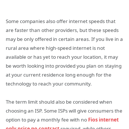
Some companies also offer internet speeds that
are faster than other providers, but these speeds
may be only offered in certain areas. If you live in a
rural area where high-speed internet is not
available or has yet to reach your location, it may
be worth looking into provided you plan on staying
at your current residence long enough for the
technology to reach your community.
The term limit should also be considered when
choosing an ISP. Some ISPs will give consumers the
option to pay a monthly fee with no
Fios internet
only price no contract
required, while others