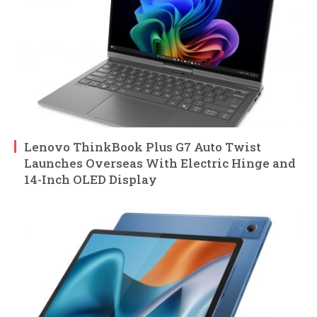
Lenovo ThinkBook Plus G7 Auto Twist
Launches Overseas With Electric Hinge and
14-Inch OLED Display