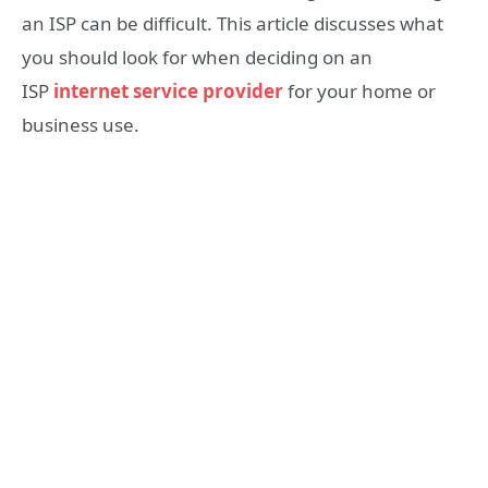
an ISP can be difficult. This article discusses what
you should look for when deciding on an
ISP
internet service provider
for your home or
business use.