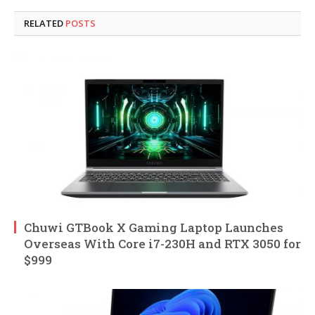
RELATED
POSTS
Chuwi GTBook X Gaming Laptop Launches
Overseas With Core i7-230H and RTX 3050 for
$999