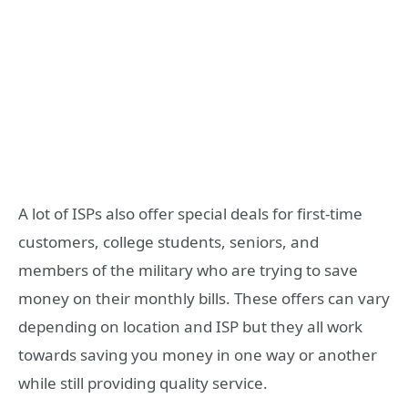
A lot of ISPs also offer special deals for first-time
customers, college students, seniors, and
members of the military who are trying to save
money on their monthly bills. These offers can vary
depending on location and ISP but they all work
towards saving you money in one way or another
while still providing quality service.