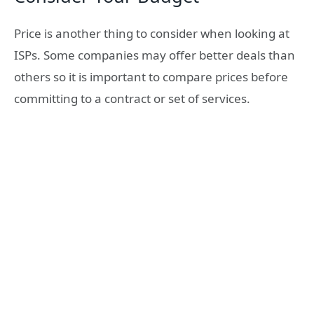
Price is another thing to consider when looking at
ISPs. Some companies may offer better deals than
others so it is important to compare prices before
committing to a contract or set of services.