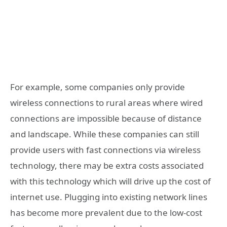
For example, some companies only provide
wireless connections to rural areas where wired
connections are impossible because of distance
and landscape. While these companies can still
provide users with fast connections via wireless
technology, there may be extra costs associated
with this technology which will drive up the cost of
internet use. Plugging into existing network lines
has become more prevalent due to the low-cost