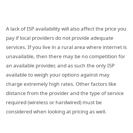
A lack of ISP availability will also affect the price you
pay if local providers do not provide adequate
services. If you live in a rural area where internet is
unavailable, then there may be no competition for
an available provider, and as such the only ISP
available to weigh your options against may
charge extremely high rates. Other factors like
distance from the provider and the type of service
required (wireless or hardwired) must be
considered when looking at pricing as well.