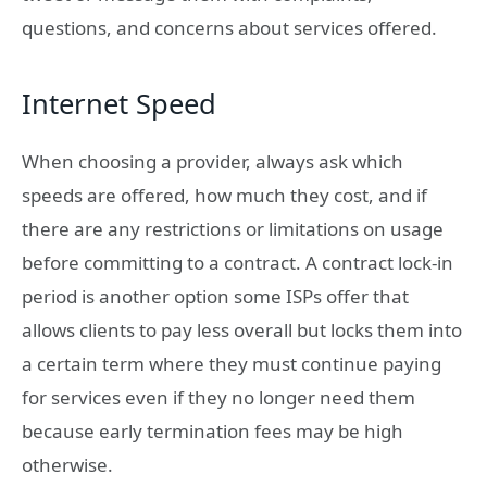
questions, and concerns about services offered.
Internet Speed
When choosing a provider, always ask which
speeds are offered, how much they cost, and if
there are any restrictions or limitations on usage
before committing to a contract. A contract lock-in
period is another option some ISPs offer that
allows clients to pay less overall but locks them into
a certain term where they must continue paying
for services even if they no longer need them
because early termination fees may be high
otherwise.