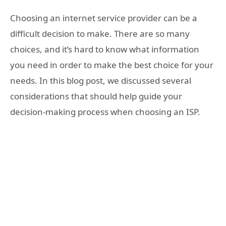
Choosing an internet service provider can be a
difficult decision to make. There are so many
choices, and it’s hard to know what information
you need in order to make the best choice for your
needs. In this blog post, we discussed several
considerations that should help guide your
decision-making process when choosing an ISP.