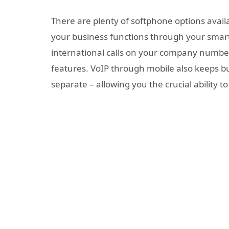
There are plenty of softphone options availa
your business functions through your smart
international calls on your company number
features. VoIP through mobile also keeps b
separate – allowing you the crucial ability t