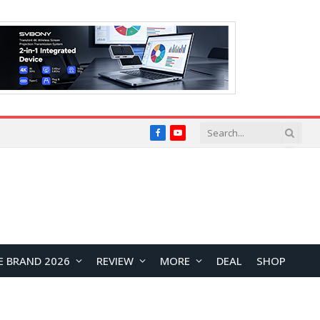
Facebook
YouTube
E BRAND 2026
REVIEW
MORE
DEAL
SHOP