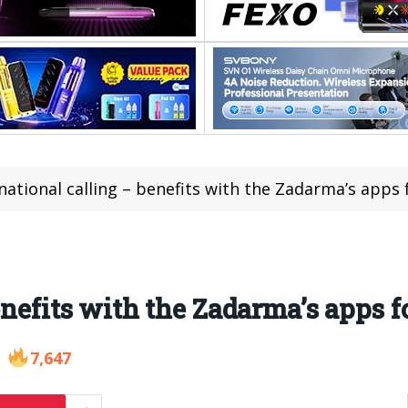
national calling – benefits with the Zadarma’s apps 
enefits with the Zadarma’s apps f
7,647