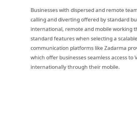
Businesses with dispersed and remote teams
calling and diverting offered by standard b
international, remote and mobile working t
standard features when selecting a scalable
communication platforms like Zadarma provi
which offer businesses seamless access to 
internationally through their mobile.