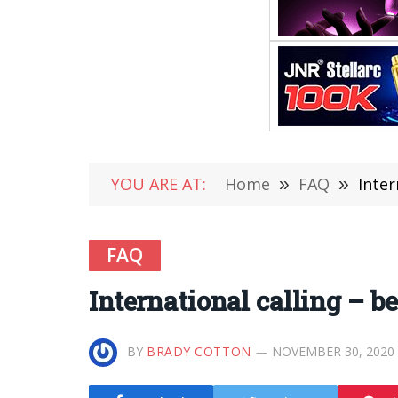
YOU ARE AT:
Home
»
FAQ
»
Inter
FAQ
International calling – b
BY
BRADY COTTON
NOVEMBER 30, 2020