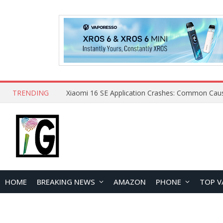
TRENDING
HOME
BREAKING NEWS
AMAZON
PHONE
TOP V