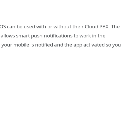
S can be used with or without their Cloud PBX. The
llows smart push notifications to work in the
 your mobile is notified and the app activated so you