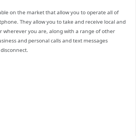
ble on the market that allow you to operate all of
phone. They allow you to take and receive local and
 wherever you are, along with a range of other
usiness and personal calls and text messages
o disconnect.