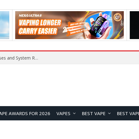
Xiaomi 16 SE Application Crashes: Common Causes and System Repair Solutions
APE AWARDS FOR 2026
VAPES
BEST VAPE
BEST VAP