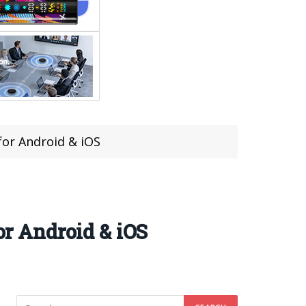
for Android & iOS
or Android & iOS