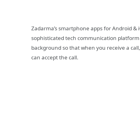
Zadarma’s smartphone apps for Android & iO
sophisticated tech communication platform a
background so that when you receive a call,
can accept the call.