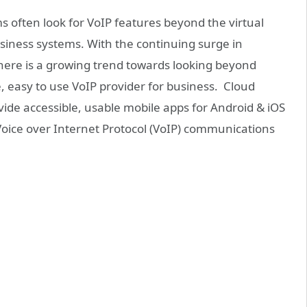
 often look for VoIP features beyond the virtual
usiness systems. With the continuing surge in
here is a growing trend towards looking beyond
, easy to use VoIP provider for business. Cloud
de accessible, usable mobile apps for Android & iOS
Voice over Internet Protocol (VoIP) communications