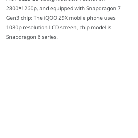
2800*1260p, and equipped with Snapdragon 7
Gen3 chip; The iQOO Z9X mobile phone uses
1080p resolution LCD screen, chip model is
Snapdragon 6 series.