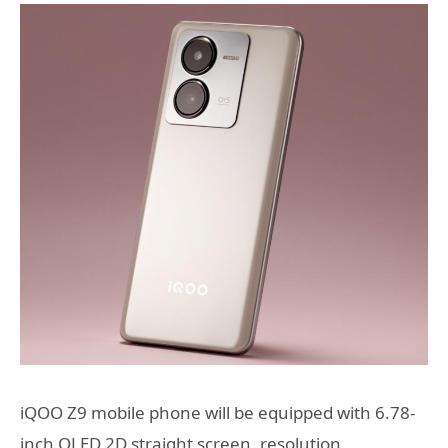
iQOO Z9 mobile phone will be equipped with 6.78-
inch OLED 2D straight screen, resolution