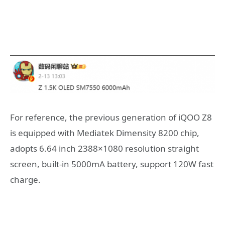
For reference, the previous generation of iQOO Z8
is equipped with Mediatek Dimensity 8200 chip,
adopts 6.64 inch 2388×1080 resolution straight
screen, built-in 5000mA battery, support 120W fast
charge.