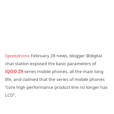
Igeekphone
February 28 news, blogger @digital
chat station exposed the basic parameters of
iQOO Z9
series mobile phones, all the main long
life, and claimed that the series of mobile phones
“core high-performance product line no longer has
LCD”.