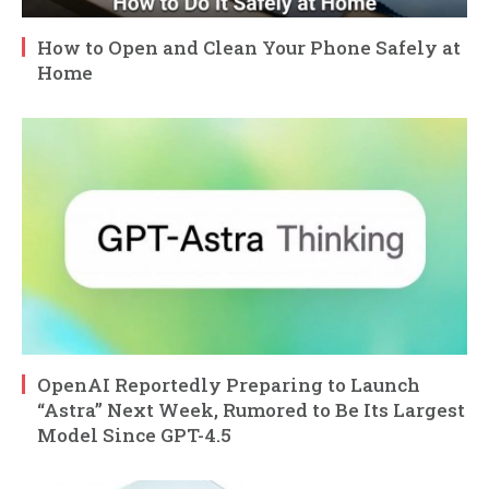
How to Open and Clean Your Phone Safely at
Home
OpenAI Reportedly Preparing to Launch
“Astra” Next Week, Rumored to Be Its Largest
Model Since GPT-4.5