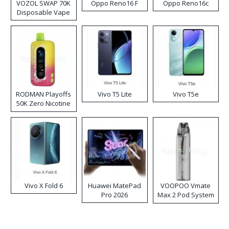
VOZOL SWAP 70K
Oppo Reno16 F
Oppo Reno16c
Disposable Vape
RODMAN Playoffs
Vivo T5 Lite
Vivo T5e
50K Zero Nicotine
Disposable Vape
Vivo X Fold 6
Huawei MatePad
VOOPOO Vmate
Pro 2026
Max 2 Pod System
Kit