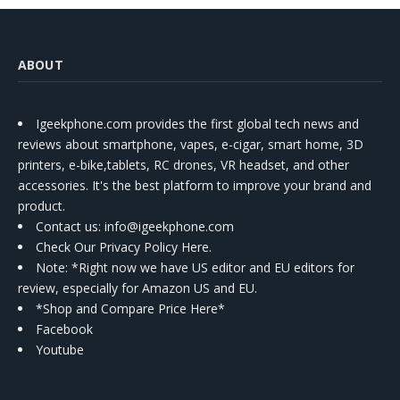
ABOUT
Igeekphone.com provides the first global tech news and
reviews about smartphone, vapes, e-cigar, smart home, 3D
printers, e-bike,tablets, RC drones, VR headset, and other
accessories. It's the best platform to improve your brand and
product.
Contact us
: info@igeekphone.com
Check Our Privacy Policy Here.
Note: *Right now we have US editor and EU editors for
review, especially for Amazon US and EU.
*Shop and Compare Price Here*
Facebook
Youtube