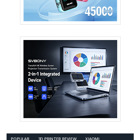
POPULAR
3D PRINTER REVIEW
XIAOMI