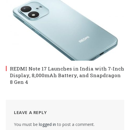
REDMI Note 17 Launches in India with 7-Inch
Display, 8,000mAh Battery, and Snapdragon
8 Gen 4
LEAVE A REPLY
You must be
logged in
to post a comment.