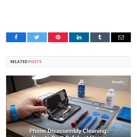
Facebook
Twitter
Pinterest
LinkedIn
Tumblr
Email
RELATED
POSTS