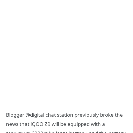
Blogger @digital chat station previously broke the
news that iQOO Z9 will be equipped with a