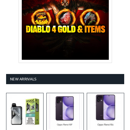
NEW ARRIVALS