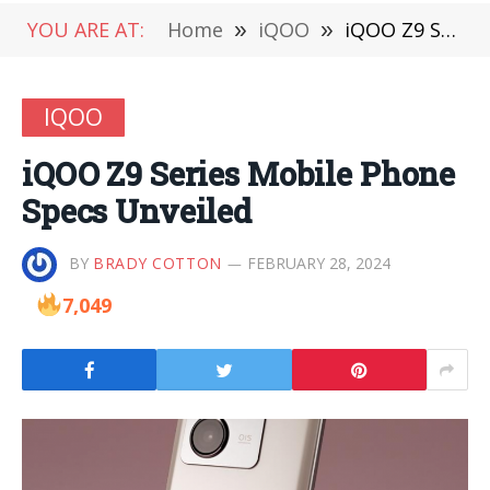
YOU ARE AT:
Home
»
iQOO
»
iQOO Z9 Series Mobile Phone Specs Unveiled
IQOO
iQOO Z9 Series Mobile Phone
Specs Unveiled
BY
BRADY COTTON
FEBRUARY 28, 2024
7,049