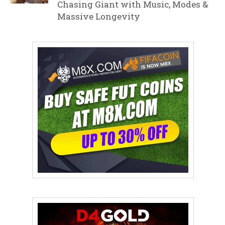
Chasing Giant with Music, Modes &
Massive Longevity