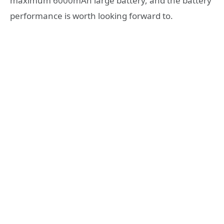
maximum 6000mAh large battery, and the battery
performance is worth looking forward to.