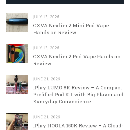
JULY 13, 2026
OXVA Nexlim 2 Mini Pod Vape
Hands on Review
JULY 13, 2026
OXVA Nexlim 2 Pod Vape Hands on
Review
JUNE 21, 2026
iPlay LUMO 8K Review – A Compact
Prefilled Pod Kit with Big Flavor and
Everyday Convenience
JUNE 21, 2026
iPlay HOOLA 150K Review – A Cloud-