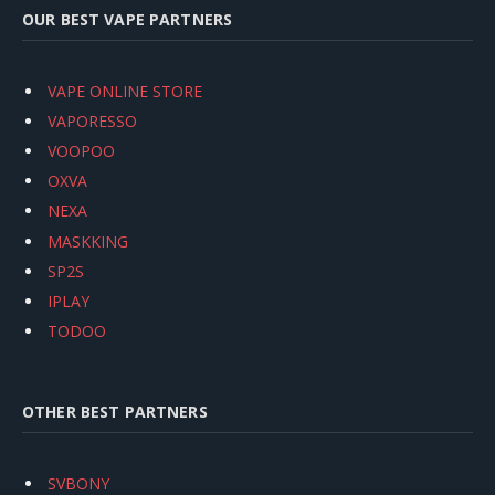
OUR BEST VAPE PARTNERS
VAPE ONLINE STORE
VAPORESSO
VOOPOO
OXVA
NEXA
MASKKING
SP2S
IPLAY
TODOO
OTHER BEST PARTNERS
SVBONY