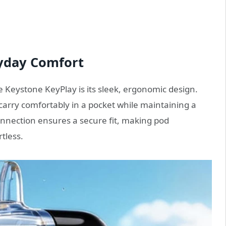
yday Comfort
he Keystone KeyPlay is its sleek, ergonomic design.
carry comfortably in a pocket while maintaining a
nection ensures a secure fit, making pod
tless.