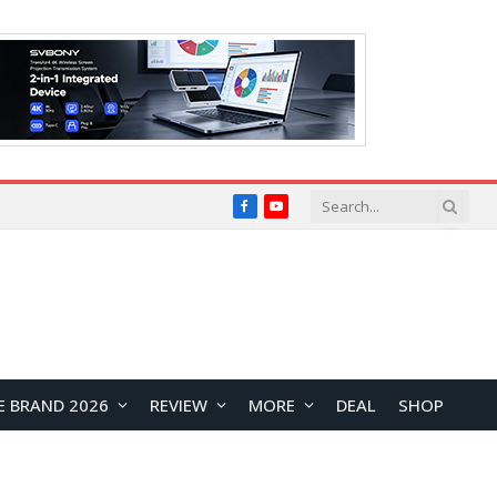
Facebook
YouTube
E BRAND 2026
REVIEW
MORE
DEAL
SHOP