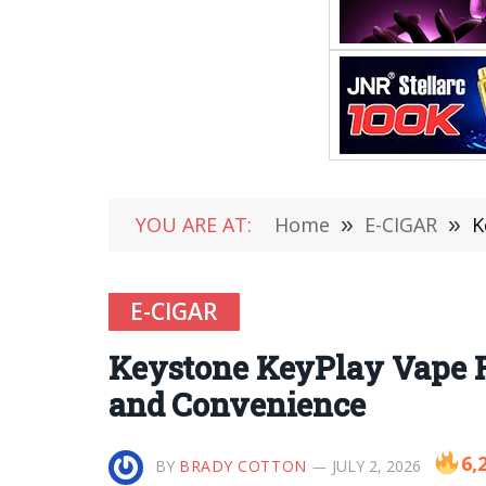
YOU ARE AT:
Home
»
E-CIGAR
»
K
E-CIGAR
Keystone KeyPlay Vape R
and Convenience
6,
BY
BRADY COTTON
JULY 2, 2026