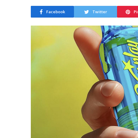
Facebook
Twitter
Pi