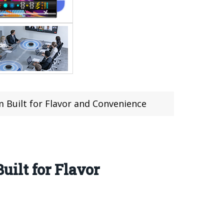
 Built for Flavor and Convenience
ilt for Flavor