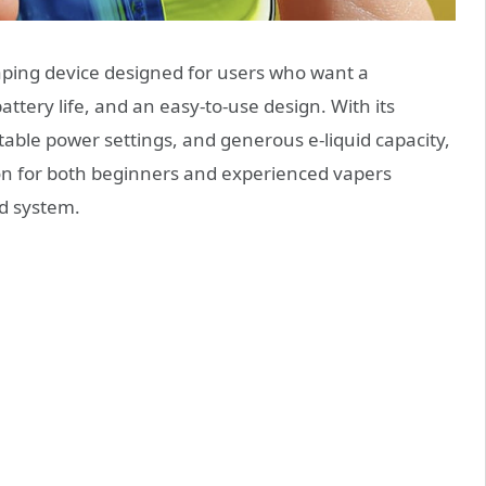
ping device designed for users who want a
attery life, and an easy-to-use design. With its
table power settings, and generous e-liquid capacity,
ion for both beginners and experienced vapers
od system.