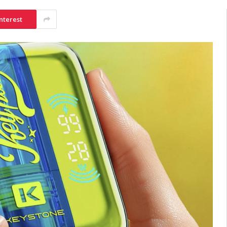
nterest