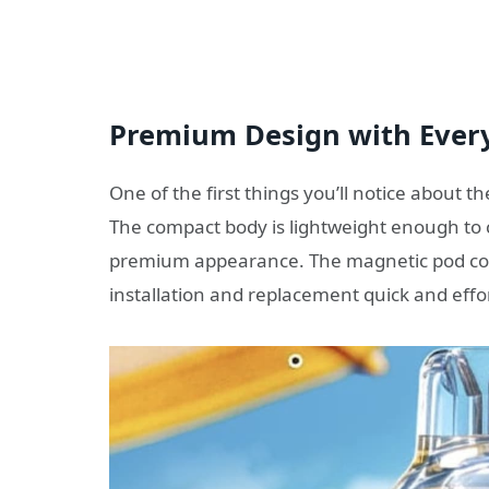
Premium Design with Ever
One of the first things you’ll notice about t
The compact body is lightweight enough to 
premium appearance. The magnetic pod con
installation and replacement quick and effor