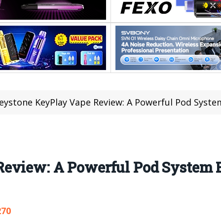
eystone KeyPlay Vape Review: A Powerful Pod System
eview: A Powerful Pod System Bu
270