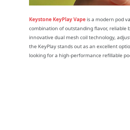
Keystone KeyPlay Vape
is a modern pod va
combination of outstanding flavor, reliable b
innovative dual mesh coil technology, adjus
the KeyPlay stands out as an excellent opt
looking for a high-performance refillable p