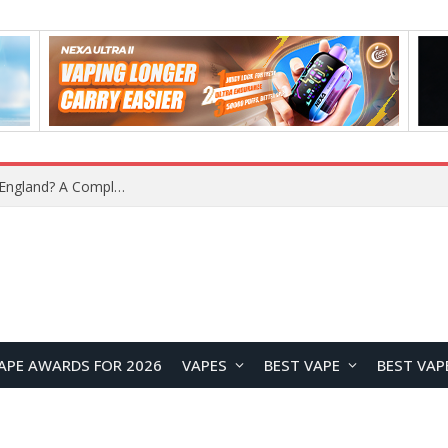
upplier?
APE AWARDS FOR 2026
VAPES
BEST VAPE
BEST VAP