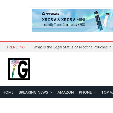
TRENDING
Why Choose Maskking as Your Vape Wholesale S
HOME
BREAKING NEWS
AMAZON
PHONE
TOP V