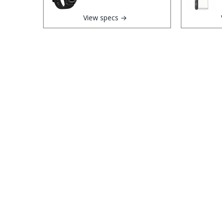
View specs →