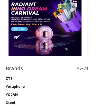
Brands
View All
ZTE
Yotaphone
YOCAN
Xtool