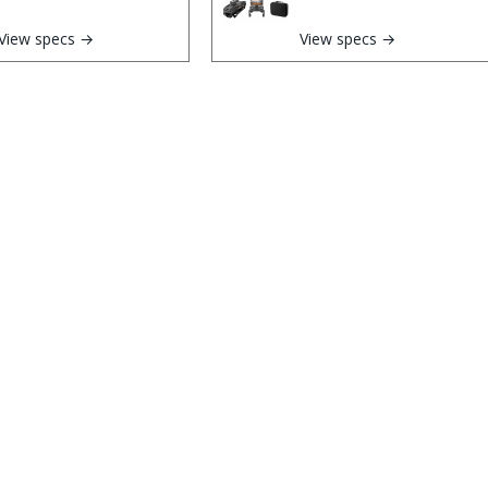
View specs →
View specs →