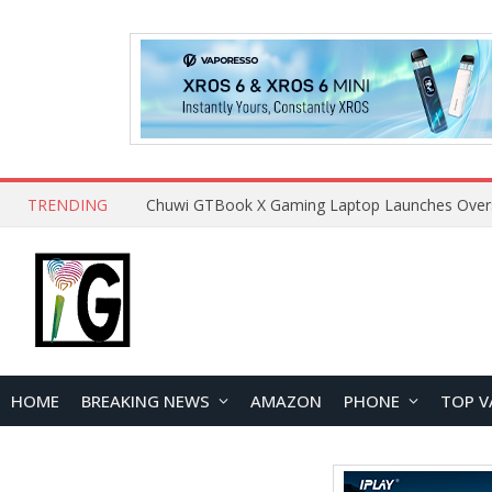
TRENDING
HOME
BREAKING NEWS
AMAZON
PHONE
TOP V