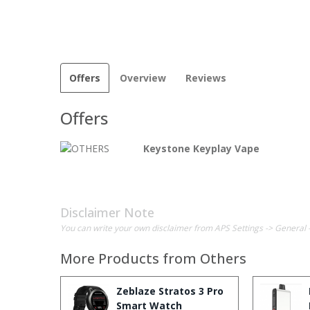
Offers
Overview
Reviews
Offers
Keystone Keyplay Vape
Disclaimer Note
You can write your own disclaimer from APS Settings -> General 
More Products from
Others
Zeblaze Stratos 3 Pro
Smart Watch