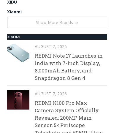
XIDU
Xiaomi
Show More Brands
XIAOMI
AUGUST 7, 2026
REDMI Note 17 Launches in
India with 7-Inch Display,
8,000mAh Battery, and
Snapdragon 8 Gen 4
AUGUST 7, 2026
REDMI K100 Pro Max
Camera System Officially
Revealed: 200MP Main
Sensor, 5× Periscope
Telephoto, and 50MP Ultra-