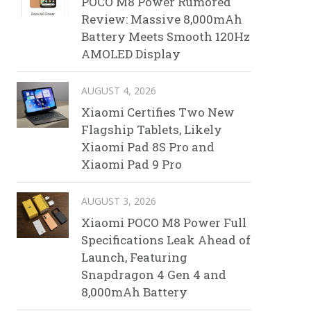
POCO M8 Power Rumored
Review: Massive 8,000mAh
Battery Meets Smooth 120Hz
AMOLED Display
AUGUST 4, 2026
Xiaomi Certifies Two New
Flagship Tablets, Likely
Xiaomi Pad 8S Pro and
Xiaomi Pad 9 Pro
AUGUST 3, 2026
Xiaomi POCO M8 Power Full
Specifications Leak Ahead of
Launch, Featuring
Snapdragon 4 Gen 4 and
8,000mAh Battery