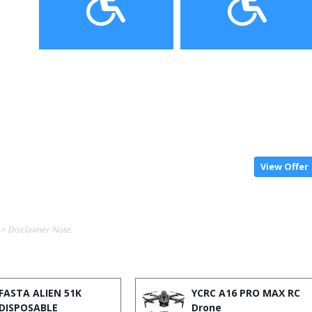
View Offer
-> Disclaimer Note.
FASTA ALIEN 51K
YCRC A16 PRO MAX RC
DISPOSABLE
Drone