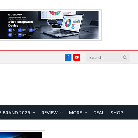
Facebook
YouTube
E BRAND 2026
REVIEW
MORE
DEAL
SHOP