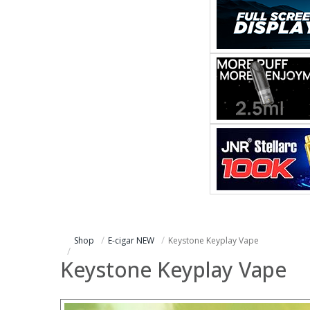
Shop
E-cigar NEW
Keystone Keyplay Vape
Keystone Keyplay Vape