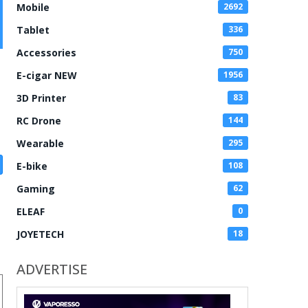
Mobile
2692
Tablet
336
Accessories
750
E-cigar NEW
1956
3D Printer
83
RC Drone
144
Wearable
295
E-bike
108
Gaming
62
ELEAF
0
JOYETECH
18
ADVERTISE