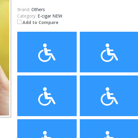
Brand:
Others
Category:
E-cigar NEW
Add to Compare