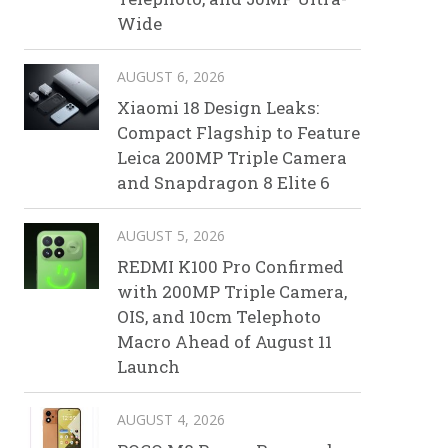
Wide
AUGUST 6, 2026
Xiaomi 18 Design Leaks:
Compact Flagship to Feature
Leica 200MP Triple Camera
and Snapdragon 8 Elite 6
AUGUST 5, 2026
REDMI K100 Pro Confirmed
with 200MP Triple Camera,
OIS, and 10cm Telephoto
Macro Ahead of August 11
Launch
AUGUST 4, 2026