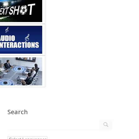
Search