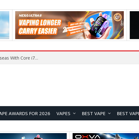
Chuwi GTBook X Gaming Laptop Launches Overseas With Core i7-230H and RTX 3050 for $999
APE AWARDS FOR 2026
VAPES
BEST VAPE
BEST VAP