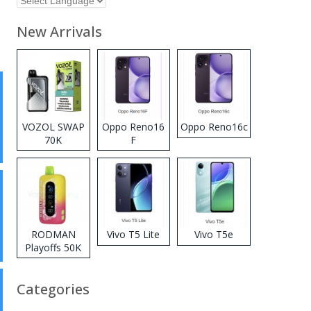
New Arrivals
VOZOL SWAP
Oppo Reno16
Oppo Reno16c
70K
F
Disposable
Vape
RODMAN
Vivo T5 Lite
Vivo T5e
Playoffs 50K
Zero Nicotine
Disposable
Categories
Vape