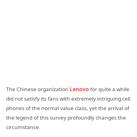
The Chinese organization
Lenovo
for quite a while
did not satisfy its fans with extremely intriguing cell
phones of the normal value class, yet the arrival of
the legend of this survey profoundly changes the
circumstance.