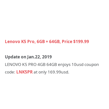
Lenovo K5 Pro, 6GB + 64GB, Price $199.99
Update on Jan.22, 2019
LENOVO K5 PRO 4GB 64GB enjoys 10usd coupon
code:
LNK5PR
at only 169.99usd.