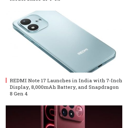
REDMI Note 17 Launches in India with 7-Inch
Display, 8,000mAh Battery, and Snapdragon
8 Gen 4