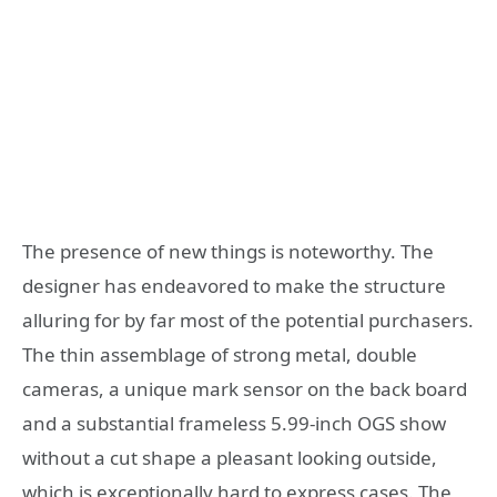
The presence of new things is noteworthy. The
designer has endeavored to make the structure
alluring for by far most of the potential purchasers.
The thin assemblage of strong metal, double
cameras, a unique mark sensor on the back board
and a substantial frameless 5.99-inch OGS show
without a cut shape a pleasant looking outside,
which is exceptionally hard to express cases. The