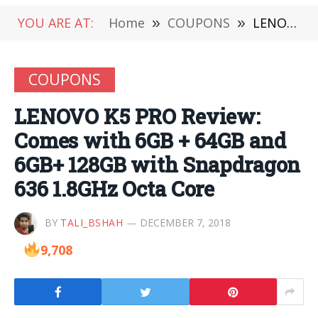
YOU ARE AT:
Home
»
COUPONS
»
LENOVO K5 PRO Review: Comes with 6GB + 64GB and 6GB+ 128GB with Snapdragon 636 1.8GHz Octa Core
COUPONS
LENOVO K5 PRO Review:
Comes with 6GB + 64GB and
6GB+ 128GB with Snapdragon
636 1.8GHz Octa Core
BY
TALI_BSHAH
DECEMBER 7, 2018
9,708