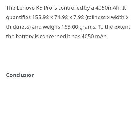
The Lenovo K5 Pro is controlled by a 4050mAh. It
quantifies 155.98 x 74.98 x 7.98 (tallness x width x
thickness) and weighs 165.00 grams. To the extent
the battery is concerned it has 4050 mAh.
Conclusion