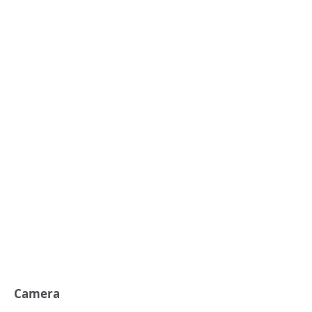
Camera