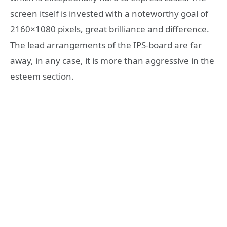
screen itself is invested with a noteworthy goal of
2160×1080 pixels, great brilliance and difference.
The lead arrangements of the IPS-board are far
away, in any case, it is more than aggressive in the
esteem section.