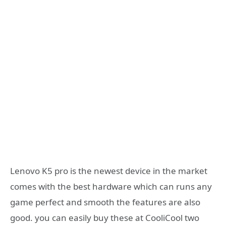
Lenovo K5 pro is the newest device in the market
comes with the best hardware which can runs any
game perfect and smooth the features are also
good. you can easily buy these at CooliCool two