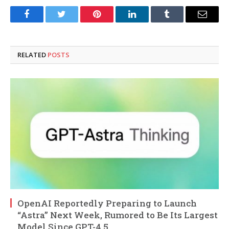
Facebook
Twitter
Pinterest
LinkedIn
Tumblr
Email
RELATED
POSTS
OpenAI Reportedly Preparing to Launch
“Astra” Next Week, Rumored to Be Its Largest
Model Since GPT-4.5