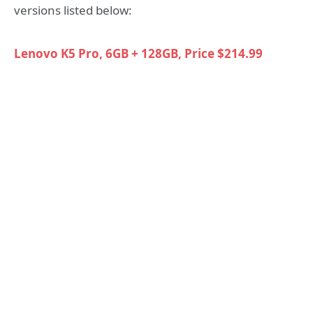
versions listed below:
Lenovo K5 Pro, 6GB + 128GB, Price $214.99