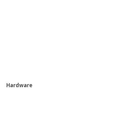
Hardware