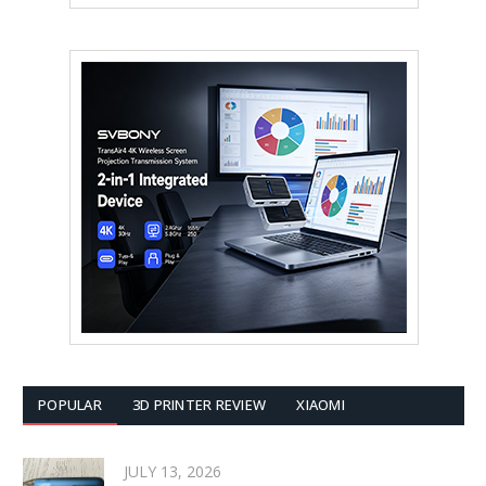
POPULAR
3D PRINTER REVIEW
XIAOMI
JULY 13, 2026