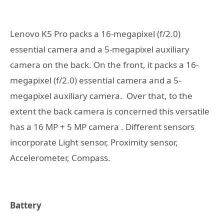
Lenovo K5 Pro packs a 16-megapixel (f/2.0)
essential camera and a 5-megapixel auxiliary
camera on the back. On the front, it packs a 16-
megapixel (f/2.0) essential camera and a 5-
megapixel auxiliary camera. Over that, to the
extent the back camera is concerned this versatile
has a 16 MP + 5 MP camera . Different sensors
incorporate Light sensor, Proximity sensor,
Accelerometer, Compass.
Battery