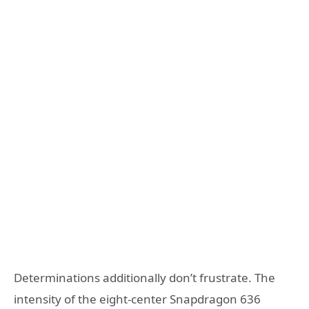
Determinations additionally don’t frustrate. The
intensity of the eight-center Snapdragon 636