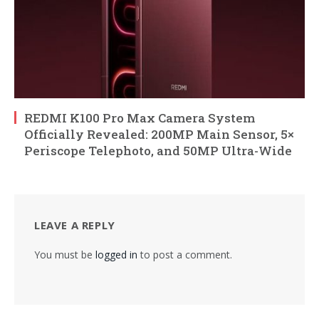
REDMI K100 Pro Max Camera System
Officially Revealed: 200MP Main Sensor, 5×
Periscope Telephoto, and 50MP Ultra-Wide
LEAVE A REPLY
You must be
logged in
to post a comment.