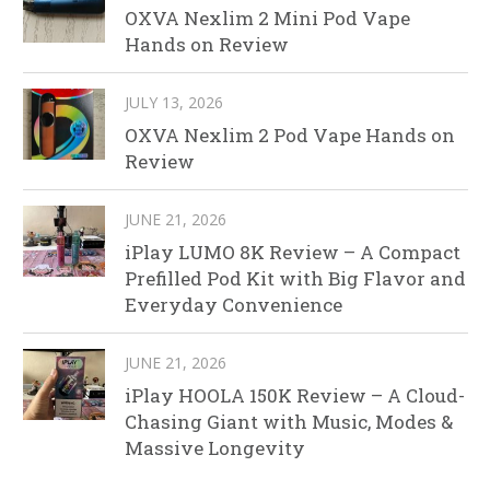
OXVA Nexlim 2 Mini Pod Vape
Hands on Review
JULY 13, 2026
OXVA Nexlim 2 Pod Vape Hands on
Review
JUNE 21, 2026
iPlay LUMO 8K Review – A Compact
Prefilled Pod Kit with Big Flavor and
Everyday Convenience
JUNE 21, 2026
iPlay HOOLA 150K Review – A Cloud-
Chasing Giant with Music, Modes &
Massive Longevity