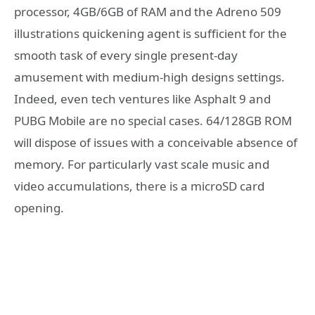
processor, 4GB/6GB of RAM and the Adreno 509
illustrations quickening agent is sufficient for the
smooth task of every single present-day
amusement with medium-high designs settings.
Indeed, even tech ventures like Asphalt 9 and
PUBG Mobile are no special cases. 64/128GB ROM
will dispose of issues with a conceivable absence of
memory. For particularly vast scale music and
video accumulations, there is a microSD card
opening.