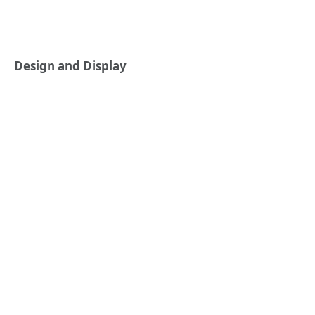
Design and Display