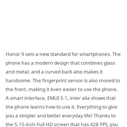
Honor 9 sets a new standard for smartphones. The
phone has a modern design that combines glass
and metal, and a curved back also makes it
handsome. The fingerprint sensor is also moved to
the front, making it even easier to use the phone.
A smart interface, EMUI 5.1, inter alia shows that
the phone learns how to use it. Everything to give
you a simpler and better everyday life! Thanks to
the 5.15-inch Full HD screen that has 428 PPI, you