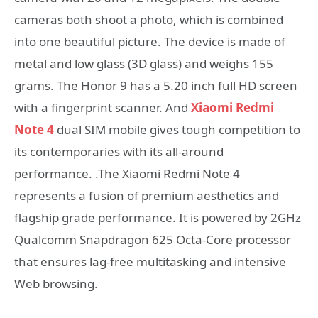
cameras both shoot a photo, which is combined
into one beautiful picture. The device is made of
metal and low glass (3D glass) and weighs 155
grams. The Honor 9 has a 5.20 inch full HD screen
with a fingerprint scanner. And
Xiaomi Redmi
Note 4
dual SIM mobile gives tough competition to
its contemporaries with its all-around
performance. .The Xiaomi Redmi Note 4
represents a fusion of premium aesthetics and
flagship grade performance. It is powered by 2GHz
Qualcomm Snapdragon 625 Octa-Core processor
that ensures lag-free multitasking and intensive
Web browsing.