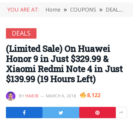
YOU ARE AT:
Home
»
COUPONS
»
DEALS
»
DEALS
(Limited Sale) On Huawei
Honor 9 in Just $329.99 &
Xiaomi Redmi Note 4 in Just
$139.99 (19 Hours Left)
8,122
BY
HABIB
MARCH 6, 2018