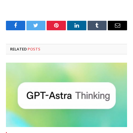
Facebook
Twitter
Pinterest
LinkedIn
Tumblr
Email
RELATED
POSTS