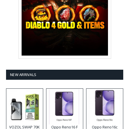
NEW ARRIVALS
VOZOL SWAP 70K
Oppo Reno16 F
Oppo Reno16c