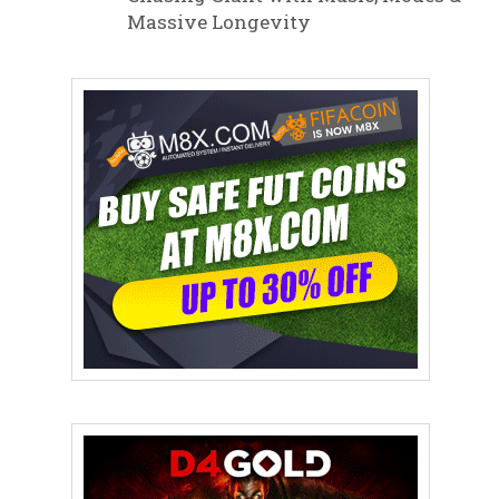
Massive Longevity