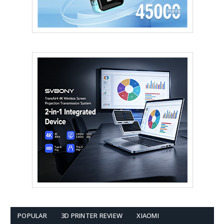
POPULAR
3D PRINTER REVIEW
XIAOMI