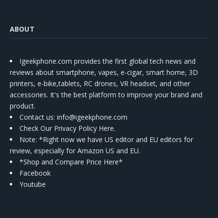
ABOUT
Igeekphone.com provides the first global tech news and
reviews about smartphone, vapes, e-cigar, smart home, 3D
printers, e-bike,tablets, RC drones, VR headset, and other
accessories. It's the best platform to improve your brand and
product.
Contact us
: info@igeekphone.com
Check Our Privacy Policy Here.
Note: *Right now we have US editor and EU editors for
review, especially for Amazon US and EU.
*Shop and Compare Price Here*
Facebook
Youtube