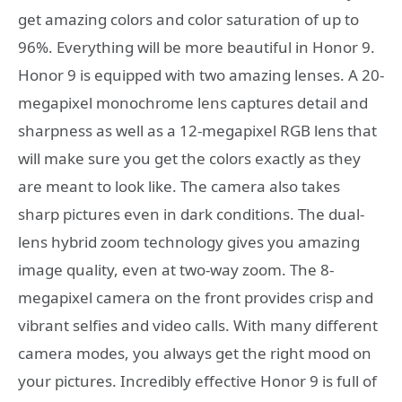
get amazing colors and color saturation of up to
96%. Everything will be more beautiful in Honor 9.
Honor 9 is equipped with two amazing lenses. A 20-
megapixel monochrome lens captures detail and
sharpness as well as a 12-megapixel RGB lens that
will make sure you get the colors exactly as they
are meant to look like. The camera also takes
sharp pictures even in dark conditions. The dual-
lens hybrid zoom technology gives you amazing
image quality, even at two-way zoom. The 8-
megapixel camera on the front provides crisp and
vibrant selfies and video calls. With many different
camera modes, you always get the right mood on
your pictures. Incredibly effective Honor 9 is full of