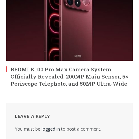
REDMI K100 Pro Max Camera System
Officially Revealed: 200MP Main Sensor, 5×
Periscope Telephoto, and 50MP Ultra-Wide
LEAVE A REPLY
You must be
logged in
to post a comment.