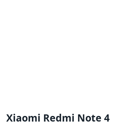
Xiaomi Redmi Note 4