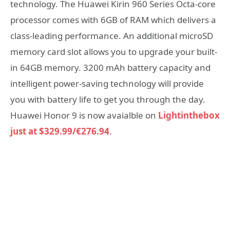
technology. The Huawei Kirin 960 Series Octa-core
processor comes with 6GB of RAM which delivers a
class-leading performance. An additional microSD
memory card slot allows you to upgrade your built-
in 64GB memory. 3200 mAh battery capacity and
intelligent power-saving technology will provide
you with battery life to get you through the day.
Huawei Honor 9 is now avaialble on
Lightinthebox
just at $329.99/€276.94
.