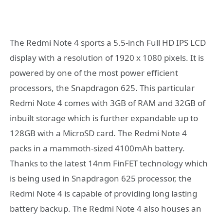
The Redmi Note 4 sports a 5.5-inch Full HD IPS LCD
display with a resolution of 1920 x 1080 pixels. It is
powered by one of the most power efficient
processors, the Snapdragon 625. This particular
Redmi Note 4 comes with 3GB of RAM and 32GB of
inbuilt storage which is further expandable up to
128GB with a MicroSD card. The Redmi Note 4
packs in a mammoth-sized 4100mAh battery.
Thanks to the latest 14nm FinFET technology which
is being used in Snapdragon 625 processor, the
Redmi Note 4 is capable of providing long lasting
battery backup. The Redmi Note 4 also houses an