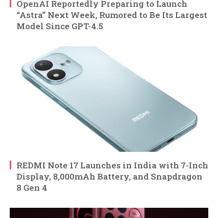
OpenAI Reportedly Preparing to Launch
“Astra” Next Week, Rumored to Be Its Largest
Model Since GPT-4.5
REDMI Note 17 Launches in India with 7-Inch
Display, 8,000mAh Battery, and Snapdragon
8 Gen 4