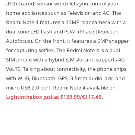
IR (Infrared) sensor which lets you control your
home appliances such as Television and AC. The
Redmi Note 4 features a 13MP rear camera with a
dual-tone LED flash and PDAF (Phase Detection
Autofocus). On the front, it features a 5MP snapper
for capturing selfies. The Redmi Note 4 is a dual
SIM phone with a hybrid SIM slot and supports 4G
VoLTE. Talking about connectivity, the phone ships
with Wi-Fi, Bluetooth, GPS, 3.5mm audio jack, and
micro USB 2.0 port. Redmi Note 4 available on
Lightinthebox just at $139.99/€117.49
.