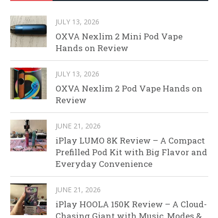
JULY 13, 2026
OXVA Nexlim 2 Mini Pod Vape
Hands on Review
JULY 13, 2026
OXVA Nexlim 2 Pod Vape Hands on
Review
JUNE 21, 2026
iPlay LUMO 8K Review – A Compact
Prefilled Pod Kit with Big Flavor and
Everyday Convenience
JUNE 21, 2026
iPlay HOOLA 150K Review – A Cloud-
Chasing Giant with Music, Modes &