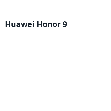
Huawei Honor 9