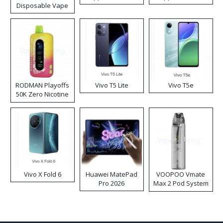
Disposable Vape
RODMAN Playoffs
Vivo T5 Lite
Vivo T5e
50K Zero Nicotine
Disposable Vape
Vivo X Fold 6
Huawei MatePad
VOOPOO Vmate
Pro 2026
Max 2 Pod System
Kit