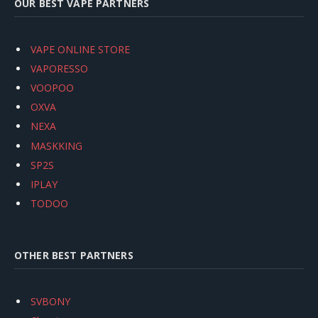
OUR BEST VAPE PARTNERS
VAPE ONLINE STORE
VAPORESSO
VOOPOO
OXVA
NEXA
MASKKING
SP2S
IPLAY
TODOO
OTHER BEST PARTNERS
SVBONY