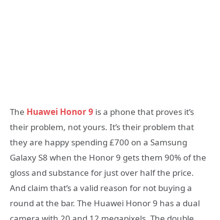
The
Huawei Honor 9
is a phone that proves it’s
their problem, not yours. It’s their problem that
they are happy spending £700 on a Samsung
Galaxy S8 when the Honor 9 gets them 90% of the
gloss and substance for just over half the price.
And claim that’s a valid reason for not buying a
round at the bar. The Huawei Honor 9 has a dual
camera with 20 and 12 megapixels. The double