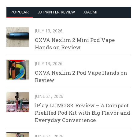
POPULAR
3D PRINTER REVIEW
XIAOMI
JULY 13, 2026
OXVA Nexlim 2 Mini Pod Vape
Hands on Review
JULY 13, 2026
OXVA Nexlim 2 Pod Vape Hands on
Review
JUNE 21, 2026
iPlay LUMO 8K Review – A Compact
Prefilled Pod Kit with Big Flavor and
Everyday Convenience
JUNE 21, 2026