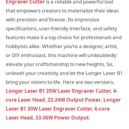
Engraver Cutter
is a reliable and powerful tool
that empowers creators to materialize their ideas
with precision and finesse. Its impressive
specifications, user-friendly interface, and safety
features make it a top choice for professionals and
hobbyists alike. Whether you’re a designer, artist,
or DIY enthusiast, this machine will undoubtedly
elevate your craftsmanship to new heights. So,
unleash your creativity and let the Longer Laser B1
bring your visions to life. Here are two versions,
Longer Laser B1 20W Laser Engraver Cutter, 4-
core Laser Head, 22-24W Output Power
,
Longer
Laser B1 30W Laser Engraver Cutter, 6-core
Laser Head, 33-36W Power Output
.