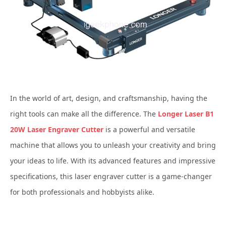
In the world of art, design, and craftsmanship, having the
right tools can make all the difference. The
Longer Laser B1
20W Laser Engraver Cutter
is a powerful and versatile
machine that allows you to unleash your creativity and bring
your ideas to life. With its advanced features and impressive
specifications, this laser engraver cutter is a game-changer
for both professionals and hobbyists alike.