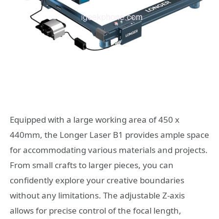
Equipped with a large working area of 450 x
440mm, the Longer Laser B1 provides ample space
for accommodating various materials and projects.
From small crafts to larger pieces, you can
confidently explore your creative boundaries
without any limitations. The adjustable Z-axis
allows for precise control of the focal length,