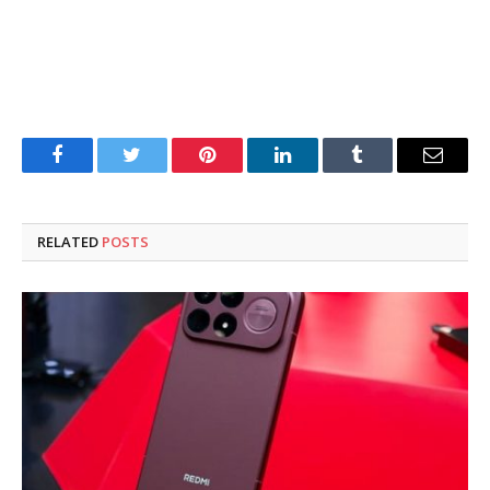
Facebook
Twitter
Pinterest
LinkedIn
Tumblr
Email
RELATED
POSTS