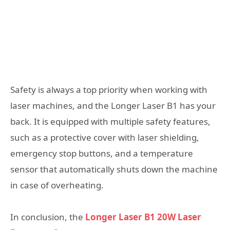
Safety is always a top priority when working with
laser machines, and the Longer Laser B1 has your
back. It is equipped with multiple safety features,
such as a protective cover with laser shielding,
emergency stop buttons, and a temperature
sensor that automatically shuts down the machine
in case of overheating.
In conclusion, the
Longer Laser B1 20W Laser