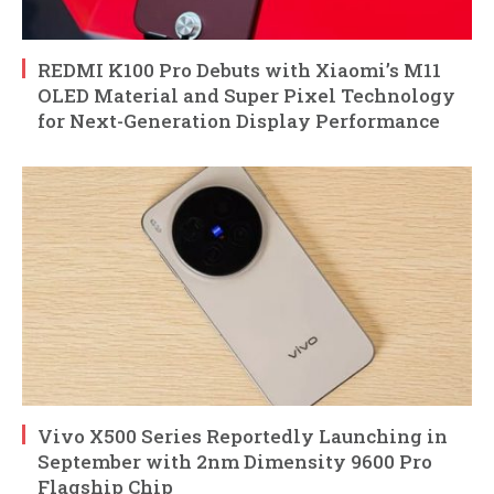
REDMI K100 Pro Debuts with Xiaomi’s M11
OLED Material and Super Pixel Technology
for Next-Generation Display Performance
Vivo X500 Series Reportedly Launching in
September with 2nm Dimensity 9600 Pro
Flagship Chip