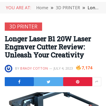
YOU ARE AT:
Home
»
3D PRINTER
»
Longer Laser B1 20W Laser Engraver Cutter Review: Unleash Your Creativity
3D PRINTER
Longer Laser B1 20W Laser
Engraver Cutter Review:
Unleash Your Creativity
7,174
BY
BRADY COTTON
JULY 4, 2023