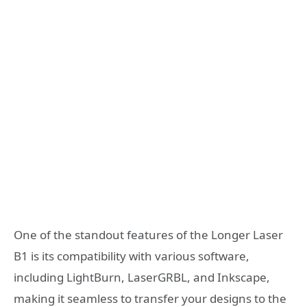
One of the standout features of the Longer Laser
B1 is its compatibility with various software,
including LightBurn, LaserGRBL, and Inkscape,
making it seamless to transfer your designs to the