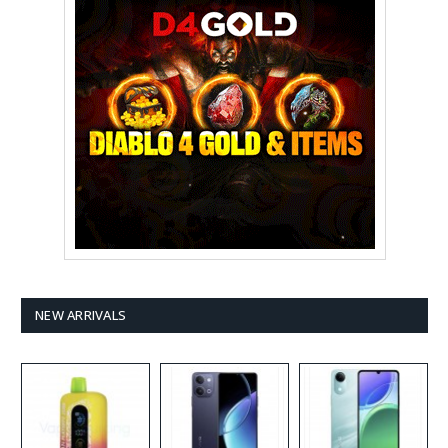
NEW ARRIVALS