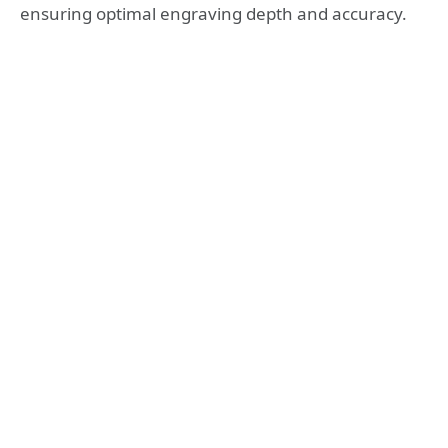
ensuring optimal engraving depth and accuracy.