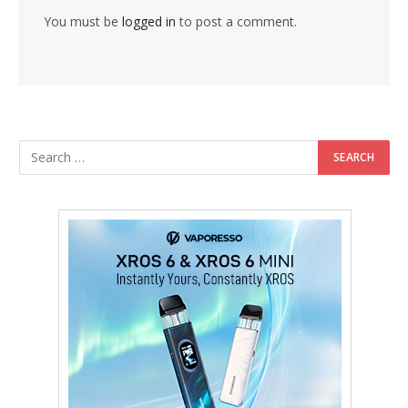
You must be
logged in
to post a comment.