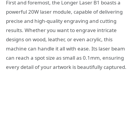
First and foremost, the Longer Laser B1 boasts a
powerful 20W laser module, capable of delivering
precise and high-quality engraving and cutting
results. Whether you want to engrave intricate
designs on wood, leather, or even acrylic, this
machine can handle it all with ease. Its laser beam
can reach a spot size as small as 0.1mm, ensuring
every detail of your artwork is beautifully captured.