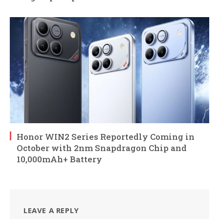
Honor WIN2 Series Reportedly Coming in
October with 2nm Snapdragon Chip and
10,000mAh+ Battery
LEAVE A REPLY