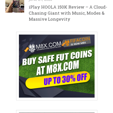
iPlay HOOLA 150K Review – A Cloud-
Chasing Giant with Music, Modes &
Massive Longevity