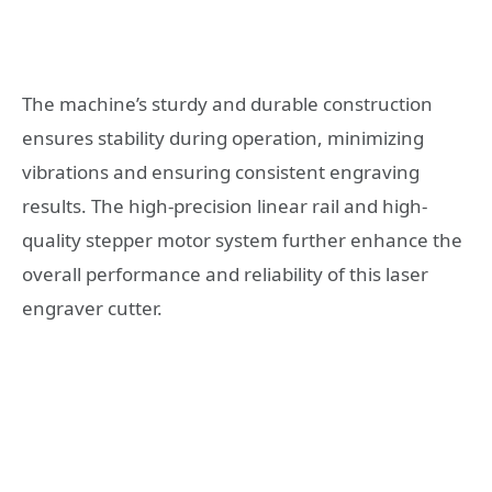
The machine’s sturdy and durable construction
ensures stability during operation, minimizing
vibrations and ensuring consistent engraving
results. The high-precision linear rail and high-
quality stepper motor system further enhance the
overall performance and reliability of this laser
engraver cutter.