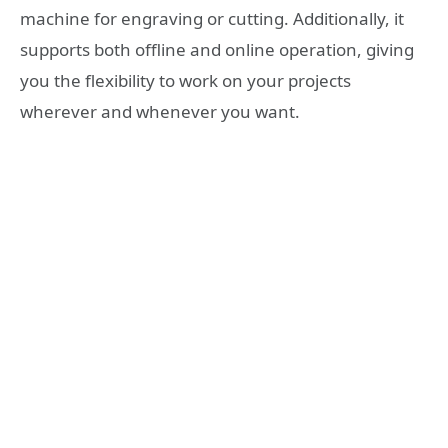
machine for engraving or cutting. Additionally, it
supports both offline and online operation, giving
you the flexibility to work on your projects
wherever and whenever you want.