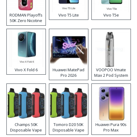
RODMAN Playoffs
Vivo T5 Lite
Vivo T5e
50K Zero Nicotine
Disposable Vape
Vivo X Fold 6
Huawei MatePad
VOOPOO Vmate
Pro 2026
Max 2 Pod System
Kit
Champs 50K
Tomoro D20 50K
Huawei Pura 90s
Disposable Vape
Disposable Vape
Pro Max