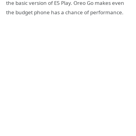
the basic version of E5 Play. Oreo Go makes even
the budget phone has a chance of performance.