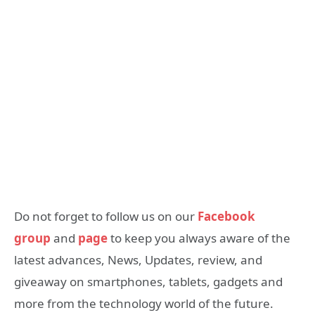
Do not forget to follow us on our
Facebook
group
and
page
to keep you always aware of the
latest advances, News, Updates, review, and
giveaway on smartphones, tablets, gadgets and
more from the technology world of the future.