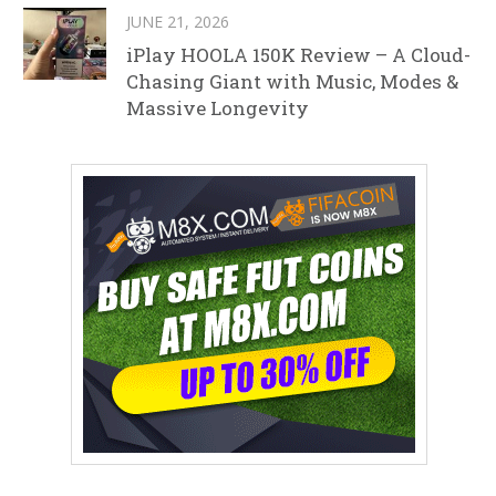
JUNE 21, 2026
iPlay HOOLA 150K Review – A Cloud-
Chasing Giant with Music, Modes &
Massive Longevity