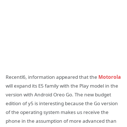
Recentl6, information appeared that the
Motorola
will expand its E5 family with the Play model in the
version with Android Oreo Go. The new budget
edition of y5 is interesting because the Go version
of the operating system makes us receive the
phone in the assumption of more advanced than