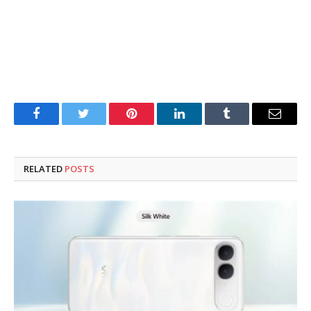
Facebook
Twitter
Pinterest
LinkedIn
Tumblr
Email
RELATED
POSTS