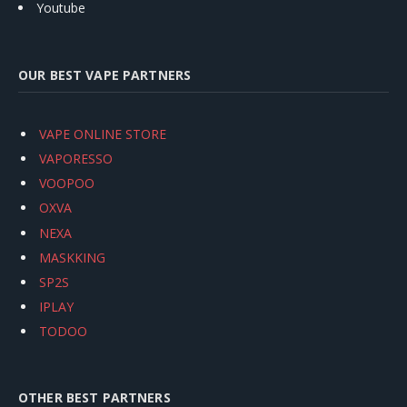
Youtube
OUR BEST VAPE PARTNERS
VAPE ONLINE STORE
VAPORESSO
VOOPOO
OXVA
NEXA
MASKKING
SP2S
IPLAY
TODOO
OTHER BEST PARTNERS