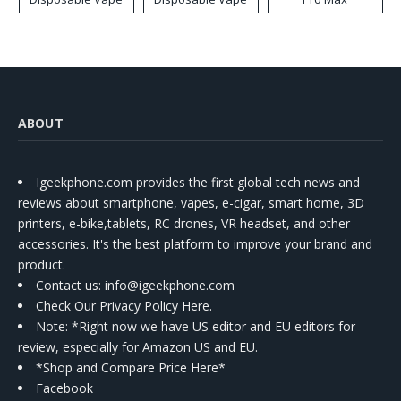
ABOUT
Igeekphone.com provides the first global tech news and
reviews about smartphone, vapes, e-cigar, smart home, 3D
printers, e-bike,tablets, RC drones, VR headset, and other
accessories. It's the best platform to improve your brand and
product.
Contact us
: info@igeekphone.com
Check Our Privacy Policy Here.
Note: *Right now we have US editor and EU editors for
review, especially for Amazon US and EU.
*Shop and Compare Price Here*
Facebook