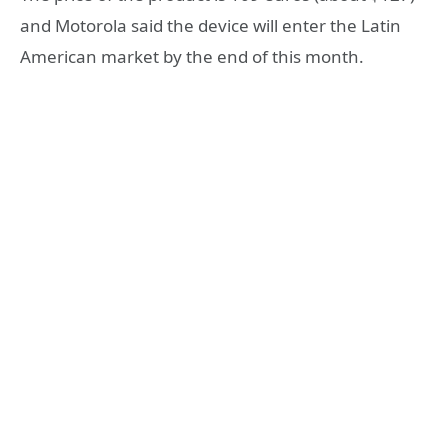
and Motorola said the device will enter the Latin
American market by the end of this month.