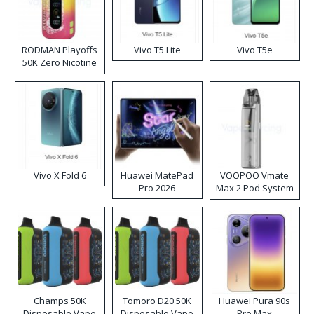
RODMAN Playoffs
Vivo T5 Lite
Vivo T5e
50K Zero Nicotine
Disposable Vape
Vivo X Fold 6
Huawei MatePad
VOOPOO Vmate
Pro 2026
Max 2 Pod System
Kit
Champs 50K
Tomoro D20 50K
Huawei Pura 90s
Disposable Vape
Disposable Vape
Pro Max