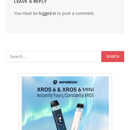
LEAVE A REPLY
You must be
logged in
to post a comment.