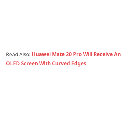
Read Also:
Huawei Mate 20 Pro Will Receive An
OLED Screen With Curved Edges