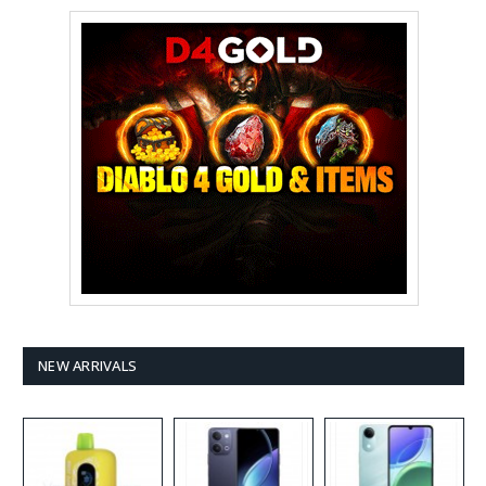
NEW ARRIVALS