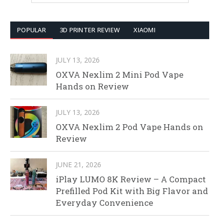
POPULAR
3D PRINTER REVIEW
XIAOMI
JULY 13, 2026
OXVA Nexlim 2 Mini Pod Vape
Hands on Review
JULY 13, 2026
OXVA Nexlim 2 Pod Vape Hands on
Review
JUNE 21, 2026
iPlay LUMO 8K Review – A Compact
Prefilled Pod Kit with Big Flavor and
Everyday Convenience