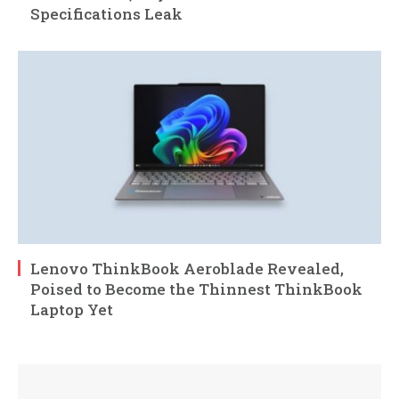
Specifications Leak
Lenovo ThinkBook Aeroblade Revealed,
Poised to Become the Thinnest ThinkBook
Laptop Yet