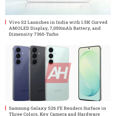
Vivo S2 Launches in India with 1.5K Curved
AMOLED Display, 7,050mAh Battery, and
Dimensity 7360-Turbo
Samsung Galaxy S26 FE Renders Surface in
Three Colors, Key Camera and Hardware