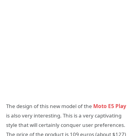
The design of this new model of the
Moto E5 Play
is also very interesting. This is a very captivating
style that will certainly conquer user preferences.
The price of the product is 109 euros (about $127)