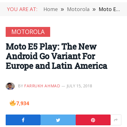
YOU ARE AT:
Home
»
Motorola
»
Moto E5 Play: The New Android Go Variant For Europe and Latin America
MOTOROLA
Moto E5 Play: The New
Android Go Variant For
Europe and Latin America
BY
FARRUKH AHMAD
JULY 15, 2018
7,934