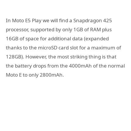
In Moto E5 Play we will find a Snapdragon 425
processor, supported by only 1GB of RAM plus
16GB of space for additional data (expanded
thanks to the microSD card slot for a maximum of
128GB). However, the most striking thing is that
the battery drops from the 4000mAh of the normal
Moto E to only 2800mAh.