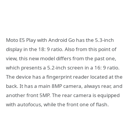
Moto E5 Play with Android Go has the 5.3-inch
display in the 18: 9 ratio. Also from this point of
view, this new model differs from the past one,
which presents a 5.2-inch screen in a 16: 9 ratio.
The device has a fingerprint reader located at the
back. It has a main 8MP camera, always rear, and
another front 5MP. The rear camera is equipped
with autofocus, while the front one of flash.