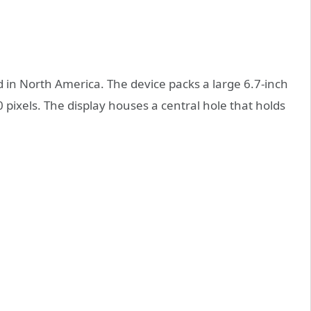
 in North America. The device packs a large 6.7-inch
pixels. The display houses a central hole that holds