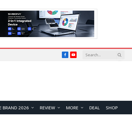
Facebook
YouTube
E BRAND 2026
REVIEW
MORE
DEAL
SHOP