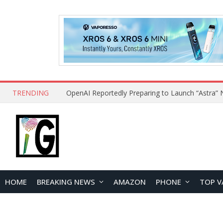
TRENDING
HOME
BREAKING NEWS
AMAZON
PHONE
TOP V