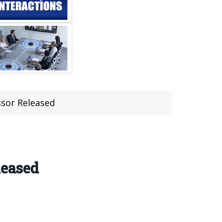
sor Released
leased