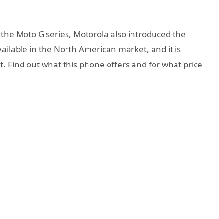
 the Moto G series, Motorola also introduced the
available in the North American market, and it is
. Find out what this phone offers and for what price