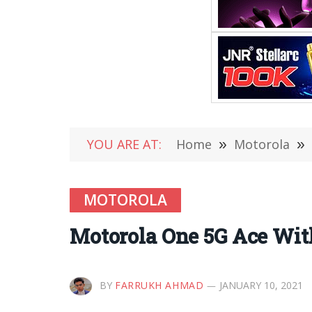
YOU ARE AT:
Home
»
Motorola
»
MOTOROLA
Motorola One 5G Ace Wit
BY
FARRUKH AHMAD
JANUARY 10, 2021