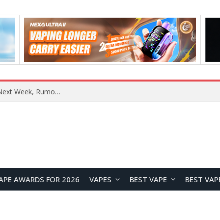
REDMI Note 17 Launches in India with 7-Inch Display, 8,000mAh Battery, and Snapdragon 8 Gen 4
APE AWARDS FOR 2026
VAPES
BEST VAPE
BEST VAP