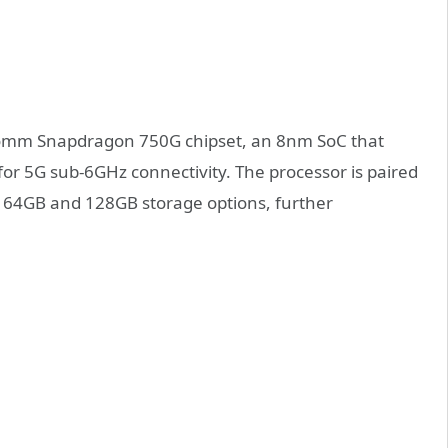
lcomm Snapdragon 750G chipset, an 8nm SoC that
r 5G sub-6GHz connectivity. The processor is paired
 64GB and 128GB storage options, further