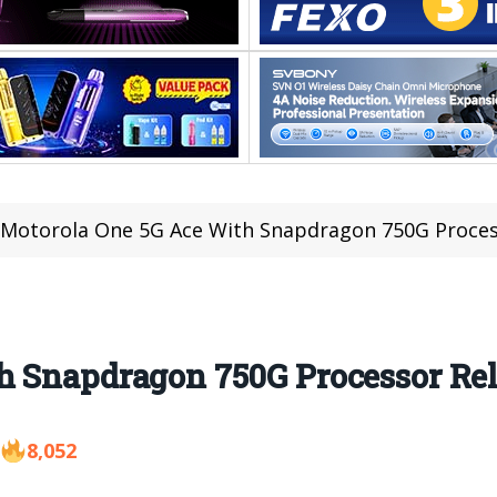
Motorola One 5G Ace With Snapdragon 750G Proces
h Snapdragon 750G Processor Re
8,052