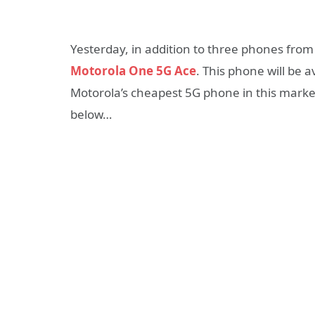
Yesterday, in addition to three phones from
Motorola One 5G Ace
. This phone will be 
Motorola’s cheapest 5G phone in this market
below…