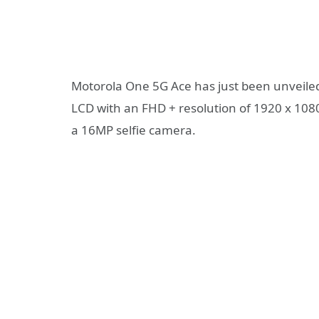
Motorola One 5G Ace has just been unveiled
LCD with an FHD + resolution of 1920 x 1080 
a 16MP selfie camera.