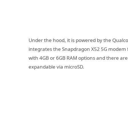
Under the hood, it is powered by the Qua
integrates the Snapdragon X52 5G modem fo
with 4GB or 6GB RAM options and there are
expandable via microSD.