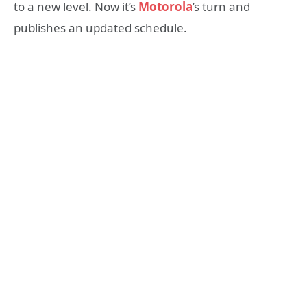
to a new level. Now it’s
Motorola
’s turn and
publishes an updated schedule.