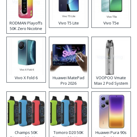
RODMAN Playoffs
Vivo T5 Lite
Vivo T5e
50K Zero Nicotine
Disposable Vape
Vivo X Fold 6
Huawei MatePad
VOOPOO Vmate
Pro 2026
Max 2 Pod System
Kit
Champs 50K
Tomoro D20 50K
Huawei Pura 90s