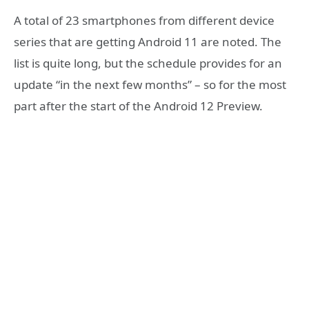
A total of 23 smartphones from different device
series that are getting Android 11 are noted. The
list is quite long, but the schedule provides for an
update “in the next few months” – so for the most
part after the start of the Android 12 Preview.