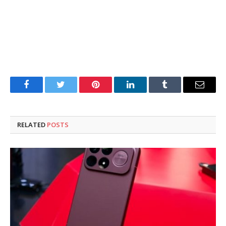
Facebook
Twitter
Pinterest
LinkedIn
Tumblr
Email
RELATED
POSTS