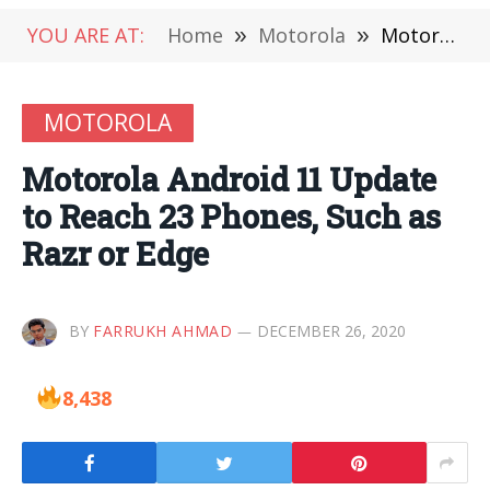
YOU ARE AT:
Home
»
Motorola
»
Motorola Android 11 Update to Reach 23 Phones, Such as Razr or Edge
MOTOROLA
Motorola Android 11 Update
to Reach 23 Phones, Such as
Razr or Edge
BY
FARRUKH AHMAD
DECEMBER 26, 2020
8,438