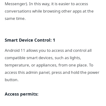
Messenger). In this way, it is easier to access
conversations while browsing other apps at the
same time.
Smart Device Control: 1
Android 11 allows you to access and control all
compatible smart devices, such as lights,
temperature, or appliances, from one place. To
access this admin panel, press and hold the power
button.
Access permits: