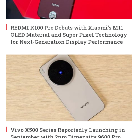
REDMI K100 Pro Debuts with Xiaomi’s M11
OLED Material and Super Pixel Technology
for Next-Generation Display Performance
Vivo X500 Series Reportedly Launching in
September with 2nm Dimensity 9600 Pro