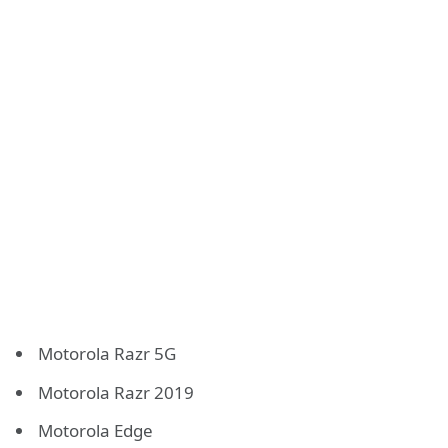
Motorola Razr 5G
Motorola Razr 2019
Motorola Edge