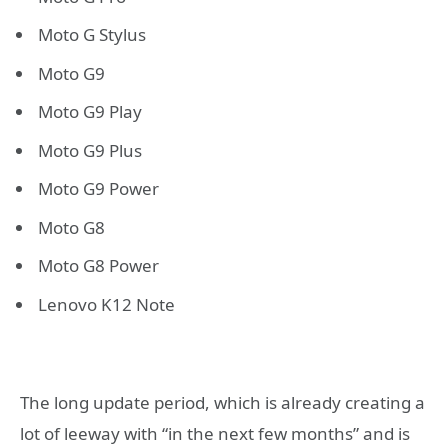
Moto G Stylus
Moto G9
Moto G9 Play
Moto G9 Plus
Moto G9 Power
Moto G8
Moto G8 Power
Lenovo K12 Note
The long update period, which is already creating a
lot of leeway with “in the next few months” and is