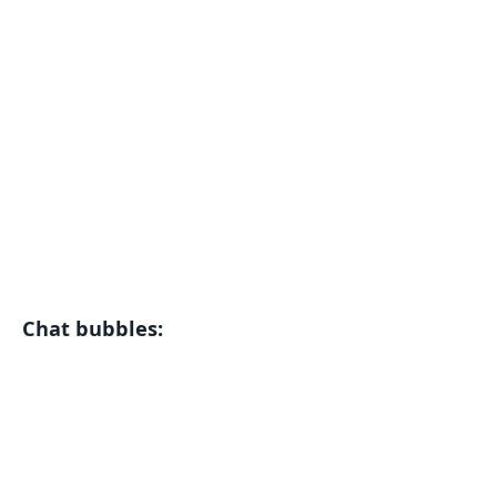
Chat bubbles: