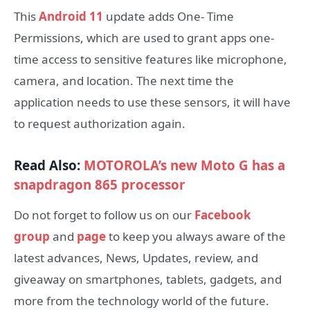
This
Android 11
update adds One- Time
Permissions, which are used to grant apps one-
time access to sensitive features like microphone,
camera, and location. The next time the
application needs to use these sensors, it will have
to request authorization again.
Read Also:
MOTOROLA’s new Moto G has a
snapdragon 865 processor
Do not forget to follow us on our
Facebook
group
and
page
to keep you always aware of the
latest advances, News, Updates, review, and
giveaway on smartphones, tablets, gadgets, and
more from the technology world of the future.