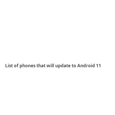
List of phones that will update to Android 11