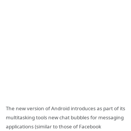
The new version of Android introduces as part of its
multitasking tools new chat bubbles for messaging
applications (similar to those of Facebook