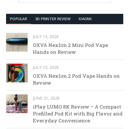
POPULAR
3D PRINTER REVIEW
XIAOMI
JULY 13, 2026
OXVA Nexlim 2 Mini Pod Vape
Hands on Review
JULY 13, 2026
OXVA Nexlim 2 Pod Vape Hands on
Review
JUNE 21, 2026
iPlay LUMO 8K Review – A Compact
Prefilled Pod Kit with Big Flavor and
Everyday Convenience