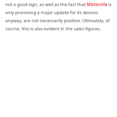
not a good sign, as well as the fact that
Motorola
is
only promising a major update for its devices
anyway, are not necessarily positive. Ultimately, of
course, this is also evident in the sales figures.