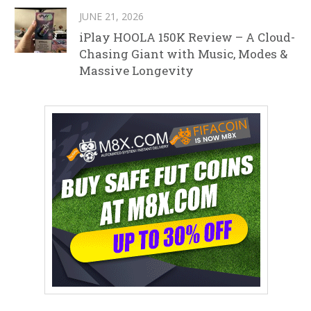
JUNE 21, 2026
iPlay HOOLA 150K Review – A Cloud-
Chasing Giant with Music, Modes &
Massive Longevity