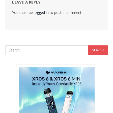
LEAVE A REPLY
You must be
logged in
to post a comment.