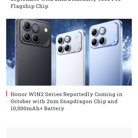
Flagship Chip
Honor WIN2 Series Reportedly Coming in
October with 2nm Snapdragon Chip and
10,000mAh+ Battery