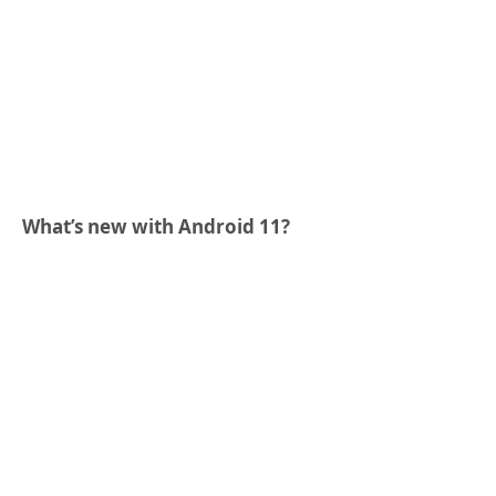
What’s new with Android 11?