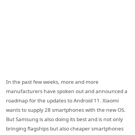
In the past few weeks, more and more
manufacturers have spoken out and announced a
roadmap for the updates to Android 11. Xiaomi
wants to supply 28 smartphones with the new OS.
But Samsung is also doing its best and is not only
bringing flagships but also cheaper smartphones