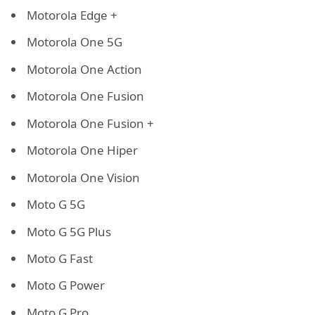
Motorola Edge +
Motorola One 5G
Motorola One Action
Motorola One Fusion
Motorola One Fusion +
Motorola One Hiper
Motorola One Vision
Moto G 5G
Moto G 5G Plus
Moto G Fast
Moto G Power
Moto G Pro