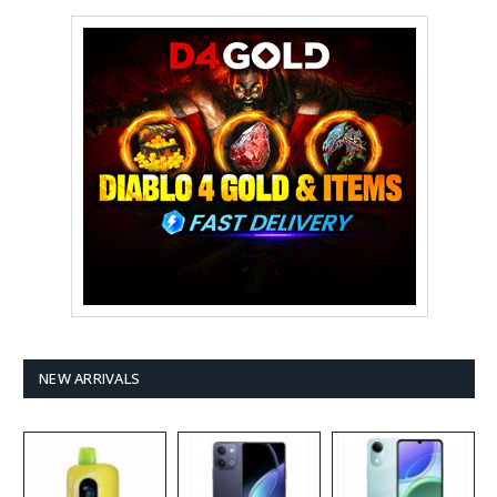
NEW ARRIVALS