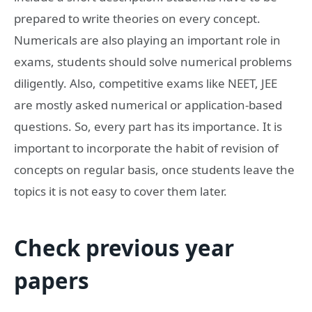
prepared to write theories on every concept.
Numericals are also playing an important role in
exams, students should solve numerical problems
diligently. Also, competitive exams like NEET, JEE
are mostly asked numerical or application-based
questions. So, every part has its importance. It is
important to incorporate the habit of revision of
concepts on regular basis, once students leave the
topics it is not easy to cover them later.
Check previous year
papers