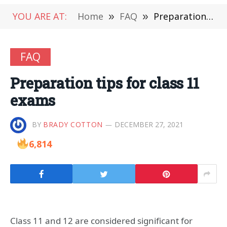
YOU ARE AT:
Home
»
FAQ
»
Preparation tips for class 11 exams
FAQ
Preparation tips for class 11
exams
BY
BRADY COTTON
DECEMBER 27, 2021
6,814
Class 11 and 12 are considered significant for