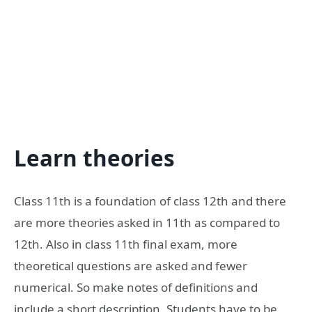
Learn theories
Class 11th is a foundation of class 12th and there
are more theories asked in 11th as compared to
12th. Also in class 11th final exam, more
theoretical questions are asked and fewer
numerical. So make notes of definitions and
include a short description. Students have to be