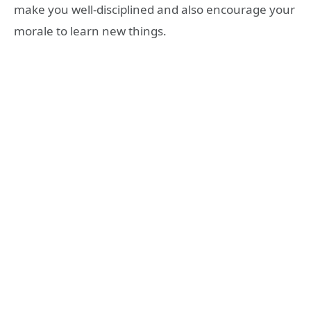
make you well-disciplined and also encourage your
morale to learn new things.