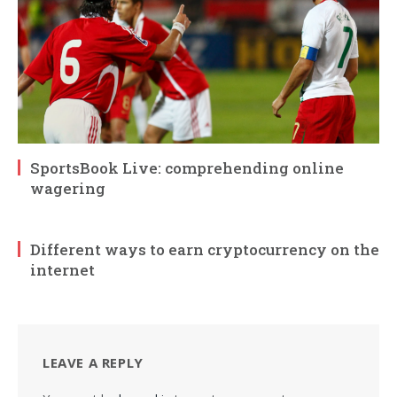
SportsBook Live: comprehending online
wagering
Different ways to earn cryptocurrency on the
internet
LEAVE A REPLY