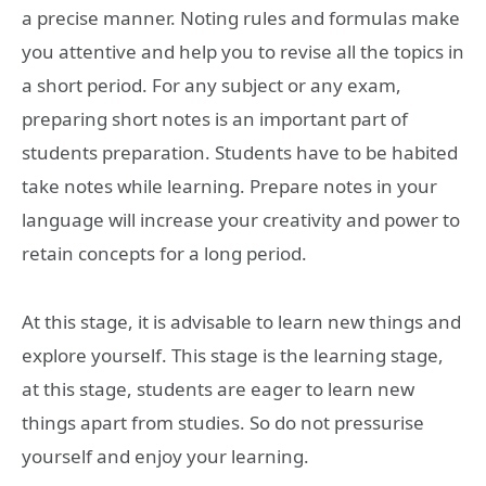
a precise manner. Noting rules and formulas make
you attentive and help you to revise all the topics in
a short period. For any subject or any exam,
preparing short notes is an important part of
students preparation. Students have to be habited
take notes while learning. Prepare notes in your
language will increase your creativity and power to
retain concepts for a long period.
At this stage, it is advisable to learn new things and
explore yourself. This stage is the learning stage,
at this stage, students are eager to learn new
things apart from studies. So do not pressurise
yourself and enjoy your learning.