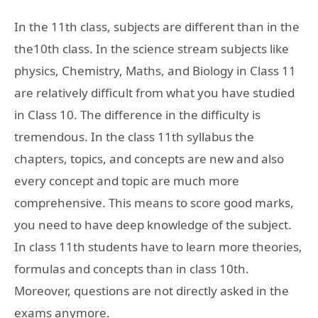
In the 11th class, subjects are different than in the
the10th class. In the science stream subjects like
physics, Chemistry, Maths, and Biology in Class 11
are relatively difficult from what you have studied
in Class 10. The difference in the difficulty is
tremendous. In the class 11th syllabus the
chapters, topics, and concepts are new and also
every concept and topic are much more
comprehensive. This means to score good marks,
you need to have deep knowledge of the subject.
In class 11th students have to learn more theories,
formulas and concepts than in class 10th.
Moreover, questions are not directly asked in the
exams anymore.