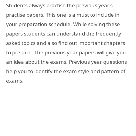
Students always practise the previous year’s
practise papers. This one is a must to include in
your preparation schedule. While solving these
papers students can understand the frequently
asked topics and also find out important chapters
to prepare. The previous year papers will give you
an idea about the exams. Previous year questions
help you to identify the exam style and pattern of
exams.