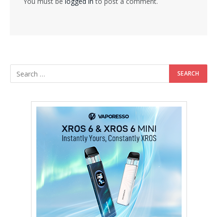
You must be
logged in
to post a comment.