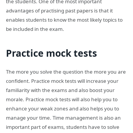
the students. One of the most important
advantages of practising past papers is that it
enables students to know the most likely topics to
be included in the exam.
Practice mock tests
The more you solve the question the more you are
confident. Practice mock tests will increase your
familiarity with the exams and also boost your
morale. Practice mock tests will also help you to
enhance your weak zones and also helps you to
manage your time. Time management is also an
important part of exams, students have to solve