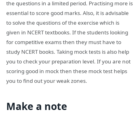
the questions in a limited period. Practising more is
essential to score good marks. Also, it is advisable
to solve the questions of the exercise which is
given in NCERT textbooks. If the students looking
for competitive exams then they must have to
study NCERT books. Taking mock tests is also help
you to check your preparation level. If you are not
scoring good in mock then these mock test helps
you to find out your weak zones.
Make a note