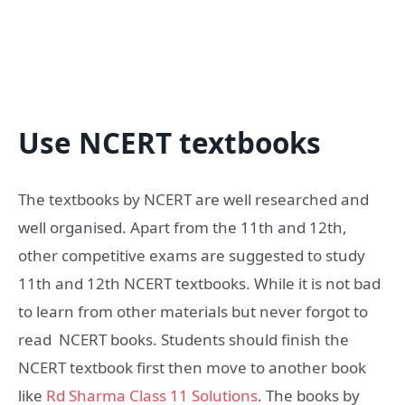
Use NCERT textbooks
The textbooks by NCERT are well researched and
well organised. Apart from the 11th and 12th,
other competitive exams are suggested to study
11th and 12th NCERT textbooks. While it is not bad
to learn from other materials but never forgot to
read NCERT books. Students should finish the
NCERT textbook first then move to another book
like
Rd Sharma Class 11 Solutions
. The books by