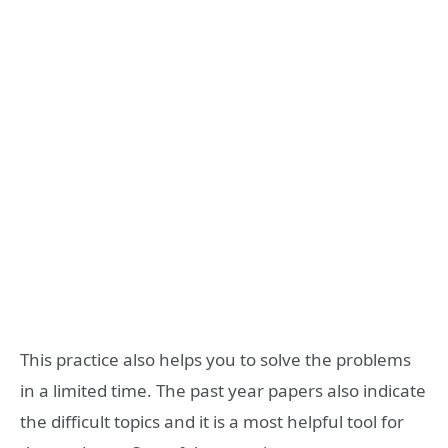
This practice also helps you to solve the problems
in a limited time. The past year papers also indicate
the difficult topics and it is a most helpful tool for