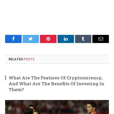
Facebook
Twitter
Pinterest
LinkedIn
Tumblr
Email
RELATED
POSTS
What Are The Features Of Cryptocurrency,
And What Are The Benefits Of Investing In
Them?