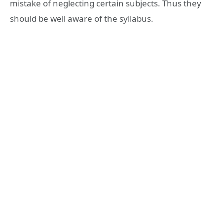
mistake of neglecting certain subjects. Thus they
should be well aware of the syllabus.