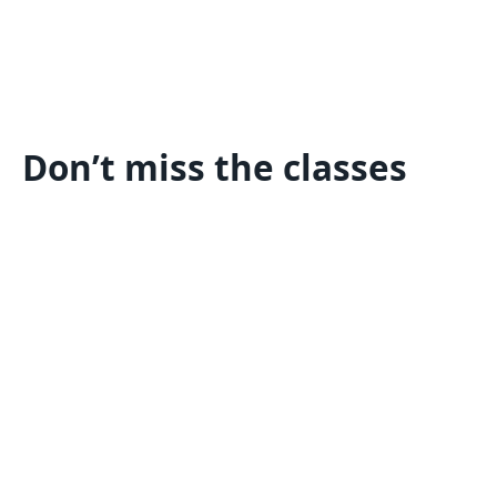
Don’t miss the classes