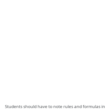
Students should have to note rules and formulas in