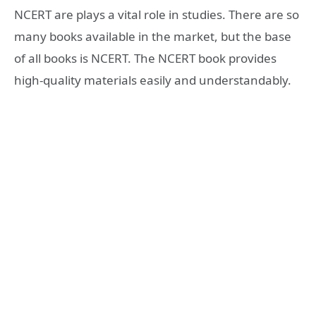
NCERT are plays a vital role in studies. There are so
many books available in the market, but the base
of all books is NCERT. The NCERT book provides
high-quality materials easily and understandably.