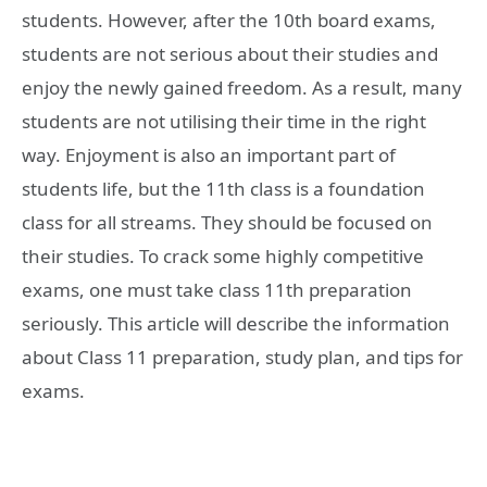
students. However, after the 10th board exams,
students are not serious about their studies and
enjoy the newly gained freedom. As a result, many
students are not utilising their time in the right
way. Enjoyment is also an important part of
students life, but the 11th class is a foundation
class for all streams. They should be focused on
their studies. To crack some highly competitive
exams, one must take class 11th preparation
seriously. This article will describe the information
about Class 11 preparation, study plan, and tips for
exams.