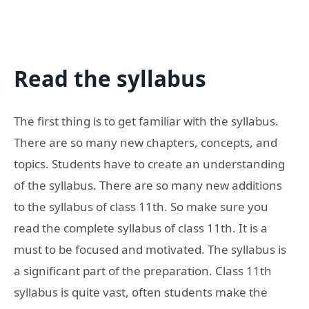
Read the syllabus
The first thing is to get familiar with the syllabus.
There are so many new chapters, concepts, and
topics. Students have to create an understanding
of the syllabus. There are so many new additions
to the syllabus of class 11th. So make sure you
read the complete syllabus of class 11th. It is a
must to be focused and motivated. The syllabus is
a significant part of the preparation. Class 11th
syllabus is quite vast, often students make the