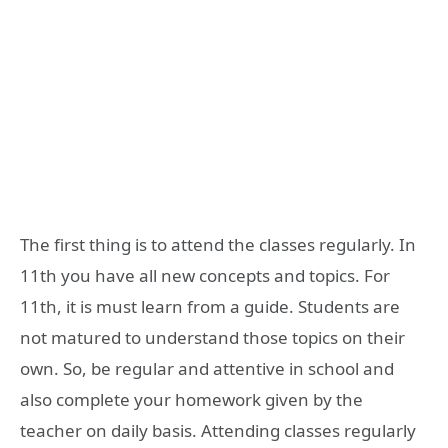
The first thing is to attend the classes regularly. In
11th you have all new concepts and topics. For
11th, it is must learn from a guide. Students are
not matured to understand those topics on their
own. So, be regular and attentive in school and
also complete your homework given by the
teacher on daily basis. Attending classes regularly