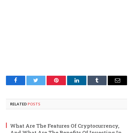
Facebook
Twitter
Pinterest
LinkedIn
Tumblr
Email
RELATED
POSTS
What Are The Features Of Cryptocurrency,
And What Are The Benefits Of Investing In