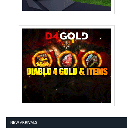
NEW ARRIVALS