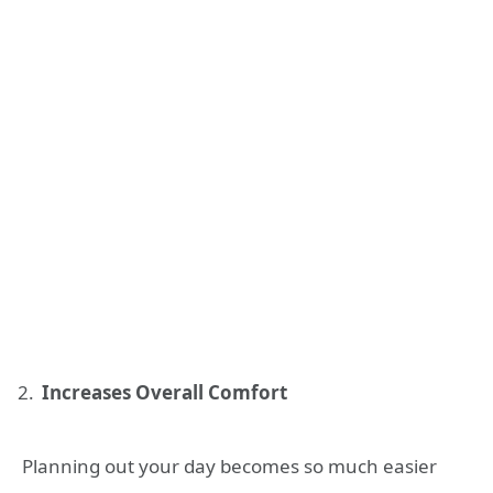
Increases Overall Comfort
Planning out your day becomes so much easier