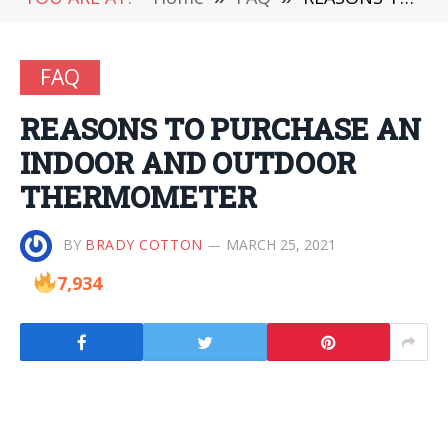
FAQ
REASONS TO PURCHASE AN
INDOOR AND OUTDOOR
THERMOMETER
BY
BRADY COTTON
MARCH 25, 2021
7,934