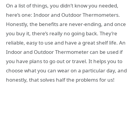
On a list of things, you didn’t know you needed,
here’s one: Indoor and Outdoor Thermometers.
Honestly, the benefits are never-ending, and once
you buy it, there’s really no going back. They’re
reliable, easy to use and have a great shelf life. An
Indoor and Outdoor Thermometer can be used if
you have plans to go out or travel. It helps you to
choose what you can wear on a particular day, and
honestly, that solves half the problems for us!