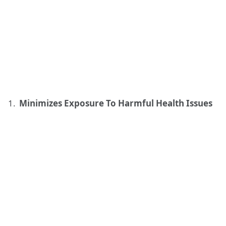
Minimizes Exposure To Harmful Health Issues