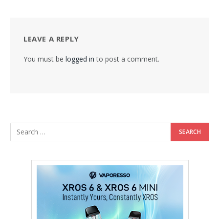
LEAVE A REPLY
You must be
logged in
to post a comment.