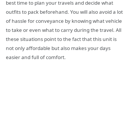
best time to plan your travels and decide what
outfits to pack beforehand. You will also avoid a lot
of hassle for conveyance by knowing what vehicle
to take or even what to carry during the travel. All
these situations point to the fact that this unit is
not only affordable but also makes your days
easier and full of comfort.