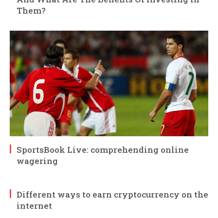
Them?
SportsBook Live: comprehending online
wagering
Different ways to earn cryptocurrency on the
internet