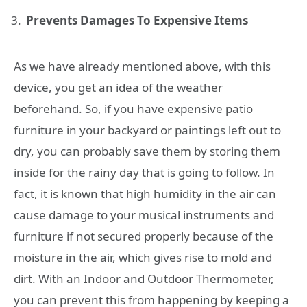
Prevents Damages To Expensive Items
As we have already mentioned above, with this
device, you get an idea of the weather
beforehand. So, if you have expensive patio
furniture in your backyard or paintings left out to
dry, you can probably save them by storing them
inside for the rainy day that is going to follow. In
fact, it is known that high humidity in the air can
cause damage to your musical instruments and
furniture if not secured properly because of the
moisture in the air, which gives rise to mold and
dirt. With an Indoor and Outdoor Thermometer,
you can prevent this from happening by keeping a