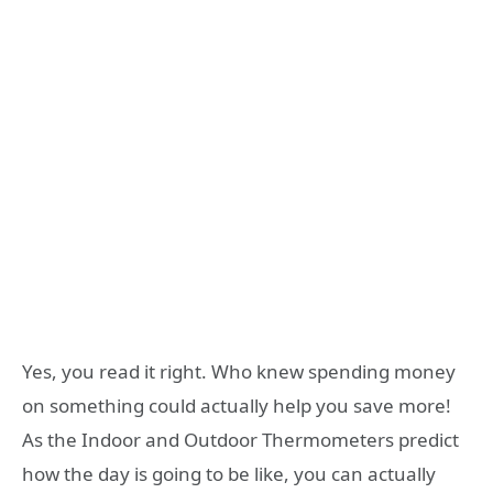
Yes, you read it right. Who knew spending money
on something could actually help you save more!
As the Indoor and Outdoor Thermometers predict
how the day is going to be like, you can actually