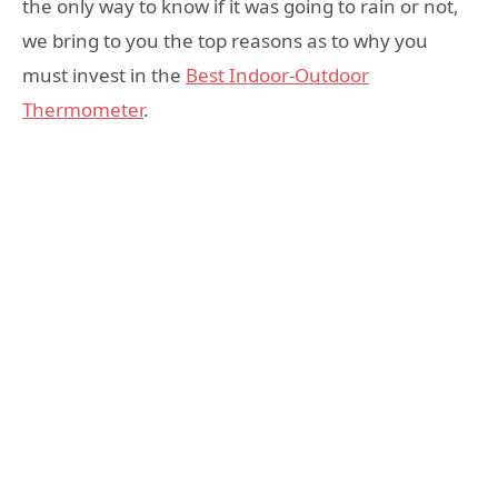
the only way to know if it was going to rain or not,
we bring to you the top reasons as to why you
must invest in the
Best Indoor-Outdoor
Thermometer
.