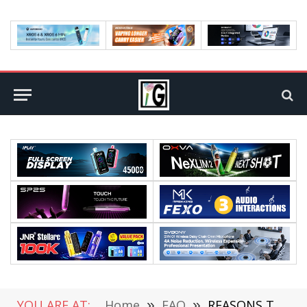
YOU ARE AT:
Home
»
FAQ
»
REASONS TO PURCHASE AN INDOOR AND OUTDOOR THERMOMETER