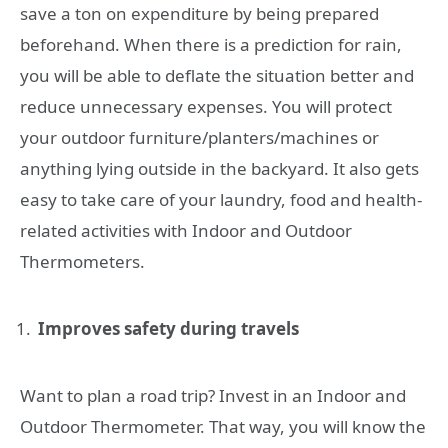
save a ton on expenditure by being prepared
beforehand. When there is a prediction for rain,
you will be able to deflate the situation better and
reduce unnecessary expenses. You will protect
your outdoor furniture/planters/machines or
anything lying outside in the backyard. It also gets
easy to take care of your laundry, food and health-
related activities with Indoor and Outdoor
Thermometers.
Improves safety during travels
Want to plan a road trip? Invest in an Indoor and
Outdoor Thermometer. That way, you will know the