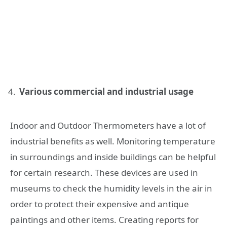
Various commercial and industrial usage
Indoor and Outdoor Thermometers have a lot of
industrial benefits as well. Monitoring temperature
in surroundings and inside buildings can be helpful
for certain research. These devices are used in
museums to check the humidity levels in the air in
order to protect their expensive and antique
paintings and other items. Creating reports for