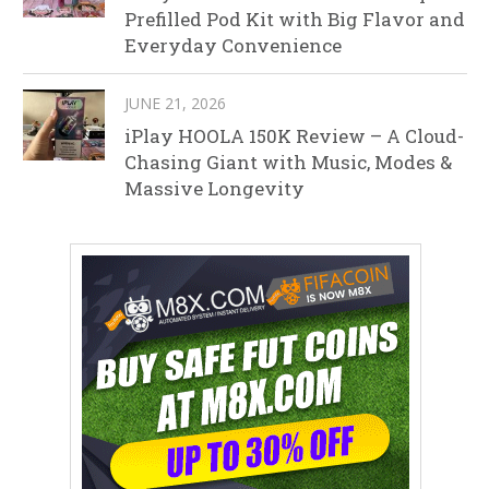
Prefilled Pod Kit with Big Flavor and
Everyday Convenience
JUNE 21, 2026
iPlay HOOLA 150K Review – A Cloud-
Chasing Giant with Music, Modes &
Massive Longevity