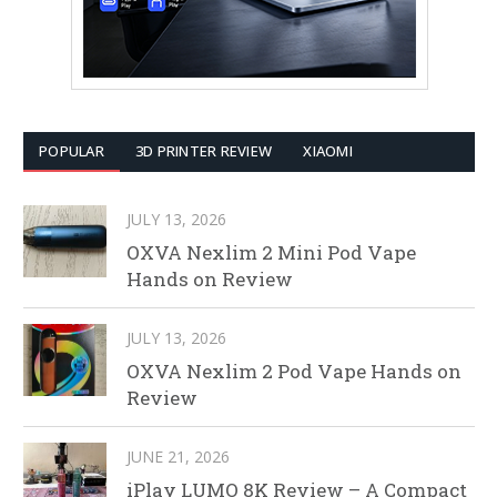
POPULAR
3D PRINTER REVIEW
XIAOMI
JULY 13, 2026
OXVA Nexlim 2 Mini Pod Vape
Hands on Review
JULY 13, 2026
OXVA Nexlim 2 Pod Vape Hands on
Review
JUNE 21, 2026
iPlay LUMO 8K Review – A Compact