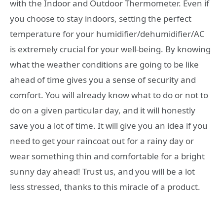
with the Indoor and Outdoor Thermometer. Even if
you choose to stay indoors, setting the perfect
temperature for your humidifier/dehumidifier/AC
is extremely crucial for your well-being. By knowing
what the weather conditions are going to be like
ahead of time gives you a sense of security and
comfort. You will already know what to do or not to
do on a given particular day, and it will honestly
save you a lot of time. It will give you an idea if you
need to get your raincoat out for a rainy day or
wear something thin and comfortable for a bright
sunny day ahead! Trust us, and you will be a lot
less stressed, thanks to this miracle of a product.