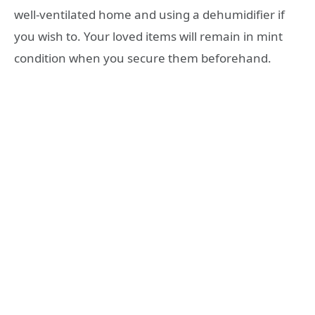
well-ventilated home and using a dehumidifier if
you wish to. Your loved items will remain in mint
condition when you secure them beforehand.