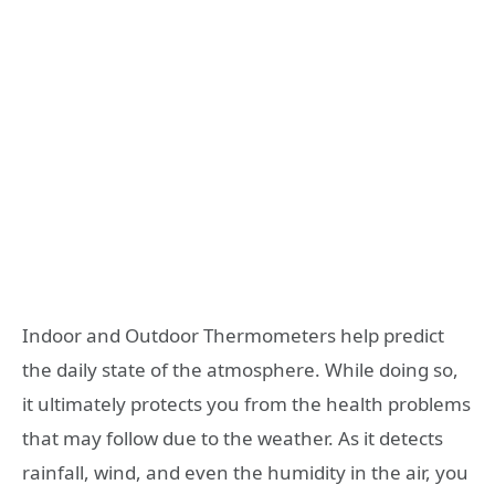
Indoor and Outdoor Thermometers help predict
the daily state of the atmosphere. While doing so,
it ultimately protects you from the health problems
that may follow due to the weather. As it detects
rainfall, wind, and even the humidity in the air, you