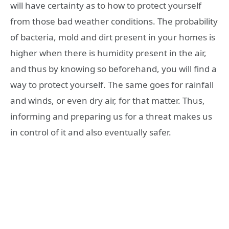
will have certainty as to how to protect yourself
from those bad weather conditions. The probability
of bacteria, mold and dirt present in your homes is
higher when there is humidity present in the air,
and thus by knowing so beforehand, you will find a
way to protect yourself. The same goes for rainfall
and winds, or even dry air, for that matter. Thus,
informing and preparing us for a threat makes us
in control of it and also eventually safer.