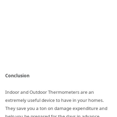
Conclusion
Indoor and Outdoor Thermometers are an
extremely useful device to have in your homes.
They save you a ton on damage expenditure and
help you be prepared for the days in advance.