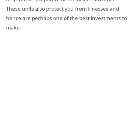
These units also protect you from illnesses and
hence are perhaps one of the best investments to
make.