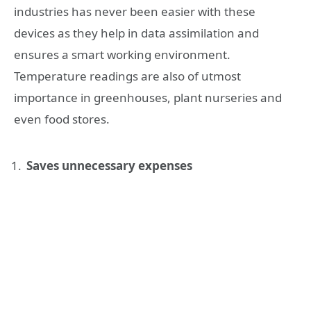
industries has never been easier with these
devices as they help in data assimilation and
ensures a smart working environment.
Temperature readings are also of utmost
importance in greenhouses, plant nurseries and
even food stores.
Saves unnecessary expenses