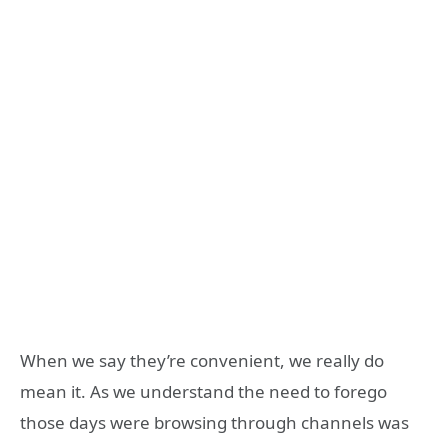
When we say they’re convenient, we really do
mean it. As we understand the need to forego
those days were browsing through channels was