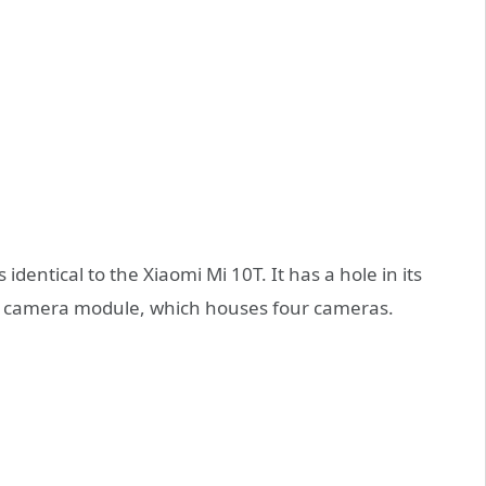
identical to the Xiaomi Mi 10T. It has a hole in its
uge camera module, which houses four cameras.