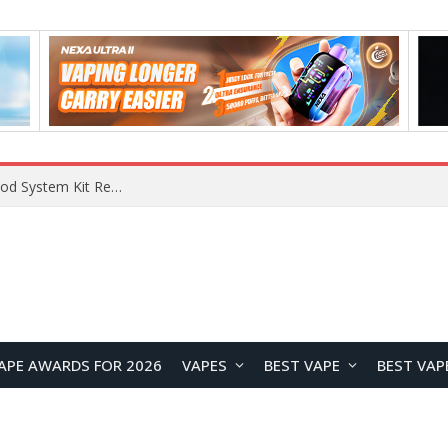
VOOPOO VMATE MAX 2 vs Smoant Racer Flex Pod System Kit Review: Which Pod Vape Is Better?
APE AWARDS FOR 2026
VAPES
BEST VAPE
BEST VAP