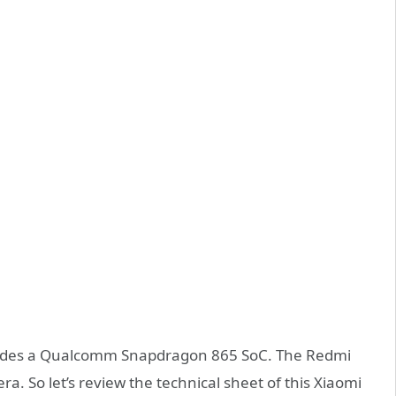
cludes a Qualcomm Snapdragon 865 SoC. The Redmi
ra. So let’s review the technical sheet of this Xiaomi