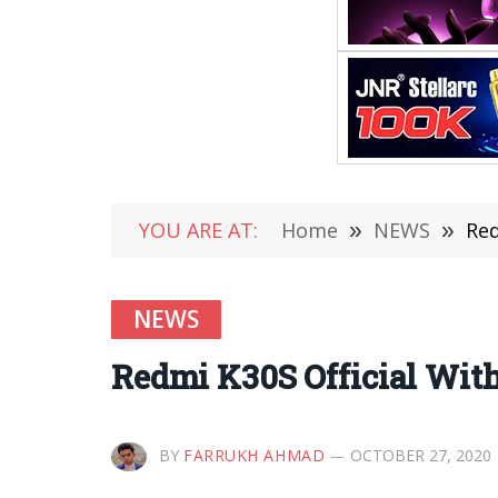
YOU ARE AT:
Home
»
NEWS
»
Red
NEWS
Redmi K30S Official With
BY
FARRUKH AHMAD
OCTOBER 27, 2020