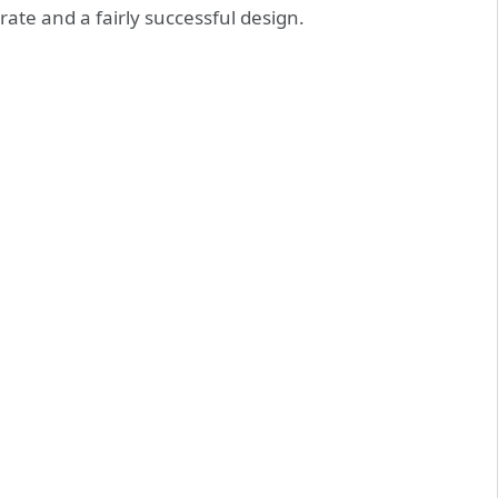
ate and a fairly successful design.