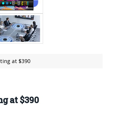
ting at $390
ng at $390