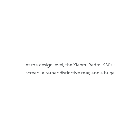
At the design level, the Xiaomi Redmi K30s is 
screen, a rather distinctive rear, and a h