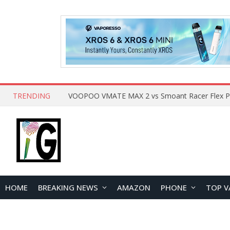
TRENDING
HOME
BREAKING NEWS
AMAZON
PHONE
TOP V