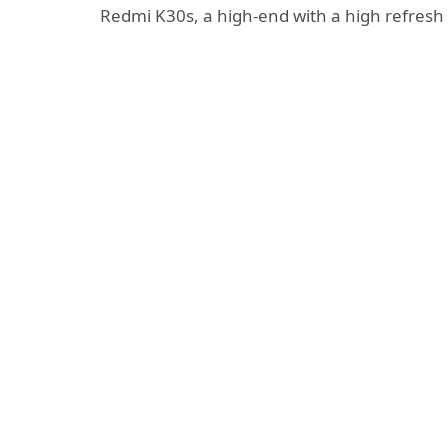
Redmi K30s, a high-end with a high refresh r