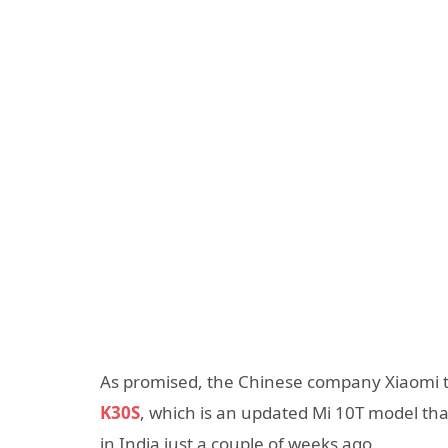
As promised, the Chinese company Xiaomi 
K30S
, which is an updated Mi 10T model tha
in India just a couple of weeks ago.