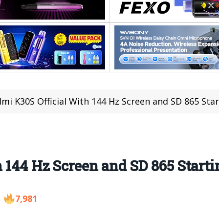
mi K30S Official With 144 Hz Screen and SD 865 Star
 144 Hz Screen and SD 865 Starti
7,981