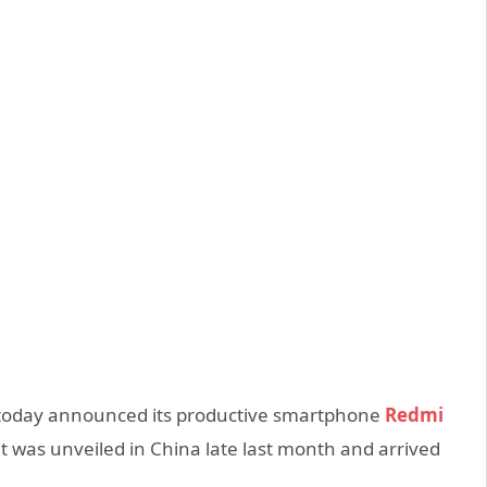
today announced its productive smartphone
Redmi
t was unveiled in China late last month and arrived