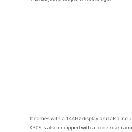
It comes with a 144Hz display and also in
K30S is also equipped with a triple rear came