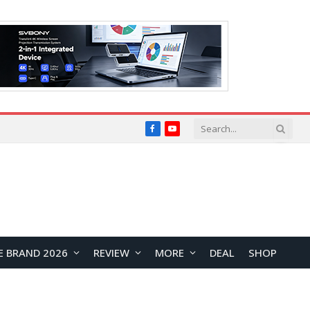
Facebook
YouTube
E BRAND 2026
REVIEW
MORE
DEAL
SHOP