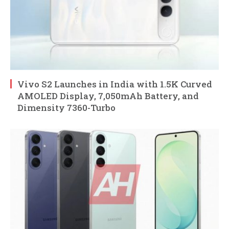
Vivo S2 Launches in India with 1.5K Curved
AMOLED Display, 7,050mAh Battery, and
Dimensity 7360-Turbo