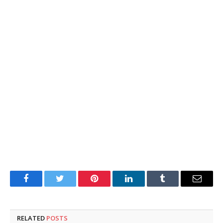
Facebook
Twitter
Pinterest
LinkedIn
Tumblr
Email
RELATED
POSTS