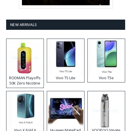
NEW ARRIVALS
RODMAN Playoffs
Vivo T5 Lite
Vivo T5e
50K Zero Nicotine
Disposable Vape
Vivo X Fold 6
Huawei MatePad
VOOPOO Vmate