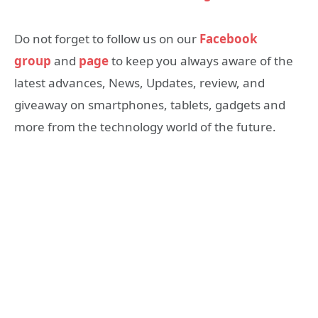
Do not forget to follow us on our
Facebook
group
and
page
to keep you always aware of the
latest advances, News, Updates, review, and
giveaway on smartphones, tablets, gadgets and
more from the technology world of the future.