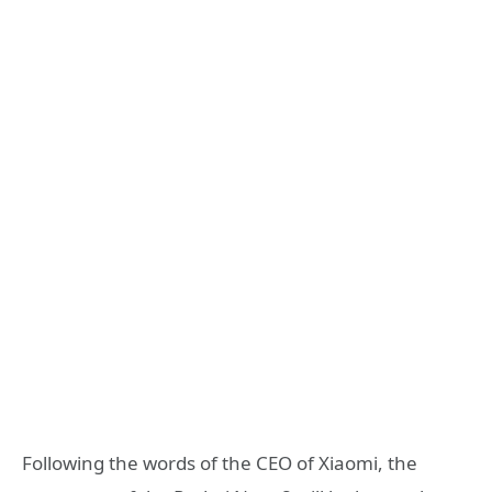
Following the words of the CEO of Xiaomi, the