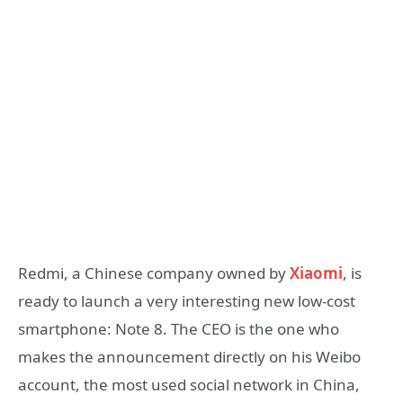
Redmi, a Chinese company owned by
Xiaomi
, is
ready to launch a very interesting new low-cost
smartphone: Note 8. The CEO is the one who
makes the announcement directly on his Weibo
account, the most used social network in China,