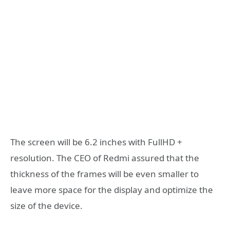
The screen will be 6.2 inches with FullHD +
resolution. The CEO of Redmi assured that the
thickness of the frames will be even smaller to
leave more space for the display and optimize the
size of the device.