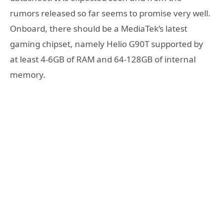
rumors released so far seems to promise very well.
Onboard, there should be a MediaTek’s latest
gaming chipset, namely Helio G90T supported by
at least 4-6GB of RAM and 64-128GB of internal
memory.