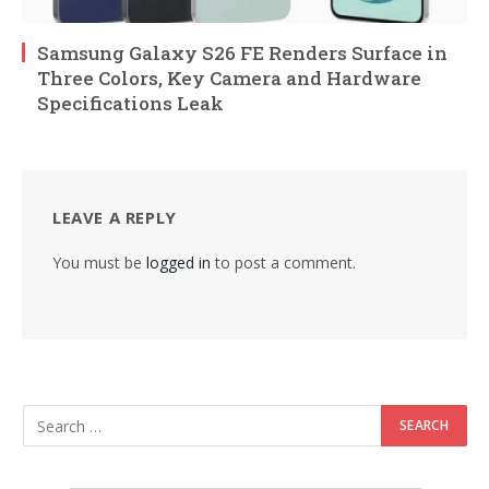
Samsung Galaxy S26 FE Renders Surface in
Three Colors, Key Camera and Hardware
Specifications Leak
LEAVE A REPLY
You must be
logged in
to post a comment.