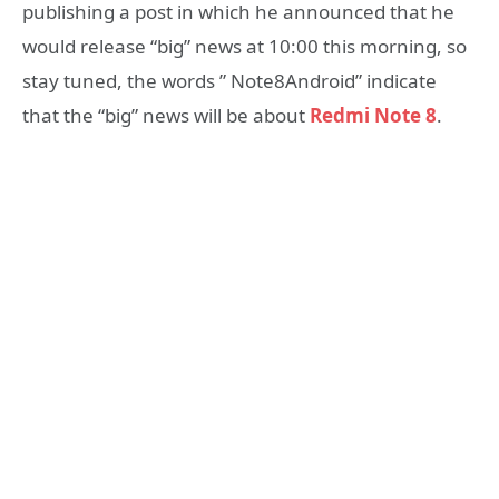
publishing a post in which he announced that he
would release “big” news at 10:00 this morning, so
stay tuned, the words ” Note8Android” indicate
that the “big” news will be about
Redmi Note 8
.