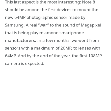
This last aspect is the most interesting: Note 8
should be among the first devices to mount the
new 64MP photographic sensor made by
Samsung. A real “war” to the sound of Megapixel
that is being played among smartphone
manufacturers. In a few months, we went from
sensors with a maximum of 20MP, to lenses with
64MP. And by the end of the year, the first 108MP
camera is expected.