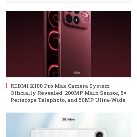
REDMI K100 Pro Max Camera System
Officially Revealed: 200MP Main Sensor, 5×
Periscope Telephoto, and 50MP Ultra-Wide