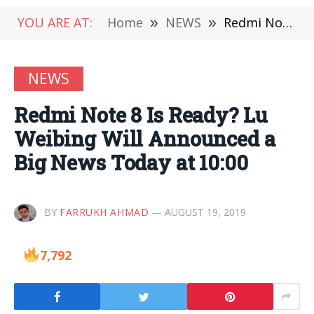
YOU ARE AT:
Home
»
NEWS
»
Redmi Note 8 Is Ready? Lu Weibing Will Announced a Big News Today at 10:00
NEWS
Redmi Note 8 Is Ready? Lu
Weibing Will Announced a
Big News Today at 10:00
BY
FARRUKH AHMAD
AUGUST 19, 2019
7,792