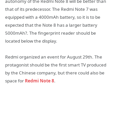
autonomy of the Redmi Note 8 will be better than
that of its predecessor. The Redmi Note 7 was
equipped with a 4000mAh battery, so it is to be
expected that the Note 8 has a larger battery
5000mAh?. The fingerprint reader should be
located below the display.
Redmi organized an event for August 29th. The
protagonist should be the first smart TV produced
by the Chinese company, but there could also be
space for
Redmi Note 8
.