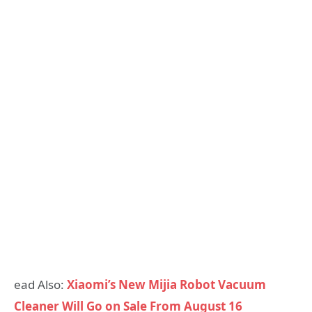
ead Also:
Xiaomi’s New Mijia Robot Vacuum
Cleaner Will Go on Sale From August 16