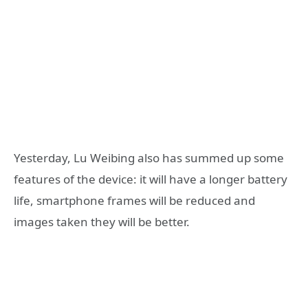
Yesterday, Lu Weibing also has summed up some
features of the device: it will have a longer battery
life, smartphone frames will be reduced and
images taken they will be better.