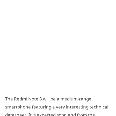
The Redmi Note 8 will be a medium-range
smartphone featuring a very interesting technical
datasheet. It is expected soon and from the