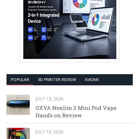
POPULAR
3D PRINTER REVIEW
XIAOMI
JULY 13, 2026
OXVA Nexlim 2 Mini Pod Vape
Hands on Review
JULY 13, 2026