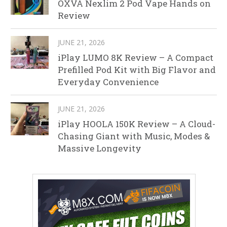
OXVA Nexlim 2 Pod Vape Hands on
Review
JUNE 21, 2026
iPlay LUMO 8K Review – A Compact
Prefilled Pod Kit with Big Flavor and
Everyday Convenience
JUNE 21, 2026
iPlay HOOLA 150K Review – A Cloud-
Chasing Giant with Music, Modes &
Massive Longevity