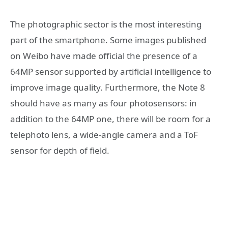
The photographic sector is the most interesting
part of the smartphone. Some images published
on Weibo have made official the presence of a
64MP sensor supported by artificial intelligence to
improve image quality. Furthermore, the Note 8
should have as many as four photosensors: in
addition to the 64MP one, there will be room for a
telephoto lens, a wide-angle camera and a ToF
sensor for depth of field.