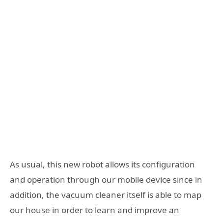
As usual, this new robot allows its configuration
and operation through our mobile device since in
addition, the vacuum cleaner itself is able to map
our house in order to learn and improve an