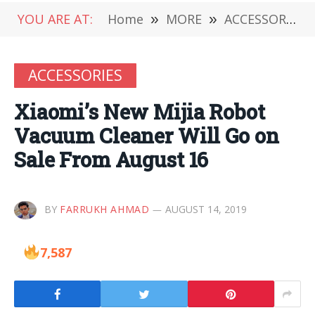
YOU ARE AT:
Home
»
MORE
»
ACCESSORIES
ACCESSORIES
Xiaomi’s New Mijia Robot
Vacuum Cleaner Will Go on
Sale From August 16
BY
FARRUKH AHMAD
AUGUST 14, 2019
7,587