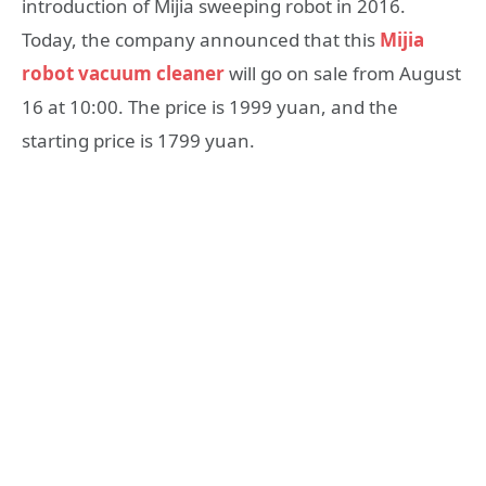
introduction of Mijia sweeping robot in 2016.
Today, the company announced that this
Mijia
robot vacuum cleaner
will go on sale from August
16 at 10:00. The price is 1999 yuan, and the
starting price is 1799 yuan.