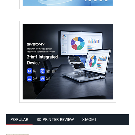
POPULAR
3D PRINTER REVIEW
XIAOMI