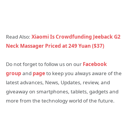
Read Also:
Xiaomi Is Crowdfunding Jeeback G2
Neck Massager Priced at 249 Yuan ($37)
Do not forget to follow us on our
Facebook
group
and
page
to keep you always aware of the
latest advances, News, Updates, review, and
giveaway on smartphones, tablets, gadgets and
more from the technology world of the future.