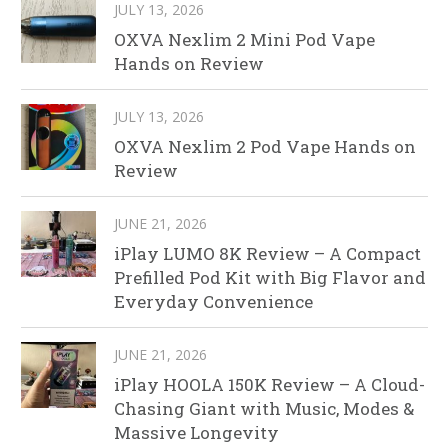
JULY 13, 2026
OXVA Nexlim 2 Mini Pod Vape
Hands on Review
JULY 13, 2026
OXVA Nexlim 2 Pod Vape Hands on
Review
JUNE 21, 2026
iPlay LUMO 8K Review – A Compact
Prefilled Pod Kit with Big Flavor and
Everyday Convenience
JUNE 21, 2026
iPlay HOOLA 150K Review – A Cloud-
Chasing Giant with Music, Modes &
Massive Longevity