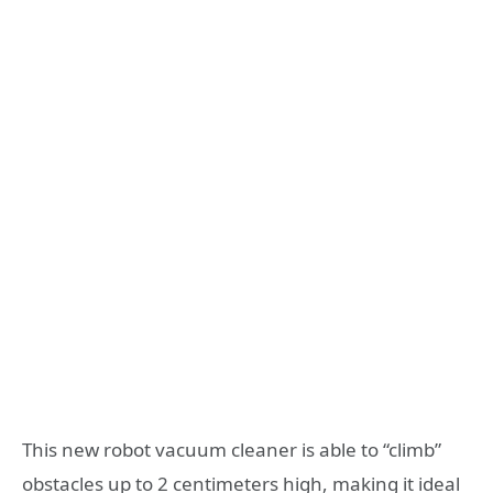
This new robot vacuum cleaner is able to “climb”
obstacles up to 2 centimeters high, making it ideal