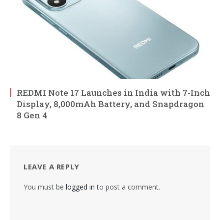
REDMI Note 17 Launches in India with 7-Inch
Display, 8,000mAh Battery, and Snapdragon
8 Gen 4
LEAVE A REPLY
You must be
logged in
to post a comment.