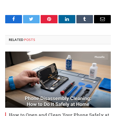
Facebook
Twitter
Pinterest
LinkedIn
Tumblr
Email
RELATED
POSTS
How to Open and Clean Your Phone Safely at