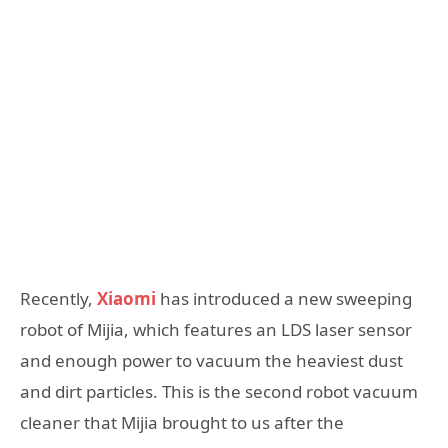
Recently,
Xiaomi
has introduced a new sweeping
robot of Mijia, which features an LDS laser sensor
and enough power to vacuum the heaviest dust
and dirt particles. This is the second robot vacuum
cleaner that Mijia brought to us after the