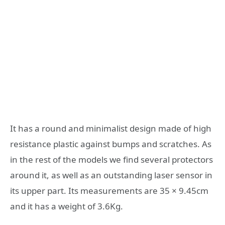
It has a round and minimalist design made of high
resistance plastic against bumps and scratches. As
in the rest of the models we find several protectors
around it, as well as an outstanding laser sensor in
its upper part. Its measurements are 35 × 9.45cm
and it has a weight of 3.6Kg.