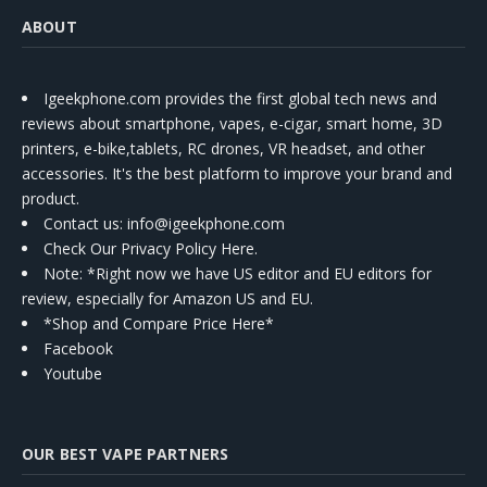
ABOUT
Igeekphone.com provides the first global tech news and
reviews about smartphone, vapes, e-cigar, smart home, 3D
printers, e-bike,tablets, RC drones, VR headset, and other
accessories. It's the best platform to improve your brand and
product.
Contact us
: info@igeekphone.com
Check Our Privacy Policy Here.
Note: *Right now we have US editor and EU editors for
review, especially for Amazon US and EU.
*Shop and Compare Price Here*
Facebook
Youtube
OUR BEST VAPE PARTNERS