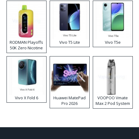
RODMAN Playoffs
Vivo T5 Lite
Vivo T5e
50K Zero Nicotine
Disposable Vape
Vivo X Fold 6
Huawei MatePad
VOOPOO Vmate
Pro 2026
Max 2 Pod System
Kit