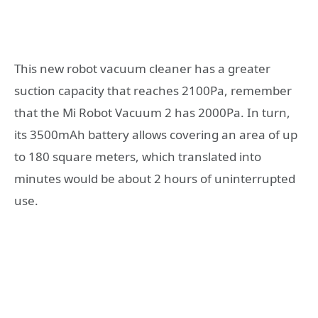
This new robot vacuum cleaner has a greater
suction capacity that reaches 2100Pa, remember
that the Mi Robot Vacuum 2 has 2000Pa. In turn,
its 3500mAh battery allows covering an area of ​​up
to 180 square meters, which translated into
minutes would be about 2 hours of uninterrupted
use.