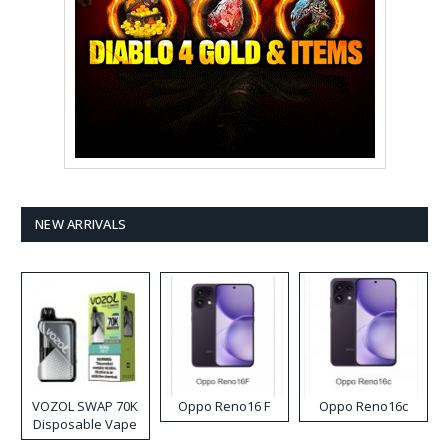
NEW ARRIVALS
VOZOL SWAP 70K
Oppo Reno16 F
Oppo Reno16c
Disposable Vape