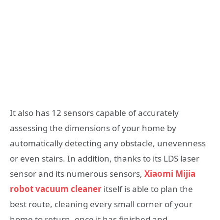
It also has 12 sensors capable of accurately
assessing the dimensions of your home by
automatically detecting any obstacle, unevenness
or even stairs. In addition, thanks to its LDS laser
sensor and its numerous sensors,
Xiaomi Mijia
robot vacuum cleaner
itself is able to plan the
best route, cleaning every small corner of your
home to return, once it has finished and