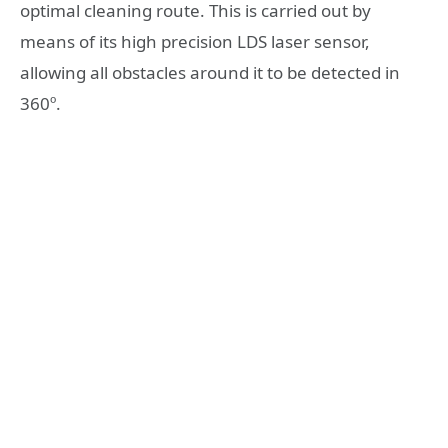
optimal cleaning route. This is carried out by
means of its high precision LDS laser sensor,
allowing all obstacles around it to be detected in
360º.