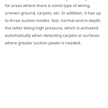
for areas where there is some type of wiring,
uneven ground, carpets, etc. In addition, it has up
to three suction modes: fast, normal and in-depth,
the latter being high pressure, which is activated
automatically when detecting carpets or surfaces
where greater suction power is needed.