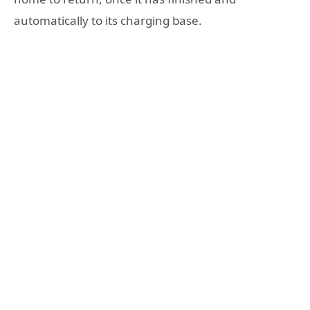
automatically to its charging base.