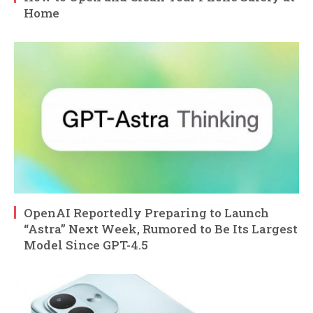
Home
OpenAI Reportedly Preparing to Launch
“Astra” Next Week, Rumored to Be Its Largest
Model Since GPT-4.5