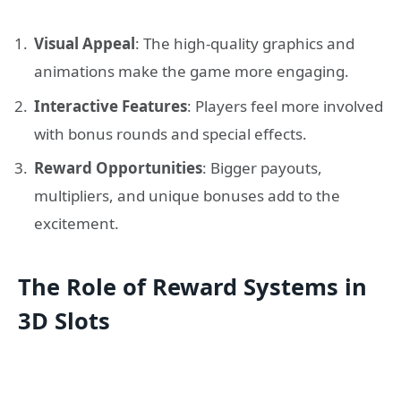
Visual Appeal
: The high-quality graphics and
animations make the game more engaging.
Interactive Features
: Players feel more involved
with bonus rounds and special effects.
Reward Opportunities
: Bigger payouts,
multipliers, and unique bonuses add to the
excitement.
The Role of Reward Systems in
3D Slots