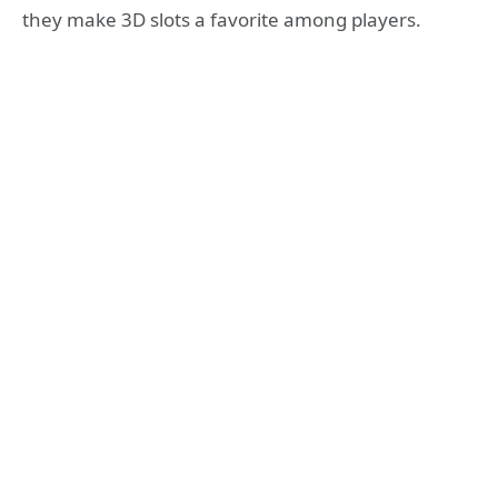
they make 3D slots a favorite among players.