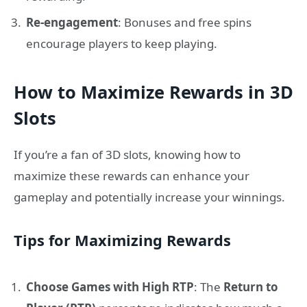
Re-engagement
: Bonuses and free spins
encourage players to keep playing.
How to Maximize Rewards in 3D
Slots
If you’re a fan of 3D slots, knowing how to
maximize these rewards can enhance your
gameplay and potentially increase your winnings.
Tips for Maximizing Rewards
Choose Games with High RTP
: The
Return to