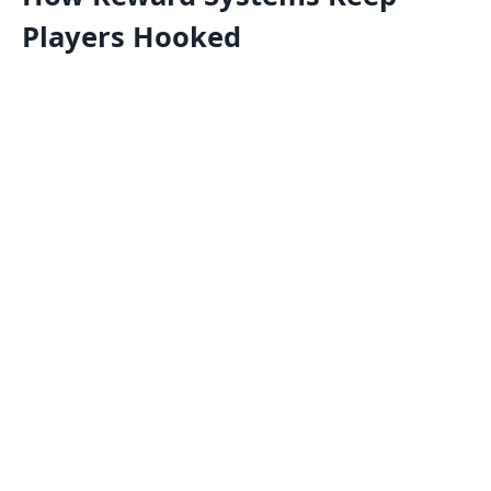
Players Hooked