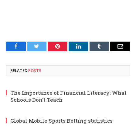
Facebook
Twitter
Pinterest
LinkedIn
Tumblr
Email
RELATED
POSTS
The Importance of Financial Literacy: What
Schools Don’t Teach
Global Mobile Sports Betting statistics