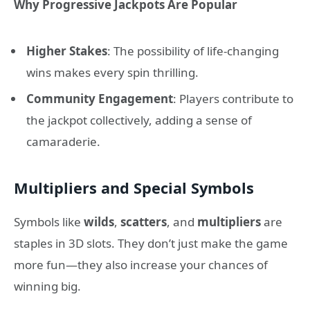
Why Progressive Jackpots Are Popular
Higher Stakes
: The possibility of life-changing
wins makes every spin thrilling.
Community Engagement
: Players contribute to
the jackpot collectively, adding a sense of
camaraderie.
Multipliers and Special Symbols
Symbols like
wilds
,
scatters
, and
multipliers
are
staples in 3D slots. They don’t just make the game
more fun—they also increase your chances of
winning big.