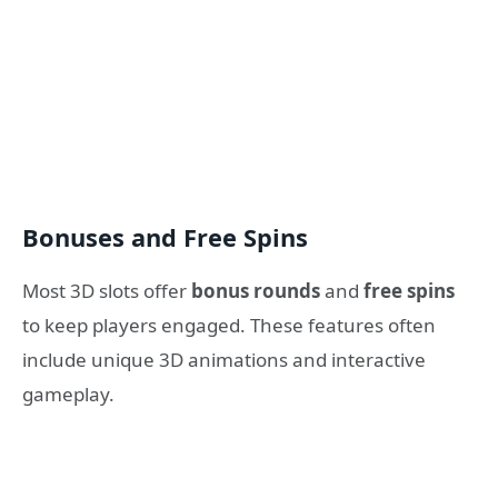
Bonuses and Free Spins
Most 3D slots offer
bonus rounds
and
free spins
to keep players engaged. These features often
include unique 3D animations and interactive
gameplay.