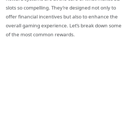
slots so compelling. They’re designed not only to
offer financial incentives but also to enhance the
overall gaming experience. Let’s break down some
of the most common rewards.