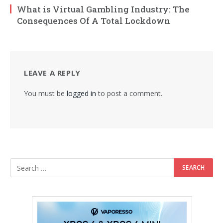
What is Virtual Gambling Industry: The
Consequences Of A Total Lockdown
LEAVE A REPLY
You must be
logged in
to post a comment.