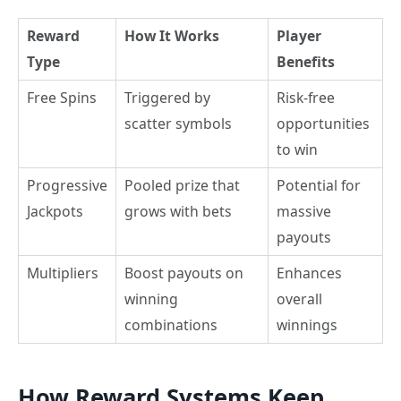
Reward
How It Works
Player
Type
Benefits
Free Spins
Triggered by
Risk-free
scatter symbols
opportunities
to win
Progressive
Pooled prize that
Potential for
Jackpots
grows with bets
massive
payouts
Multipliers
Boost payouts on
Enhances
winning
overall
combinations
winnings
How Reward Systems Keep