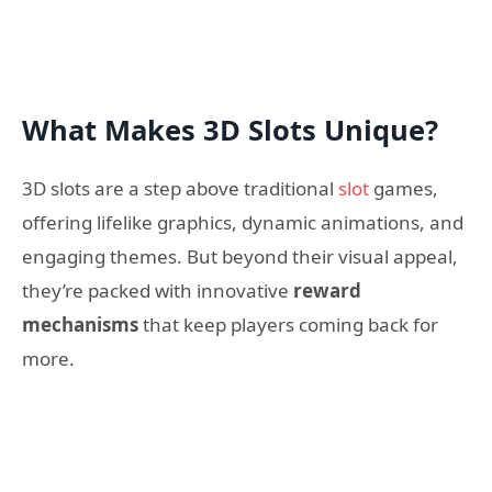
What Makes 3D Slots Unique?
3D slots are a step above traditional
slot
games,
offering lifelike graphics, dynamic animations, and
engaging themes. But beyond their visual appeal,
they’re packed with innovative
reward
mechanisms
that keep players coming back for
more.