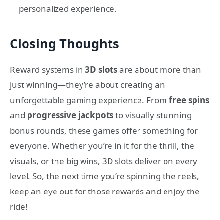
personalized experience.
Closing Thoughts
Reward systems in
3D slots
are about more than
just winning—they’re about creating an
unforgettable gaming experience. From
free spins
and
progressive jackpots
to visually stunning
bonus rounds, these games offer something for
everyone. Whether you’re in it for the thrill, the
visuals, or the big wins, 3D slots deliver on every
level. So, the next time you’re spinning the reels,
keep an eye out for those rewards and enjoy the
ride!