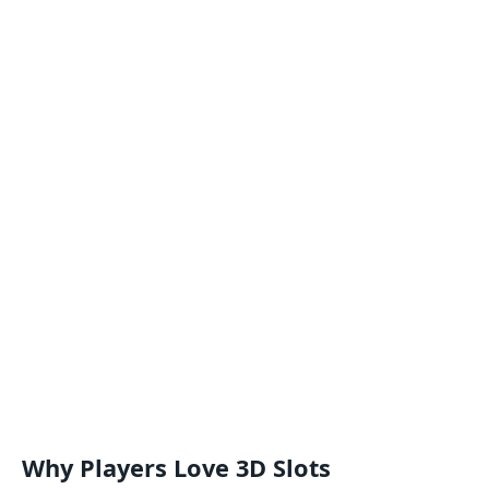
Why Players Love 3D Slots