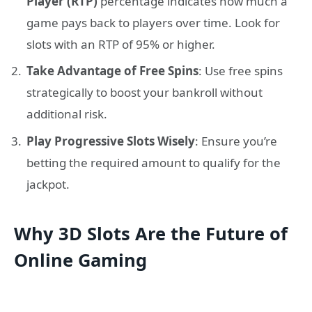
Player (RTP)
percentage indicates how much a
game pays back to players over time. Look for
slots with an RTP of 95% or higher.
Take Advantage of Free Spins
: Use free spins
strategically to boost your bankroll without
additional risk.
Play Progressive Slots Wisely
: Ensure you’re
betting the required amount to qualify for the
jackpot.
Why 3D Slots Are the Future of
Online Gaming