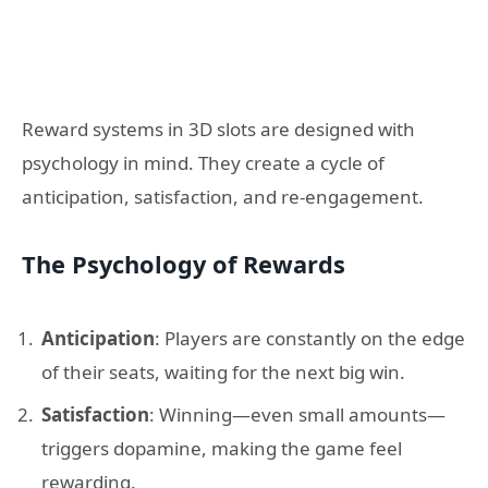
Reward systems in 3D slots are designed with
psychology in mind. They create a cycle of
anticipation, satisfaction, and re-engagement.
The Psychology of Rewards
Anticipation
: Players are constantly on the edge
of their seats, waiting for the next big win.
Satisfaction
: Winning—even small amounts—
triggers dopamine, making the game feel
rewarding.