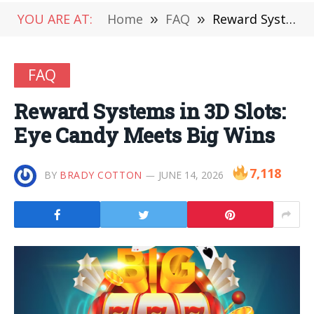
YOU ARE AT:
Home
»
FAQ
»
Reward Systems in 3D Slots: Eye Candy Meets Big Wins
FAQ
Reward Systems in 3D Slots:
Eye Candy Meets Big Wins
7,118
BY
BRADY COTTON
JUNE 14, 2026