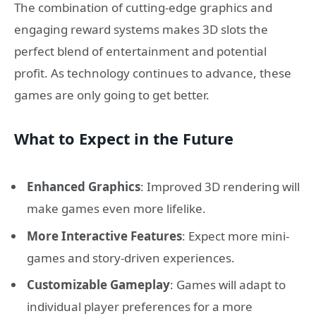
The combination of cutting-edge graphics and
engaging reward systems makes 3D slots the
perfect blend of entertainment and potential
profit. As technology continues to advance, these
games are only going to get better.
What to Expect in the Future
Enhanced Graphics
: Improved 3D rendering will
make games even more lifelike.
More Interactive Features
: Expect more mini-
games and story-driven experiences.
Customizable Gameplay
: Games will adapt to
individual player preferences for a more