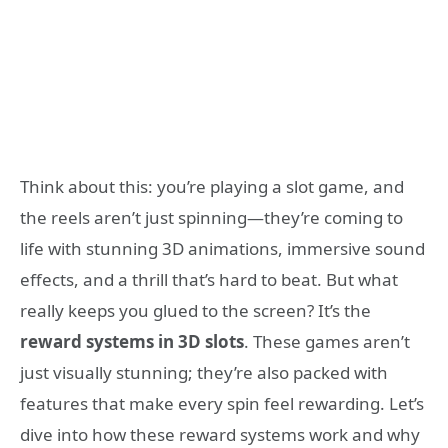
Think about this: you’re playing a slot game, and
the reels aren’t just spinning—they’re coming to
life with stunning 3D animations, immersive sound
effects, and a thrill that’s hard to beat. But what
really keeps you glued to the screen? It’s the
reward systems in 3D slots
. These games aren’t
just visually stunning; they’re also packed with
features that make every spin feel rewarding. Let’s
dive into how these reward systems work and why