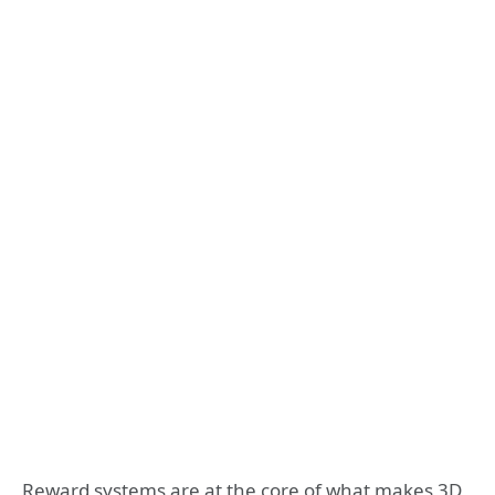
Reward systems are at the core of what makes 3D