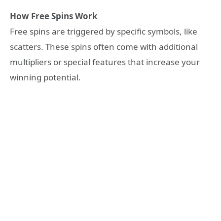
How Free Spins Work
Free spins are triggered by specific symbols, like
scatters. These spins often come with additional
multipliers or special features that increase your
winning potential.