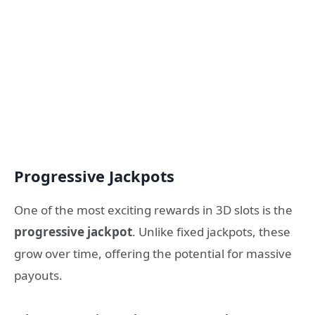
Progressive Jackpots
One of the most exciting rewards in 3D slots is the
progressive jackpot
. Unlike fixed jackpots, these
grow over time, offering the potential for massive
payouts.