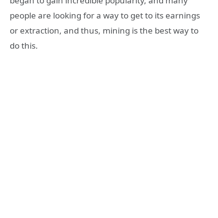
began to gain incredible popularity, and many
people are looking for a way to get to its earnings
or extraction, and thus, mining is the best way to
do this.