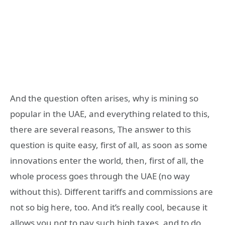
And the question often arises, why is mining so
popular in the UAE, and everything related to this,
there are several reasons, The answer to this
question is quite easy, first of all, as soon as some
innovations enter the world, then, first of all, the
whole process goes through the UAE (no way
without this). Different tariffs and commissions are
not so big here, too. And it’s really cool, because it
allows you not to pay such high taxes, and to do