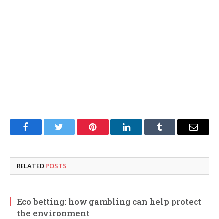
Facebook
Twitter
Pinterest
LinkedIn
Tumblr
Email
RELATED
POSTS
Eco betting: how gambling can help protect
the environment