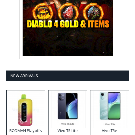
NEW ARRIVALS
RODMAN Playoffs
Vivo T5 Lite
Vivo T5e