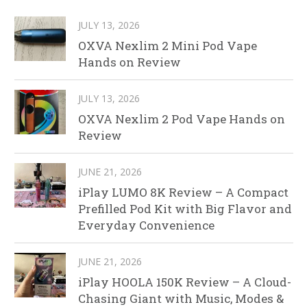
JULY 13, 2026
OXVA Nexlim 2 Mini Pod Vape
Hands on Review
JULY 13, 2026
OXVA Nexlim 2 Pod Vape Hands on
Review
JUNE 21, 2026
iPlay LUMO 8K Review – A Compact
Prefilled Pod Kit with Big Flavor and
Everyday Convenience
JUNE 21, 2026
iPlay HOOLA 150K Review – A Cloud-
Chasing Giant with Music, Modes &