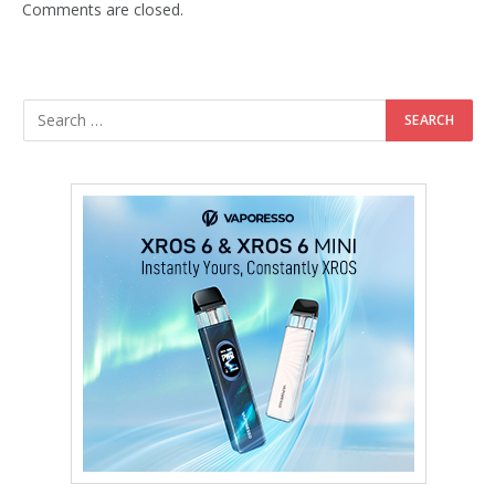
Comments are closed.