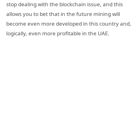
stop dealing with the blockchain issue, and this
allows you to bet that in the future mining will
become even more developed in this country and,
logically, even more profitable in the UAE.