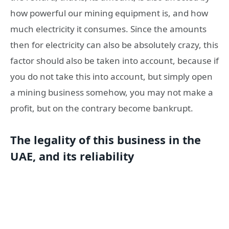
how powerful our mining equipment is, and how
much electricity it consumes. Since the amounts
then for electricity can also be absolutely crazy, this
factor should also be taken into account, because if
you do not take this into account, but simply open
a mining business somehow, you may not make a
profit, but on the contrary become bankrupt.
The legality of this business in the
UAE, and its reliability