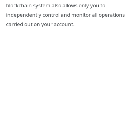
blockchain system also allows only you to
independently control and monitor all operations
carried out on your account.