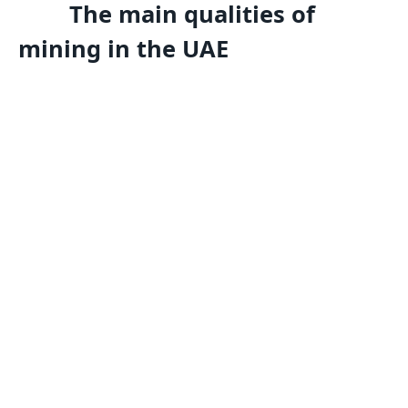
The main qualities of
mining in the UAE