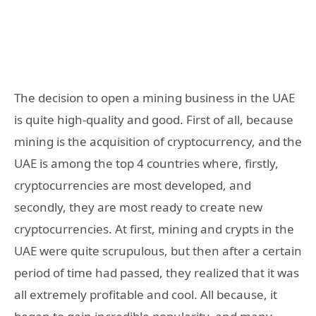
The decision to open a mining business in the UAE
is quite high-quality and good. First of all, because
mining is the acquisition of cryptocurrency, and the
UAE is among the top 4 countries where, firstly,
cryptocurrencies are most developed, and
secondly, they are most ready to create new
cryptocurrencies. At first, mining and crypts in the
UAE were quite scrupulous, but then after a certain
period of time had passed, they realized that it was
all extremely profitable and cool. All because, it