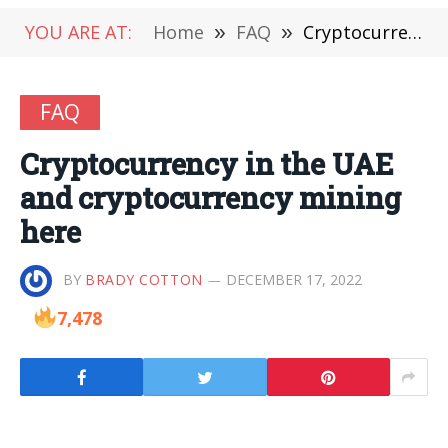
YOU ARE AT:
Home
»
FAQ
»
Cryptocurrency in the UAE and cryptocurrency mining here
FAQ
Cryptocurrency in the UAE
and cryptocurrency mining
here
BY
BRADY COTTON
DECEMBER 17, 2022
7,478