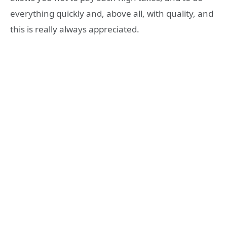
everything quickly and, above all, with quality, and
this is really always appreciated.