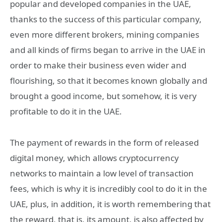
popular and developed companies in the UAE,
thanks to the success of this particular company,
even more different brokers, mining companies
and all kinds of firms began to arrive in the UAE in
order to make their business even wider and
flourishing, so that it becomes known globally and
brought a good income, but somehow, it is very
profitable to do it in the UAE.
The payment of rewards in the form of released
digital money, which allows cryptocurrency
networks to maintain a low level of transaction
fees, which is why it is incredibly cool to do it in the
UAE, plus, in addition, it is worth remembering that
the reward, that is, its amount, is also affected by