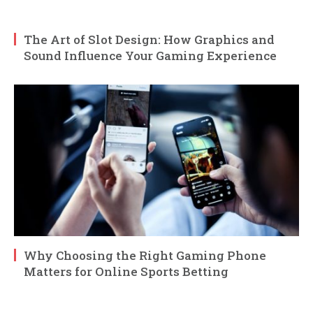
The Art of Slot Design: How Graphics and
Sound Influence Your Gaming Experience
Why Choosing the Right Gaming Phone
Matters for Online Sports Betting