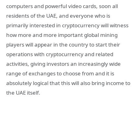
computers and powerful video cards, soon all
residents of the UAE, and everyone who is
primarily interested in cryptocurrency will witness
how more and more important global mining
players will appear in the country to start their
operations with cryptocurrency and related
activities, giving investors an increasingly wide
range of exchanges to choose from and it is
absolutely logical that this will also bring income to
the UAE itself.