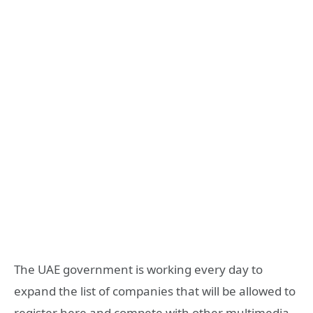
The UAE government is working every day to
expand the list of companies that will be allowed to
register here and compete with other multimedia