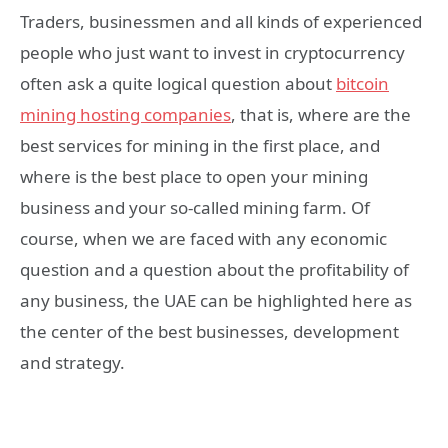
Traders, businessmen and all kinds of experienced
people who just want to invest in cryptocurrency
often ask a quite logical question about
bitcoin
mining hosting companies
, that is, where are the
best services for mining in the first place, and
where is the best place to open your mining
business and your so-called mining farm. Of
course, when we are faced with any economic
question and a question about the profitability of
any business, the UAE can be highlighted here as
the center of the best businesses, development
and strategy.