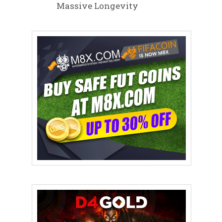
Massive Longevity