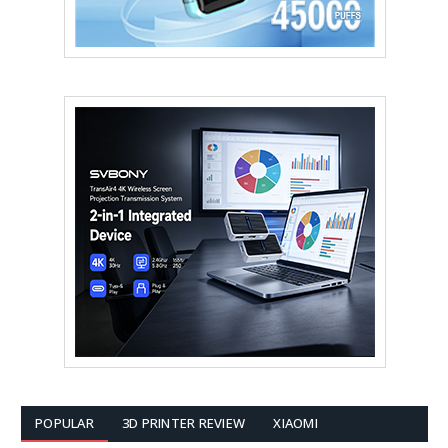
POPULAR
3D PRINTER REVIEW
XIAOMI