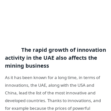
The rapid growth of innovation
activity in the UAE also affects the
mining business
As it has been known for a long time, in terms of
innovations, the UAE, along with the USA and
China, lead the list of the most innovative and
developed countries. Thanks to innovations, and
for example because the prices of powerful