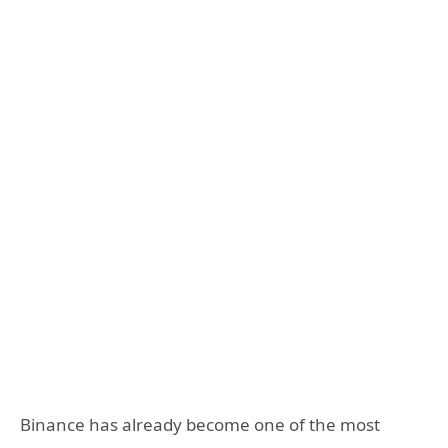
Binance has already become one of the most