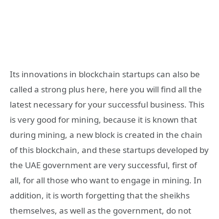
Its innovations in blockchain startups can also be
called a strong plus here, here you will find all the
latest necessary for your successful business. This
is very good for mining, because it is known that
during mining, a new block is created in the chain
of this blockchain, and these startups developed by
the UAE government are very successful, first of
all, for all those who want to engage in mining. In
addition, it is worth forgetting that the sheikhs
themselves, as well as the government, do not