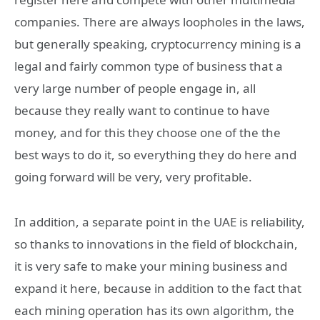
companies. There are always loopholes in the laws,
but generally speaking, cryptocurrency mining is a
legal and fairly common type of business that a
very large number of people engage in, all
because they really want to continue to have
money, and for this they choose one of the the
best ways to do it, so everything they do here and
going forward will be very, very profitable.
In addition, a separate point in the UAE is reliability,
so thanks to innovations in the field of blockchain,
it is very safe to make your mining business and
expand it here, because in addition to the fact that
each mining operation has its own algorithm, the