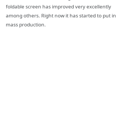
foldable screen has improved very excellently
among others. Right now it has started to put in
mass production.