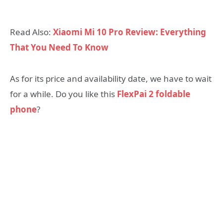
Read Also:
Xiaomi Mi 10 Pro Review: Everything
That You Need To Know
As for its price and availability date, we have to wait
for a while. Do you like this
FlexPai 2 foldable
phone
?