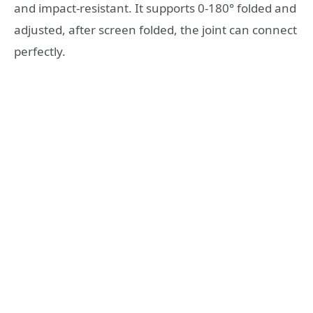
and impact-resistant. It supports 0-180° folded and
adjusted, after screen folded, the joint can connect
perfectly.