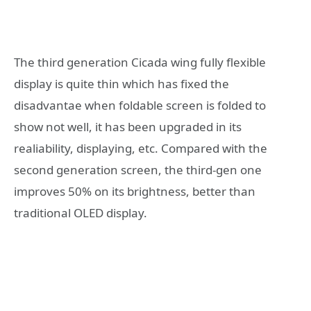
The third generation Cicada wing fully flexible
display is quite thin which has fixed the
disadvantae when foldable screen is folded to
show not well, it has been upgraded in its
realiability, displaying, etc. Compared with the
second generation screen, the third-gen one
improves 50% on its brightness, better than
traditional OLED display.