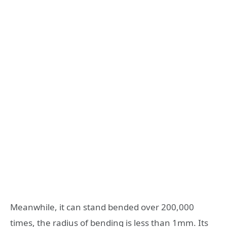
Meanwhile, it can stand bended over 200,000
times, the radius of bending is less than 1mm. Its