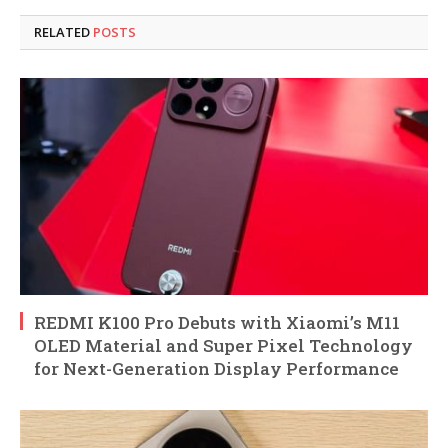
RELATED
POSTS
REDMI K100 Pro Debuts with Xiaomi’s M11
OLED Material and Super Pixel Technology
for Next-Generation Display Performance