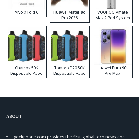
Vivo X Fold 6
Huawei MatePad
VOOPOO Vmate
Pro 2026
Max 2 Pod System
Kit
Champs 50K
Tomoro D20 50K
Huawei Pura 90s
Disposable Vape
Disposable Vape
Pro Max
ABOUT
Igeekphone.com provides the first global tech news and