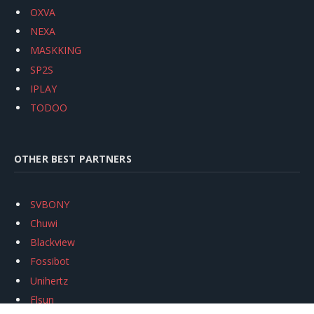
OXVA
NEXA
MASKKING
SP2S
IPLAY
TODOO
OTHER BEST PARTNERS
SVBONY
Chuwi
Blackview
Fossibot
Unihertz
Flsun