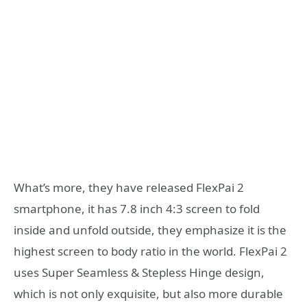
What’s more, they have released FlexPai 2
smartphone, it has 7.8 inch 4:3 screen to fold
inside and unfold outside, they emphasize it is the
highest screen to body ratio in the world. FlexPai 2
uses Super Seamless & Stepless Hinge design,
which is not only exquisite, but also more durable