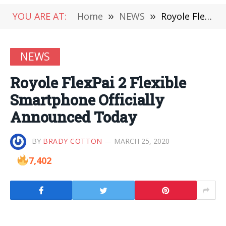
YOU ARE AT:
Home
»
NEWS
»
Royole FlexPai 2 Flexible Smartphone Officially Announced Today
NEWS
Royole FlexPai 2 Flexible
Smartphone Officially
Announced Today
BY
BRADY COTTON
MARCH 25, 2020
7,402