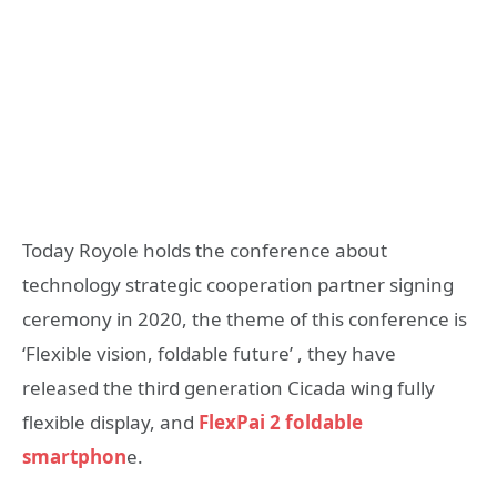
Today Royole holds the conference about
technology strategic cooperation partner signing
ceremony in 2020, the theme of this conference is
‘Flexible vision, foldable future’ , they have
released the third generation Cicada wing fully
flexible display, and
FlexPai 2 foldable
smartphon
e.