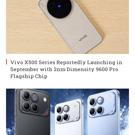
Vivo X500 Series Reportedly Launching in
September with 2nm Dimensity 9600 Pro
Flagship Chip