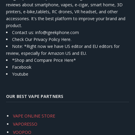
reviews about smartphone, vapes, e-cigar, smart home, 3D
printers, e-bike,tablets, RC drones, VR headset, and other
accessories. It's the best platform to improve your brand and
product.
Contact us
: info@igeekphone.com
Check Our Privacy Policy Here.
Note: *Right now we have US editor and EU editors for
review, especially for Amazon US and EU.
*Shop and Compare Price Here*
Facebook
Youtube
OUR BEST VAPE PARTNERS
VAPE ONLINE STORE
VAPORESSO
VOOPOO