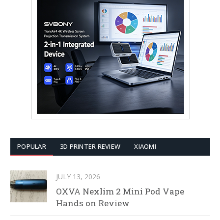
POPULAR
3D PRINTER REVIEW
XIAOMI
JULY 13, 2026
OXVA Nexlim 2 Mini Pod Vape
Hands on Review