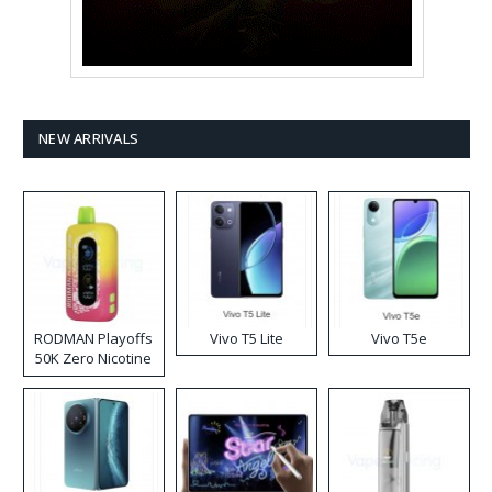
NEW ARRIVALS
RODMAN Playoffs
Vivo T5 Lite
Vivo T5e
50K Zero Nicotine
Disposable Vape