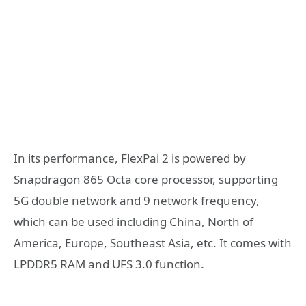
In its performance, FlexPai 2 is powered by
Snapdragon 865 Octa core processor, supporting
5G double network and 9 network frequency,
which can be used including China, North of
America, Europe, Southeast Asia, etc. It comes with
LPDDR5 RAM and UFS 3.0 function.