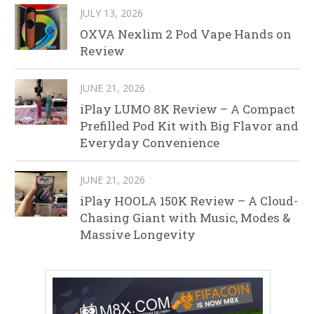
JULY 13, 2026
OXVA Nexlim 2 Pod Vape Hands on
Review
JUNE 21, 2026
iPlay LUMO 8K Review – A Compact
Prefilled Pod Kit with Big Flavor and
Everyday Convenience
JUNE 21, 2026
iPlay HOOLA 150K Review – A Cloud-
Chasing Giant with Music, Modes &
Massive Longevity