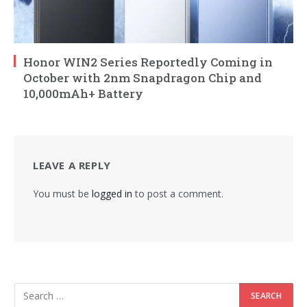
Honor WIN2 Series Reportedly Coming in
October with 2nm Snapdragon Chip and
10,000mAh+ Battery
LEAVE A REPLY
You must be
logged in
to post a comment.